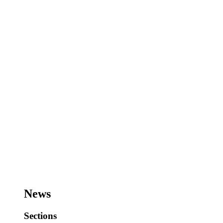
News
Sections