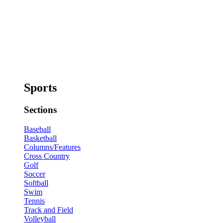
Sports
Sections
Baseball
Basketball
Columns/Features
Cross Country
Golf
Soccer
Softball
Swim
Tennis
Track and Field
Volleyball