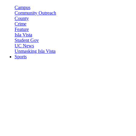
Campus
Community Outreach
County
Crime
Feature
Isla Vista
Student Gov
UC News
Unmasking Isla Vista
Sports