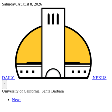
Saturday, August 8, 2026
DAILY
NEXUS
University of California, Santa Barbara
News