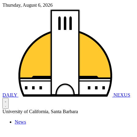
Thursday, August 6, 2026
DAILY
NEXUS
University of California, Santa Barbara
News