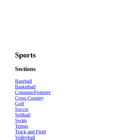
Sports
Sections
Baseball
Basketball
Columns/Features
Cross Country
Golf
Soccer
Softball
Swim
Tennis
Track and Field
Volleyball