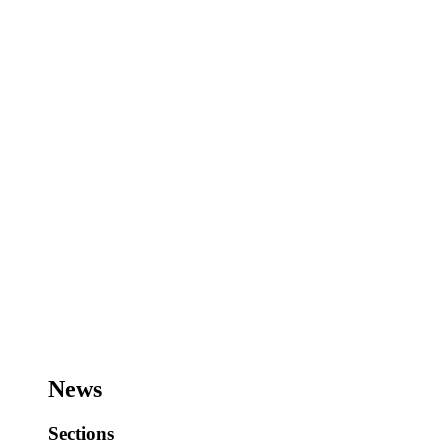
News
Sections