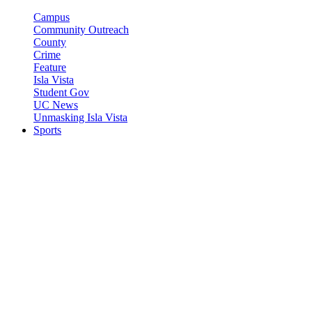
Campus
Community Outreach
County
Crime
Feature
Isla Vista
Student Gov
UC News
Unmasking Isla Vista
Sports