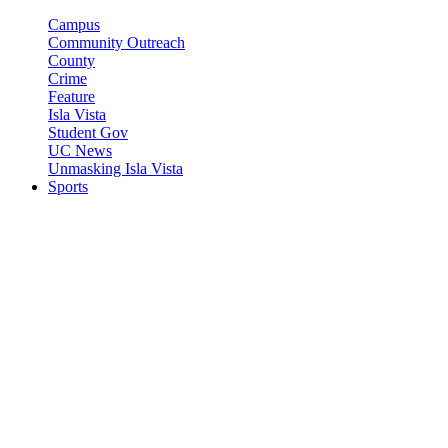
Campus
Community Outreach
County
Crime
Feature
Isla Vista
Student Gov
UC News
Unmasking Isla Vista
Sports