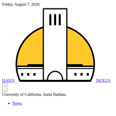
Friday, August 7, 2026
DAILY
NEXUS
University of California, Santa Barbara
News