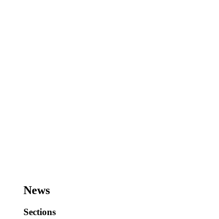
News
Sections