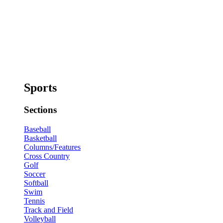
Sports
Sections
Baseball
Basketball
Columns/Features
Cross Country
Golf
Soccer
Softball
Swim
Tennis
Track and Field
Volleyball