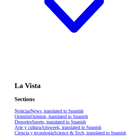
La Vista
Sections
Noticias
News, translated to Spanish
Opinión
Opinion, translated to Spanish
Deportes
Sports, translated to Spanish
Arte y cultura
Artsweek, translated to Spanish
Ciencia y tecnología
Science & Tech, translated to Spanish