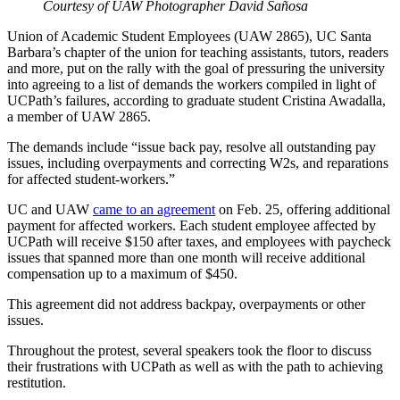
Courtesy of UAW Photographer David Sañosa
Union of Academic Student Employees (UAW 2865), UC Santa
Barbara’s chapter of the union for teaching assistants, tutors, readers
and more, put on the rally with the goal of pressuring the university
into agreeing to a list of demands the workers compiled in light of
UCPath’s failures, according to graduate student Cristina Awadalla,
a member of UAW 2865.
The demands include “issue back pay, resolve all outstanding pay
issues, including overpayments and correcting W2s, and reparations
for affected student-workers.”
UC and UAW
came to an agreement
on Feb. 25, offering additional
payment for affected workers. Each student employee affected by
UCPath will receive $150 after taxes, and employees with paycheck
issues that spanned more than one month will receive additional
compensation up to a maximum of $450.
This agreement did not address backpay, overpayments or other
issues.
Throughout the protest, several speakers took the floor to discuss
their frustrations with UCPath as well as with the path to achieving
restitution.