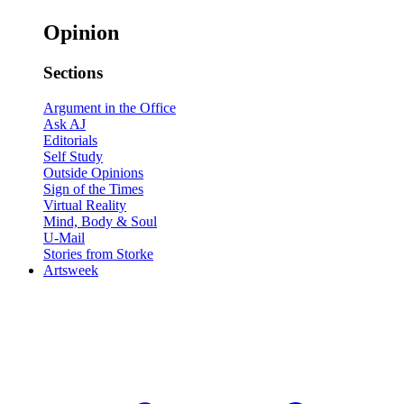
Opinion
Sections
Argument in the Office
Ask AJ
Editorials
Self Study
Outside Opinions
Sign of the Times
Virtual Reality
Mind, Body & Soul
U-Mail
Stories from Storke
Artsweek