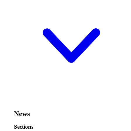
News
Sections