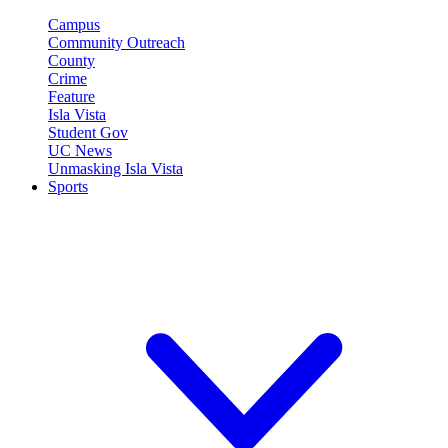
Campus
Community Outreach
County
Crime
Feature
Isla Vista
Student Gov
UC News
Unmasking Isla Vista
Sports