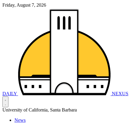
Friday, August 7, 2026
DAILY
NEXUS
University of California, Santa Barbara
News