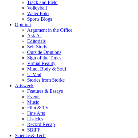
Track and Field
Volleyball
Water Polo
Sports Blogs
Opinion
Argument in the Office
Ask AJ
Editorials
Self Study
Outside Opinions
Sign of the Times
Virtual Reality
Mind, Body & Soul
U-Mail
Stories from Storke
Artsweek
Features & Essays
Events
Music
Film & TV
Fine Arts
Listicles
Record Recap
SBIFF
Science & Tech