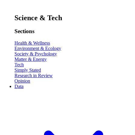
Science & Tech
Sections
Health & Wellness
Environment & Ecology
Society & Psychology
Matter & Energy
Tech
Simply Stated
Research in Review
Opinion
Data