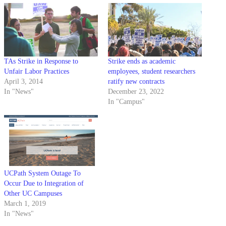
TAs Strike in Response to
Strike ends as academic
Unfair Labor Practices
employees, student researchers
April 3, 2014
ratify new contracts
In "News"
December 23, 2022
In "Campus"
UCPath System Outage To
Occur Due to Integration of
Other UC Campuses
March 1, 2019
In "News"