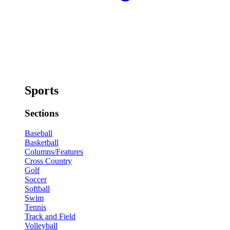
Sports
Sections
Baseball
Basketball
Columns/Features
Cross Country
Golf
Soccer
Softball
Swim
Tennis
Track and Field
Volleyball