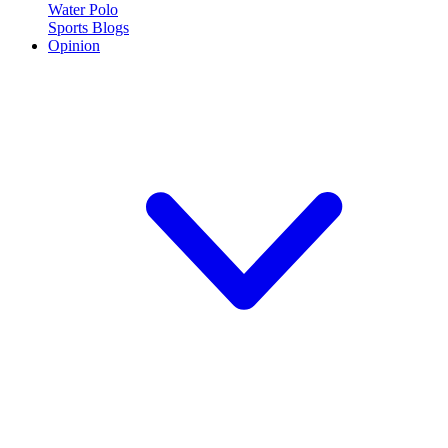
Water Polo
Sports Blogs
Opinion