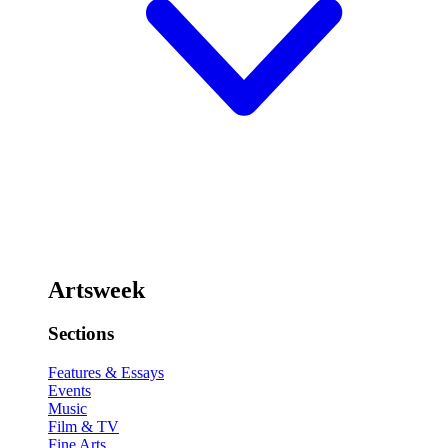
Artsweek
Sections
Features & Essays
Events
Music
Film & TV
Fine Arts