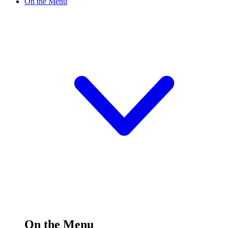
On the Menu
On the Menu