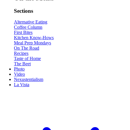
Sections
Alternative Eating
Coffee Column
First Bites
Kitchen Know-Hows
Meal Prep Mondays
On The Road
Recipes
Taste of Home
The Beet
Photo
Video
Nexustentialism
La Vista