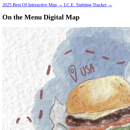
2025 Best Of Interactive Map
→
I.C.E. Sighting Tracker
→
On the Menu Digital Map