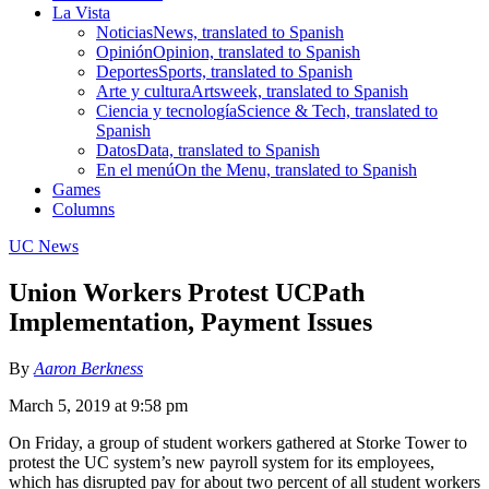
La Vista
Noticias
News, translated to Spanish
Opinión
Opinion, translated to Spanish
Deportes
Sports, translated to Spanish
Arte y cultura
Artsweek, translated to Spanish
Ciencia y tecnología
Science & Tech, translated to
Spanish
Datos
Data, translated to Spanish
En el menú
On the Menu, translated to Spanish
Games
Columns
UC News
Union Workers Protest UCPath
Implementation, Payment Issues
By
Aaron Berkness
March 5, 2019 at 9:58 pm
On Friday, a group of student workers gathered at Storke Tower to
protest the UC system’s new payroll system for its employees,
which has disrupted pay for about two percent of all student workers