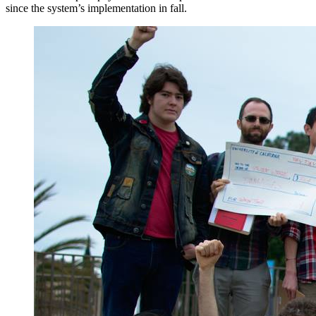
since the system’s implementation in fall.