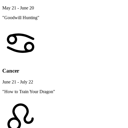
May 21 - June 20
"Goodwill Hunting"
Cancer
June 21 - July 22
"How to Train Your Dragon"