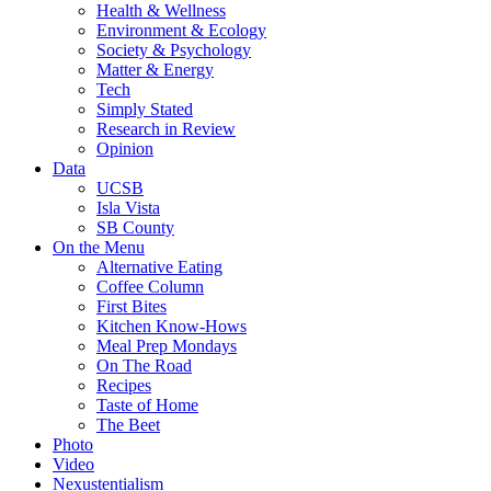
Health & Wellness
Environment & Ecology
Society & Psychology
Matter & Energy
Tech
Simply Stated
Research in Review
Opinion
Data
UCSB
Isla Vista
SB County
On the Menu
Alternative Eating
Coffee Column
First Bites
Kitchen Know-Hows
Meal Prep Mondays
On The Road
Recipes
Taste of Home
The Beet
Photo
Video
Nexustentialism