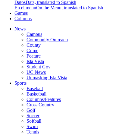
Datos
Data, translated to Spanish
En el menú
On the Menu, translated to Spanish
Games
Columns
News
Campus
Community Outreach
County
Crime
Feature
Isla Vista
Student Gov
UC News
Unmasking Isla Vista
Sports
Baseball
Basketball
Columns/Features
Cross Country
Golf
Soccer
Softball
Swim
Tennis