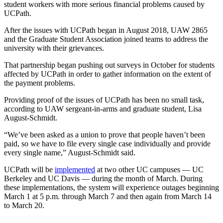
student workers with more serious financial problems caused by
UCPath.
After the issues with UCPath began in August 2018, UAW 2865
and the Graduate Student Association joined teams to address the
university with their grievances.
That partnership began pushing out surveys in October for students
affected by UCPath in order to gather information on the extent of
the payment problems.
Providing proof of the issues of UCPath has been no small task,
according to UAW sergeant-in-arms and graduate student, Lisa
August-Schmidt.
“We’ve been asked as a union to prove that people haven’t been
paid, so we have to file every single case individually and provide
every single name,” August-Schmidt said.
UCPath will be
implemented
at two other UC campuses — UC
Berkeley and UC Davis — during the month of March. During
these implementations, the system will experience outages beginning
March 1 at 5 p.m. through March 7 and then again from March 14
to March 20.