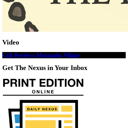
Video
Crib Reviews: Manzanita Village
Get The Nexus in Your Inbox