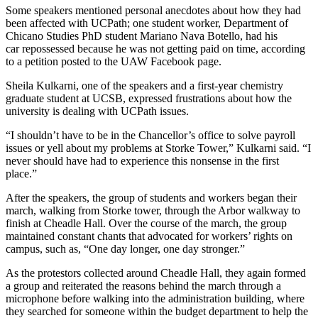
Some speakers mentioned personal anecdotes about how they had
been affected with UCPath; one student worker, Department of
Chicano Studies PhD student Mariano Nava Botello, had his
car repossessed because he was not getting paid on time, according
to a petition posted to the UAW Facebook page.
Sheila Kulkarni, one of the speakers and a first-year chemistry
graduate student at UCSB, expressed frustrations about how the
university is dealing with UCPath issues.
“I shouldn’t have to be in the Chancellor’s office to solve payroll
issues or yell about my problems at Storke Tower,” Kulkarni said. “I
never should have had to experience this nonsense in the first
place.”
After the speakers, the group of students and workers began their
march, walking from Storke tower, through the Arbor walkway to
finish at Cheadle Hall. Over the course of the march, the group
maintained constant chants that advocated for workers’ rights on
campus, such as, “One day longer, one day stronger.”
As the protestors collected around Cheadle Hall, they again formed
a group and reiterated the reasons behind the march through a
microphone before walking into the administration building, where
they searched for someone within the budget department to help the