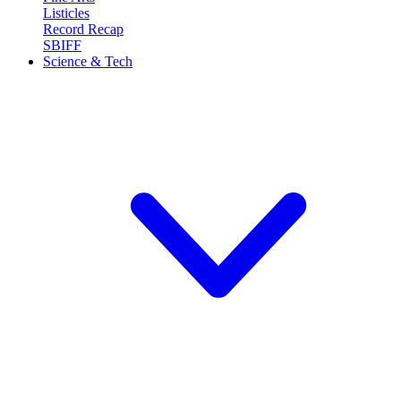
Listicles
Record Recap
SBIFF
Science & Tech