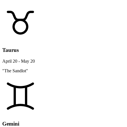
Taurus
April 20 - May 20
"The Sandlot"
Gemini