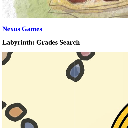
Nexus Games
Labyrinth: Grades Search