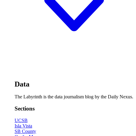
Data
The Labyrinth is the data journalism blog by the Daily Nexus.
Sections
UCSB
Isla Vista
SB County