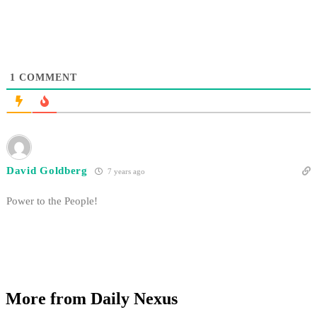
1
COMMENT
David Goldberg
7 years ago
Power to the People!
More from Daily Nexus