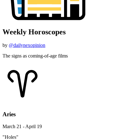
Weekly Horoscopes
by
@dailynexopinion
The signs as coming-of-age films
Aries
March 21 - April 19
"Holes"