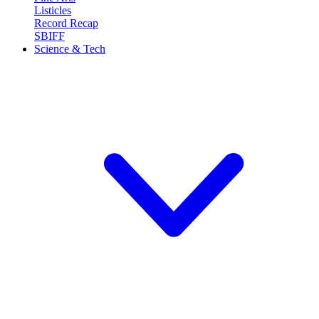
Listicles
Record Recap
SBIFF
Science & Tech