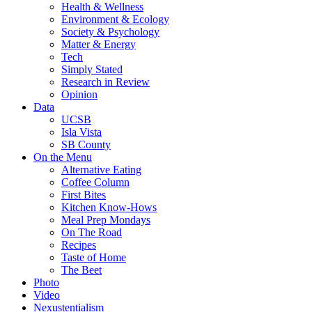
Health & Wellness
Environment & Ecology
Society & Psychology
Matter & Energy
Tech
Simply Stated
Research in Review
Opinion
Data
UCSB
Isla Vista
SB County
On the Menu
Alternative Eating
Coffee Column
First Bites
Kitchen Know-Hows
Meal Prep Mondays
On The Road
Recipes
Taste of Home
The Beet
Photo
Video
Nexustentialism