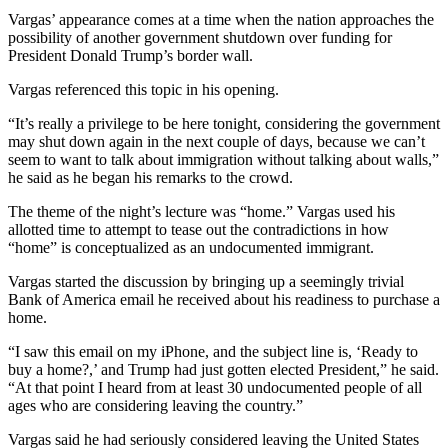
Vargas’ appearance comes at a time when the nation approaches the
possibility of another government shutdown over funding for
President Donald Trump’s border wall.
Vargas referenced this topic in his opening.
“It’s really a privilege to be here tonight, considering the government
may shut down again in the next couple of days, because we can’t
seem to want to talk about immigration without talking about walls,”
he said as he began his remarks to the crowd.
The theme of the night’s lecture was “home.” Vargas used his
allotted time to attempt to tease out the contradictions in how
“home” is conceptualized as an undocumented immigrant.
Vargas started the discussion by bringing up a seemingly trivial
Bank of America email he received about his readiness to purchase a
home.
“I saw this email on my iPhone, and the subject line is, ‘Ready to
buy a home?,’ and Trump had just gotten elected President,” he said.
“At that point I heard from at least 30 undocumented people of all
ages who are considering leaving the country.”
Vargas said he had seriously considered leaving the United States