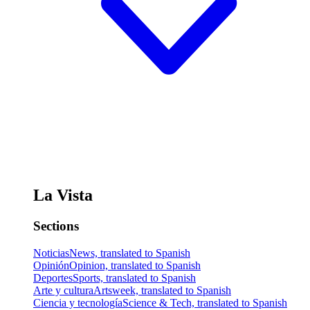
La Vista
Sections
Noticias
News, translated to Spanish
Opinión
Opinion, translated to Spanish
Deportes
Sports, translated to Spanish
Arte y cultura
Artsweek, translated to Spanish
Ciencia y tecnología
Science & Tech, translated to Spanish