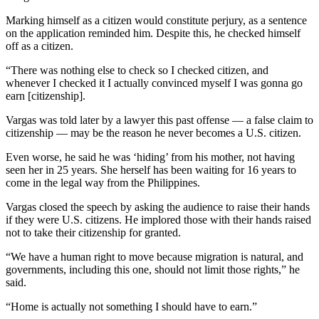
Marking himself as a citizen would constitute perjury, as a sentence
on the application reminded him. Despite this, he checked himself
off as a citizen.
“There was nothing else to check so I checked citizen, and
whenever I checked it I actually convinced myself I was gonna go
earn [citizenship].
Vargas was told later by a lawyer this past offense — a false claim to
citizenship — may be the reason he never becomes a U.S. citizen.
Even worse, he said he was ‘hiding’ from his mother, not having
seen her in 25 years. She herself has been waiting for 16 years to
come in the legal way from the Philippines.
Vargas closed the speech by asking the audience to raise their hands
if they were U.S. citizens. He implored those with their hands raised
not to take their citizenship for granted.
“We have a human right to move because migration is natural, and
governments, including this one, should not limit those rights,” he
said.
“Home is actually not something I should have to earn.”