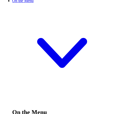
On the Menu
On the Menu