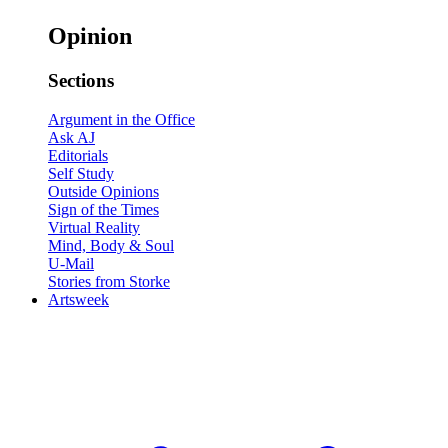
Opinion
Sections
Argument in the Office
Ask AJ
Editorials
Self Study
Outside Opinions
Sign of the Times
Virtual Reality
Mind, Body & Soul
U-Mail
Stories from Storke
Artsweek