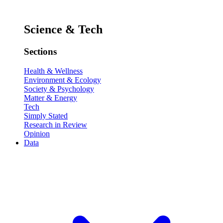
Science & Tech
Sections
Health & Wellness
Environment & Ecology
Society & Psychology
Matter & Energy
Tech
Simply Stated
Research in Review
Opinion
Data