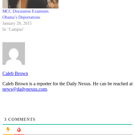
MCC Discussion Examines
Obama’s Deportations
January 28, 2015
In "Campus"
Caleb Brown
Caleb Brown is a reporter for the Daily Nexus. He can be reached at
news@dailynexus.com
.
3
COMMENTS