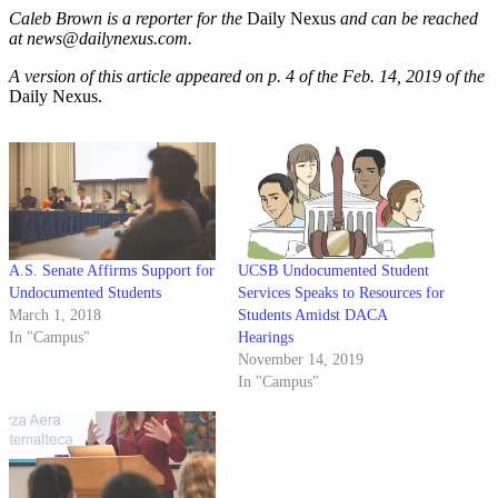
Caleb Brown is a reporter for the
Daily Nexus
and can be reached
at news@dailynexus.com.
A version of this article appeared on p. 4 of the Feb. 14, 2019 of the
Daily Nexus.
A.S. Senate Affirms Support for
UCSB Undocumented Student
Undocumented Students
Services Speaks to Resources for
March 1, 2018
Students Amidst DACA
In "Campus"
Hearings
November 14, 2019
In "Campus"