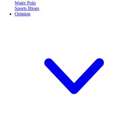
Water Polo
Sports Blogs
Opinion