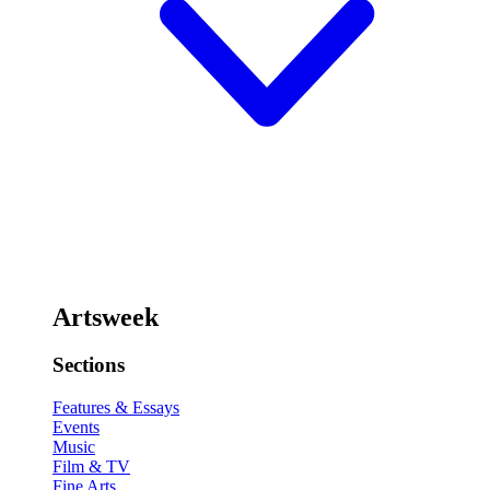
Artsweek
Sections
Features & Essays
Events
Music
Film & TV
Fine Arts