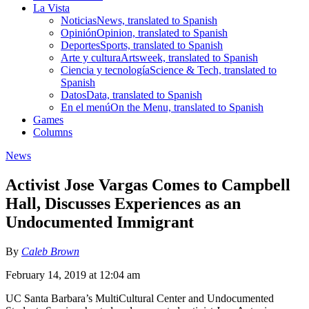
La Vista
Noticias
News, translated to Spanish
Opinión
Opinion, translated to Spanish
Deportes
Sports, translated to Spanish
Arte y cultura
Artsweek, translated to Spanish
Ciencia y tecnología
Science & Tech, translated to
Spanish
Datos
Data, translated to Spanish
En el menú
On the Menu, translated to Spanish
Games
Columns
News
Activist Jose Vargas Comes to Campbell
Hall, Discusses Experiences as an
Undocumented Immigrant
By
Caleb Brown
February 14, 2019 at 12:04 am
UC Santa Barbara’s MultiCultural Center and Undocumented