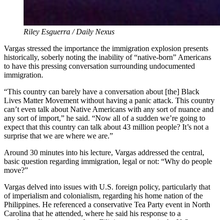
Riley Esguerra / Daily Nexus
Vargas stressed the importance the immigration explosion presents
historically, soberly noting the inability of “native-born” Americans
to have this pressing conversation surrounding undocumented
immigration.
“This country can barely have a conversation about [the] Black
Lives Matter Movement without having a panic attack. This country
can’t even talk about Native Americans with any sort of nuance and
any sort of import,” he said. “Now all of a sudden we’re going to
expect that this country can talk about 43 million people? It’s not a
surprise that we are where we are.”
Around 30 minutes into his lecture, Vargas addressed the central,
basic question regarding immigration, legal or not: “Why do people
move?”
Vargas delved into issues with U.S. foreign policy, particularly that
of imperialism and colonialism, regarding his home nation of the
Philippines. He referenced a conservative Tea Party event in North
Carolina that he attended, where he said his response to a