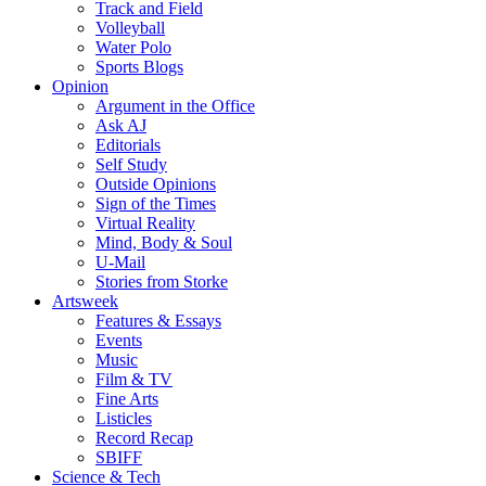
Track and Field
Volleyball
Water Polo
Sports Blogs
Opinion
Argument in the Office
Ask AJ
Editorials
Self Study
Outside Opinions
Sign of the Times
Virtual Reality
Mind, Body & Soul
U-Mail
Stories from Storke
Artsweek
Features & Essays
Events
Music
Film & TV
Fine Arts
Listicles
Record Recap
SBIFF
Science & Tech