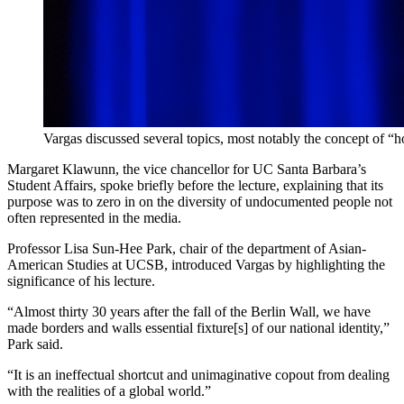
Vargas discussed several topics, most notably the concept of 
Margaret Klawunn, the vice chancellor for UC Santa Barbara’s
Student Affairs, spoke briefly before the lecture, explaining that its
purpose was to zero in on the diversity of undocumented people not
often represented in the media.
Professor Lisa Sun-Hee Park, chair of the department of Asian-
American Studies at UCSB, introduced Vargas by highlighting the
significance of his lecture.
“Almost thirty 30 years after the fall of the Berlin Wall, we have
made borders and walls essential fixture[s] of our national identity,”
Park said.
“It is an ineffectual shortcut and unimaginative copout from dealing
with the realities of a global world.”