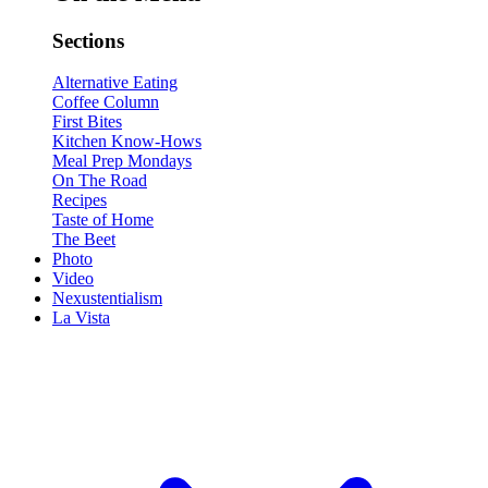
Sections
Alternative Eating
Coffee Column
First Bites
Kitchen Know-Hows
Meal Prep Mondays
On The Road
Recipes
Taste of Home
The Beet
Photo
Video
Nexustentialism
La Vista