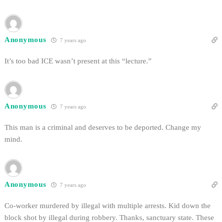
Anonymous
7 years ago
It’s too bad ICE wasn’t present at this “lecture.”
Anonymous
7 years ago
This man is a criminal and deserves to be deported. Change my
mind.
Anonymous
7 years ago
Co-worker murdered by illegal with multiple arrests. Kid down the
block shot by illegal during robbery. Thanks, sanctuary state. These