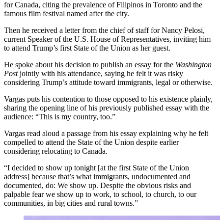
for Canada, citing the prevalence of Filipinos in Toronto and the
famous film festival named after the city.
Then he received a letter from the chief of staff for Nancy Pelosi,
current Speaker of the U.S. House of Representatives, inviting him
to attend Trump’s first State of the Union as her guest.
He spoke about his decision to publish an essay for the
Washington
Post
jointly with his attendance, saying he felt it was risky
considering Trump’s attitude toward immigrants, legal or otherwise.
Vargas puts his contention to those opposed to his existence plainly,
sharing the opening line of his previously published essay with the
audience: “This is my country, too.”
Vargas read aloud a passage from his essay explaining why he felt
compelled to attend the State of the Union despite earlier
considering relocating to Canada.
“I decided to show up tonight [at the first State of the Union
address] because that’s what immigrants, undocumented and
documented, do: We show up. Despite the obvious risks and
palpable fear we show up to work, to school, to church, to our
communities, in big cities and rural towns.”