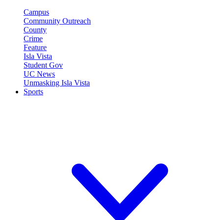
Campus
Community Outreach
County
Crime
Feature
Isla Vista
Student Gov
UC News
Unmasking Isla Vista
Sports