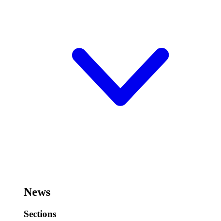
News
Sections