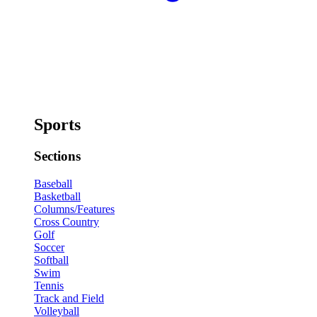
Sports
Sections
Baseball
Basketball
Columns/Features
Cross Country
Golf
Soccer
Softball
Swim
Tennis
Track and Field
Volleyball