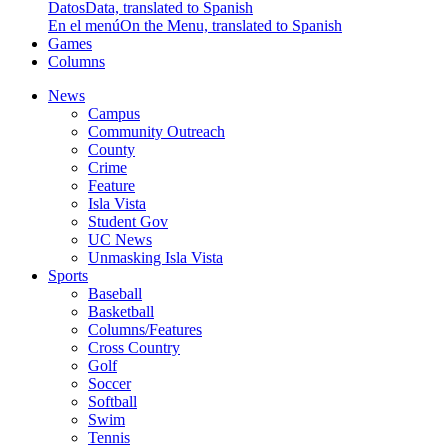
Datos
Data, translated to Spanish
En el menú
On the Menu, translated to Spanish
Games
Columns
News
Campus
Community Outreach
County
Crime
Feature
Isla Vista
Student Gov
UC News
Unmasking Isla Vista
Sports
Baseball
Basketball
Columns/Features
Cross Country
Golf
Soccer
Softball
Swim
Tennis