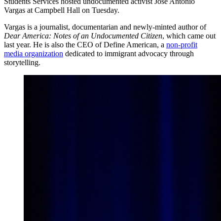
Students Services hosted undocumented activist Jose Antonio
Vargas at Campbell Hall on Tuesday.
Vargas is a journalist, documentarian and newly-minted author of
Dear America: Notes of an Undocumented Citizen
, which came out
last year. He is also the CEO of Define American, a
non-profit
media organization
dedicated to immigrant advocacy through
storytelling.