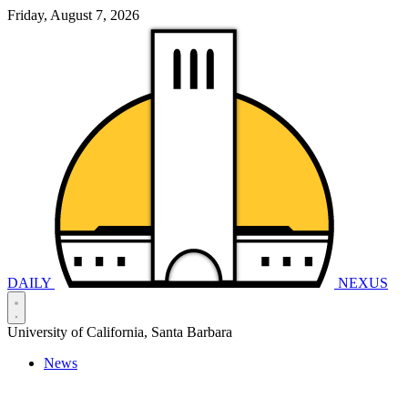
Friday, August 7, 2026
DAILY
NEXUS
University of California, Santa Barbara
News