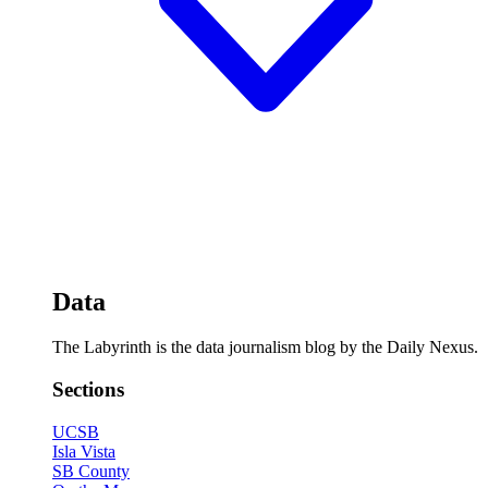
Data
The Labyrinth is the data journalism blog by the Daily Nexus.
Sections
UCSB
Isla Vista
SB County