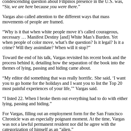
condescending question about Filipinos presence in the U.S. was,
“Sir,
we are here
because
you were there
.”
Vargas also called attention to the different ways that mass
movements of people are framed.
“Why is it that when white people move it’s called courageous,
necessary … Manifest Destiny [and] White Man’s Burden. Yet
when people of color move, what’s the question? Is it legal? Is it a
crime? Will they assimilate? When will it stop?”
Toward the end of his talk, Vargas revisited his recent book and the
process behind it, detailing how the separation of the book into the
themes of lying, passing and hiding came about.
“My editor did something that was really horrific. She said, ‘I want
you to go home for the holidays and I want you to list the Top 20
most painful experiences of your life,’” Vargas said.
“I listed 22. When I broke them out everything had to do with either
lying, passing and hiding.”
For Vargas, filling out an employment form for the San Francisco
Chronicle was an especially poignant moment. At the time, Vargas
was not a lawful permanent resident nor did he agree with the
categorization of himself as an “alien.”