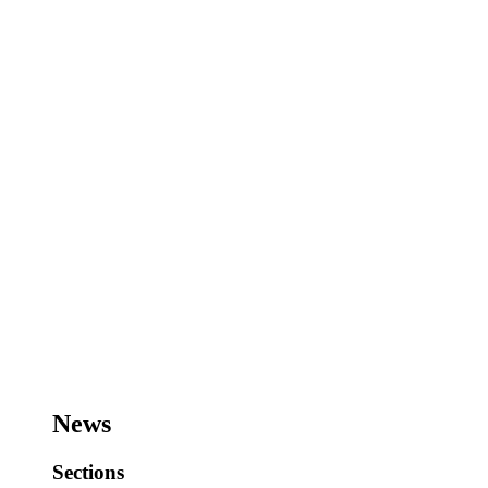
News
Sections