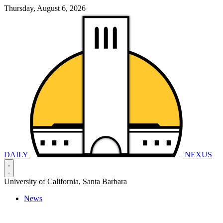
Thursday, August 6, 2026
DAILY
NEXUS
University of California, Santa Barbara
News