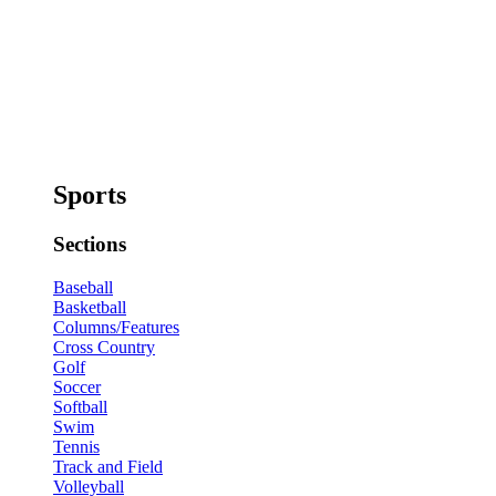
Sports
Sections
Baseball
Basketball
Columns/Features
Cross Country
Golf
Soccer
Softball
Swim
Tennis
Track and Field
Volleyball