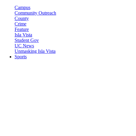
Campus
Community Outreach
County
Crime
Feature
Isla Vista
Student Gov
UC News
Unmasking Isla Vista
Sports