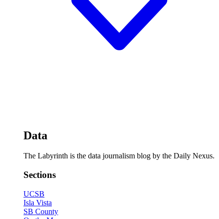
Data
The Labyrinth is the data journalism blog by the Daily Nexus.
Sections
UCSB
Isla Vista
SB County