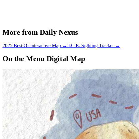
More from Daily Nexus
2025 Best Of Interactive Map
→
I.C.E. Sighting Tracker
→
On the Menu Digital Map