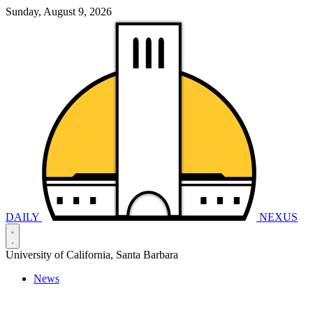
Sunday, August 9, 2026
DAILY
NEXUS
University of California, Santa Barbara
News