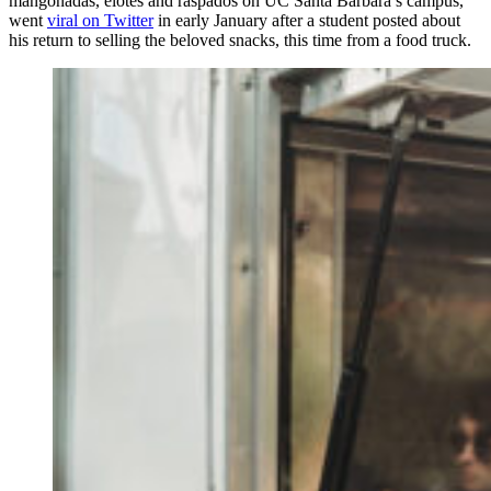
mangonadas, elotes and raspados on UC Santa Barbara’s campus,
went
viral on Twitter
in early January after a student posted about
his return to selling the beloved snacks, this time from a food truck.