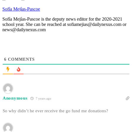
Sofía Mejías-Pascoe
Sofía Mejías-Pascoe is the deputy news editor for the 2020-2021
school year. She can be reached at sofiamejias@dailynexus.com or
news@dailynexus.com
6
COMMENTS
Anonymous
7 years ago
So why didn’t he ever receive the go fund me donations?