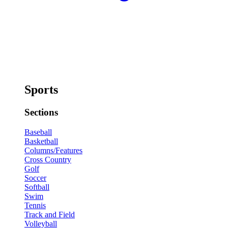
Sports
Sections
Baseball
Basketball
Columns/Features
Cross Country
Golf
Soccer
Softball
Swim
Tennis
Track and Field
Volleyball