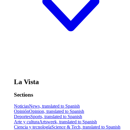
La Vista
Sections
Noticias
News, translated to Spanish
Opinión
Opinion, translated to Spanish
Deportes
Sports, translated to Spanish
Arte y cultura
Artsweek, translated to Spanish
Ciencia y tecnología
Science & Tech, translated to Spanish