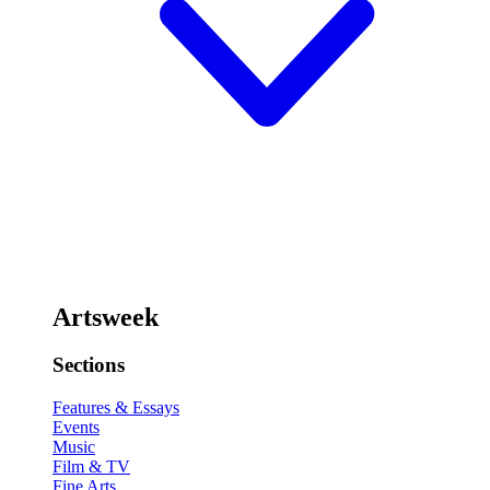
Artsweek
Sections
Features & Essays
Events
Music
Film & TV
Fine Arts