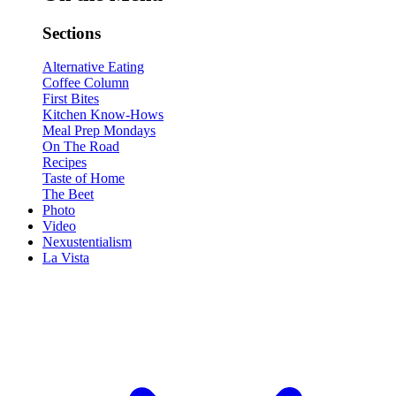
Sections
Alternative Eating
Coffee Column
First Bites
Kitchen Know-Hows
Meal Prep Mondays
On The Road
Recipes
Taste of Home
The Beet
Photo
Video
Nexustentialism
La Vista