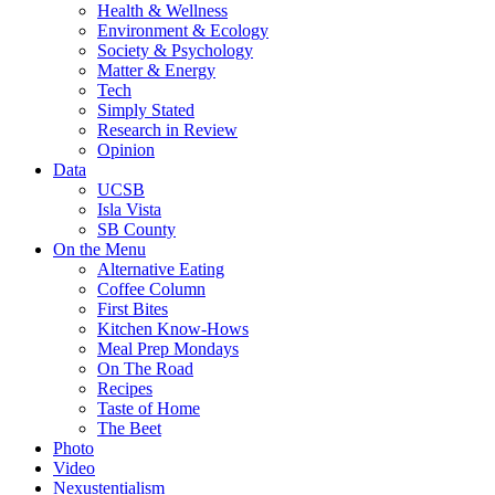
Health & Wellness
Environment & Ecology
Society & Psychology
Matter & Energy
Tech
Simply Stated
Research in Review
Opinion
Data
UCSB
Isla Vista
SB County
On the Menu
Alternative Eating
Coffee Column
First Bites
Kitchen Know-Hows
Meal Prep Mondays
On The Road
Recipes
Taste of Home
The Beet
Photo
Video
Nexustentialism