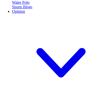
Water Polo
Sports Blogs
Opinion