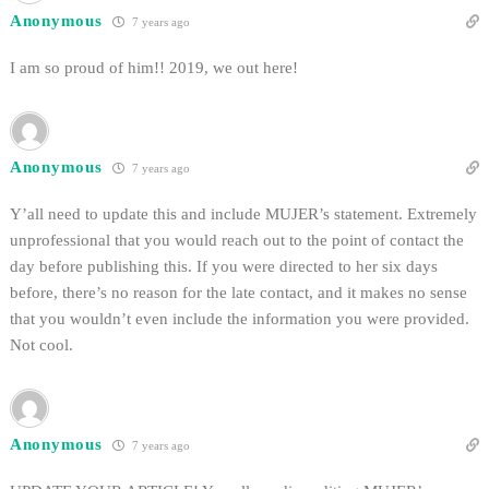
Anonymous
7 years ago
I am so proud of him!! 2019, we out here!
Anonymous
7 years ago
Y’all need to update this and include MUJER’s statement. Extremely
unprofessional that you would reach out to the point of contact the
day before publishing this. If you were directed to her six days
before, there’s no reason for the late contact, and it makes no sense
that you wouldn’t even include the information you were provided.
Not cool.
Anonymous
7 years ago