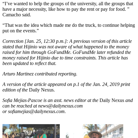
“I’ve wanted to help the groups of the university, all the groups that
have a major necessity, like how to pay the rent or pay for food. ”
Camacho said.
“That was the idea which made me do the truck, to continue helping
put on the events.”
Correction [Jan. 25, 12:30 p.m.]: A previous version of this article
stated that Hijinio was not aware of what happened to the money
raised for him through GoFundMe. GoFundMe later refunded the
money raised for Hijinio due to time constraints. This article has
been updated to reflect that.
Arturo Martinez contributed reporting.
A version of the article appeared on p.1 of the Jan. 24, 2019 print
edition of the
Daily Nexus.
Sofia Mejias-Pascoe is an asst. news editor at the
Daily Nexus
and
can be reached at news@dailynexus.com
or sofiamejias@dailynexus.com.