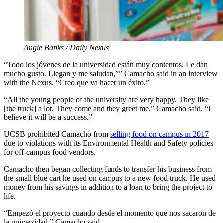
Angie Banks / Daily Nexus
“Todo los jóvenes de la universidad están muy contentos. Le dan
mucho gusto. Llegan y me saludan,”” Camacho said in an interview
with the Nexus. “Creo que va hacer un éxito.”
“All the young people of the university are very happy. They like
[the truck] a lot. They come and they greet me,” Camacho said. “I
believe it will be a success.”
UCSB prohibited Camacho from
selling food on campus in 2017
due to violations with its Environmental Health and Safety policies
for off-campus food vendors.
Camacho then began collecting funds to transfer his business from
the small blue cart he used on campus to a new food truck. He used
money from his savings in addition to a loan to bring the project to
life.
“Empezó el proyecto cuando desde el momento que nos sacaron de
la universidad,” Camacho said.