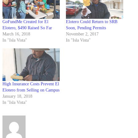
GoFundMe Created for El
Elotero Could Return to SRB
Elotero, $490 Raised So Far
Soon, Pending Permits
March 16, 2018
November 2, 2017
In "Isla Vista"
In "Isla Vista"
High Insurance Costs Prevent El
Elotero from Selling on Campus
January 18, 2018
In "Isla Vista"