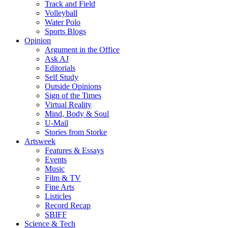
Track and Field
Volleyball
Water Polo
Sports Blogs
Opinion
Argument in the Office
Ask AJ
Editorials
Self Study
Outside Opinions
Sign of the Times
Virtual Reality
Mind, Body & Soul
U-Mail
Stories from Storke
Artsweek
Features & Essays
Events
Music
Film & TV
Fine Arts
Listicles
Record Recap
SBIFF
Science & Tech