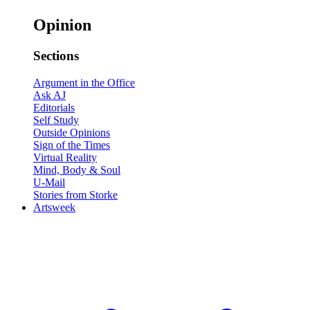
Opinion
Sections
Argument in the Office
Ask AJ
Editorials
Self Study
Outside Opinions
Sign of the Times
Virtual Reality
Mind, Body & Soul
U-Mail
Stories from Storke
Artsweek