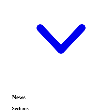
News
Sections