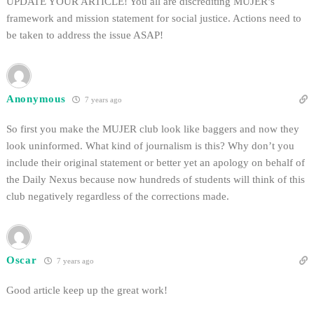
UPDATE YOUR ARTICLE! You all are discrediting MUJER’s
framework and mission statement for social justice. Actions need to
be taken to address the issue ASAP!
Anonymous
7 years ago
So first you make the MUJER club look like baggers and now they
look uninformed. What kind of journalism is this? Why don’t you
include their original statement or better yet an apology on behalf of
the Daily Nexus because now hundreds of students will think of this
club negatively regardless of the corrections made.
Oscar
7 years ago
Good article keep up the great work!