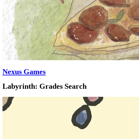
Nexus Games
Labyrinth: Grades Search