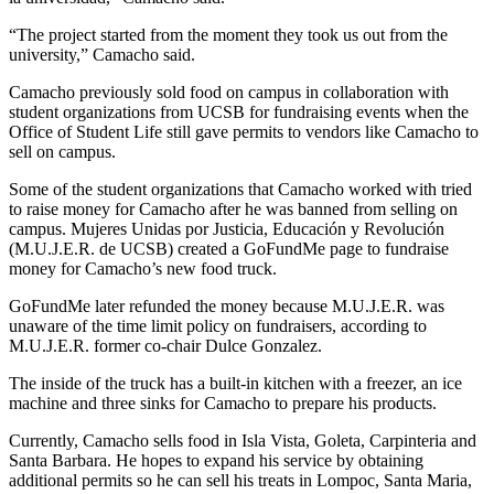
“The project started from the moment they took us out from the
university,” Camacho said.
Camacho previously sold food on campus in collaboration with
student organizations from UCSB for fundraising events when the
Office of Student Life still gave permits to vendors like Camacho to
sell on campus.
Some of the student organizations that Camacho worked with tried
to raise money for Camacho after he was banned from selling on
campus. Mujeres Unidas por Justicia, Educación y Revolución
(M.U.J.E.R. de UCSB) created a GoFundMe page to fundraise
money for Camacho’s new food truck.
GoFundMe later refunded the money because M.U.J.E.R. was
unaware of the time limit policy on fundraisers, according to
M.U.J.E.R. former co-chair Dulce Gonzalez.
The inside of the truck has a built-in kitchen with a freezer, an ice
machine and three sinks for Camacho to prepare his products.
Currently, Camacho sells food in Isla Vista, Goleta, Carpinteria and
Santa Barbara. He hopes to expand his service by obtaining
additional permits so he can sell his treats in Lompoc, Santa Maria,