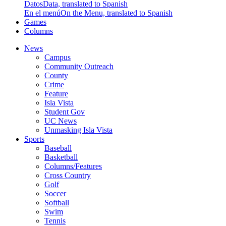
Datos
Data, translated to Spanish
En el menú
On the Menu, translated to Spanish
Games
Columns
News
Campus
Community Outreach
County
Crime
Feature
Isla Vista
Student Gov
UC News
Unmasking Isla Vista
Sports
Baseball
Basketball
Columns/Features
Cross Country
Golf
Soccer
Softball
Swim
Tennis