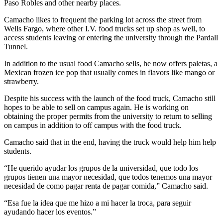
Paso Robles and other nearby places.
Camacho likes to frequent the parking lot across the street from
Wells Fargo, where other I.V. food trucks set up shop as well, to
access students leaving or entering the university through the Pardall
Tunnel.
In addition to the usual food Camacho sells, he now offers paletas, a
Mexican frozen ice pop that usually comes in flavors like mango or
strawberry.
Despite his success with the launch of the food truck, Camacho still
hopes to be able to sell on campus again. He is working on
obtaining the proper permits from the university to return to selling
on campus in addition to off campus with the food truck.
Camacho said that in the end, having the truck would help him help
students.
“He querido ayudar los grupos de la universidad, que todo los
grupos tienen una mayor necesidad, que todos tenemos una mayor
necesidad de como pagar renta de pagar comida,” Camacho said.
“Esa fue la idea que me hizo a mi hacer la troca, para seguir
ayudando hacer los eventos.”