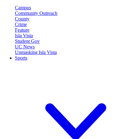
Campus
Community Outreach
County
Crime
Feature
Isla Vista
Student Gov
UC News
Unmasking Isla Vista
Sports