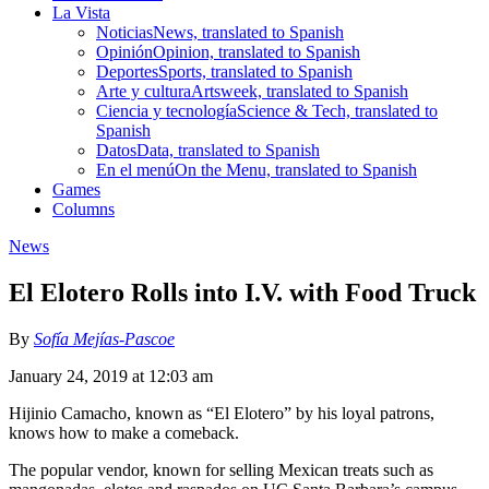
La Vista
Noticias
News, translated to Spanish
Opinión
Opinion, translated to Spanish
Deportes
Sports, translated to Spanish
Arte y cultura
Artsweek, translated to Spanish
Ciencia y tecnología
Science & Tech, translated to
Spanish
Datos
Data, translated to Spanish
En el menú
On the Menu, translated to Spanish
Games
Columns
News
El Elotero Rolls into I.V. with Food Truck
By
Sofía Mejías-Pascoe
January 24, 2019 at 12:03 am
Hijinio Camacho, known as “El Elotero” by his loyal patrons,
knows how to make a comeback.
The popular vendor, known for selling Mexican treats such as