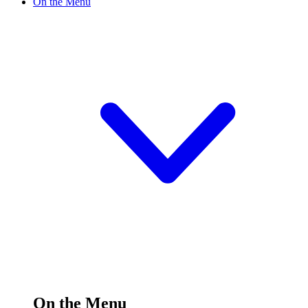
On the Menu
On the Menu