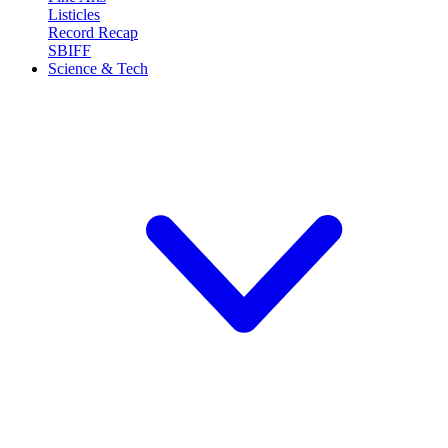
Listicles
Record Recap
SBIFF
Science & Tech