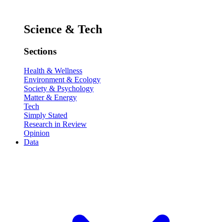
Science & Tech
Sections
Health & Wellness
Environment & Ecology
Society & Psychology
Matter & Energy
Tech
Simply Stated
Research in Review
Opinion
Data