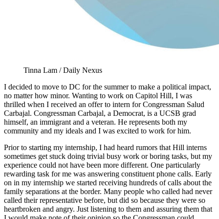
Tinna Lam / Daily Nexus
I decided to move to DC for the summer to make a political impact,
no matter how minor. Wanting to work on Capitol Hill, I was
thrilled when I received an offer to intern for Congressman Salud
Carbajal. Congressman Carbajal, a Democrat, is a UCSB grad
himself, an immigrant and a veteran. He represents both my
community and my ideals and I was excited to work for him.
Prior to starting my internship, I had heard rumors that Hill interns
sometimes get stuck doing trivial busy work or boring tasks, but my
experience could not have been more different. One particularly
rewarding task for me was answering constituent phone calls. Early
on in my internship we started receiving hundreds of calls about the
family separations at the border. Many people who called had never
called their representative before, but did so because they were so
heartbroken and angry. Just listening to them and assuring them that
I would make note of their opinion so the Congressman could