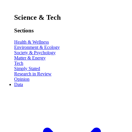
Science & Tech
Sections
Health & Wellness
Environment & Ecology
Society & Psychology
Matter & Energy
Tech
Simply Stated
Research in Review
Opinion
Data