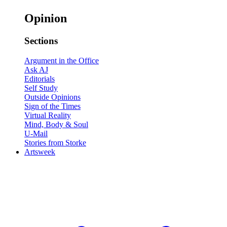
Opinion
Sections
Argument in the Office
Ask AJ
Editorials
Self Study
Outside Opinions
Sign of the Times
Virtual Reality
Mind, Body & Soul
U-Mail
Stories from Storke
Artsweek