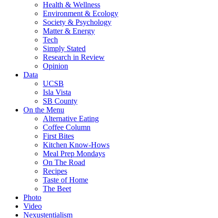
Health & Wellness
Environment & Ecology
Society & Psychology
Matter & Energy
Tech
Simply Stated
Research in Review
Opinion
Data
UCSB
Isla Vista
SB County
On the Menu
Alternative Eating
Coffee Column
First Bites
Kitchen Know-Hows
Meal Prep Mondays
On The Road
Recipes
Taste of Home
The Beet
Photo
Video
Nexustentialism