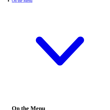
On the Menu
On the Menu