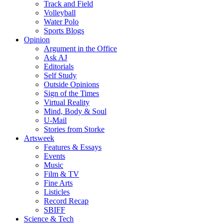
Track and Field
Volleyball
Water Polo
Sports Blogs
Opinion
Argument in the Office
Ask AJ
Editorials
Self Study
Outside Opinions
Sign of the Times
Virtual Reality
Mind, Body & Soul
U-Mail
Stories from Storke
Artsweek
Features & Essays
Events
Music
Film & TV
Fine Arts
Listicles
Record Recap
SBIFF
Science & Tech