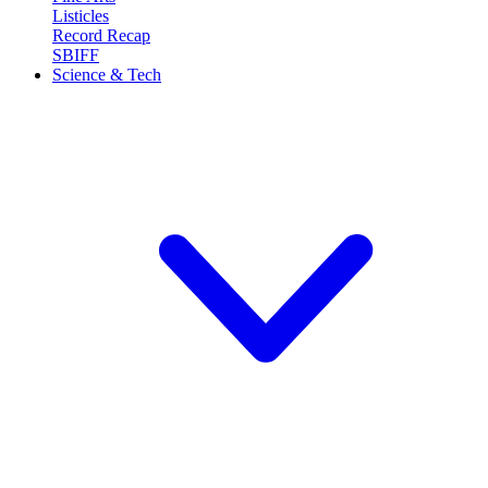
Listicles
Record Recap
SBIFF
Science & Tech