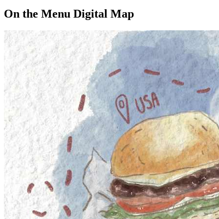
On the Menu Digital Map