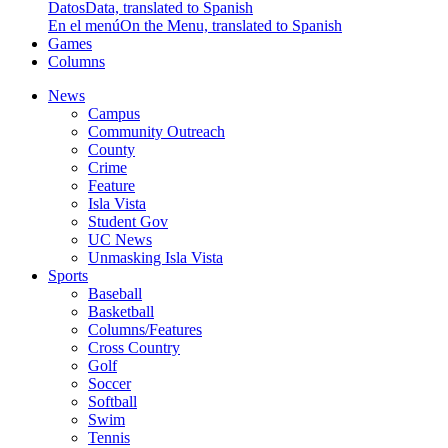
Datos
Data, translated to Spanish
En el menú
On the Menu, translated to Spanish
Games
Columns
News
Campus
Community Outreach
County
Crime
Feature
Isla Vista
Student Gov
UC News
Unmasking Isla Vista
Sports
Baseball
Basketball
Columns/Features
Cross Country
Golf
Soccer
Softball
Swim
Tennis