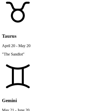
Taurus
April 20 - May 20
"The Sandlot"
Gemini
May 21 - June 20