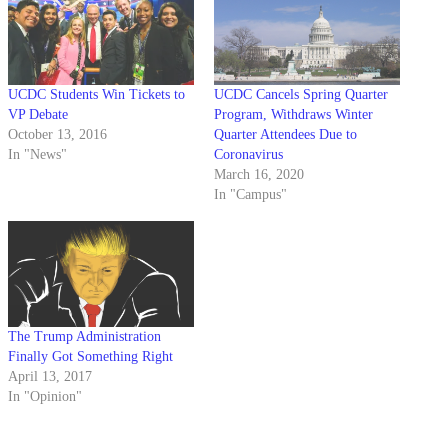
UCDC Students Win Tickets to
UCDC Cancels Spring Quarter
VP Debate
Program, Withdraws Winter
October 13, 2016
Quarter Attendees Due to
In "News"
Coronavirus
March 16, 2020
In "Campus"
The Trump Administration
Finally Got Something Right
April 13, 2017
In "Opinion"