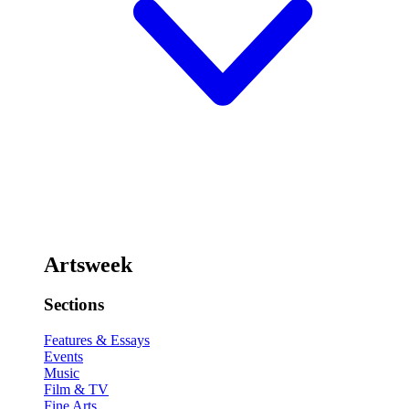
Artsweek
Sections
Features & Essays
Events
Music
Film & TV
Fine Arts