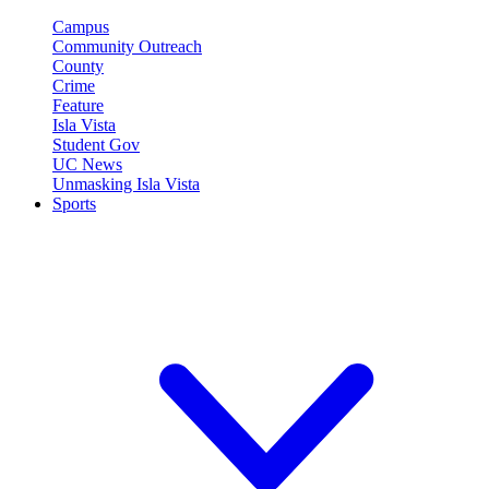
Campus
Community Outreach
County
Crime
Feature
Isla Vista
Student Gov
UC News
Unmasking Isla Vista
Sports