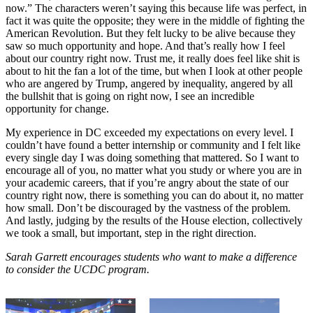
now.” The characters weren’t saying this because life was perfect, in
fact it was quite the opposite; they were in the middle of fighting the
American Revolution. But they felt lucky to be alive because they
saw so much opportunity and hope. And that’s really how I feel
about our country right now. Trust me, it really does feel like shit is
about to hit the fan a lot of the time, but when I look at other people
who are angered by Trump, angered by inequality, angered by all
the bullshit that is going on right now, I see an incredible
opportunity for change.
My experience in DC exceeded my expectations on every level. I
couldn’t have found a better internship or community and I felt like
every single day I was doing something that mattered. So I want to
encourage all of you, no matter what you study or where you are in
your academic careers, that if you’re angry about the state of our
country right now, there is something you can do about it, no matter
how small. Don’t be discouraged by the vastness of the problem.
And lastly, judging by the results of the House election, collectively
we took a small, but important, step in the right direction.
Sarah Garrett encourages students who want to make a difference
to consider the UCDC program.