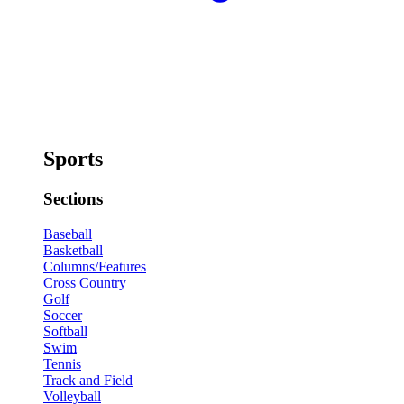
Sports
Sections
Baseball
Basketball
Columns/Features
Cross Country
Golf
Soccer
Softball
Swim
Tennis
Track and Field
Volleyball