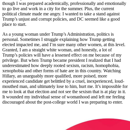
though I was prepared academically, professionally and emotionally
to go live and work in a city for the summer. Plus, the current
political climate made me angry. I wanted to take a stand against
Trump’s unjust and corrupt policies, and DC seemed like a good
place to start.
As a young woman under Trump’s Administration, politics is
personal. Sometimes I struggle explaining how Trump getting
elected impacted me, and I’m sure many other women, at this level.
Granted, I am a straight white woman, and honestly, a lot of
Trump’s policies will have a lessened effect on me because of my
privilege. But when Trump became president I realized that I had
underestimated how deeply rooted sexism, racism, homophobia,
xenophobia and other forms of hate are in this country. Watching
Hillary, an unarguably more qualified, more poised, more
experienced candidate get belittled by a cruel, inexperienced, loud-
mouthed man, and ultimately lose to him, hurt me. It’s impossible for
me to look at that election and not see the sexism that is at play in it.
It wounded my individual sense of womanhood and left me feeling
discouraged about the post-college world I was preparing to enter.