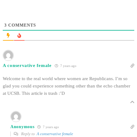
3
COMMENTS
A conservative female
7 years ago
Welcome to the real world where women are Republicans. I’m so
glad you could experience something other than the echo chamber
at UCSB. This article is trash :’D
Anonymous
7 years ago
Reply to
A conservative female