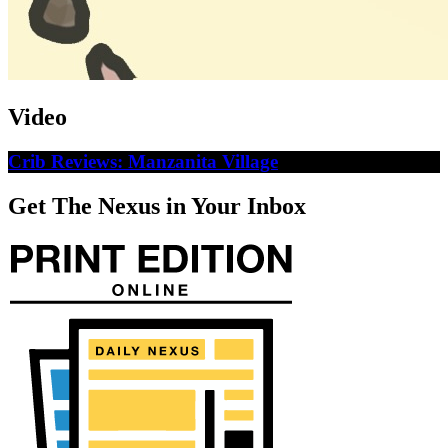
Video
Crib Reviews: Manzanita Village
Get The Nexus in Your Inbox