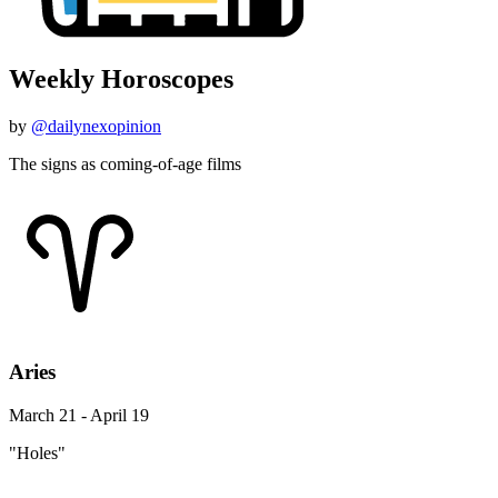
Weekly Horoscopes
by
@dailynexopinion
The signs as coming-of-age films
Aries
March 21 - April 19
"Holes"