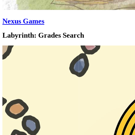
Nexus Games
Labyrinth: Grades Search