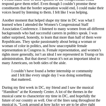
respond gave them relief. Even though I couldn’t promise these
constituents that the border separation would end, I could make their
voices heard by listening to them. I felt like I was helping.
Another moment that helped shape my time in DC was what I
learned when I attended the Women’s Congressional Staff
Association Conference. I listened to many women from all different
backgrounds who had successful careers in politics speak. I was
rather surprised, honestly, to learn that more than half of them were
Republicans. They spoke passionately about being a woman or
woman of color in politics, and how unacceptable female
representation in Congress is. Female representation, and women’s
rights more generally, isn’t an ideal I see represented in Trump or his
administration. But that doesn’t mean it’s not an important ideal to
many Americans, on both sides of the aisle.
I couldn’t have found a better internship or community
and I felt like every single day I was doing something
that mattered.
During my first week in DC, my friend and I saw the musical
“Hamilton” at the Kennedy Center. A lot of the themes in the
musical came to characterize my time in DC, and hopefully the
future of our country as well. One of the lines sang throughout the
musical is, “Look around at how lucky we are to be alive right