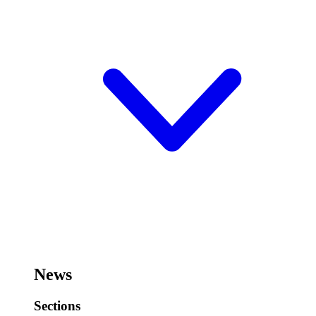
News
Sections