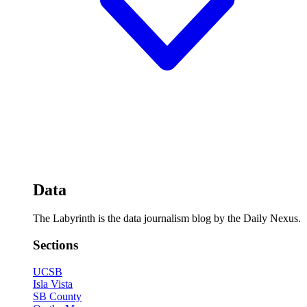
Data
The Labyrinth is the data journalism blog by the Daily Nexus.
Sections
UCSB
Isla Vista
SB County