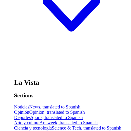
La Vista
Sections
Noticias
News, translated to Spanish
Opinión
Opinion, translated to Spanish
Deportes
Sports, translated to Spanish
Arte y cultura
Artsweek, translated to Spanish
Ciencia y tecnología
Science & Tech, translated to Spanish