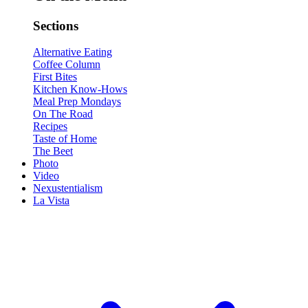
Sections
Alternative Eating
Coffee Column
First Bites
Kitchen Know-Hows
Meal Prep Mondays
On The Road
Recipes
Taste of Home
The Beet
Photo
Video
Nexustentialism
La Vista