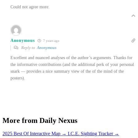
Could not agree more.
Anonymous
7 years ago
Reply to
Anonymous
Excellent and nuanced analyses of the author’s arguments. Thanks for
the informative contributions (and the additional perk of your personal
snark — provides a nice summary view of the of the mind of the
posters).
More from Daily Nexus
2025 Best Of Interactive Map
→
I.C.E. Sighting Tracker
→