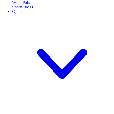
Water Polo
Sports Blogs
Opinion