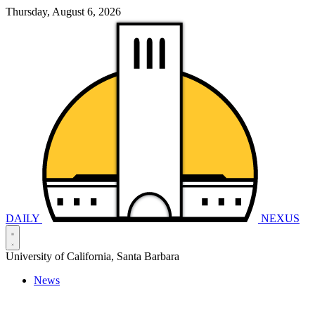
Thursday, August 6, 2026
DAILY
NEXUS
University of California, Santa Barbara
News