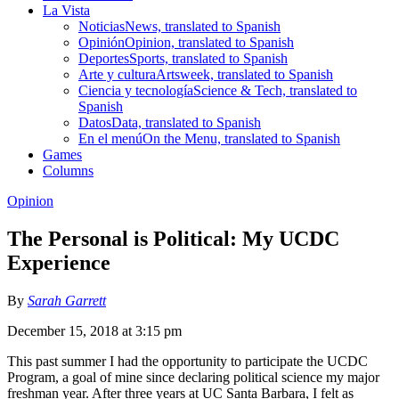
La Vista
Noticias
News, translated to Spanish
Opinión
Opinion, translated to Spanish
Deportes
Sports, translated to Spanish
Arte y cultura
Artsweek, translated to Spanish
Ciencia y tecnología
Science & Tech, translated to
Spanish
Datos
Data, translated to Spanish
En el menú
On the Menu, translated to Spanish
Games
Columns
Opinion
The Personal is Political: My UCDC
Experience
By
Sarah Garrett
December 15, 2018 at 3:15 pm
This past summer I had the opportunity to participate the UCDC
Program, a goal of mine since declaring political science my major
freshman year. After three years at UC Santa Barbara, I felt as