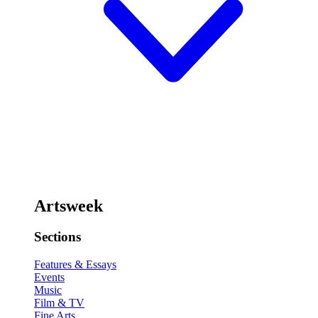
Artsweek
Sections
Features & Essays
Events
Music
Film & TV
Fine Arts