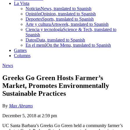
La Vista
Noticias
News, translated to Spanish
Opinión
Opinion, translated to Spanish
Deportes
Sports, translated to Spanish
Arte y cultura
Artsweek, translated to Spanish
Ciencia y tecnología
Science & Tech, translated to
Spanish
Datos
Data, translated to Spanish
En el menú
On the Menu, translated to Spanish
Games
Columns
News
Greeks Go Green Hosts Farmer’s
Market, Promotes Environmentally
Sustainable Practices
By
Max Abrams
December 5, 2018 at 2:59 pm
UC Santa Barbara’s Greeks Go Green held a community farmer’s