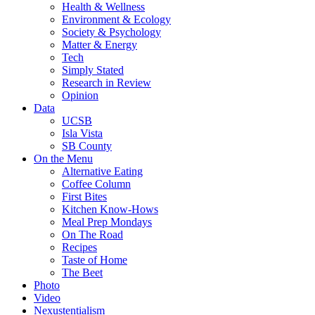
Health & Wellness
Environment & Ecology
Society & Psychology
Matter & Energy
Tech
Simply Stated
Research in Review
Opinion
Data
UCSB
Isla Vista
SB County
On the Menu
Alternative Eating
Coffee Column
First Bites
Kitchen Know-Hows
Meal Prep Mondays
On The Road
Recipes
Taste of Home
The Beet
Photo
Video
Nexustentialism