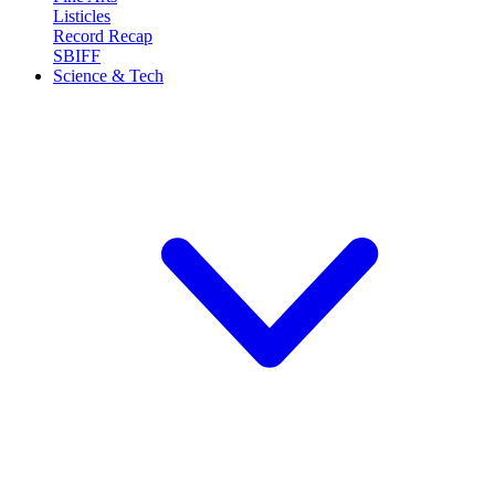
Listicles
Record Recap
SBIFF
Science & Tech