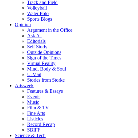
Track and Field
Volleyball
Water Polo
Sports Blogs
Opinion
Argument in the Office
Ask AJ
Editorials
Self Study
Outside Opinions
Sign of the Times
Virtual Reality
Mind, Body & Soul
U-Mail
Stories from Storke
Artsweek
Features & Essays
Events
Music
Film & TV
Fine Arts
Listicles
Record Recap
SBIFF
Science & Tech