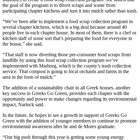
the goal of the program is to divert scraps and waste from
participating chapter kitchens and turn it into mulch rather than trash.
“We’ve been able to implement a food scrap collection program in
several chapter kitchens, which is a big deal because around 40
people live in each chapter house. In most of them, there is a chef or
kitchen staff of some sort that’s preparing the food for everyone in
the house,” she said.
“That staff is now diverting those pre-consumer food scraps from
landfills by using this food scrap collection program we’ve
implemented with Marborg, which is the county’s trash collection
service. That compost is going to local orchards and farms in the
area in the form of mulch.”
The addition of a sustainability chair in all Greek houses, another
key success to Greeks Go Green, provides each chapter with the
opportunity and power to make changes regarding its environmental
impact, Narlock said.
In the future, he hopes to see a growth in support of Greeks Go
Green with the addition of younger members to continue to promote
environmental awareness after he and de Mores graduate.
“Our big push through this year is getting some young energy