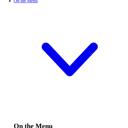
On the Menu
On the Menu