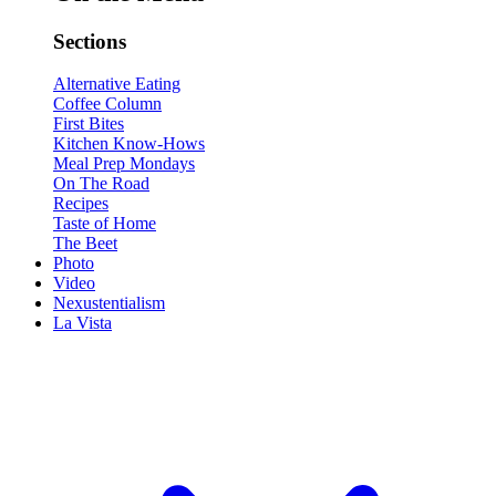
Sections
Alternative Eating
Coffee Column
First Bites
Kitchen Know-Hows
Meal Prep Mondays
On The Road
Recipes
Taste of Home
The Beet
Photo
Video
Nexustentialism
La Vista