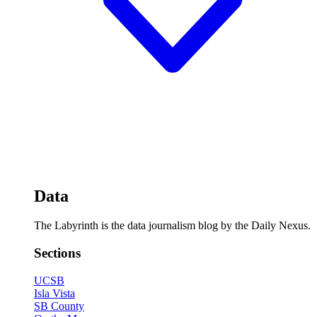
Data
The Labyrinth is the data journalism blog by the Daily Nexus.
Sections
UCSB
Isla Vista
SB County