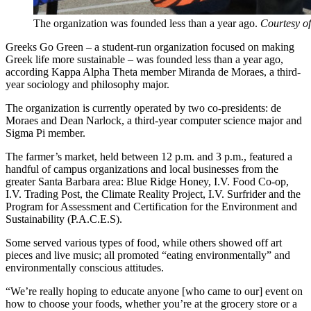
The organization was founded less than a year ago.
Courtesy o
Greeks Go Green – a student-run organization focused on making
Greek life more sustainable – was founded less than a year ago,
according Kappa Alpha Theta member Miranda de Moraes, a third-
year sociology and philosophy major.
The organization is currently operated by two co-presidents: de
Moraes and Dean Narlock, a third-year computer science major and
Sigma Pi member.
The farmer’s market, held between 12 p.m. and 3 p.m., featured a
handful of campus organizations and local businesses from the
greater Santa Barbara area: Blue Ridge Honey, I.V. Food Co-op,
I.V. Trading Post, the Climate Reality Project, I.V. Surfrider and the
Program for Assessment and Certification for the Environment and
Sustainability (P.A.C.E.S).
Some served various types of food, while others showed off art
pieces and live music; all promoted “eating environmentally” and
environmentally conscious attitudes.
“We’re really hoping to educate anyone [who came to our] event on
how to choose your foods, whether you’re at the grocery store or a