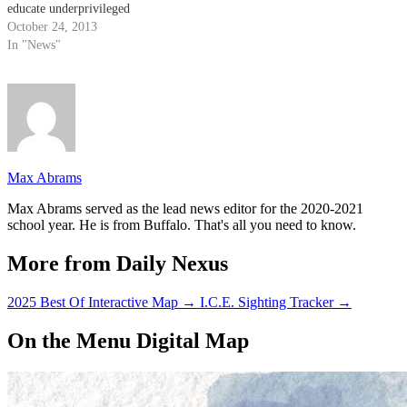
educate underprivileged
children, plans to hold their
October 24, 2013
second in-kind donation on Nov.
In "News"
8 to benefit Storyteller
Children’s Center, a local school
for at-risk children. The
donation includes $2,000 in
school…
Max Abrams
Max Abrams served as the lead news editor for the 2020-2021
school year. He is from Buffalo. That's all you need to know.
More from Daily Nexus
2025 Best Of Interactive Map
→
I.C.E. Sighting Tracker
→
On the Menu Digital Map