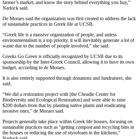
farmer’s market, and know the story behind everything you buy,”
Narlock said.
De Moraes said the organization was first created to address the lack
of sustainable practices in Greek life at UCSB.
“Greek life is a massive organization of people, and unless
environmentalism is a top priority, it will inevitably generate a lot of
waste due to the number of people involved,” she said.
Greeks Go Green is officially recognized by UCSB due to its
sponsorship by the Inter-Greek Council, allowing it to have its own
budget, according to de Moraes.
It is also entirely supported through donations and fundraisers, she
said.
“We did a restoration project with [the Cheadle Center for
Biodiversity and Ecological Restoration] and were able to raise
$200 dollars from that by planting native plants and eradicating
invasive ones,” de Moraes said.
Projects generally take place within Greek life houses, focusing on
sustainable practices such as “getting compost and recycling bins in
the houses or reducing the use of styrofoam in the kitchens,”
Narlock said.