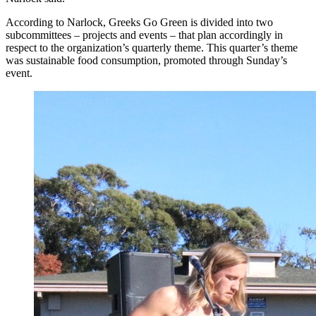
According to Narlock, Greeks Go Green is divided into two
subcommittees – projects and events – that plan accordingly in
respect to the organization’s quarterly theme. This quarter’s theme
was sustainable food consumption, promoted through Sunday’s
event.