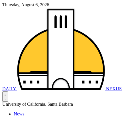
Thursday, August 6, 2026
DAILY
NEXUS
University of California, Santa Barbara
News