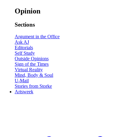
Opinion
Sections
Argument in the Office
Ask AJ
Editorials
Self Study
Outside Opinions
Sign of the Times
Virtual Reality
Mind, Body & Soul
U-Mail
Stories from Storke
Artsweek