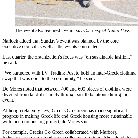
The event also featured live music. Courtesy
of Nolan Fuss
Narlock added that Sunday’s event was planned by the core
executive council as well as the events committee.
Last quarter, the organization’s focus was “on sustainable fashion,”
he said.
“We partnered with I.V. Trading Post to hold an inter-Greek clothing
swap that was open to the community,” he said.
De Mores noted that between 400 and 600 pieces of clothing were
diverted from landfills simply through small donations during the
event.
Although relatively new, Greeks Go Green has made significant
progress in making Greek life and Greek housing more sustainable
with their composting project, de Mores said.
For example, Greeks Go Green collaborated with Marborg
Industries to create a food scrap collection program. She added that