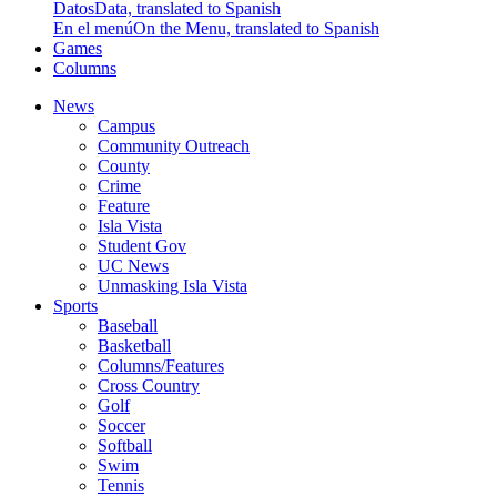
Datos
Data, translated to Spanish
En el menú
On the Menu, translated to Spanish
Games
Columns
News
Campus
Community Outreach
County
Crime
Feature
Isla Vista
Student Gov
UC News
Unmasking Isla Vista
Sports
Baseball
Basketball
Columns/Features
Cross Country
Golf
Soccer
Softball
Swim
Tennis