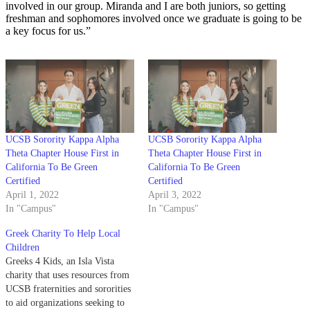
involved in our group. Miranda and I are both juniors, so getting
freshman and sophomores involved once we graduate is going to be
a key focus for us.”
UCSB Sorority Kappa Alpha
UCSB Sorority Kappa Alpha
Theta Chapter House First in
Theta Chapter House First in
California To Be Green
California To Be Green
Certified
Certified
April 1, 2022
April 3, 2022
In "Campus"
In "Campus"
Greek Charity To Help Local
Children
Greeks 4 Kids, an Isla Vista
charity that uses resources from
UCSB fraternities and sororities
to aid organizations seeking to