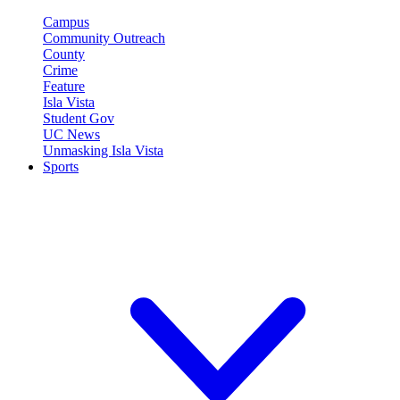
Campus
Community Outreach
County
Crime
Feature
Isla Vista
Student Gov
UC News
Unmasking Isla Vista
Sports