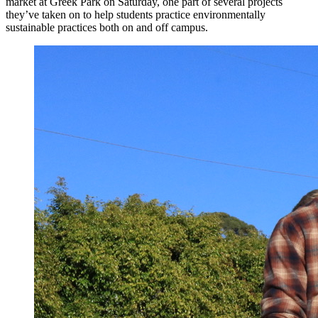
market at Greek Park on Saturday, one part of several projects
they’ve taken on to help students practice environmentally
sustainable practices both on and off campus.