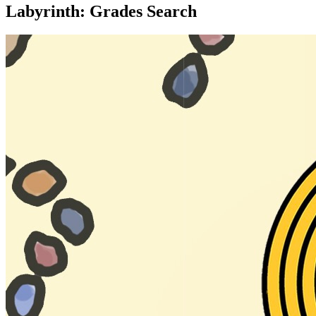
Labyrinth: Grades Search