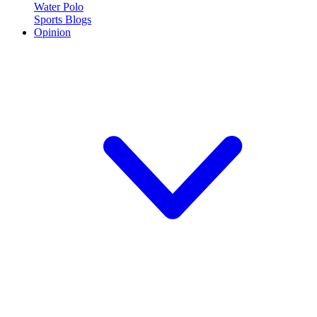
Water Polo
Sports Blogs
Opinion