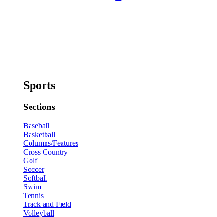
Sports
Sections
Baseball
Basketball
Columns/Features
Cross Country
Golf
Soccer
Softball
Swim
Tennis
Track and Field
Volleyball