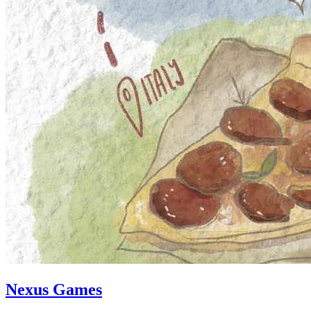
Nexus Games