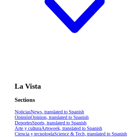
La Vista
Sections
Noticias
News, translated to Spanish
Opinión
Opinion, translated to Spanish
Deportes
Sports, translated to Spanish
Arte y cultura
Artsweek, translated to Spanish
Ciencia y tecnología
Science & Tech, translated to Spanish