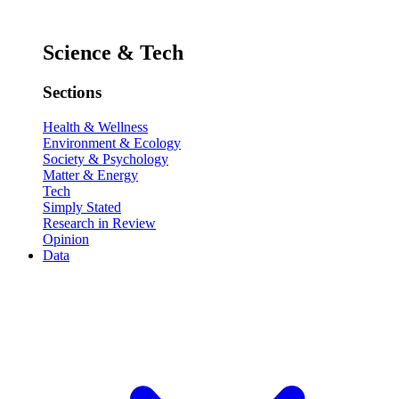
Science & Tech
Sections
Health & Wellness
Environment & Ecology
Society & Psychology
Matter & Energy
Tech
Simply Stated
Research in Review
Opinion
Data