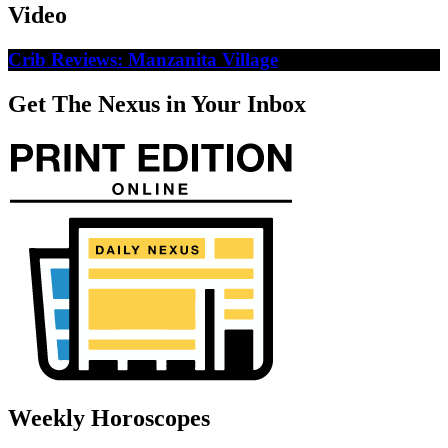
Video
Crib Reviews: Manzanita Village
Get The Nexus in Your Inbox
Weekly Horoscopes