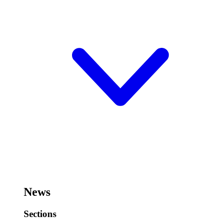
News
Sections