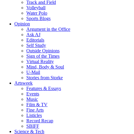
Track and Field
Volleyball
Water Polo
Sports Blogs
Opinion
Argument in the Office
Ask AJ
Editorials
Self Study
Outside Opinions
Sign of the Times
Virtual Reality
Mind, Body & Soul
U-Mail
Stories from Storke
Artsweek
Features & Essays
Events
Music
Film & TV
Fine Arts
Listicles
Record Recap
SBIFF
Science & Tech