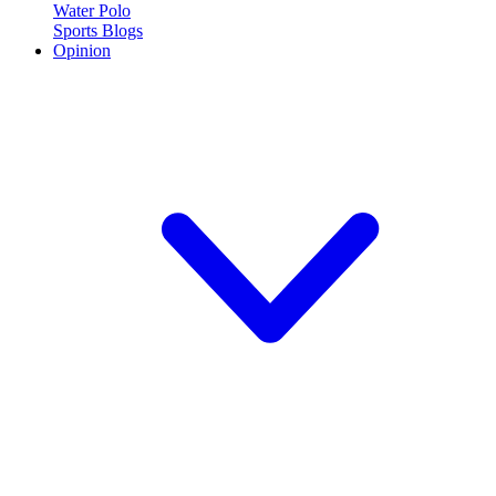
Water Polo
Sports Blogs
Opinion