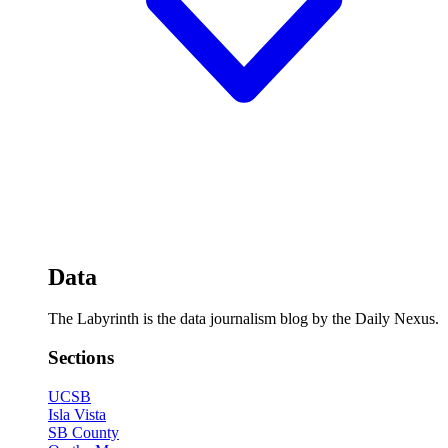
Data
The Labyrinth is the data journalism blog by the Daily Nexus.
Sections
UCSB
Isla Vista
SB County