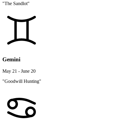
"The Sandlot"
Gemini
May 21 - June 20
"Goodwill Hunting"