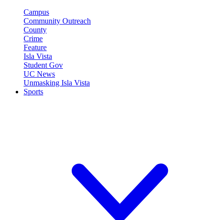
Campus
Community Outreach
County
Crime
Feature
Isla Vista
Student Gov
UC News
Unmasking Isla Vista
Sports