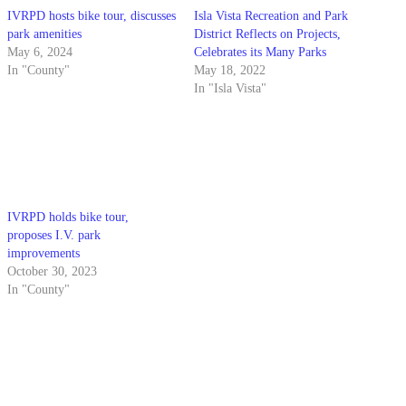
IVRPD hosts bike tour, discusses
Isla Vista Recreation and Park
park amenities
District Reflects on Projects,
May 6, 2024
Celebrates its Many Parks
In "County"
May 18, 2022
In "Isla Vista"
IVRPD holds bike tour,
proposes I.V. park
improvements
October 30, 2023
In "County"