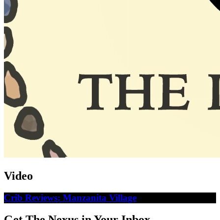
Video
Crib Reviews: Manzanita Village
Get The Nexus in Your Inbox