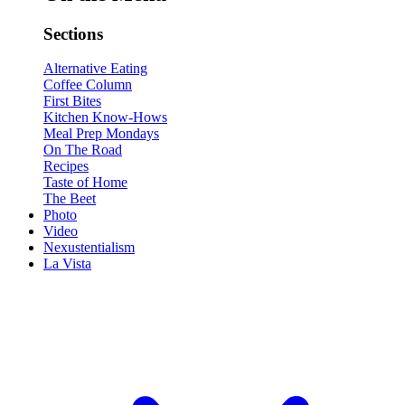
Sections
Alternative Eating
Coffee Column
First Bites
Kitchen Know-Hows
Meal Prep Mondays
On The Road
Recipes
Taste of Home
The Beet
Photo
Video
Nexustentialism
La Vista