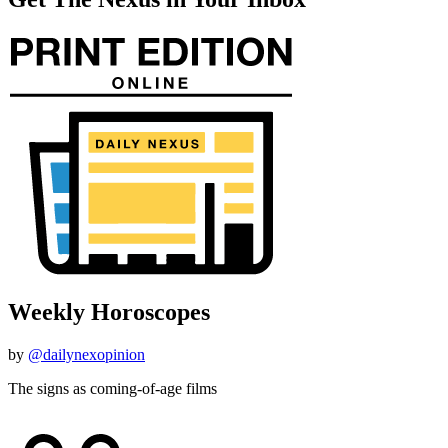
Weekly Horoscopes
by
@dailynexopinion
The signs as coming-of-age films