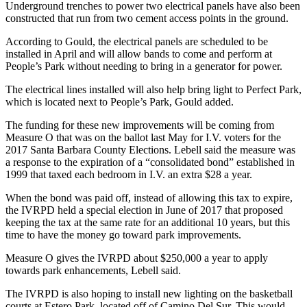
Underground trenches to power two electrical panels have also been
constructed that run from two cement access points in the ground.
According to Gould, the electrical panels are scheduled to be
installed in April and will allow bands to come and perform at
People’s Park without needing to bring in a generator for power.
The electrical lines installed will also help bring light to Perfect Park,
which is located next to People’s Park, Gould added.
The funding for these new improvements will be coming from
Measure O that was on the ballot last May for I.V. voters for the
2017 Santa Barbara County Elections. Lebell said the measure was
a response to the expiration of a “consolidated bond” established in
1999 that taxed each bedroom in I.V. an extra $28 a year.
When the bond was paid off, instead of allowing this tax to expire,
the IVRPD held a special election in June of 2017 that proposed
keeping the tax at the same rate for an additional 10 years, but this
time to have the money go toward park improvements.
Measure O gives the IVRPD about $250,000 a year to apply
towards park enhancements, Lebell said.
The IVRPD is also hoping to install new lighting on the basketball
courts at Estero Park, located off of Camino Del Sur. This would