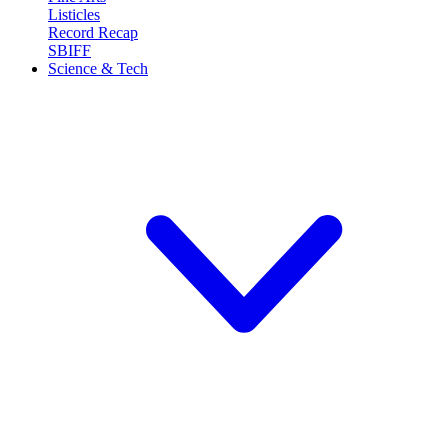
Listicles
Record Recap
SBIFF
Science & Tech