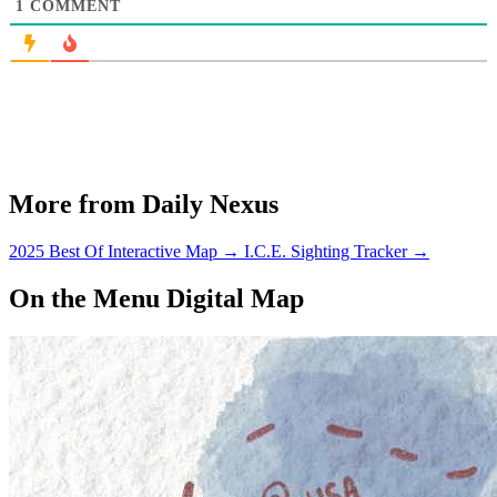
1
COMMENT
More from Daily Nexus
2025 Best Of Interactive Map
→
I.C.E. Sighting Tracker
→
On the Menu Digital Map