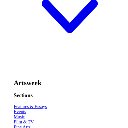
Artsweek
Sections
Features & Essays
Events
Music
Film & TV
Fine Arts