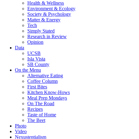
Health & Wellness
Environment & Ecology
Society & Psychology
Matter & Energy
Tech
Simply Stated
Research in Review
Opinion
Data
UCSB
Isla Vista
SB County
On the Menu
Alternative Eating
Coffee Column
First Bites
Kitchen Know-Hows
Meal Prep Mondays
On The Road
Recipes
Taste of Home
The Beet
Photo
Video
Nexustentialism