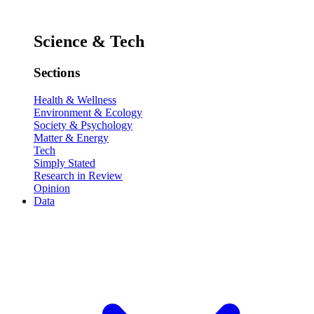
Science & Tech
Sections
Health & Wellness
Environment & Ecology
Society & Psychology
Matter & Energy
Tech
Simply Stated
Research in Review
Opinion
Data