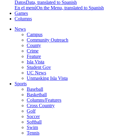
Datos
Data, translated to Spanish
En el menú
On the Menu, translated to Spanish
Games
Columns
News
Campus
Community Outreach
County
Crime
Feature
Isla Vista
Student Gov
UC News
Unmasking Isla Vista
Sports
Baseball
Basketball
Columns/Features
Cross Country
Golf
Soccer
Softball
Swim
Tennis