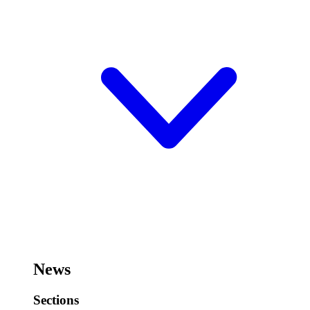
News
Sections