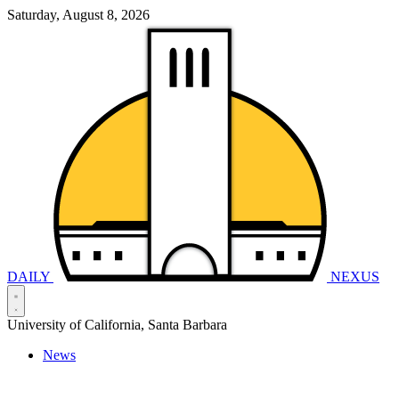
Saturday, August 8, 2026
DAILY
NEXUS
University of California, Santa Barbara
News