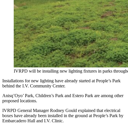
IVRPD will be installing new lighting fixtures in parks througho
Installations for new lighting have already started at People’s Park
behind the I.V. Community Center.
Anisq’Oyo’ Park, Children’s Park and Estero Park are among other
proposed locations.
IVRPD General Manager Rodney Gould explained that electrical
boxes have already been installed in the ground at People’s Park by
Embarcadero Hall and I.V. Clinic.