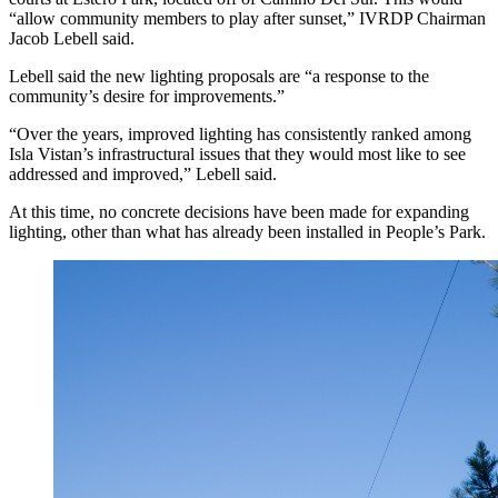
“allow community members to play after sunset,” IVRDP Chairman
Jacob Lebell said.
Lebell said the new lighting proposals are “a response to the
community’s desire for improvements.”
“Over the years, improved lighting has consistently ranked among
Isla Vistan’s infrastructural issues that they would most like to see
addressed and improved,” Lebell said.
At this time, no concrete decisions have been made for expanding
lighting, other than what has already been installed in People’s Park.