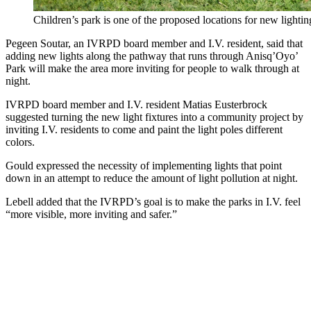
Children’s park is one of the proposed locations for new lighting
Pegeen Soutar, an IVRPD board member and I.V. resident, said that
adding new lights along the pathway that runs through Anisq’Oyo’
Park will make the area more inviting for people to walk through at
night.
IVRPD board member and I.V. resident Matias Eusterbrock
suggested turning the new light fixtures into a community project by
inviting I.V. residents to come and paint the light poles different
colors.
Gould expressed the necessity of implementing lights that point
down in an attempt to reduce the amount of light pollution at night.
Lebell added that the IVRPD’s goal is to make the parks in I.V. feel
“more visible, more inviting and safer.”