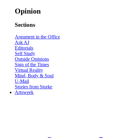
Opinion
Sections
Argument in the Office
Ask AJ
Editorials
Self Study
Outside Opinions
Sign of the Times
Virtual Reality
Mind, Body & Soul
U-Mail
Stories from Storke
Artsweek