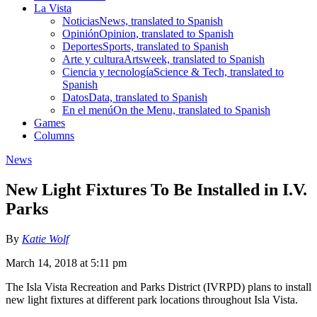
La Vista
Noticias
News, translated to Spanish
Opinión
Opinion, translated to Spanish
Deportes
Sports, translated to Spanish
Arte y cultura
Artsweek, translated to Spanish
Ciencia y tecnología
Science & Tech, translated to
Spanish
Datos
Data, translated to Spanish
En el menú
On the Menu, translated to Spanish
Games
Columns
News
New Light Fixtures To Be Installed in I.V.
Parks
By
Katie Wolf
March 14, 2018 at 5:11 pm
The Isla Vista Recreation and Parks District (IVRPD) plans to install
new light fixtures at different park locations throughout Isla Vista.