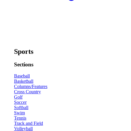
Sports
Sections
Baseball
Basketball
Columns/Features
Cross Country
Golf
Soccer
Softball
Swim
Tennis
Track and Field
Volleyball