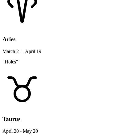
Aries
March 21 - April 19
"Holes"
Taurus
April 20 - May 20