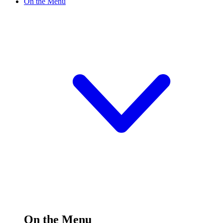
On the Menu
On the Menu