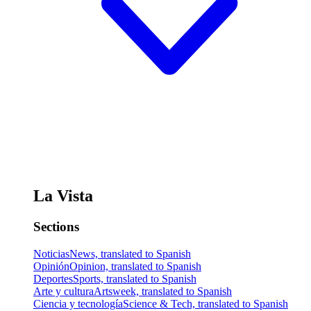
La Vista
Sections
Noticias
News, translated to Spanish
Opinión
Opinion, translated to Spanish
Deportes
Sports, translated to Spanish
Arte y cultura
Artsweek, translated to Spanish
Ciencia y tecnología
Science & Tech, translated to Spanish