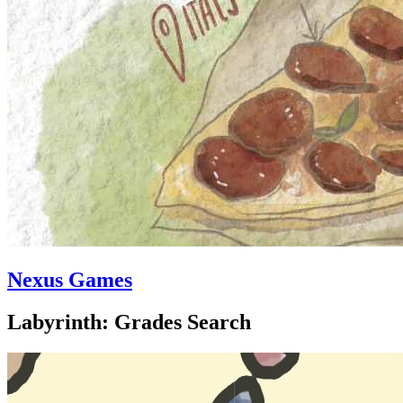
Nexus Games
Labyrinth: Grades Search