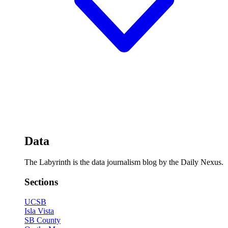
Data
The Labyrinth is the data journalism blog by the Daily Nexus.
Sections
UCSB
Isla Vista
SB County