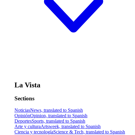
La Vista
Sections
Noticias
News, translated to Spanish
Opinión
Opinion, translated to Spanish
Deportes
Sports, translated to Spanish
Arte y cultura
Artsweek, translated to Spanish
Ciencia y tecnología
Science & Tech, translated to Spanish