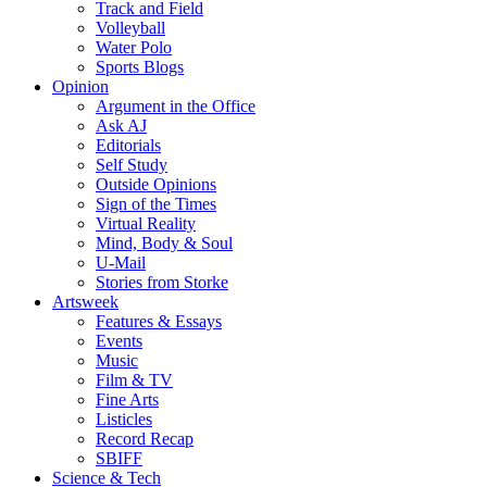
Track and Field
Volleyball
Water Polo
Sports Blogs
Opinion
Argument in the Office
Ask AJ
Editorials
Self Study
Outside Opinions
Sign of the Times
Virtual Reality
Mind, Body & Soul
U-Mail
Stories from Storke
Artsweek
Features & Essays
Events
Music
Film & TV
Fine Arts
Listicles
Record Recap
SBIFF
Science & Tech