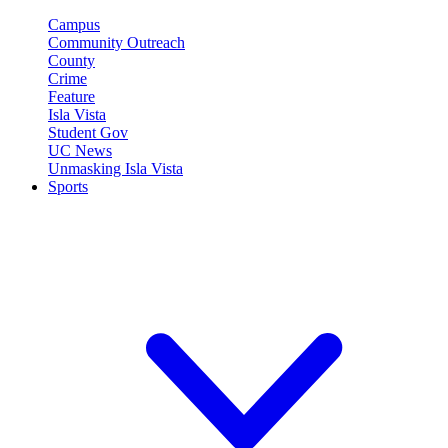
Campus
Community Outreach
County
Crime
Feature
Isla Vista
Student Gov
UC News
Unmasking Isla Vista
Sports