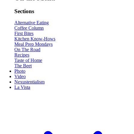
Sections
Alternative Eating
Coffee Column
First Bites
Kitchen Know-Hows
Meal Prep Mondays
On The Road
Recipes
Taste of Home
The Beet
Photo
Video
Nexustentialism
La Vista