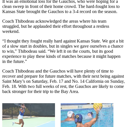
It was an emotional loss for the Gauchos, who were hoping for a
clean sweep in front of their home crowd. The hard-fought loss to
Kansas State brought the Gauchos to a 3-4 record on the season.
Coach Thibodeau acknowledged the areas where his team
struggled, but he applauded their effort throughout a restless
weekend.
“I thought they fought really hard against Kansas State. We got a bit
of a slow start in doubles, but in singles we gave ourselves a chance
to win,” Thibodeau said. “We left it on the courts, but its good
experience to play these kinds of matches because it might happen
in the future.”
Coach Thibodeau and the Gauchos will have plenty of time to
recover and prepare for future matches, with their next being against
Saint Mary’s on Saturday, Feb. 17 and No. 14 California on Sunday,
Feb. 18. With two full weeks of rest, the Gauchos are likely to come
back stronger for their trip to the Bay Area.