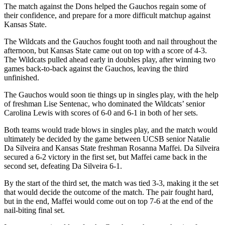
The match against the Dons helped the Gauchos regain some of
their confidence, and prepare for a more difficult matchup against
Kansas State.
The Wildcats and the Gauchos fought tooth and nail throughout the
afternoon, but Kansas State came out on top with a score of 4-3.
The Wildcats pulled ahead early in doubles play, after winning two
games back-to-back against the Gauchos, leaving the third
unfinished.
The Gauchos would soon tie things up in singles play, with the help
of freshman Lise Sentenac, who dominated the Wildcats’ senior
Carolina Lewis with scores of 6-0 and 6-1 in both of her sets.
Both teams would trade blows in singles play, and the match would
ultimately be decided by the game between UCSB senior Natalie
Da Silveira and Kansas State freshman Rosanna Maffei. Da Silveira
secured a 6-2 victory in the first set, but Maffei came back in the
second set, defeating Da Silveira 6-1.
By the start of the third set, the match was tied 3-3, making it the set
that would decide the outcome of the match. The pair fought hard,
but in the end, Maffei would come out on top 7-6 at the end of the
nail-biting final set.