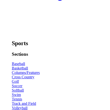
Sports
Sections
Baseball
Basketball
Columns/Features
Cross Country
Golf
Soccer
Softball
Swim
Tennis
Track and Field
Volleyball