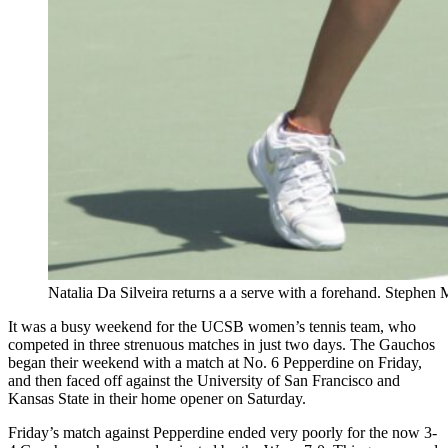
Natalia Da Silveira returns a a serve with a forehand. Stephen
It was a busy weekend for the UCSB women’s tennis team, who
competed in three strenuous matches in just two days. The Gauchos
began their weekend with a match at No. 6 Pepperdine on Friday,
and then faced off against the University of San Francisco and
Kansas State in their home opener on Saturday.
Friday’s match against Pepperdine ended very poorly for the now 3-