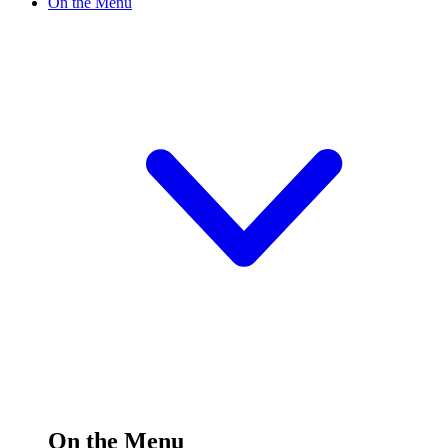
On the Menu
On the Menu