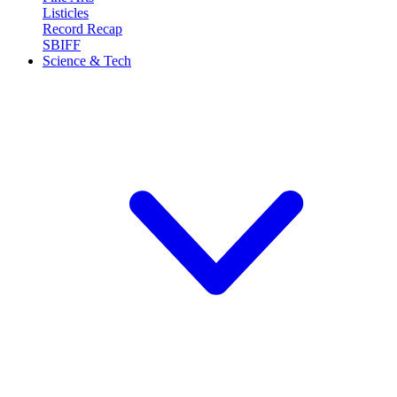
Listicles
Record Recap
SBIFF
Science & Tech