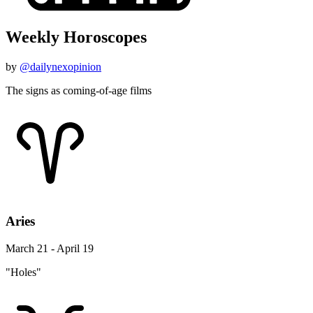
Weekly Horoscopes
by
@dailynexopinion
The signs as coming-of-age films
Aries
March 21 - April 19
"Holes"