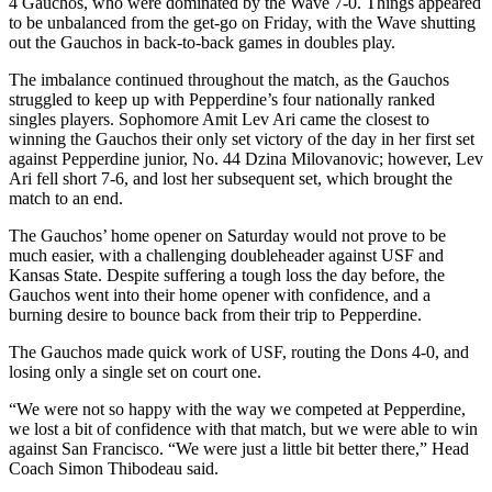
4 Gauchos, who were dominated by the Wave 7-0. Things appeared
to be unbalanced from the get-go on Friday, with the Wave shutting
out the Gauchos in back-to-back games in doubles play.
The imbalance continued throughout the match, as the Gauchos
struggled to keep up with Pepperdine’s four nationally ranked
singles players. Sophomore Amit Lev Ari came the closest to
winning the Gauchos their only set victory of the day in her first set
against Pepperdine junior, No. 44 Dzina Milovanovic; however, Lev
Ari fell short 7-6, and lost her subsequent set, which brought the
match to an end.
The Gauchos’ home opener on Saturday would not prove to be
much easier, with a challenging doubleheader against USF and
Kansas State. Despite suffering a tough loss the day before, the
Gauchos went into their home opener with confidence, and a
burning desire to bounce back from their trip to Pepperdine.
The Gauchos made quick work of USF, routing the Dons 4-0, and
losing only a single set on court one.
“We were not so happy with the way we competed at Pepperdine,
we lost a bit of confidence with that match, but we were able to win
against San Francisco. “We were just a little bit better there,” Head
Coach Simon Thibodeau said.