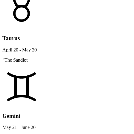
Taurus
April 20 - May 20
"The Sandlot"
Gemini
May 21 - June 20