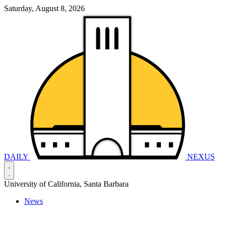
Saturday, August 8, 2026
DAILY
NEXUS
University of California, Santa Barbara
News