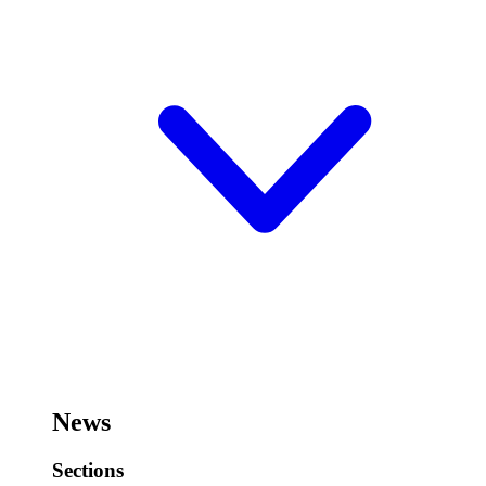
News
Sections