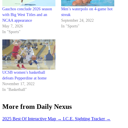
Gauchos conclude 2026 season
Men’s waterpolo on 4-game hot
with Big West Titles and an
streak
NCAA appearance
September 24, 2022
May 7, 2026
In "Sports"
In "Sports"
UCSB women’s basketball
defeats Pepperdine at home
November 17, 2022
In "Basketball"
More from Daily Nexus
2025 Best Of Interactive Map
→
I.C.E. Sighting Tracker
→