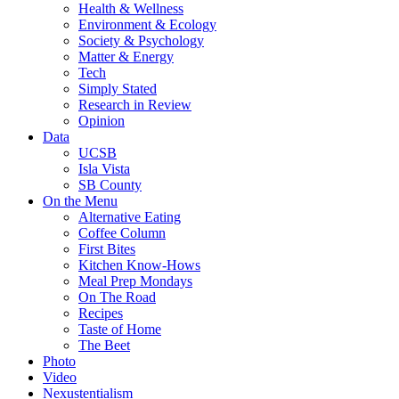
Health & Wellness
Environment & Ecology
Society & Psychology
Matter & Energy
Tech
Simply Stated
Research in Review
Opinion
Data
UCSB
Isla Vista
SB County
On the Menu
Alternative Eating
Coffee Column
First Bites
Kitchen Know-Hows
Meal Prep Mondays
On The Road
Recipes
Taste of Home
The Beet
Photo
Video
Nexustentialism