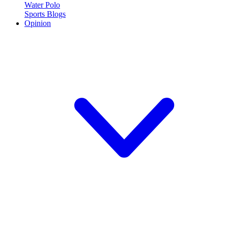
Water Polo
Sports Blogs
Opinion