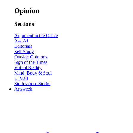
Opinion
Sections
Argument in the Office
Ask AJ
Editorials
Self Study
Outside Opinions
Sign of the Times
Virtual Reality
Mind, Body & Soul
U-Mail
Stories from Storke
Artsweek