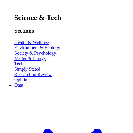
Science & Tech
Sections
Health & Wellness
Environment & Ecology
Society & Psychology
Matter & Energy
Tech
Simply Stated
Research in Review
Opinion
Data