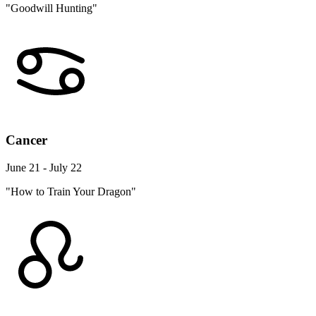
"Goodwill Hunting"
Cancer
June 21 - July 22
"How to Train Your Dragon"