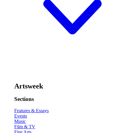
Artsweek
Sections
Features & Essays
Events
Music
Film & TV
Fine Arts