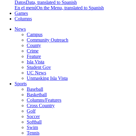
Datos
Data, translated to Spanish
En el menú
On the Menu, translated to Spanish
Games
Columns
News
Campus
Community Outreach
County
Crime
Feature
Isla Vista
Student Gov
UC News
Unmasking Isla Vista
Sports
Baseball
Basketball
Columns/Features
Cross Country
Golf
Soccer
Softball
Swim
Tennis