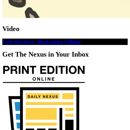
Video
Crib Reviews: Manzanita Village
Get The Nexus in Your Inbox