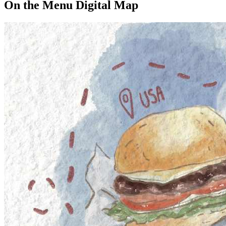
On the Menu Digital Map