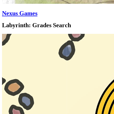
Nexus Games
Labyrinth: Grades Search