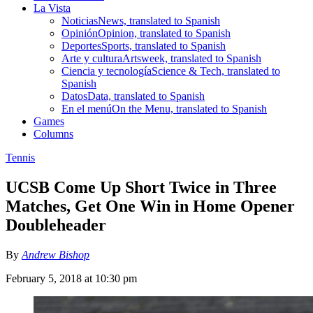
La Vista
Noticias
News, translated to Spanish
Opinión
Opinion, translated to Spanish
Deportes
Sports, translated to Spanish
Arte y cultura
Artsweek, translated to Spanish
Ciencia y tecnología
Science & Tech, translated to
Spanish
Datos
Data, translated to Spanish
En el menú
On the Menu, translated to Spanish
Games
Columns
Tennis
UCSB Come Up Short Twice in Three
Matches, Get One Win in Home Opener
Doubleheader
By
Andrew Bishop
February 5, 2018 at 10:30 pm