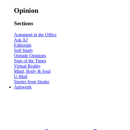
Opinion
Sections
Argument in the Office
Ask AJ
Editorials
Self Study
Outside Opinions
Sign of the Times
Virtual Reality
Mind, Body & Soul
U-Mail
Stories from Storke
Artsweek