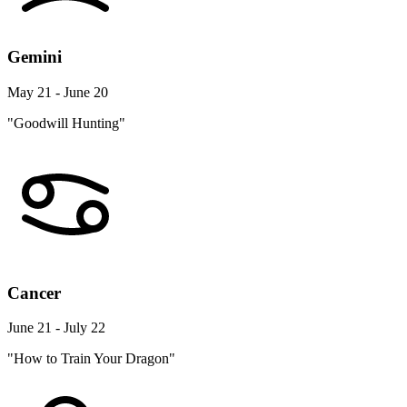
Gemini
May 21 - June 20
"Goodwill Hunting"
Cancer
June 21 - July 22
"How to Train Your Dragon"