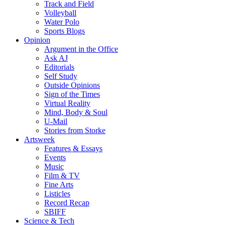
Track and Field
Volleyball
Water Polo
Sports Blogs
Opinion
Argument in the Office
Ask AJ
Editorials
Self Study
Outside Opinions
Sign of the Times
Virtual Reality
Mind, Body & Soul
U-Mail
Stories from Storke
Artsweek
Features & Essays
Events
Music
Film & TV
Fine Arts
Listicles
Record Recap
SBIFF
Science & Tech