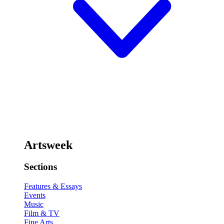
Artsweek
Sections
Features & Essays
Events
Music
Film & TV
Fine Arts