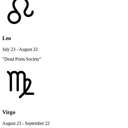
Leo
July 23 - August 22
"Dead Poets Society"
Virgo
August 23 - September 22