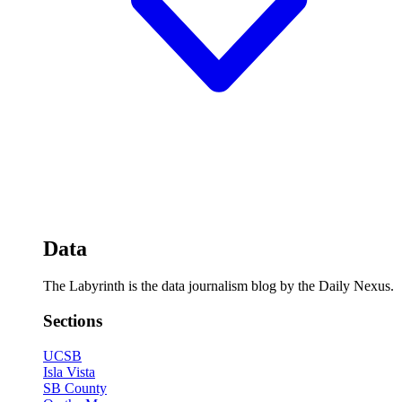
Data
The Labyrinth is the data journalism blog by the Daily Nexus.
Sections
UCSB
Isla Vista
SB County