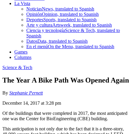
La Vista
Noticias
News, translated to Spanish
Opinión
Opinion, translated to Spanish
Deportes
Sports, translated to Spanish
Arte y cultura
Artsweek, translated to Spanish
Ciencia y tecnología
Science & Tech, translated to
Spanish
Datos
Data, translated to Spanish
En el menú
On the Menu, translated to Spanish
Games
Columns
Science & Tech
The Year A Bike Path Was Opened Again
By
Stephanie Pernett
December 14, 2017 at 3:28 pm
Of the buildings that were completed in 2017, the most anticipated
one was the Center for BioEngineering (CBE) building.
This anticipation is not only due to the fact that it is a three-story,