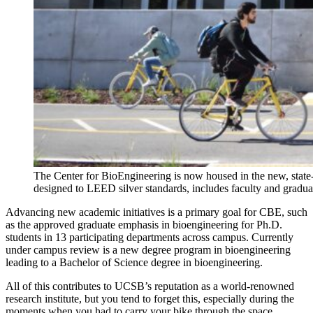
The Center for BioEngineering is now housed in the new, state-
designed to LEED silver standards, includes faculty and graduate
Advancing new academic initiatives is a primary goal for CBE, such
as the approved graduate emphasis in bioengineering for Ph.D.
students in 13 participating departments across campus. Currently
under campus review is a new degree program in bioengineering
leading to a Bachelor of Science degree in bioengineering.
All of this contributes to UCSB’s reputation as a world-renowned
research institute, but you tend to forget this, especially during the
moments when you had to carry your bike through the space