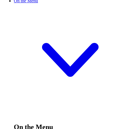
On the Menu
On the Menu