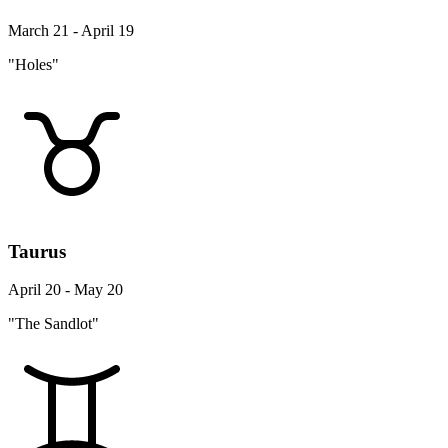
March 21 - April 19
"Holes"
Taurus
April 20 - May 20
"The Sandlot"