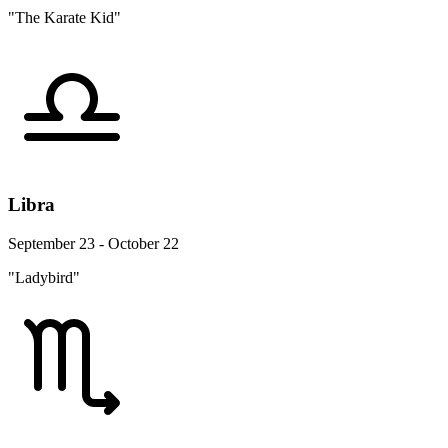
"The Karate Kid"
Libra
September 23 - October 22
"Ladybird"