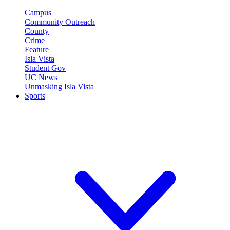
Campus
Community Outreach
County
Crime
Feature
Isla Vista
Student Gov
UC News
Unmasking Isla Vista
Sports