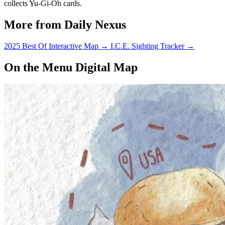
collects Yu-Gi-Oh cards.
More from Daily Nexus
2025 Best Of Interactive Map
→
I.C.E. Sighting Tracker
→
On the Menu Digital Map