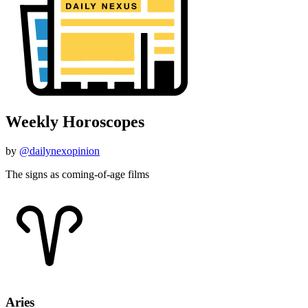
Weekly Horoscopes
by
@dailynexopinion
The signs as coming-of-age films
Aries