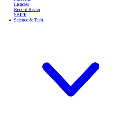
Listicles
Record Recap
SBIFF
Science & Tech