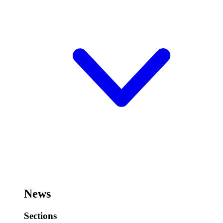
News
Sections