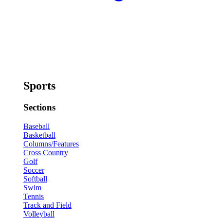
Sports
Sections
Baseball
Basketball
Columns/Features
Cross Country
Golf
Soccer
Softball
Swim
Tennis
Track and Field
Volleyball