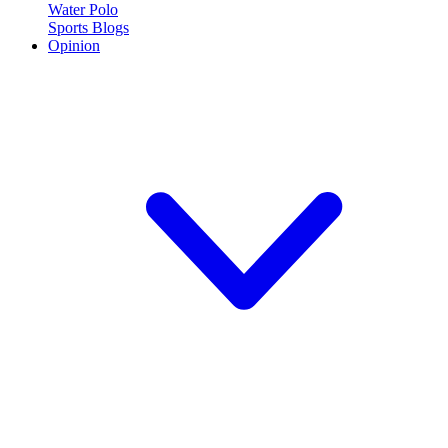
Water Polo
Sports Blogs
Opinion