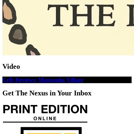
Video
Crib Reviews: Manzanita Village
Get The Nexus in Your Inbox