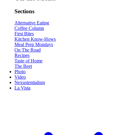
Sections
Alternative Eating
Coffee Column
First Bites
Kitchen Know-Hows
Meal Prep Mondays
On The Road
Recipes
Taste of Home
The Beet
Photo
Video
Nexustentialism
La Vista