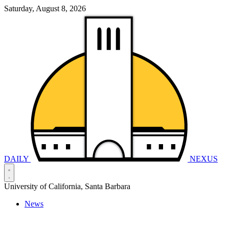
Saturday, August 8, 2026
DAILY
NEXUS
University of California, Santa Barbara
News