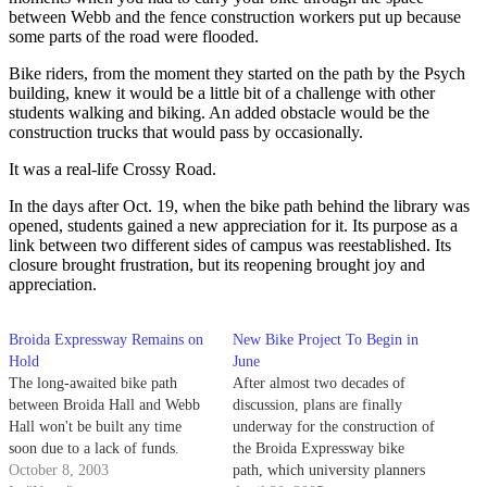
between Webb and the fence construction workers put up because
some parts of the road were flooded.
Bike riders, from the moment they started on the path by the Psych
building, knew it would be a little bit of a challenge with other
students walking and biking. An added obstacle would be the
construction trucks that would pass by occasionally.
It was a real-life Crossy Road.
In the days after Oct. 19, when the bike path behind the library was
opened, students gained a new appreciation for it. Its purpose as a
link between two different sides of campus was reestablished. Its
closure brought frustration, but its reopening brought joy and
appreciation.
Broida Expressway Remains on
New Bike Project To Begin in
Hold
June
The long-awaited bike path
After almost two decades of
between Broida Hall and Webb
discussion, plans are finally
Hall won't be built any time
underway for the construction of
soon due to a lack of funds.
the Broida Expressway bike
October 8, 2003
path, which university planners