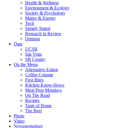
Health & Wellness
Environment & Ecology
Society & Psychology
Matter & Energy
Tech
Simply Stated
Research in Review
Opinion
Data
UCSB
Isla Vista
SB County
On the Menu
Alternative Eating
Coffee Column
First Bites
Kitchen Know-Hows
Meal Prep Mondays
On The Road
Recipes
Taste of Home
The Beet
Photo
Video
Nexustentialism