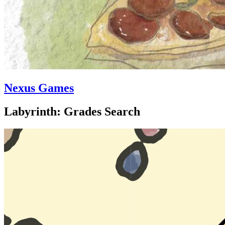
Nexus Games
Labyrinth: Grades Search