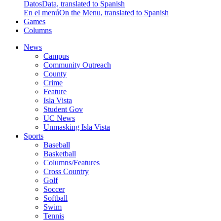
Datos
Data, translated to Spanish
En el menú
On the Menu, translated to Spanish
Games
Columns
News
Campus
Community Outreach
County
Crime
Feature
Isla Vista
Student Gov
UC News
Unmasking Isla Vista
Sports
Baseball
Basketball
Columns/Features
Cross Country
Golf
Soccer
Softball
Swim
Tennis