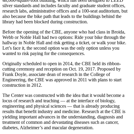
48,000-square-foot building, which has been designed to LEED
silver standards and includes faculty and graduate student offices,
research labs, administrative offices and a 100-seat auditorium, but
also because the bike path that leads to the buildings behind the
library had been blocked during construction.
Before the opening of the CBE, anyone who had class in Broida,
Webb or Noble Hall had two options: Ride your bike through the
hallway in Noble Hall and risk getting a ticket, or walk your bike.
Let’s face it, the second option was the only option unless you
wanted to risk paying for the consequences.
Originally scheduled to open in 2014, the CBE held its ribbon-
cutting ceremony and reception on Oct. 19, 2017. Proposed by
Frank Doyle, associate dean of research in the College of
Engineering, the CBE was approved in 2011 with plans to start
construction in 2012.
The Center was constructed with the idea that it would become a
locus of research and teaching –– at the interface of biology,
engineering and physical sciences –– that is already producing
results that benefit industry and medicine. Research at the CBE is
yielding important advances in the understanding, diagnosis and
treatment of common and devastating diseases such as cancer,
diabetes, Alzheimer’s and macular degeneration.