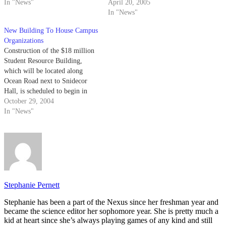
In "News"
said will be completed in
April 20, 2005
October.
In "News"
New Building To House Campus
Organizations
Construction of the $18 million
Student Resource Building,
which will be located along
Ocean Road next to Snidecor
Hall, is scheduled to begin in
January or February of 2005.
October 29, 2004
In "News"
Stephanie Pernett
Stephanie has been a part of the Nexus since her freshman year and
became the science editor her sophomore year. She is pretty much a
kid at heart since she’s always playing games of any kind and still