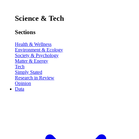
Science & Tech
Sections
Health & Wellness
Environment & Ecology
Society & Psychology
Matter & Energy
Tech
Simply Stated
Research in Review
Opinion
Data