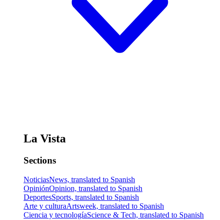
La Vista
Sections
Noticias
News, translated to Spanish
Opinión
Opinion, translated to Spanish
Deportes
Sports, translated to Spanish
Arte y cultura
Artsweek, translated to Spanish
Ciencia y tecnología
Science & Tech, translated to Spanish