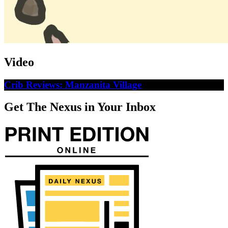
Video
Crib Reviews: Manzanita Village
Get The Nexus in Your Inbox