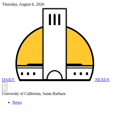
Thursday, August 6, 2026
DAILY
NEXUS
University of California, Santa Barbara
News