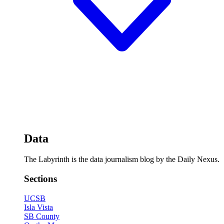
Data
The Labyrinth is the data journalism blog by the Daily Nexus.
Sections
UCSB
Isla Vista
SB County