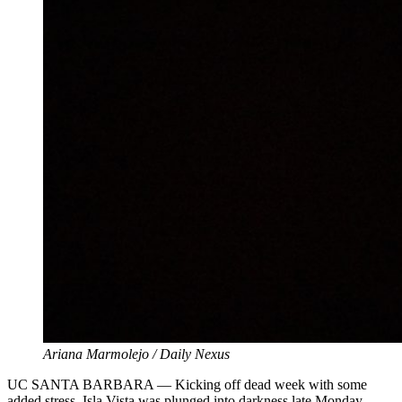
Ariana Marmolejo / Daily Nexus
UC SANTA BARBARA — Kicking off dead week with some
added stress, Isla Vista was plunged into darkness late Monday