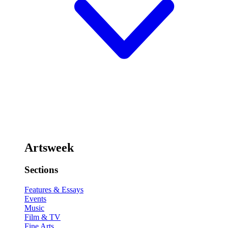
Artsweek
Sections
Features & Essays
Events
Music
Film & TV
Fine Arts