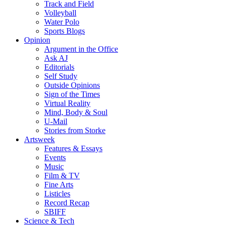
Track and Field
Volleyball
Water Polo
Sports Blogs
Opinion
Argument in the Office
Ask AJ
Editorials
Self Study
Outside Opinions
Sign of the Times
Virtual Reality
Mind, Body & Soul
U-Mail
Stories from Storke
Artsweek
Features & Essays
Events
Music
Film & TV
Fine Arts
Listicles
Record Recap
SBIFF
Science & Tech