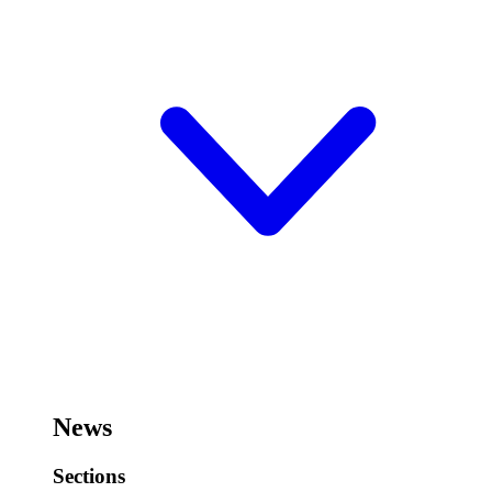
News
Sections