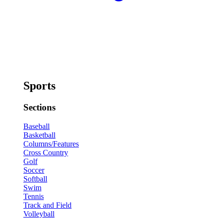
Sports
Sections
Baseball
Basketball
Columns/Features
Cross Country
Golf
Soccer
Softball
Swim
Tennis
Track and Field
Volleyball