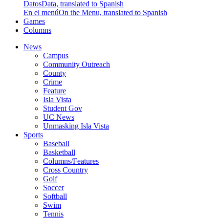
Datos
Data, translated to Spanish
En el menú
On the Menu, translated to Spanish
Games
Columns
News
Campus
Community Outreach
County
Crime
Feature
Isla Vista
Student Gov
UC News
Unmasking Isla Vista
Sports
Baseball
Basketball
Columns/Features
Cross Country
Golf
Soccer
Softball
Swim
Tennis