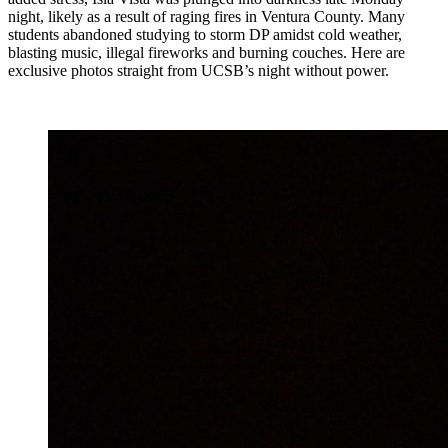
night, likely as a result of raging fires in Ventura County. Many
students abandoned studying to storm DP amidst cold weather,
blasting music, illegal fireworks and burning couches. Here are
exclusive photos straight from UCSB’s night without power.