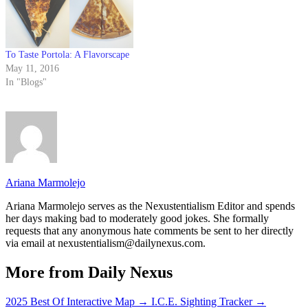
To Taste Portola: A Flavorscape
May 11, 2016
In "Blogs"
Ariana Marmolejo
Ariana Marmolejo serves as the Nexustentialism Editor and spends
her days making bad to moderately good jokes. She formally
requests that any anonymous hate comments be sent to her directly
via email at nexustentialism@dailynexus.com.
More from Daily Nexus
2025 Best Of Interactive Map
→
I.C.E. Sighting Tracker
→