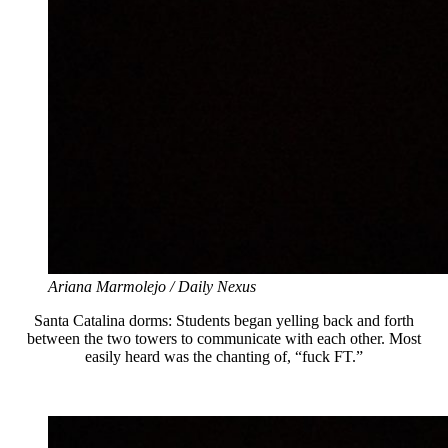
Ariana Marmolejo / Daily Nexus
Santa Catalina dorms: Students began yelling back and forth
between the two towers to communicate with each other. Most
easily heard was the chanting of, “fuck FT.”