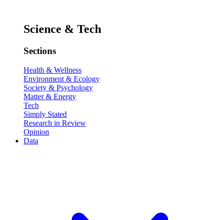
Science & Tech
Sections
Health & Wellness
Environment & Ecology
Society & Psychology
Matter & Energy
Tech
Simply Stated
Research in Review
Opinion
Data