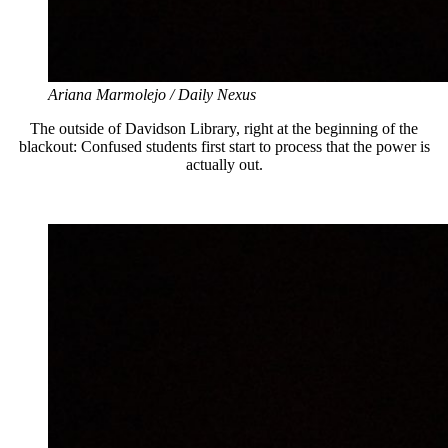
Ariana Marmolejo / Daily Nexus
The outside of Davidson Library, right at the beginning of the
blackout: Confused students first start to process that the power is
actually out.