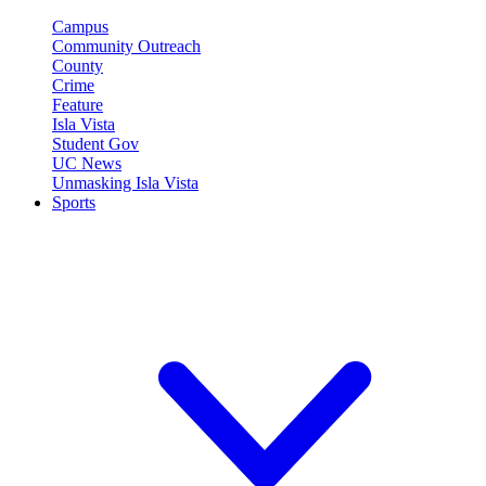
Campus
Community Outreach
County
Crime
Feature
Isla Vista
Student Gov
UC News
Unmasking Isla Vista
Sports