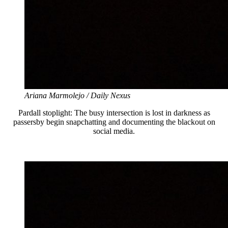
Ariana Marmolejo / Daily Nexus
Pardall stoplight: The busy intersection is lost in darkness as
passersby begin snapchatting and documenting the blackout on
social media.