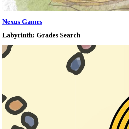
Nexus Games
Labyrinth: Grades Search