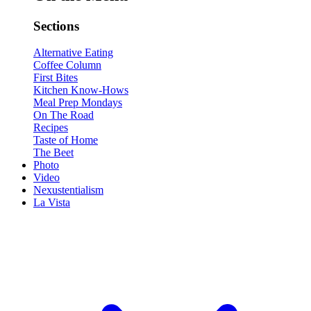
Sections
Alternative Eating
Coffee Column
First Bites
Kitchen Know-Hows
Meal Prep Mondays
On The Road
Recipes
Taste of Home
The Beet
Photo
Video
Nexustentialism
La Vista