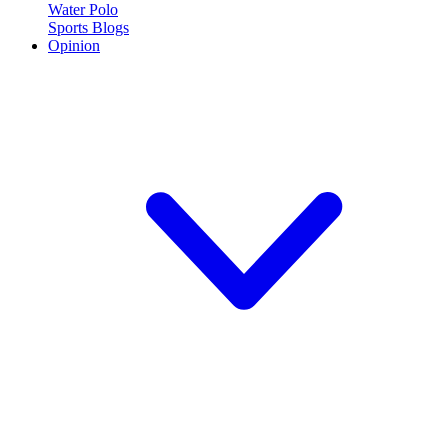
Water Polo
Sports Blogs
Opinion