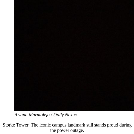
Ariana Marmolejo / Daily Nexus
Storke Tower: The iconic campus landmark still stands proud during
the power outage.