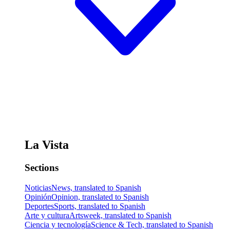
La Vista
Sections
Noticias
News, translated to Spanish
Opinión
Opinion, translated to Spanish
Deportes
Sports, translated to Spanish
Arte y cultura
Artsweek, translated to Spanish
Ciencia y tecnología
Science & Tech, translated to Spanish