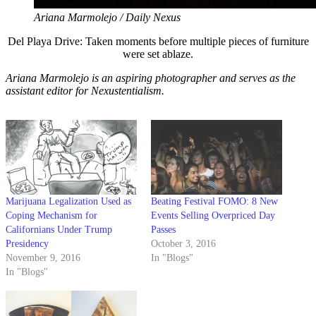
Ariana Marmolejo / Daily Nexus
Del Playa Drive: Taken moments before multiple pieces of furniture
were set ablaze.
Ariana Marmolejo is an aspiring photographer and serves as the
assistant editor for Nexustentialism.
Marijuana Legalization Used as
Beating Festival FOMO: 8 New
Coping Mechanism for
Events Selling Overpriced Day
Californians Under Trump
Passes
Presidency
October 3, 2016
November 9, 2016
In "Blogs"
In "Blogs"