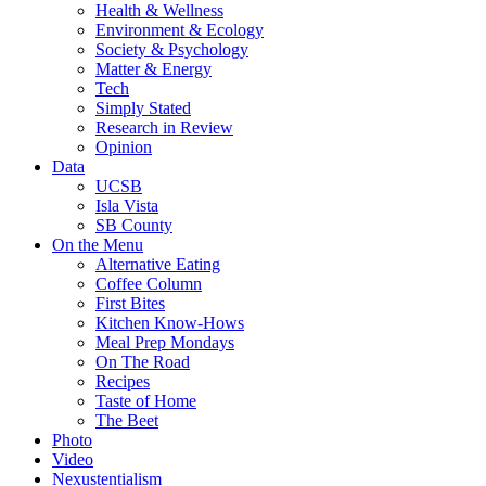
Health & Wellness
Environment & Ecology
Society & Psychology
Matter & Energy
Tech
Simply Stated
Research in Review
Opinion
Data
UCSB
Isla Vista
SB County
On the Menu
Alternative Eating
Coffee Column
First Bites
Kitchen Know-Hows
Meal Prep Mondays
On The Road
Recipes
Taste of Home
The Beet
Photo
Video
Nexustentialism