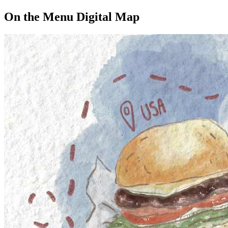
On the Menu Digital Map