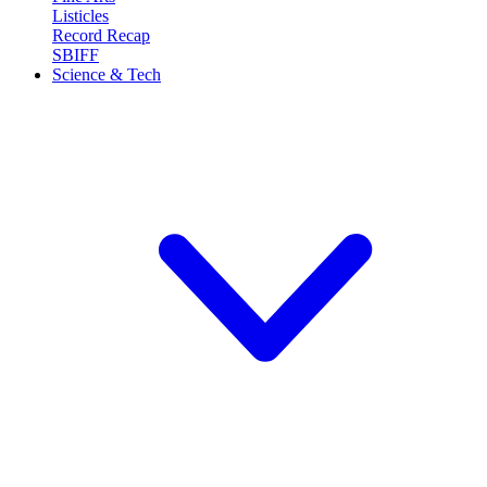
Listicles
Record Recap
SBIFF
Science & Tech