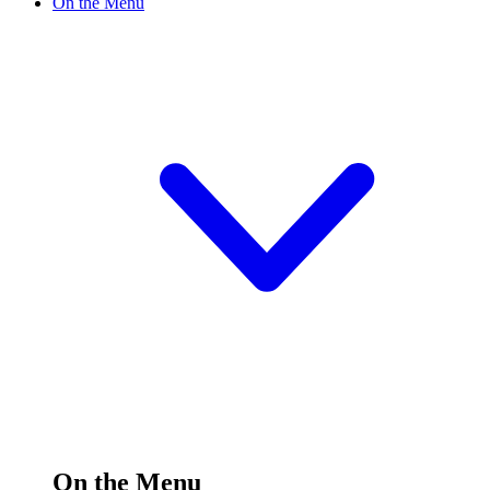
On the Menu
On the Menu