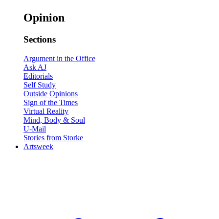
Opinion
Sections
Argument in the Office
Ask AJ
Editorials
Self Study
Outside Opinions
Sign of the Times
Virtual Reality
Mind, Body & Soul
U-Mail
Stories from Storke
Artsweek