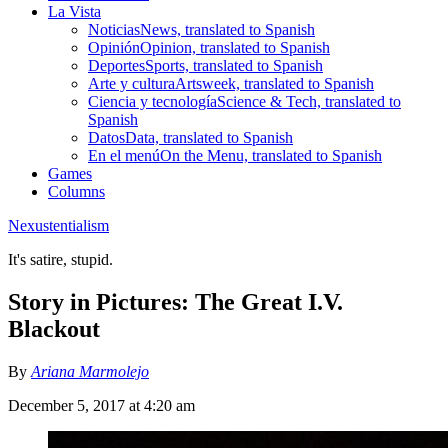
La Vista
Noticias
News, translated to Spanish
Opinión
Opinion, translated to Spanish
Deportes
Sports, translated to Spanish
Arte y cultura
Artsweek, translated to Spanish
Ciencia y tecnología
Science & Tech, translated to
Spanish
Datos
Data, translated to Spanish
En el menú
On the Menu, translated to Spanish
Games
Columns
Nexustentialism
It's satire, stupid.
Story in Pictures: The Great I.V.
Blackout
By
Ariana Marmolejo
December 5, 2017 at 4:20 am