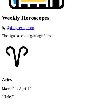
Weekly Horoscopes
by
@dailynexopinion
The signs as coming-of-age films
Aries
March 21 - April 19
"Holes"