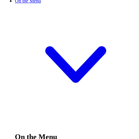
On the Menu
On the Menu