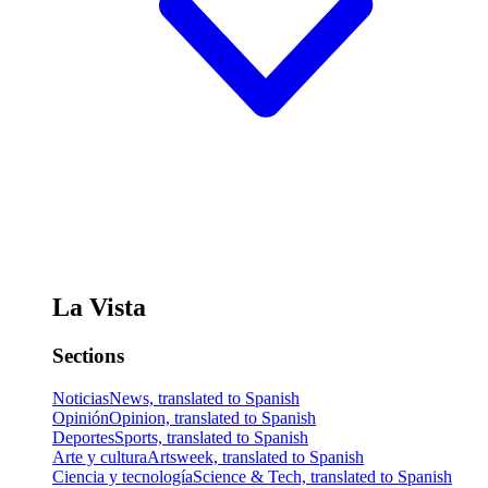
La Vista
Sections
Noticias
News, translated to Spanish
Opinión
Opinion, translated to Spanish
Deportes
Sports, translated to Spanish
Arte y cultura
Artsweek, translated to Spanish
Ciencia y tecnología
Science & Tech, translated to Spanish