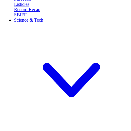
Listicles
Record Recap
SBIFF
Science & Tech