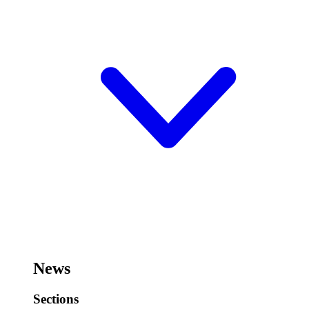
News
Sections