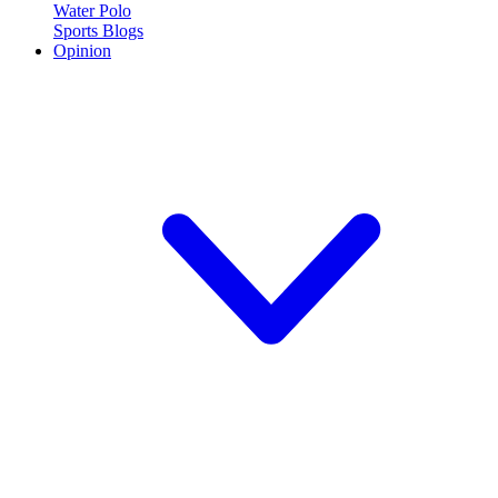
Water Polo
Sports Blogs
Opinion