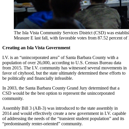
The Isla Vista Community Services District (CSD) was establi
Measure E last fall, with favorable votes from 87.52 percent of I
Creating an Isla Vista Government
I.V. is an “unincorporated area” of Santa Barbara County with a
population of over 26,000, according to U.S. Census Bureau data
from 2015. The I.V. community has witnessed several movements in
favor of cityhood, but the state ultimately determined these efforts to
be politically and financially infeasible.
In 2003, the Santa Barbara County Grand Jury determined that a
CSD would be the best option to represent the unincorporated
community.
Assembly Bill 3 (AB-3) was introduced to the state assembly in
2014 and would effectively create a new government in I.V. capable
of addressing the needs of the “transient student population” and its
“predominantly renter-oriented” community.