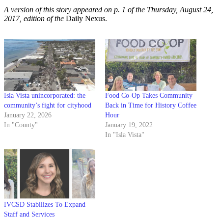
A version of this story appeared on p. 1 of the Thursday, August 24,
2017, edition of the
Daily Nexus.
Isla Vista unincorporated: the
Food Co-Op Takes Community
community’s fight for cityhood
Back in Time for History Coffee
January 22, 2026
Hour
In "County"
January 19, 2022
In "Isla Vista"
IVCSD Stabilizes To Expand
Staff and Services