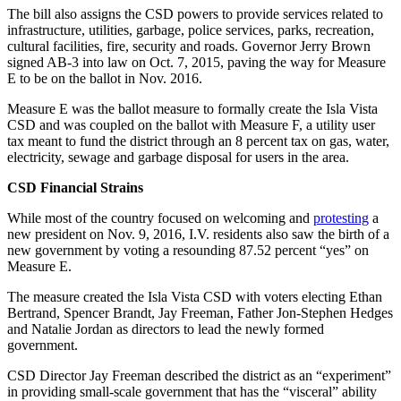
The bill also assigns the CSD powers to provide services related to
infrastructure, utilities, garbage, police services, parks, recreation,
cultural facilities, fire, security and roads. Governor Jerry Brown
signed AB-3 into law on Oct. 7, 2015, paving the way for Measure
E to be on the ballot in Nov. 2016.
Measure E was the ballot measure to formally create the Isla Vista
CSD and was coupled on the ballot with Measure F, a utility user
tax meant to fund the district through an 8 percent tax on gas, water,
electricity, sewage and garbage disposal for users in the area.
CSD Financial Strains
While most of the country focused on welcoming and
protesting
a
new president on Nov. 9, 2016, I.V. residents also saw the birth of a
new government by voting a resounding 87.52 percent “yes” on
Measure E.
The measure created the Isla Vista CSD with voters electing Ethan
Bertrand, Spencer Brandt, Jay Freeman, Father Jon-Stephen Hedges
and Natalie Jordan as directors to lead the newly formed
government.
CSD Director Jay Freeman described the district as an “experiment”
in providing small-scale government that has the “visceral” ability