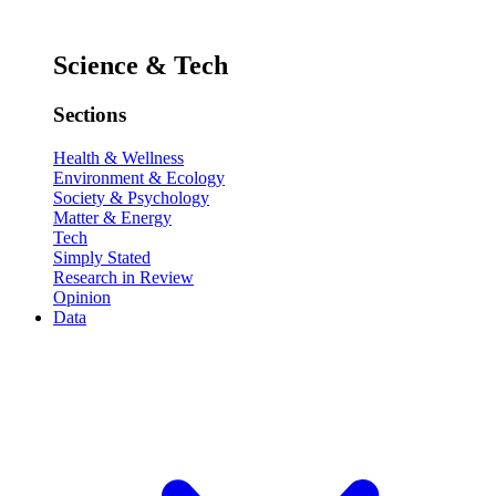
Science & Tech
Sections
Health & Wellness
Environment & Ecology
Society & Psychology
Matter & Energy
Tech
Simply Stated
Research in Review
Opinion
Data