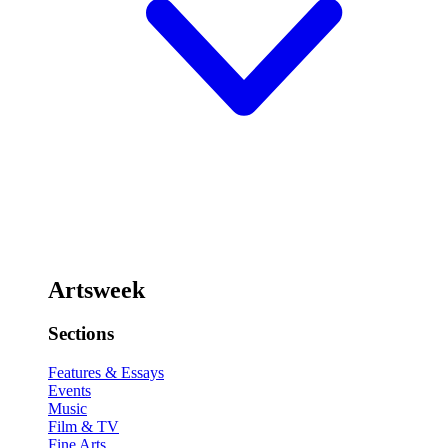
Artsweek
Sections
Features & Essays
Events
Music
Film & TV
Fine Arts