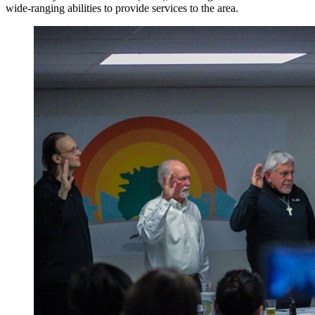
wide-ranging abilities to provide services to the area.