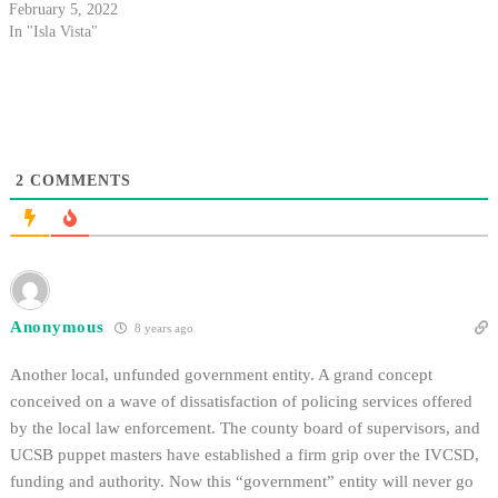
February 5, 2022
In "Isla Vista"
2
COMMENTS
Anonymous
8 years ago
Another local, unfunded government entity. A grand concept
conceived on a wave of dissatisfaction of policing services offered
by the local law enforcement. The county board of supervisors, and
UCSB puppet masters have established a firm grip over the IVCSD,
funding and authority. Now this “government” entity will never go