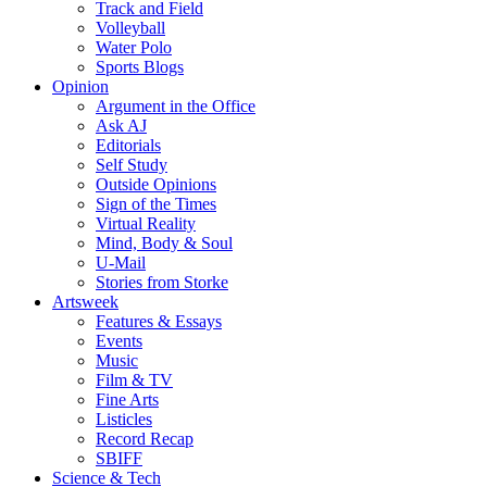
Track and Field
Volleyball
Water Polo
Sports Blogs
Opinion
Argument in the Office
Ask AJ
Editorials
Self Study
Outside Opinions
Sign of the Times
Virtual Reality
Mind, Body & Soul
U-Mail
Stories from Storke
Artsweek
Features & Essays
Events
Music
Film & TV
Fine Arts
Listicles
Record Recap
SBIFF
Science & Tech