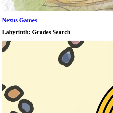
Nexus Games
Labyrinth: Grades Search