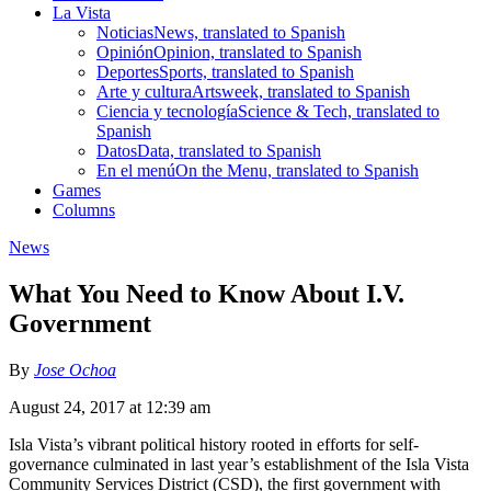
La Vista
Noticias
News, translated to Spanish
Opinión
Opinion, translated to Spanish
Deportes
Sports, translated to Spanish
Arte y cultura
Artsweek, translated to Spanish
Ciencia y tecnología
Science & Tech, translated to
Spanish
Datos
Data, translated to Spanish
En el menú
On the Menu, translated to Spanish
Games
Columns
News
What You Need to Know About I.V.
Government
By
Jose Ochoa
August 24, 2017 at 12:39 am
Isla Vista’s vibrant political history rooted in efforts for self-
governance culminated in last year’s establishment of the Isla Vista
Community Services District (CSD), the first government with