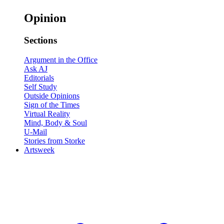
Opinion
Sections
Argument in the Office
Ask AJ
Editorials
Self Study
Outside Opinions
Sign of the Times
Virtual Reality
Mind, Body & Soul
U-Mail
Stories from Storke
Artsweek