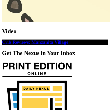
Video
Crib Reviews: Manzanita Village
Get The Nexus in Your Inbox