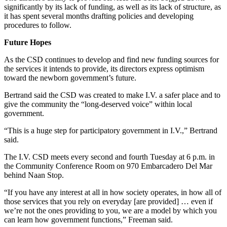
significantly by its lack of funding, as well as its lack of structure, as
it has spent several months drafting policies and developing
procedures to follow.
Future Hopes
As the CSD continues to develop and find new funding sources for
the services it intends to provide, its directors express optimism
toward the newborn government’s future.
Bertrand said the CSD was created to make I.V. a safer place and to
give the community the “long-deserved voice” within local
government.
“This is a huge step for participatory government in I.V.,” Bertrand
said.
The I.V. CSD meets every second and fourth Tuesday at 6 p.m. in
the Community Conference Room on 970 Embarcadero Del Mar
behind Naan Stop.
“If you have any interest at all in how society operates, in how all of
those services that you rely on everyday [are provided] … even if
we’re not the ones providing to you, we are a model by which you
can learn how government functions,” Freeman said.