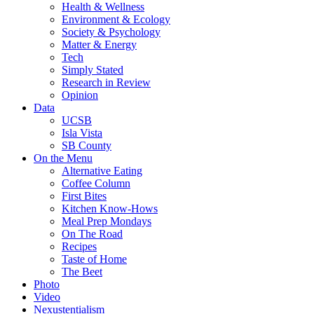
Health & Wellness
Environment & Ecology
Society & Psychology
Matter & Energy
Tech
Simply Stated
Research in Review
Opinion
Data
UCSB
Isla Vista
SB County
On the Menu
Alternative Eating
Coffee Column
First Bites
Kitchen Know-Hows
Meal Prep Mondays
On The Road
Recipes
Taste of Home
The Beet
Photo
Video
Nexustentialism