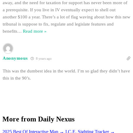
away, and the need for taxation for support has never been more of
a prerequisite. If you live in IV eventually expect to shell out
another $100 a year. There’s a lot of flag waving about how this new
tribunal is suppose to fix, regulate and legislate features and
benefits
…
Read more »
Anonymous
8 years ago
This was the dumbest idea in the world. I’m so glad they didn’t have
this in the 90’s.
More from Daily Nexus
2025 Best Of Interactive Map
→
I.C.E. Sighting Tracker
→