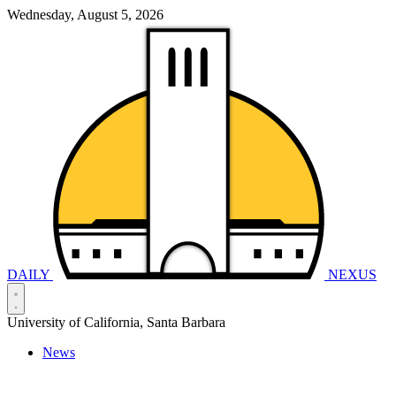
Wednesday, August 5, 2026
DAILY
NEXUS
University of California, Santa Barbara
News