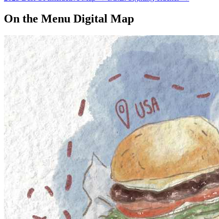
On the Menu Digital Map