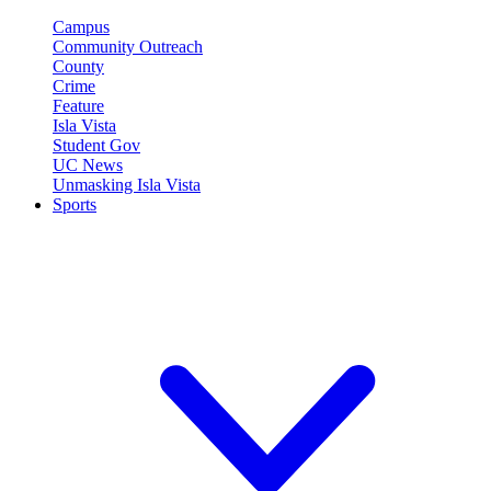
Campus
Community Outreach
County
Crime
Feature
Isla Vista
Student Gov
UC News
Unmasking Isla Vista
Sports