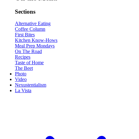
Sections
Alternative Eating
Coffee Column
First Bites
Kitchen Know-Hows
Meal Prep Mondays
On The Road
Recipes
Taste of Home
The Beet
Photo
Video
Nexustentialism
La Vista