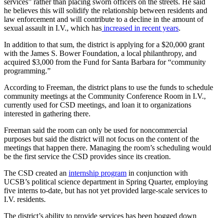
services” rather than placing sworn officers on the streets. He said
he believes this will solidify the relationship between residents and
law enforcement and will contribute to a decline in the amount of
sexual assault in I.V., which has
increased in recent years
.
In addition to that sum, the district is applying for a $20,000 grant
with the James S. Bower Foundation, a local philanthropy, and
acquired $3,000 from the Fund for Santa Barbara for “community
programming.”
According to Freeman, the district plans to use the funds to schedule
community meetings at the Community Conference Room in I.V.,
currently used for CSD meetings, and loan it to organizations
interested in gathering there.
Freeman said the room can only be used for noncommercial
purposes but said the district will not focus on the content of the
meetings that happen there. Managing the room’s scheduling would
be the first service the CSD provides since its creation.
The CSD created an
internship program
in conjunction with
UCSB’s political science department in Spring Quarter, employing
five interns to-date, but has not yet provided large-scale services to
I.V. residents.
The district’s ability to provide services has been bogged down