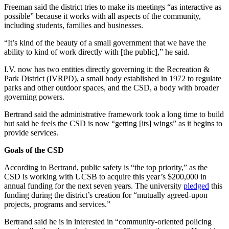
Freeman said the district tries to make its meetings “as interactive as
possible” because it works with all aspects of the community,
including students, families and businesses.
“It’s kind of the beauty of a small government that we have the
ability to kind of work directly with [the public],” he said.
I.V. now has two entities directly governing it: the Recreation &
Park District (IVRPD), a small body established in 1972 to regulate
parks and other outdoor spaces, and the CSD, a body with broader
governing powers.
Bertrand said the administrative framework took a long time to build
but said he feels the CSD is now “getting [its] wings” as it begins to
provide services.
Goals of the CSD
According to Bertrand, public safety is “the top priority,” as the
CSD is working with UCSB to acquire this year’s $200,000 in
annual funding for the next seven years. The university
pledged
this
funding during the district’s creation for “mutually agreed-upon
projects, programs and services.”
Bertrand said he is in interested in “community-oriented policing