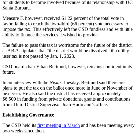
for students to become involved because of its relationship with UC
Santa Barbara.
Measure F, however, received 61.22 percent of the total vote in
favor, failing to reach the two-third (66 percent) vote necessary to
impose the tax. This effectively left the CSD fundless and with little
ability to finance the services it wished to provide.
The failure to pass this tax is worrisome for the future of the district,
as AB-3 stipulates that “the district would be dissolved” if a utility
user tax is not passed by Jan. 1, 2023.
CSD board chair Ethan Bertrand, however, remains confident in its
future.
In an interview with the
Nexus
Tuesday, Bertrand said there are
plans to put the tax on the ballot once more in June or November of
next year. He also said the district has received approximately
$6,500 in funding from private donations, grants and contributions
from Third District Supervisor Joan Hartmann’s office.
Establishing Governance
The CSD held its
first meeting in March
and has been meeting every
two weeks since then.