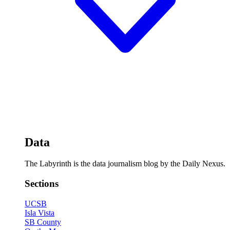
Data
The Labyrinth is the data journalism blog by the Daily Nexus.
Sections
UCSB
Isla Vista
SB County