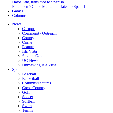
Datos
Data, translated to Spanish
En el menú
On the Menu, translated to Spanish
Games
Columns
News
Campus
Community Outreach
County
Crime
Feature
Isla Vista
Student Gov
UC News
Unmasking Isla Vista
Sports
Baseball
Basketball
Columns/Features
Cross Country
Golf
Soccer
Softball
Swim
Tennis