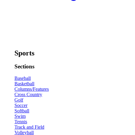
Sports
Sections
Baseball
Basketball
Columns/Features
Cross Country
Golf
Soccer
Softball
Swim
Tennis
Track and Field
Volleyball