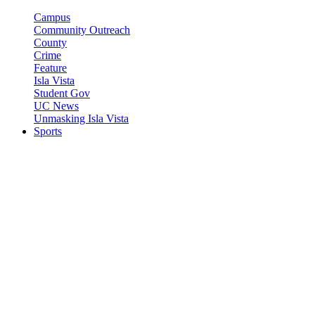
Campus
Community Outreach
County
Crime
Feature
Isla Vista
Student Gov
UC News
Unmasking Isla Vista
Sports