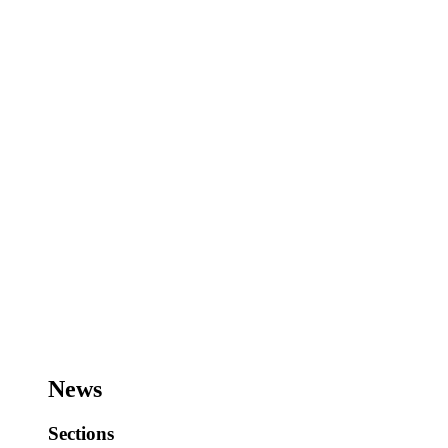
News
Sections