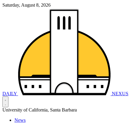
Saturday, August 8, 2026
DAILY
NEXUS
University of California, Santa Barbara
News