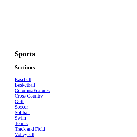
Sports
Sections
Baseball
Basketball
Columns/Features
Cross Country
Golf
Soccer
Softball
Swim
Tennis
Track and Field
Volleyball