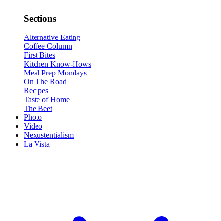
Sections
Alternative Eating
Coffee Column
First Bites
Kitchen Know-Hows
Meal Prep Mondays
On The Road
Recipes
Taste of Home
The Beet
Photo
Video
Nexustentialism
La Vista