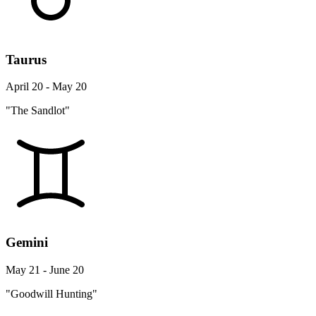
Taurus
April 20 - May 20
"The Sandlot"
Gemini
May 21 - June 20
"Goodwill Hunting"