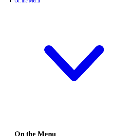
On the Menu
On the Menu