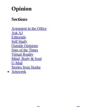
Opinion
Sections
Argument in the Office
Ask AJ
Editorials
Self Study
Outside Opinions
Sign of the Times
Virtual Reality
Mind, Body & Soul
U-Mail
Stories from Storke
Artsweek