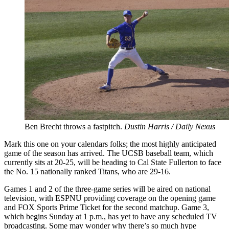
Ben Brecht throws a fastpitch.
Dustin Harris / Daily Nexus
Mark this one on your calendars folks; the most highly anticipated
game of the season has arrived. The UCSB baseball team, which
currently sits at 20-25, will be heading to Cal State Fullerton to face
the No. 15 nationally ranked Titans, who are 29-16.
Games 1 and 2 of the three-game series will be aired on national
television, with ESPNU providing coverage on the opening game
and FOX Sports Prime Ticket for the second matchup. Game 3,
which begins Sunday at 1 p.m., has yet to have any scheduled TV
broadcasting. Some may wonder why there’s so much hype