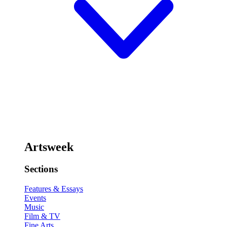
Artsweek
Sections
Features & Essays
Events
Music
Film & TV
Fine Arts