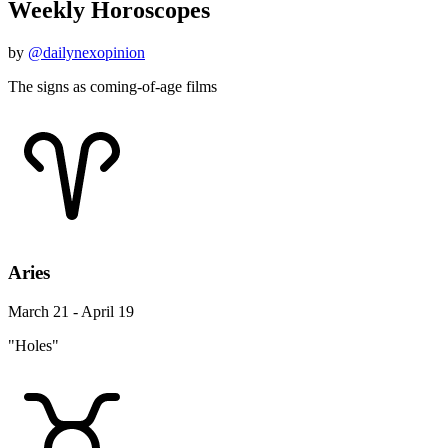
Weekly Horoscopes
by
@dailynexopinion
The signs as coming-of-age films
Aries
March 21 - April 19
"Holes"