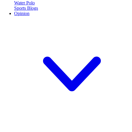
Water Polo
Sports Blogs
Opinion