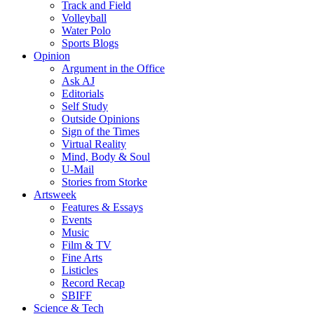
Track and Field
Volleyball
Water Polo
Sports Blogs
Opinion
Argument in the Office
Ask AJ
Editorials
Self Study
Outside Opinions
Sign of the Times
Virtual Reality
Mind, Body & Soul
U-Mail
Stories from Storke
Artsweek
Features & Essays
Events
Music
Film & TV
Fine Arts
Listicles
Record Recap
SBIFF
Science & Tech