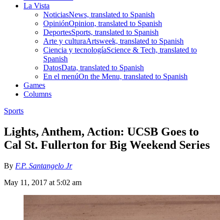
La Vista
Noticias
News, translated to Spanish
Opinión
Opinion, translated to Spanish
Deportes
Sports, translated to Spanish
Arte y cultura
Artsweek, translated to Spanish
Ciencia y tecnología
Science & Tech, translated to
Spanish
Datos
Data, translated to Spanish
En el menú
On the Menu, translated to Spanish
Games
Columns
Sports
Lights, Anthem, Action: UCSB Goes to
Cal St. Fullerton for Big Weekend Series
By
F.P. Santangelo Jr
May 11, 2017 at 5:02 am