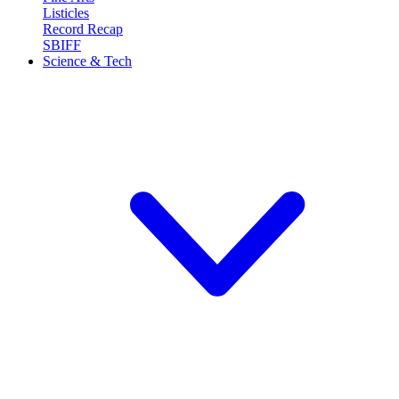
Listicles
Record Recap
SBIFF
Science & Tech