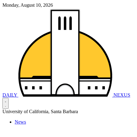
Monday, August 10, 2026
DAILY
NEXUS
University of California, Santa Barbara
News