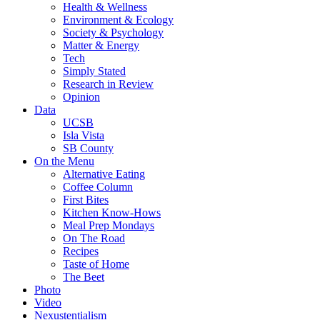
Health & Wellness
Environment & Ecology
Society & Psychology
Matter & Energy
Tech
Simply Stated
Research in Review
Opinion
Data
UCSB
Isla Vista
SB County
On the Menu
Alternative Eating
Coffee Column
First Bites
Kitchen Know-Hows
Meal Prep Mondays
On The Road
Recipes
Taste of Home
The Beet
Photo
Video
Nexustentialism