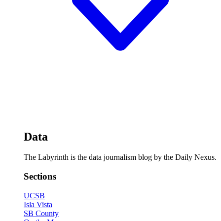
Data
The Labyrinth is the data journalism blog by the Daily Nexus.
Sections
UCSB
Isla Vista
SB County