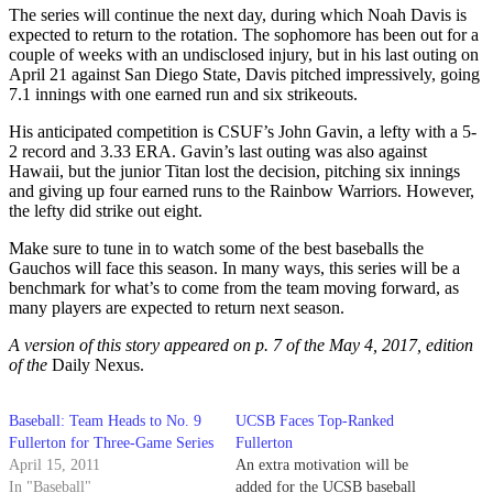
The series will continue the next day, during which Noah Davis is
expected to return to the rotation. The sophomore has been out for a
couple of weeks with an undisclosed injury, but in his last outing on
April 21 against San Diego State, Davis pitched impressively, going
7.1 innings with one earned run and six strikeouts.
His anticipated competition is CSUF’s John Gavin, a lefty with a 5-
2 record and 3.33 ERA. Gavin’s last outing was also against
Hawaii, but the junior Titan lost the decision, pitching six innings
and giving up four earned runs to the Rainbow Warriors. However,
the lefty did strike out eight.
Make sure to tune in to watch some of the best baseballs the
Gauchos will face this season. In many ways, this series will be a
benchmark for what’s to come from the team moving forward, as
many players are expected to return next season.
A version of this story appeared on p. 7 of the May 4, 2017, edition
of the
Daily Nexus.
Baseball: Team Heads to No. 9
UCSB Faces Top-Ranked
Fullerton for Three-Game Series
Fullerton
April 15, 2011
An extra motivation will be
In "Baseball"
added for the UCSB baseball