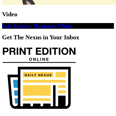
Video
Crib Reviews: Manzanita Village
Get The Nexus in Your Inbox