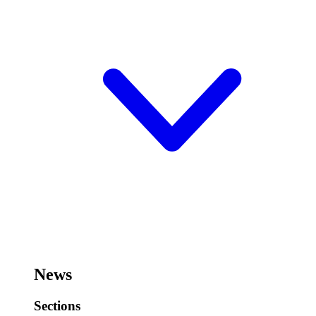
News
Sections