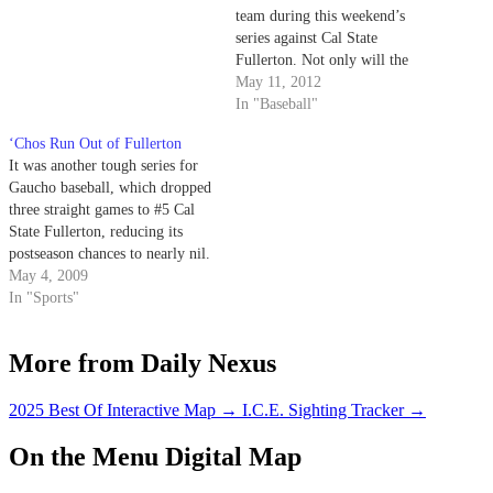
team during this weekend’s
series against Cal State
Fullerton. Not only will the
Gauchos play in the final
May 11, 2012
conference home games of the
In "Baseball"
season, which doubles as an
‘Chos Run Out of Fullerton
opportunity to recognize the
It was another tough series for
team’s seniors, but the Fullerton
Gaucho baseball, which dropped
Titans are currently…
three straight games to #5 Cal
State Fullerton, reducing its
postseason chances to nearly nil.
Trying to fight their way out of
May 4, 2009
an extremely tough Big West
In "Sports"
conference, UCSB needed to put
away Fullerton to keep their
More from Daily Nexus
playoff hopes alive,…
2025 Best Of Interactive Map
→
I.C.E. Sighting Tracker
→
On the Menu Digital Map