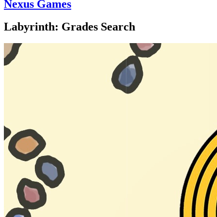
Nexus Games
Labyrinth: Grades Search