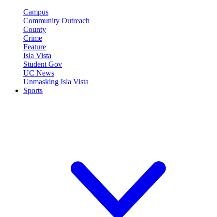
Campus
Community Outreach
County
Crime
Feature
Isla Vista
Student Gov
UC News
Unmasking Isla Vista
Sports