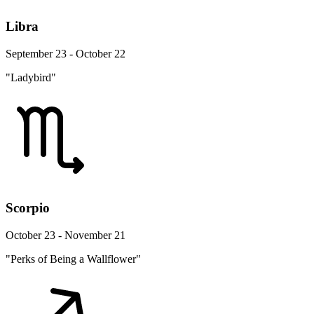
Libra
September 23 - October 22
"Ladybird"
Scorpio
October 23 - November 21
"Perks of Being a Wallflower"