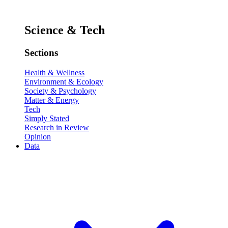
Science & Tech
Sections
Health & Wellness
Environment & Ecology
Society & Psychology
Matter & Energy
Tech
Simply Stated
Research in Review
Opinion
Data