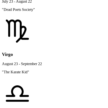
July 23 - August 22
"Dead Poets Society"
Virgo
August 23 - September 22
"The Karate Kid"