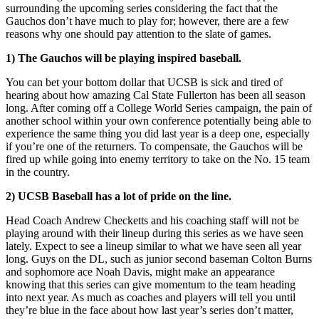
surrounding the upcoming series considering the fact that the
Gauchos don’t have much to play for; however, there are a few
reasons why one should pay attention to the slate of games.
1) The Gauchos will be playing inspired baseball.
You can bet your bottom dollar that UCSB is sick and tired of
hearing about how amazing Cal State Fullerton has been all season
long. After coming off a College World Series campaign, the pain of
another school within your own conference potentially being able to
experience the same thing you did last year is a deep one, especially
if you’re one of the returners. To compensate, the Gauchos will be
fired up while going into enemy territory to take on the No. 15 team
in the country.
2) UCSB Baseball has a lot of pride on the line.
Head Coach Andrew Checketts and his coaching staff will not be
playing around with their lineup during this series as we have seen
lately. Expect to see a lineup similar to what we have seen all year
long. Guys on the DL, such as junior second baseman Colton Burns
and sophomore ace Noah Davis, might make an appearance
knowing that this series can give momentum to the team heading
into next year. As much as coaches and players will tell you until
they’re blue in the face about how last year’s series don’t matter,