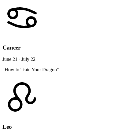
Cancer
June 21 - July 22
"How to Train Your Dragon"
Leo