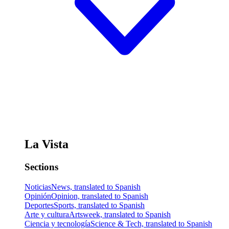
La Vista
Sections
Noticias
News, translated to Spanish
Opinión
Opinion, translated to Spanish
Deportes
Sports, translated to Spanish
Arte y cultura
Artsweek, translated to Spanish
Ciencia y tecnología
Science & Tech, translated to Spanish