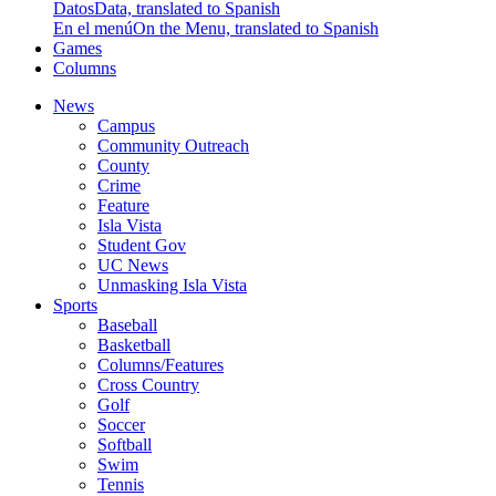
Datos
Data, translated to Spanish
En el menú
On the Menu, translated to Spanish
Games
Columns
News
Campus
Community Outreach
County
Crime
Feature
Isla Vista
Student Gov
UC News
Unmasking Isla Vista
Sports
Baseball
Basketball
Columns/Features
Cross Country
Golf
Soccer
Softball
Swim
Tennis