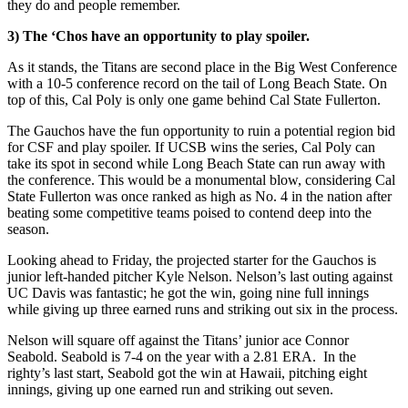
they do and people remember.
3) The ‘Chos have an opportunity to play spoiler.
As it stands, the Titans are second place in the Big West Conference
with a 10-5 conference record on the tail of Long Beach State. On
top of this, Cal Poly is only one game behind Cal State Fullerton.
The Gauchos have the fun opportunity to ruin a potential region bid
for CSF and play spoiler. If UCSB wins the series, Cal Poly can
take its spot in second while Long Beach State can run away with
the conference. This would be a monumental blow, considering Cal
State Fullerton was once ranked as high as No. 4 in the nation after
beating some competitive teams poised to contend deep into the
season.
Looking ahead to Friday, the projected starter for the Gauchos is
junior left-handed pitcher Kyle Nelson. Nelson’s last outing against
UC Davis was fantastic; he got the win, going nine full innings
while giving up three earned runs and striking out six in the process.
Nelson will square off against the Titans’ junior ace Connor
Seabold. Seabold is 7-4 on the year with a 2.81 ERA. In the
righty’s last start, Seabold got the win at Hawaii, pitching eight
innings, giving up one earned run and striking out seven.