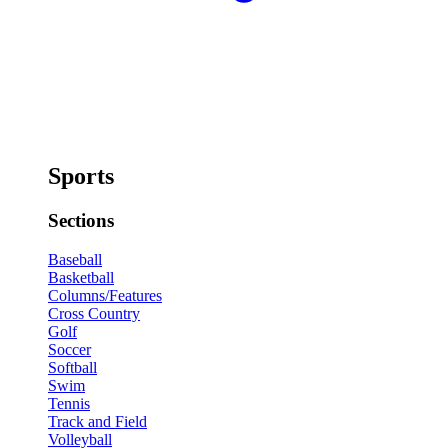
Sports
Sections
Baseball
Basketball
Columns/Features
Cross Country
Golf
Soccer
Softball
Swim
Tennis
Track and Field
Volleyball