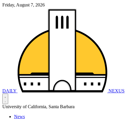
Friday, August 7, 2026
DAILY
NEXUS
University of California, Santa Barbara
News