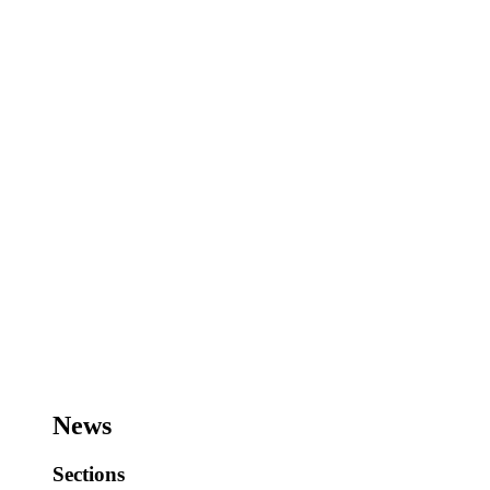
News
Sections