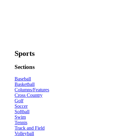
Sports
Sections
Baseball
Basketball
Columns/Features
Cross Country
Golf
Soccer
Softball
Swim
Tennis
Track and Field
Volleyball