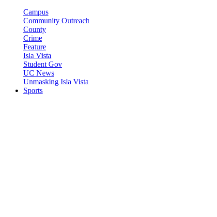
Campus
Community Outreach
County
Crime
Feature
Isla Vista
Student Gov
UC News
Unmasking Isla Vista
Sports