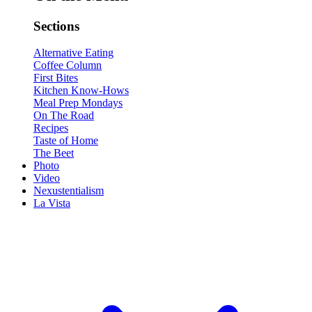
Sections
Alternative Eating
Coffee Column
First Bites
Kitchen Know-Hows
Meal Prep Mondays
On The Road
Recipes
Taste of Home
The Beet
Photo
Video
Nexustentialism
La Vista