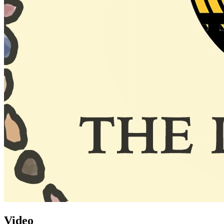
Video