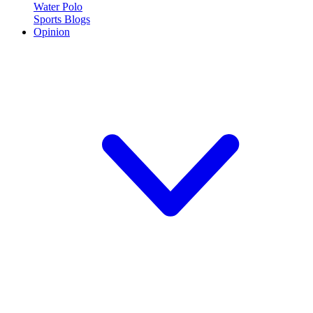
Water Polo
Sports Blogs
Opinion