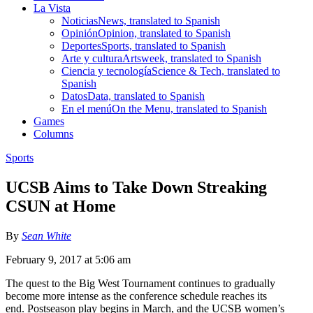
La Vista
Noticias
News, translated to Spanish
Opinión
Opinion, translated to Spanish
Deportes
Sports, translated to Spanish
Arte y cultura
Artsweek, translated to Spanish
Ciencia y tecnología
Science & Tech, translated to
Spanish
Datos
Data, translated to Spanish
En el menú
On the Menu, translated to Spanish
Games
Columns
Sports
UCSB Aims to Take Down Streaking
CSUN at Home
By
Sean White
February 9, 2017 at 5:06 am
The quest to the Big West Tournament continues to gradually
become more intense as the conference schedule reaches its
end. Postseason play begins in March, and the UCSB women’s