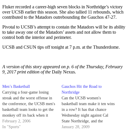
Fluker recorded a career-high seven blocks in Northridge’s victory
over UCSB earlier this season. She also tallied 11 rebounds, which
contributed to the Matadors outrebounding the Gauchos 47-27.
Pivotal to UCSB’s attempt to contain the Matadors will be its ability
to take away one of the Matadors’ assets and not allow them to
control both the interior and perimeter.
UCSB and CSUN tips off tonight at 7 p.m. at the Thunderdome.
A version of this story appeared on p. 6 of the Thursday, February
9, 2017 print edition of the
Daily Nexus.
Men’s Basketball
Gauchos Hit the Road to
Carrying a four-game losing
Northridge
streak and the worst offense in
Can the UCSB women's
the conference, the UCSB men's
basketball team make it ten wins
basketball team looks to get the
in a row? It has that chance
monkey off its back when it
Wednesday night against Cal
hosts UC Davis in the final
February 2, 2006
State Northridge, and the
game of its three-game
In "Sports"
Gauchos certainly hope to
January 28, 2009