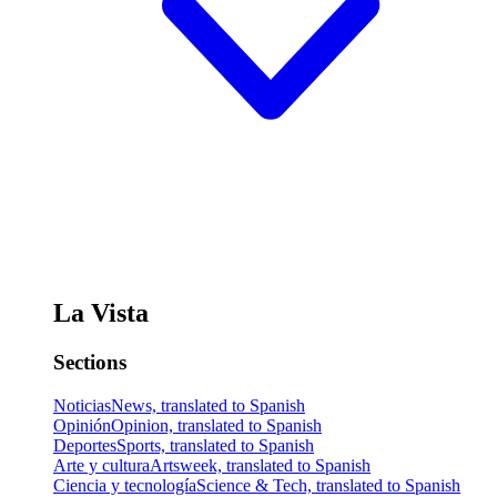
La Vista
Sections
Noticias
News, translated to Spanish
Opinión
Opinion, translated to Spanish
Deportes
Sports, translated to Spanish
Arte y cultura
Artsweek, translated to Spanish
Ciencia y tecnología
Science & Tech, translated to Spanish