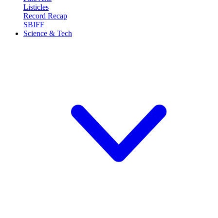
Listicles
Record Recap
SBIFF
Science & Tech