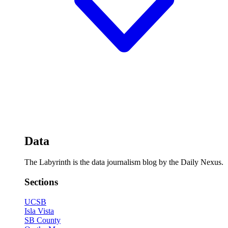
Data
The Labyrinth is the data journalism blog by the Daily Nexus.
Sections
UCSB
Isla Vista
SB County