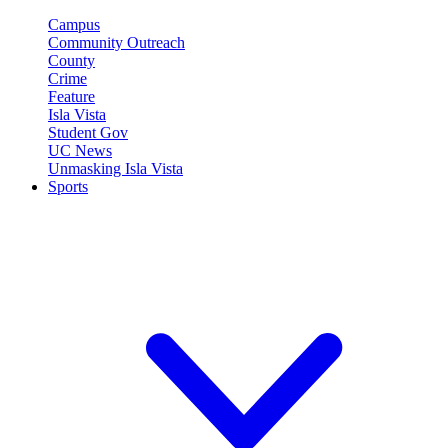
Campus
Community Outreach
County
Crime
Feature
Isla Vista
Student Gov
UC News
Unmasking Isla Vista
Sports