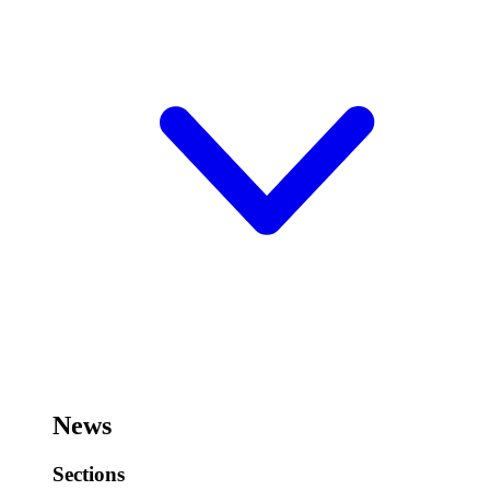
News
Sections