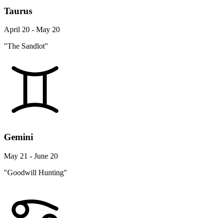
Taurus
April 20 - May 20
"The Sandlot"
Gemini
May 21 - June 20
"Goodwill Hunting"