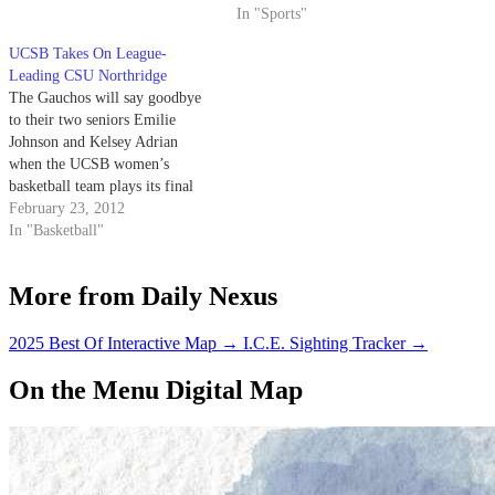
homestand tonight at the
capitalize.
In "Sports"
Thunderdome.
UCSB Takes On League-
Leading CSU Northridge
The Gauchos will say goodbye
to their two seniors Emilie
Johnson and Kelsey Adrian
when the UCSB women’s
basketball team plays its final
two home games of the season
February 23, 2012
this week, beginning with Cal
In "Basketball"
State Northridge tonight.
“They’re going to have friends
More from Daily Nexus
and family here,” Head Coach
Carlene Mitchell said.…
2025 Best Of Interactive Map
→
I.C.E. Sighting Tracker
→
On the Menu Digital Map