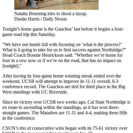
Natalia Bruening tries to shoot a layup.
Dustin Harris / Daily Nexus
Tonight’s home game is the Gauchos’ last before it begins a four-
game road trip this Saturday.
“We have our hands full with focusing on ‘what is the process?’
What is it going to take for us to find success against Northridge?”
Head Coach Bonnie Henrickson said. “Whether we’re home for
four in a row now or if we’re on the road, that has no impact on
[tonight].”
After having its four-game home winning streak ended over the
weekend, UCSB will attempt to improve its 11-11 overall, 6-3
conference record. The Gauchos are tied for third place in the Big
West standings with UC Riverside.
Since its victory over UCSB two weeks ago, Cal State Northridge is
en route to ascending within the standings, as it has won three-
straight games. The Matadors are 11-11 and 4-4, making them fifth
in the conference.
CSUN’s trio of consecutive wins began with its 75-61 victory over