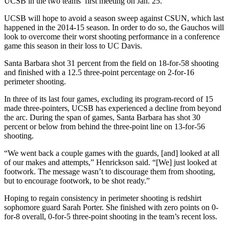
UCSB in the two teams’ first meeting on Jan. 25.
UCSB will hope to avoid a season sweep against CSUN, which last
happened in the 2014-15 season. In order to do so, the Gauchos will
look to overcome their worst shooting performance in a conference
game this season in their loss to UC Davis.
Santa Barbara shot 31 percent from the field on 18-for-58 shooting
and finished with a 12.5 three-point percentage on 2-for-16
perimeter shooting.
In three of its last four games, excluding its program-record of 15
made three-pointers, UCSB has experienced a decline from beyond
the arc. During the span of games, Santa Barbara has shot 30
percent or below from behind the three-point line on 13-for-56
shooting.
“We went back a couple games with the guards, [and] looked at all
of our makes and attempts,” Henrickson said. “[We] just looked at
footwork. The message wasn’t to discourage them from shooting,
but to encourage footwork, to be shot ready.”
Hoping to regain consistency in perimeter shooting is redshirt
sophomore guard Sarah Porter. She finished with zero points on 0-
for-8 overall, 0-for-5 three-point shooting in the team’s recent loss.