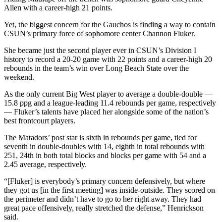
Allen with a career-high 21 points.
Yet, the biggest concern for the Gauchos is finding a way to contain
CSUN’s primary force of sophomore center Channon Fluker.
She became just the second player ever in CSUN’s Division I
history to record a 20-20 game with 22 points and a career-high 20
rebounds in the team’s win over Long Beach State over the
weekend.
As the only current Big West player to average a double-double —
15.8 ppg and a league-leading 11.4 rebounds per game, respectively
— Fluker’s talents have placed her alongside some of the nation’s
best frontcourt players.
The Matadors’ post star is sixth in rebounds per game, tied for
seventh in double-doubles with 14, eighth in total rebounds with
251, 24th in both total blocks and blocks per game with 54 and a
2.45 average, respectively.
“[Fluker] is everybody’s primary concern defensively, but where
they got us [in the first meeting] was inside-outside. They scored on
the perimeter and didn’t have to go to her right away. They had
great pace offensively, really stretched the defense,” Henrickson
said.