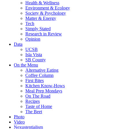
Health & Wellness
Environment & Ecology
Society & Psychology
Matter & Energy
Tech
Simply Stated
Research in Review
Opinion
Data
UCSB
Isla Vista
SB County
On the Menu
Alternative Eating
Coffee Column
First Bites
Kitchen Know-Hows
Meal Prep Mondays
On The Road
Recipes
Taste of Home
The Beet
Photo
Video
Nexustentialism