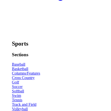
Sports
Sections
Baseball
Basketball
Columns/Features
Cross Country
Golf
Soccer
Softball
Swim
Tennis
Track and Field
Volleyball