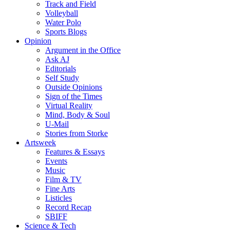
Track and Field
Volleyball
Water Polo
Sports Blogs
Opinion
Argument in the Office
Ask AJ
Editorials
Self Study
Outside Opinions
Sign of the Times
Virtual Reality
Mind, Body & Soul
U-Mail
Stories from Storke
Artsweek
Features & Essays
Events
Music
Film & TV
Fine Arts
Listicles
Record Recap
SBIFF
Science & Tech