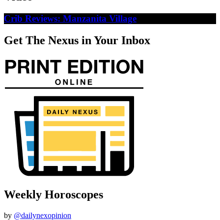
Crib Reviews: Manzanita Village
Get The Nexus in Your Inbox
Weekly Horoscopes
by
@dailynexopinion