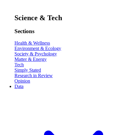
Science & Tech
Sections
Health & Wellness
Environment & Ecology
Society & Psychology
Matter & Energy
Tech
Simply Stated
Research in Review
Opinion
Data