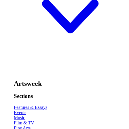
Artsweek
Sections
Features & Essays
Events
Music
Film & TV
Fine Arts