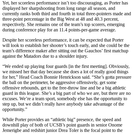
Yet, her scoreless performance isn’t too discouraging, as Porter has
displayed her sharpshooting from long range all season, and
currently ranks both third and fourth in total three-pointers made and
three-point percentage in the Big West at 48 and 40.3 percent,
respectively. She remains one of the team’s top scorers, emerging
during conference play for an 11.4 points-per-game average.
Despite her scoreless performance, it can be expected that Porter
will look to establish her shooter’s touch early, and she could be the
team’s difference maker after sitting out the Gauchos’ first matchup
against the Matadors due to a shoulder injury.
“We ended up playing four guards [in the first meeting]. Obviously,
we missed her that day because she does a lot of really good things
for her,” Head Coach Bonnie Henrickson said. “She’s gotta pressure
the ball on the perimeter, be aggressive offensively, get some
offensive rebounds, get to the free-throw line and be a big athletic
guard in this league. She’s a big part of who we are, but there are no
excuses. We’re a team sport, somebody else has the opportunity to
step up, but we didn’t really have anybody take advantage of the
opportunity.”
While Porter provides an “athletic big” presence, the speed and
downhill play of both of UCSB’s point guards in senior Onome
Jemerigbe and redshirt junior Drea Toler is the focal point to the