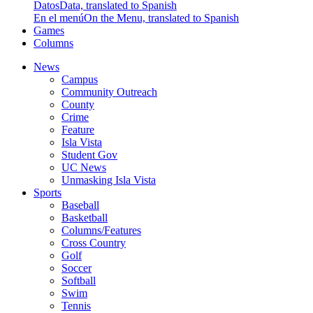
Datos
Data, translated to Spanish
En el menú
On the Menu, translated to Spanish
Games
Columns
News
Campus
Community Outreach
County
Crime
Feature
Isla Vista
Student Gov
UC News
Unmasking Isla Vista
Sports
Baseball
Basketball
Columns/Features
Cross Country
Golf
Soccer
Softball
Swim
Tennis