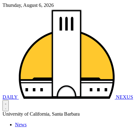
Thursday, August 6, 2026
DAILY
NEXUS
University of California, Santa Barbara
News