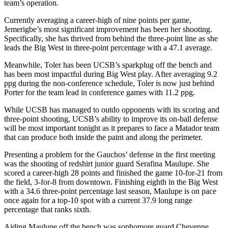
team’s operation.
Currently averaging a career-high of nine points per game,
Jemerigbe’s most significant improvement has been her shooting.
Specifically, she has thrived from behind the three-point line as she
leads the Big West in three-point percentage with a 47.1 average.
Meanwhile, Toler has been UCSB’s sparkplug off the bench and
has been most impactful during Big West play. After averaging 9.2
ppg during the non-conference schedule, Toler is now just behind
Porter for the team lead in conference games with 11.2 ppg.
While UCSB has managed to outdo opponents with its scoring and
three-point shooting, UCSB’s ability to improve its on-ball defense
will be most important tonight as it prepares to face a Matador team
that can produce both inside the paint and along the perimeter.
Presenting a problem for the Gauchos’ defense in the first meeting
was the shooting of redshirt junior guard Serafina Maulupe. She
scored a career-high 28 points and finished the game 10-for-21 from
the field, 3-for-8 from downtown. Finishing eighth in the Big West
with a 34.6 three-point percentage last season, Maulupe is on pace
once again for a top-10 spot with a current 37.9 long range
percentage that ranks sixth.
Aiding Maulupe off the bench was sophomore guard Cheyenne