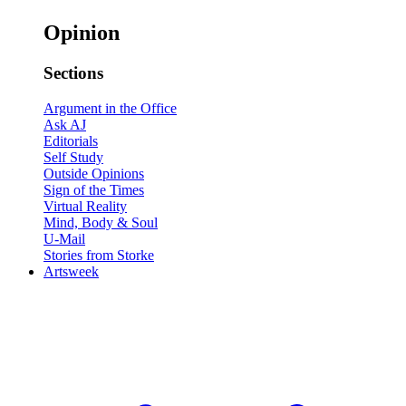
Opinion
Sections
Argument in the Office
Ask AJ
Editorials
Self Study
Outside Opinions
Sign of the Times
Virtual Reality
Mind, Body & Soul
U-Mail
Stories from Storke
Artsweek