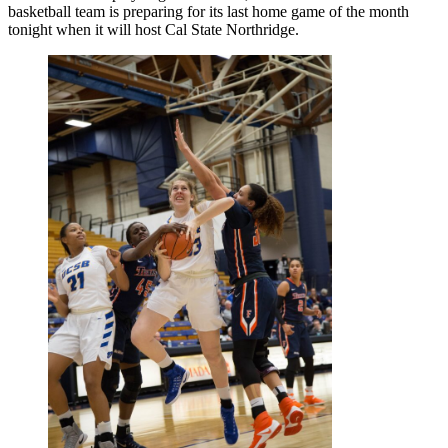
basketball team is preparing for its last home game of the month
tonight when it will host Cal State Northridge.