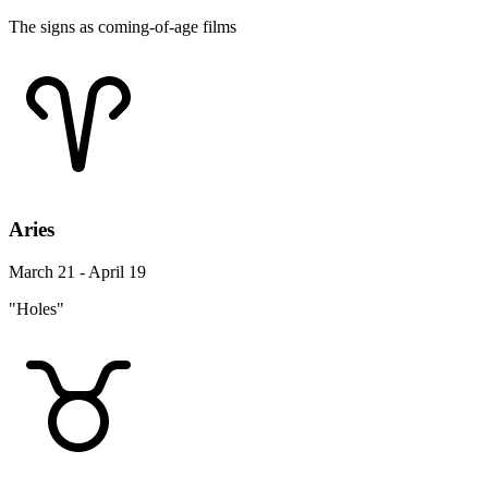
The signs as coming-of-age films
Aries
March 21 - April 19
"Holes"