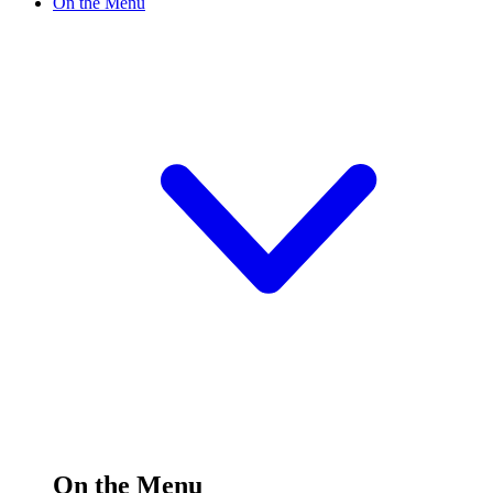
On the Menu
On the Menu