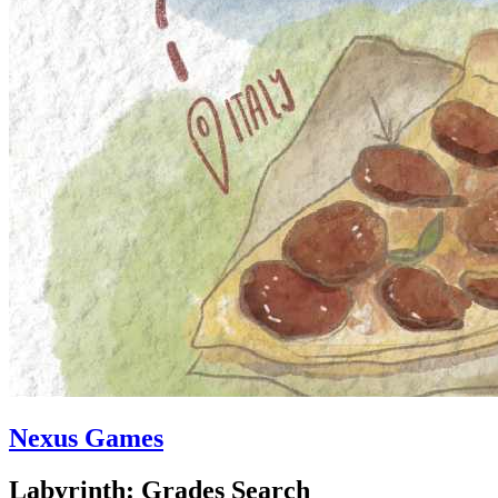
Nexus Games
Labyrinth: Grades Search