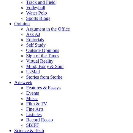
Track and Field
Volleyball
Water Polo
Sports Blogs
Opinion
Argument in the Office
Ask AJ
Editorials
Self Study
Outside Opinions
Sign of the Times
Virtual Reality
Mind, Body & Soul
U-Mail
Stories from Storke
Artsweek
Features & Essays
Events
Music
Film & TV
Fine Arts
Listicles
Record Recap
SBIFF
Science & Tech