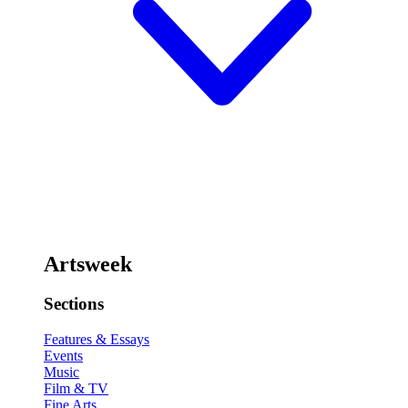
Artsweek
Sections
Features & Essays
Events
Music
Film & TV
Fine Arts