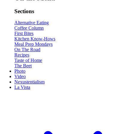
Sections
Alternative Eating
Coffee Column
First Bites
Kitchen Know-Hows
Meal Prep Mondays
On The Road
Recipes
Taste of Home
The Beet
Photo
Video
Nexustentialism
La Vista