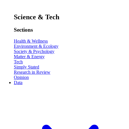
Science & Tech
Sections
Health & Wellness
Environment & Ecology
Society & Psychology
Matter & Energy
Tech
Simply Stated
Research in Review
Opinion
Data