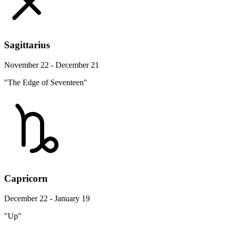
Sagittarius
November 22 - December 21
"The Edge of Seventeen"
Capricorn
December 22 - January 19
"Up"