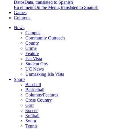
Datos
Data, translated to Spanish
En el menú
On the Menu, translated to Spanish
Games
Columns
News
Campus
Community Outreach
County
Crime
Feature
Isla Vista
Student Gov
UC News
Unmasking Isla Vista
Sports
Baseball
Basketball
Columns/Features
Cross Country
Golf
Soccer
Softball
Swim
Tennis