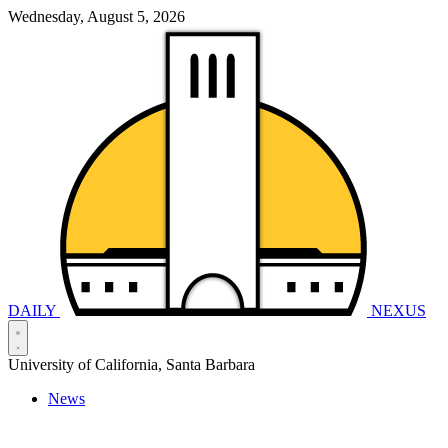
Wednesday, August 5, 2026
DAILY
NEXUS
University of California, Santa Barbara
News