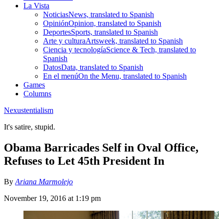
La Vista
Noticias
News, translated to Spanish
Opinión
Opinion, translated to Spanish
Deportes
Sports, translated to Spanish
Arte y cultura
Artsweek, translated to Spanish
Ciencia y tecnología
Science & Tech, translated to
Spanish
Datos
Data, translated to Spanish
En el menú
On the Menu, translated to Spanish
Games
Columns
Nexustentialism
It's satire, stupid.
Obama Barricades Self in Oval Office,
Refuses to Let 45th President In
By
Ariana Marmolejo
November 19, 2016 at 1:19 pm