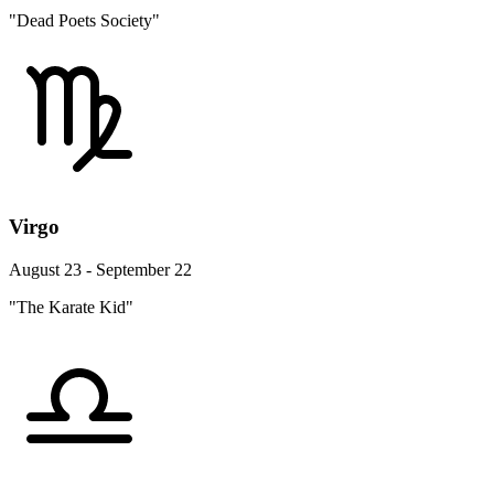
"Dead Poets Society"
Virgo
August 23 - September 22
"The Karate Kid"