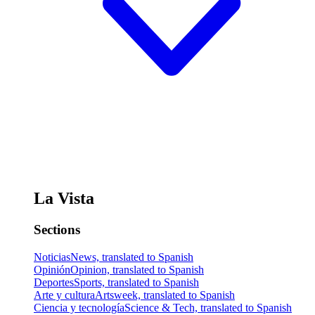
La Vista
Sections
Noticias
News, translated to Spanish
Opinión
Opinion, translated to Spanish
Deportes
Sports, translated to Spanish
Arte y cultura
Artsweek, translated to Spanish
Ciencia y tecnología
Science & Tech, translated to Spanish