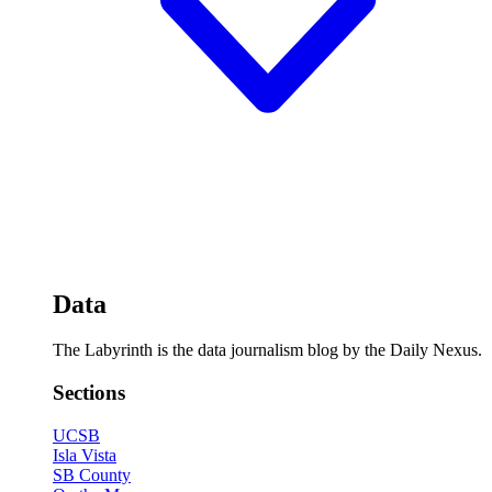
Data
The Labyrinth is the data journalism blog by the Daily Nexus.
Sections
UCSB
Isla Vista
SB County