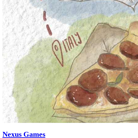
Nexus Games