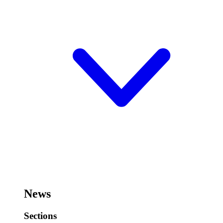
News
Sections