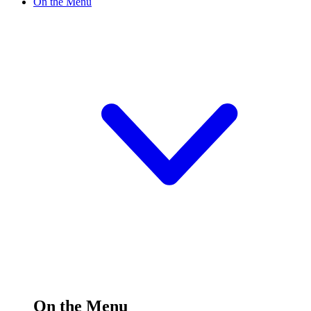
On the Menu
On the Menu