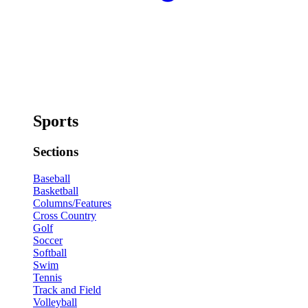
Sports
Sections
Baseball
Basketball
Columns/Features
Cross Country
Golf
Soccer
Softball
Swim
Tennis
Track and Field
Volleyball