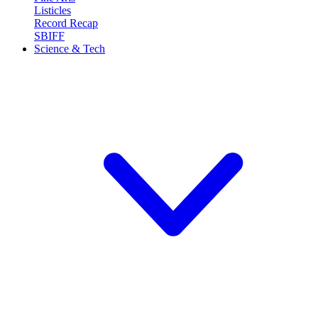
Listicles
Record Recap
SBIFF
Science & Tech