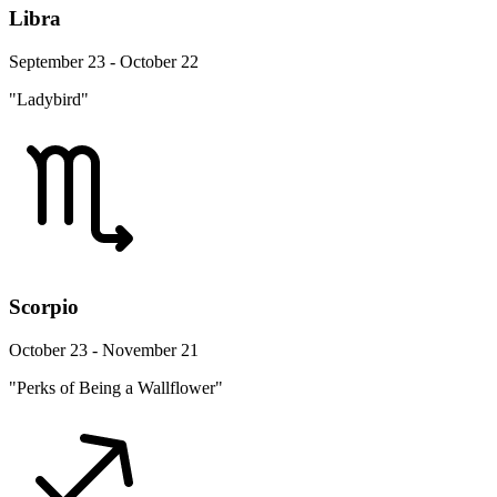
Libra
September 23 - October 22
"Ladybird"
Scorpio
October 23 - November 21
"Perks of Being a Wallflower"