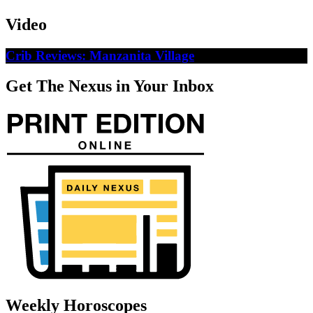
Video
Crib Reviews: Manzanita Village
Get The Nexus in Your Inbox
Weekly Horoscopes