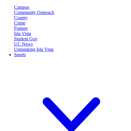
Campus
Community Outreach
County
Crime
Feature
Isla Vista
Student Gov
UC News
Unmasking Isla Vista
Sports