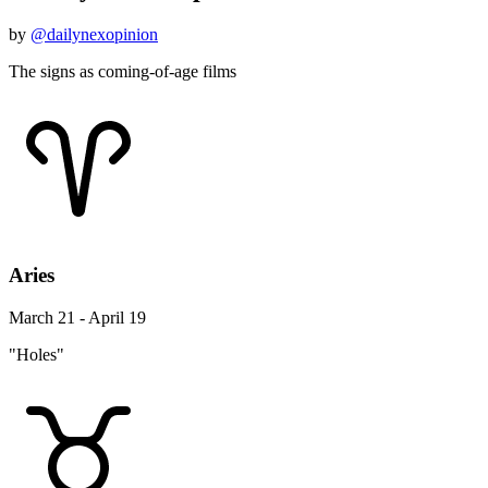
by
@dailynexopinion
The signs as coming-of-age films
Aries
March 21 - April 19
"Holes"