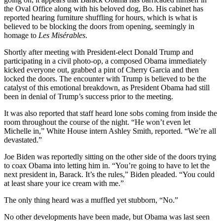
the Oval Office along with his beloved dog, Bo. His cabinet has
reported hearing furniture shuffling for hours, which is what is
believed to be blocking the doors from opening, seemingly in
homage to
Les Misérables
.
Shortly after meeting with President-elect Donald Trump and
participating in a civil photo-op, a composed Obama immediately
kicked everyone out, grabbed a pint of Cherry Garcia and then
locked the doors. The encounter with Trump is believed to be the
catalyst of this emotional breakdown, as President Obama had still
been in denial of Trump’s success prior to the meeting.
It was also reported that staff heard lone sobs coming from inside the
room throughout the course of the night. “He won’t even let
Michelle in,” White House intern Ashley Smith, reported. “We’re all
devastated.”
Joe Biden was reportedly sitting on the other side of the doors trying
to coax Obama into letting him in. “You’re going to have to let the
next president in, Barack. It’s the rules,” Biden pleaded. “You could
at least share your ice cream with me.”
The only thing heard was a muffled yet stubborn, “No.”
No other developments have been made, but Obama was last seen