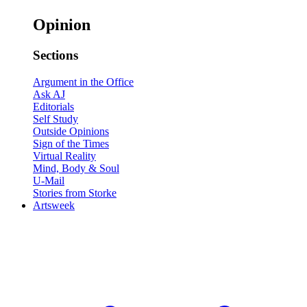
Opinion
Sections
Argument in the Office
Ask AJ
Editorials
Self Study
Outside Opinions
Sign of the Times
Virtual Reality
Mind, Body & Soul
U-Mail
Stories from Storke
Artsweek