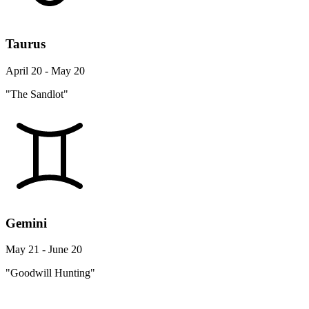
Taurus
April 20 - May 20
"The Sandlot"
Gemini
May 21 - June 20
"Goodwill Hunting"