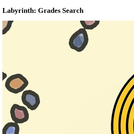
Labyrinth: Grades Search