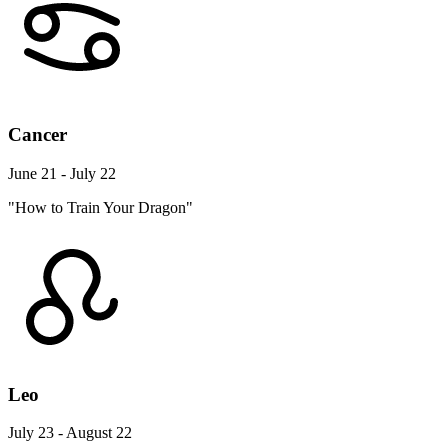
Cancer
June 21 - July 22
"How to Train Your Dragon"
Leo
July 23 - August 22