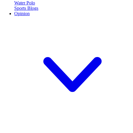
Water Polo
Sports Blogs
Opinion