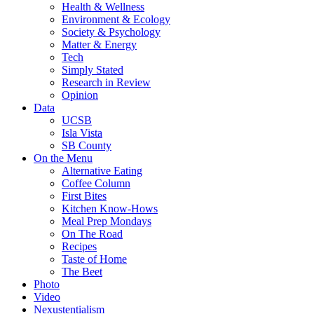
Health & Wellness
Environment & Ecology
Society & Psychology
Matter & Energy
Tech
Simply Stated
Research in Review
Opinion
Data
UCSB
Isla Vista
SB County
On the Menu
Alternative Eating
Coffee Column
First Bites
Kitchen Know-Hows
Meal Prep Mondays
On The Road
Recipes
Taste of Home
The Beet
Photo
Video
Nexustentialism