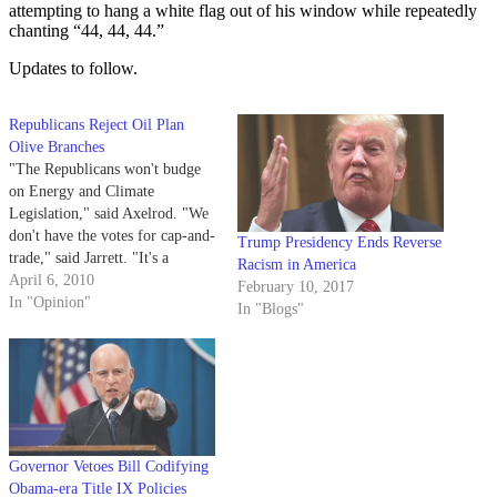
attempting to hang a white flag out of his window while repeatedly
chanting “44, 44, 44.”
Updates to follow.
Republicans Reject Oil Plan
Olive Branches
"The Republicans won't budge
on Energy and Climate
Legislation," said Axelrod. "We
don't have the votes for cap-and-
Trump Presidency Ends Reverse
trade," said Jarrett. "It's a
Racism in America
*&#*#ing lost *@!*^ing cause,"
April 6, 2010
February 10, 2017
echoed Rahm. These words
In "Opinion"
In "Blogs"
replay in the president's head as
he makes his way along the
colonnade from the frenzied
Oval Office. Columns cast…
Governor Vetoes Bill Codifying
Obama-era Title IX Policies