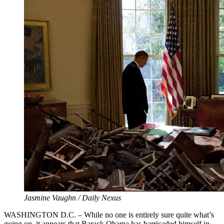
Jasmine Vaughn / Daily Nexus
WASHINGTON D.C. – While no one is entirely sure quite what’s
going on, it appears that Barack Obama has barricaded himself in