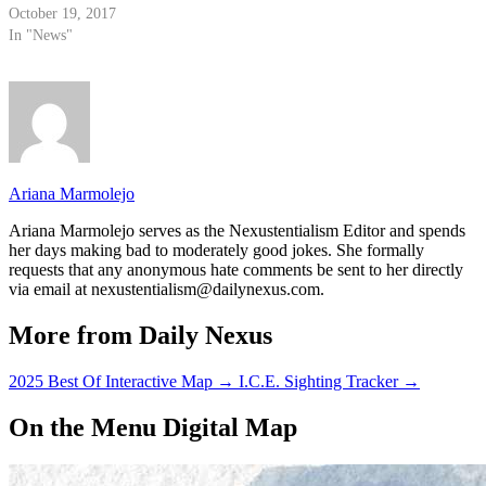
October 19, 2017
In "News"
Ariana Marmolejo
Ariana Marmolejo serves as the Nexustentialism Editor and spends
her days making bad to moderately good jokes. She formally
requests that any anonymous hate comments be sent to her directly
via email at nexustentialism@dailynexus.com.
More from Daily Nexus
2025 Best Of Interactive Map
→
I.C.E. Sighting Tracker
→
On the Menu Digital Map