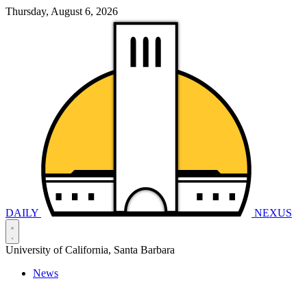
Thursday, August 6, 2026
DAILY
NEXUS
University of California, Santa Barbara
News