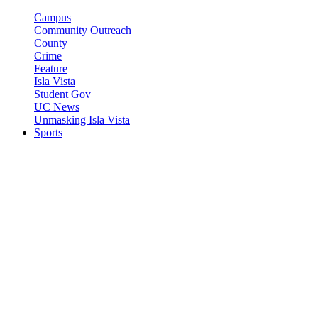
Campus
Community Outreach
County
Crime
Feature
Isla Vista
Student Gov
UC News
Unmasking Isla Vista
Sports