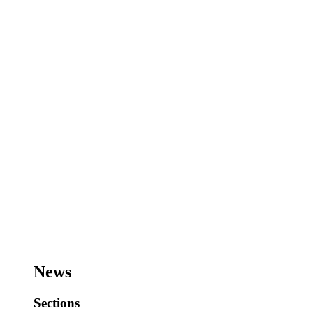
News
Sections