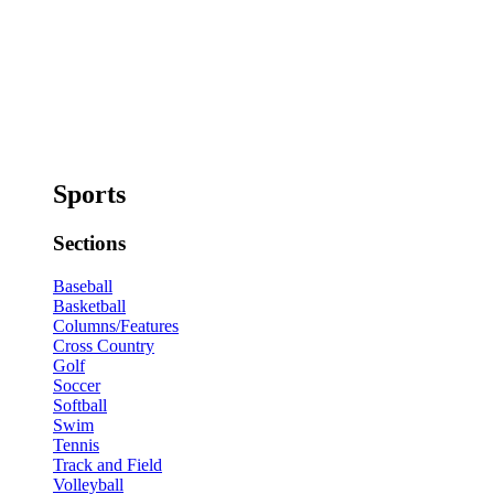
Sports
Sections
Baseball
Basketball
Columns/Features
Cross Country
Golf
Soccer
Softball
Swim
Tennis
Track and Field
Volleyball