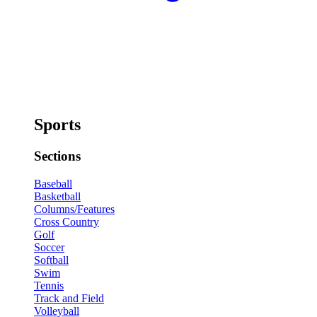
Sports
Sections
Baseball
Basketball
Columns/Features
Cross Country
Golf
Soccer
Softball
Swim
Tennis
Track and Field
Volleyball