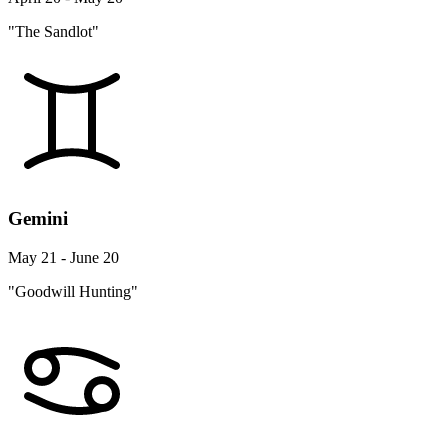
"The Sandlot"
Gemini
May 21 - June 20
"Goodwill Hunting"