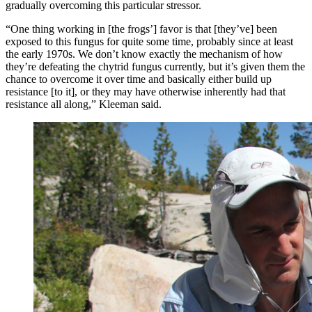
gradually overcoming this particular stressor.
“One thing working in [the frogs’] favor is that [they’ve] been
exposed to this fungus for quite some time, probably since at least
the early 1970s. We don’t know exactly the mechanism of how
they’re defeating the chytrid fungus currently, but it’s given them the
chance to overcome it over time and basically either build up
resistance [to it], or they may have otherwise inherently had that
resistance all along,” Kleeman said.