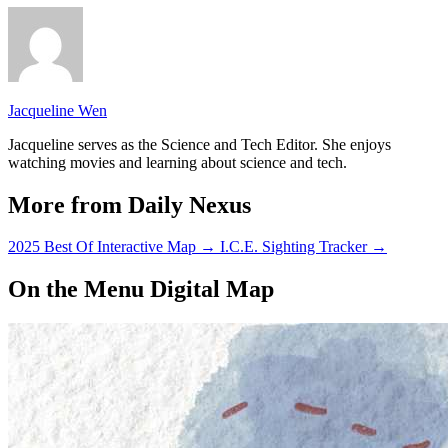
Jacqueline Wen
Jacqueline serves as the Science and Tech Editor. She enjoys
watching movies and learning about science and tech.
More from Daily Nexus
2025 Best Of Interactive Map
→
I.C.E. Sighting Tracker
→
On the Menu Digital Map