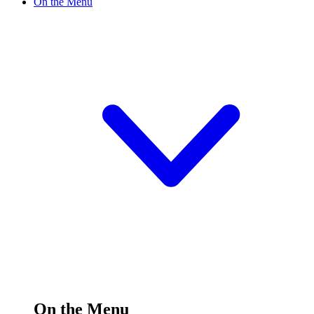
On the Menu
On the Menu