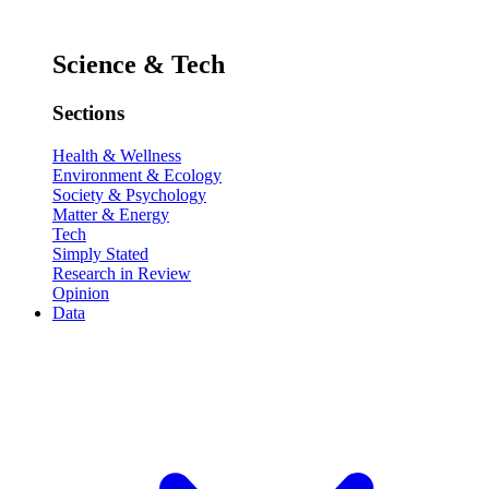
Science & Tech
Sections
Health & Wellness
Environment & Ecology
Society & Psychology
Matter & Energy
Tech
Simply Stated
Research in Review
Opinion
Data