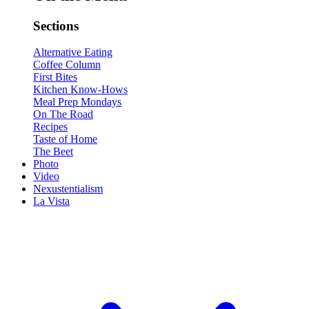
Sections
Alternative Eating
Coffee Column
First Bites
Kitchen Know-Hows
Meal Prep Mondays
On The Road
Recipes
Taste of Home
The Beet
Photo
Video
Nexustentialism
La Vista