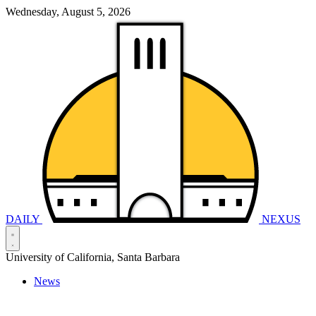
Wednesday, August 5, 2026
DAILY
NEXUS
University of California, Santa Barbara
News