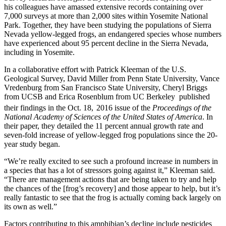
his colleagues have amassed extensive records containing over
7,000 surveys at more than 2,000 sites within Yosemite National
Park. Together, they have been studying the populations of Sierra
Nevada yellow-legged frogs, an endangered species whose numbers
have experienced about 95 percent decline in the Sierra Nevada,
including in Yosemite.
In a collaborative effort with Patrick Kleeman of the U.S.
Geological Survey, David Miller from Penn State University, Vance
Vredenburg from San Francisco State University, Cheryl Briggs
from UCSB and Erica Rosenblum from UC Berkeley published
their findings in the Oct. 18,
2016 issue of the
Proceedings of the
National Academy of Sciences of the United States of America
. In
their paper, they detailed the 11 percent annual growth rate and
seven-fold increase of yellow-legged frog populations since the 20-
year study began.
“We’re really excited to see such a profound increase in numbers in
a species that has a lot of stressors going against it,” Kleeman said.
“There are management actions that are being taken to try and help
the chances of the [frog’s recovery] and those appear to help, but it’s
really fantastic to see that the frog is actually coming back largely on
its own as well.”
Factors contributing to this amphibian’s decline include pesticides