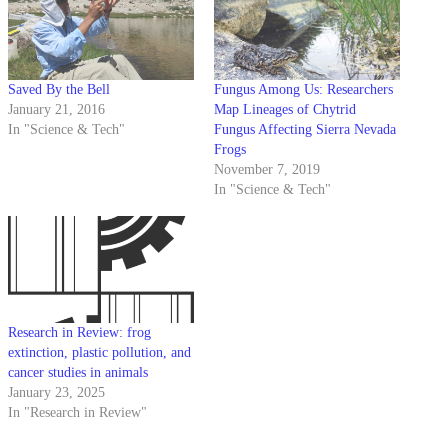
Saved By the Bell
Fungus Among Us: Researchers
January 21, 2016
Map Lineages of Chytrid
In "Science & Tech"
Fungus Affecting Sierra Nevada
Frogs
November 7, 2019
In "Science & Tech"
Research in Review: frog
extinction, plastic pollution, and
cancer studies in animals
January 23, 2025
In "Research in Review"