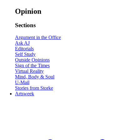
Opinion
Sections
Argument in the Office
Ask AJ
Editorials
Self Study
Outside Opinions
Sign of the Times
Virtual Reality
Mind, Body & Soul
U-Mail
Stories from Storke
Artsweek