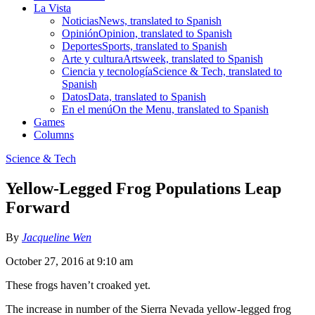
La Vista
Noticias
News, translated to Spanish
Opinión
Opinion, translated to Spanish
Deportes
Sports, translated to Spanish
Arte y cultura
Artsweek, translated to Spanish
Ciencia y tecnología
Science & Tech, translated to
Spanish
Datos
Data, translated to Spanish
En el menú
On the Menu, translated to Spanish
Games
Columns
Science & Tech
Yellow-Legged Frog Populations Leap
Forward
By
Jacqueline Wen
October 27, 2016 at 9:10 am
These frogs haven’t croaked yet.
The increase in number of the Sierra Nevada yellow-legged frog