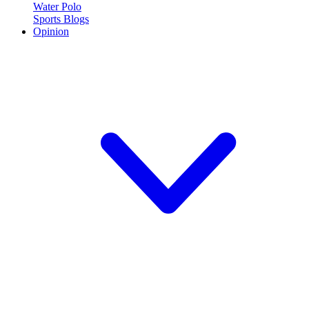
Water Polo
Sports Blogs
Opinion