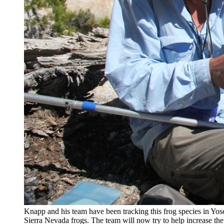
Knapp and his team have been tracking this frog species in Yosem
Sierra Nevada frogs. The team will now try to help increase th