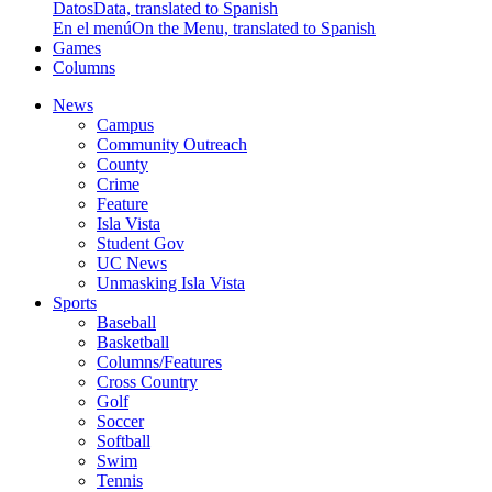
Datos
Data, translated to Spanish
En el menú
On the Menu, translated to Spanish
Games
Columns
News
Campus
Community Outreach
County
Crime
Feature
Isla Vista
Student Gov
UC News
Unmasking Isla Vista
Sports
Baseball
Basketball
Columns/Features
Cross Country
Golf
Soccer
Softball
Swim
Tennis