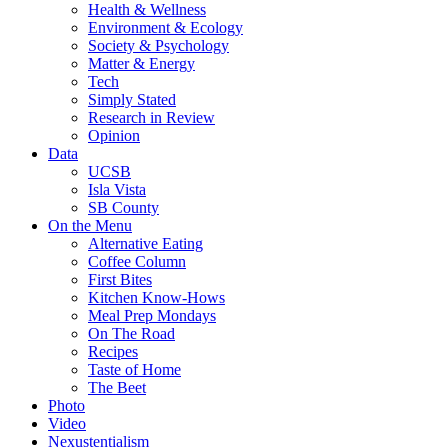
Health & Wellness
Environment & Ecology
Society & Psychology
Matter & Energy
Tech
Simply Stated
Research in Review
Opinion
Data
UCSB
Isla Vista
SB County
On the Menu
Alternative Eating
Coffee Column
First Bites
Kitchen Know-Hows
Meal Prep Mondays
On The Road
Recipes
Taste of Home
The Beet
Photo
Video
Nexustentialism