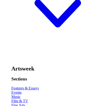
Artsweek
Sections
Features & Essays
Events
Music
Film & TV
Fine Arts