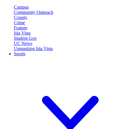
Campus
Community Outreach
County
Crime
Feature
Isla Vista
Student Gov
UC News
Unmasking Isla Vista
Sports