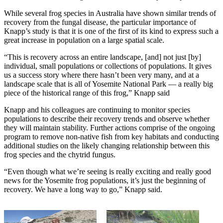
While several frog species in Australia have shown similar trends of
recovery from the fungal disease, the particular importance of
Knapp’s study is that it is one of the first of its kind to express such a
great increase in population on a large spatial scale.
“This is recovery across an entire landscape, [and] not just [by]
individual, small populations or collections of populations. It gives
us a success story where there hasn’t been very many, and at a
landscape scale that is all of Yosemite National Park — a really big
piece of the historical range of this frog,” Knapp said
Knapp and his colleagues are continuing to monitor species
populations to describe their recovery trends and observe whether
they will maintain stability. Further actions comprise of the ongoing
program to remove non-native fish from key habitats and conducting
additional studies on the likely changing relationship between this
frog species and the chytrid fungus.
“Even though what we’re seeing is really exciting and really good
news for the Yosemite frog populations, it’s just the beginning of
recovery. We have a long way to go,” Knapp said.