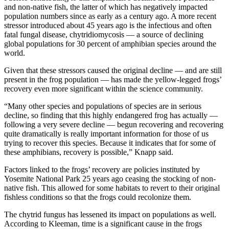
and non-native fish, the latter of which has negatively impacted
population numbers since as early as a century ago. A more recent
stressor introduced about 45 years ago is the infectious and often
fatal fungal disease, chytridiomycosis — a source of declining
global populations for 30 percent of amphibian species around the
world.
Given that these stressors caused the original decline — and are still
present in the frog population — has made the yellow-legged frogs’
recovery even more significant within the science community.
“Many other species and populations of species are in serious
decline, so finding that this highly endangered frog has actually —
following a very severe decline — begun recovering and recovering
quite dramatically is really important information for those of us
trying to recover this species. Because it indicates that for some of
these amphibians, recovery is possible,” Knapp said.
Factors linked to the frogs’ recovery are policies instituted by
Yosemite National Park 25 years ago ceasing the stocking of non-
native fish. This allowed for some habitats to revert to their original
fishless conditions so that the frogs could recolonize them.
The chytrid fungus has lessened its impact on populations as well.
According to Kleeman, time is a significant cause in the frogs