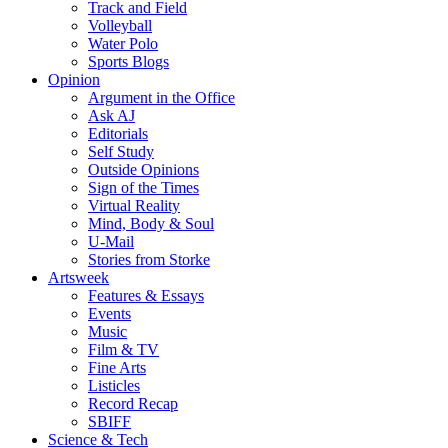
Track and Field
Volleyball
Water Polo
Sports Blogs
Opinion
Argument in the Office
Ask AJ
Editorials
Self Study
Outside Opinions
Sign of the Times
Virtual Reality
Mind, Body & Soul
U-Mail
Stories from Storke
Artsweek
Features & Essays
Events
Music
Film & TV
Fine Arts
Listicles
Record Recap
SBIFF
Science & Tech