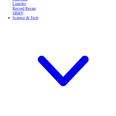
Listicles
Record Recap
SBIFF
Science & Tech