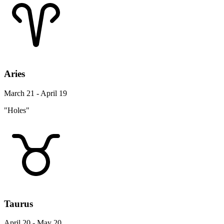
Aries
March 21 - April 19
"Holes"
Taurus
April 20 - May 20