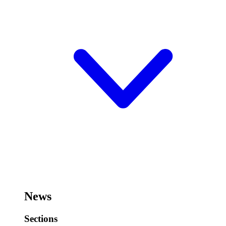
News
Sections