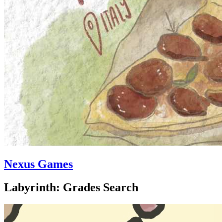
Nexus Games
Labyrinth: Grades Search