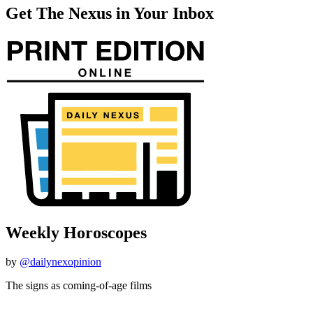
Get The Nexus in Your Inbox
Weekly Horoscopes
by
@dailynexopinion
The signs as coming-of-age films