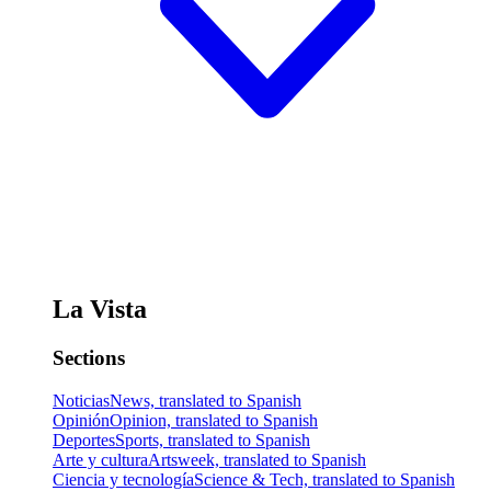
La Vista
Sections
Noticias
News, translated to Spanish
Opinión
Opinion, translated to Spanish
Deportes
Sports, translated to Spanish
Arte y cultura
Artsweek, translated to Spanish
Ciencia y tecnología
Science & Tech, translated to Spanish