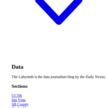
Data
The Labyrinth is the data journalism blog by the Daily Nexus.
Sections
UCSB
Isla Vista
SB County