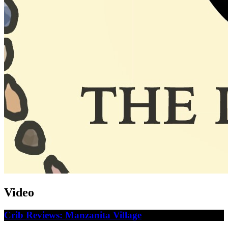
Video
Crib Reviews: Manzanita Village