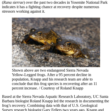
(
Rana sierrae
) over the past two decades in Yosemite National Park
indicates it has a fighting chance at recovery despite numerous
stressors working against it.
Shown above are two endangered Sierra Nevada
Yellow-Legged frogs. After a 95 percent decline in
population, Knapp and his research team are able to
conclude that this frog species is recovering after an 11
percent increase. / Courtesy of Roland Knapp
Based at the Sierra Nevada Aquatic Research Laboratory, UC Santa
Barbara biologist Roland Knapp led the research in documenting the
frog’s recovery. Combining data with that of U.S. Geological
Survey research biologist Gary Fellers two years ago, Knapp and