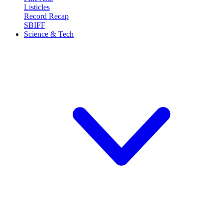
Listicles
Record Recap
SBIFF
Science & Tech