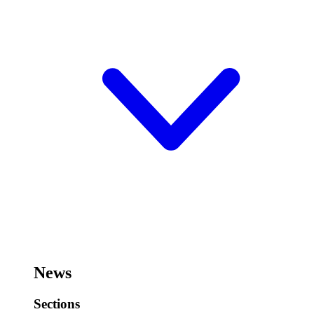
News
Sections