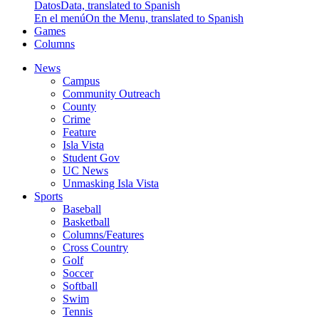
Datos
Data, translated to Spanish
En el menú
On the Menu, translated to Spanish
Games
Columns
News
Campus
Community Outreach
County
Crime
Feature
Isla Vista
Student Gov
UC News
Unmasking Isla Vista
Sports
Baseball
Basketball
Columns/Features
Cross Country
Golf
Soccer
Softball
Swim
Tennis