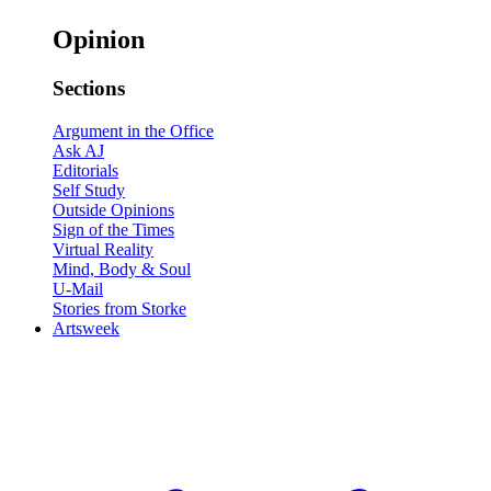
Opinion
Sections
Argument in the Office
Ask AJ
Editorials
Self Study
Outside Opinions
Sign of the Times
Virtual Reality
Mind, Body & Soul
U-Mail
Stories from Storke
Artsweek