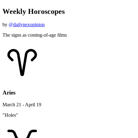
Weekly Horoscopes
by
@dailynexopinion
The signs as coming-of-age films
Aries
March 21 - April 19
"Holes"