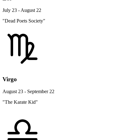
July 23 - August 22
"Dead Poets Society"
Virgo
August 23 - September 22
"The Karate Kid"