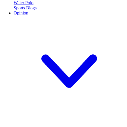
Water Polo
Sports Blogs
Opinion