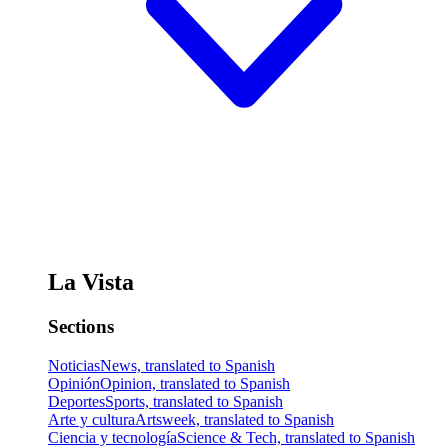
La Vista
Sections
Noticias
News, translated to Spanish
Opinión
Opinion, translated to Spanish
Deportes
Sports, translated to Spanish
Arte y cultura
Artsweek, translated to Spanish
Ciencia y tecnología
Science & Tech, translated to Spanish