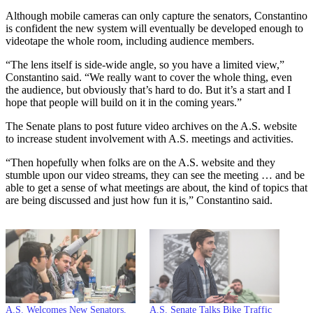
Although mobile cameras can only capture the senators, Constantino
is confident the new system will eventually be developed enough to
videotape the whole room, including audience members.
“The lens itself is side-wide angle, so you have a limited view,”
Constantino said. “We really want to cover the whole thing, even
the audience, but obviously that’s hard to do. But it’s a start and I
hope that people will build on it in the coming years.”
The Senate plans to post future video archives on the A.S. website
to increase student involvement with A.S. meetings and activities.
“Then hopefully when folks are on the A.S. website and they
stumble upon our video streams, they can see the meeting … and be
able to get a sense of what meetings are about, the kind of topics that
are being discussed and just how fun it is,” Constantino said.
A.S. Welcomes New Senators,
A.S. Senate Talks Bike Traffic