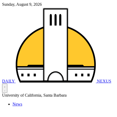
Sunday, August 9, 2026
DAILY
NEXUS
University of California, Santa Barbara
News