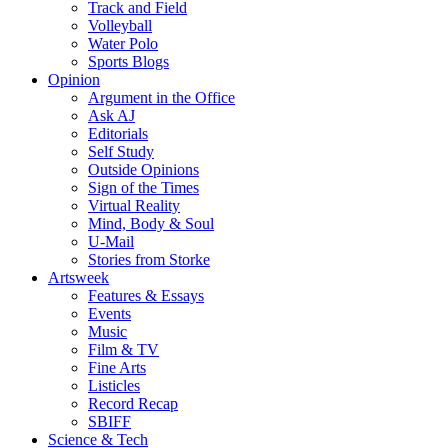
Track and Field
Volleyball
Water Polo
Sports Blogs
Opinion
Argument in the Office
Ask AJ
Editorials
Self Study
Outside Opinions
Sign of the Times
Virtual Reality
Mind, Body & Soul
U-Mail
Stories from Storke
Artsweek
Features & Essays
Events
Music
Film & TV
Fine Arts
Listicles
Record Recap
SBIFF
Science & Tech