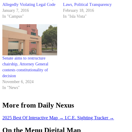
Allegedly Violating Legal Code
Laws, Political Transparency
January 7, 2016
February 18, 2016
In "Campus"
In "Isla Vista"
Senate aims to restructure
chairship, Attorney General
contests constitutionality of
decision
November 6, 2024
In "News"
More from Daily Nexus
2025 Best Of Interactive Map
→
I.C.E. Sighting Tracker
→
On the Menu Digital Map