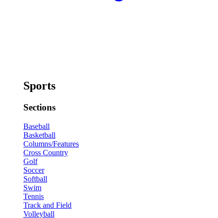
Sports
Sections
Baseball
Basketball
Columns/Features
Cross Country
Golf
Soccer
Softball
Swim
Tennis
Track and Field
Volleyball