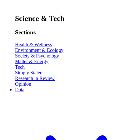
Science & Tech
Sections
Health & Wellness
Environment & Ecology
Society & Psychology
Matter & Energy
Tech
Simply Stated
Research in Review
Opinion
Data