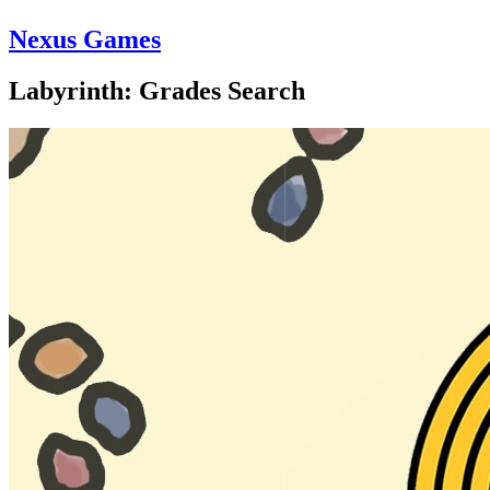
Nexus Games
Labyrinth: Grades Search