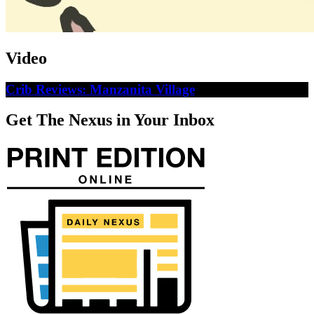
Video
Crib Reviews: Manzanita Village
Get The Nexus in Your Inbox