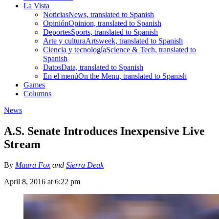
La Vista
Noticias
News, translated to Spanish
Opinión
Opinion, translated to Spanish
Deportes
Sports, translated to Spanish
Arte y cultura
Artsweek, translated to Spanish
Ciencia y tecnología
Science & Tech, translated to
Spanish
Datos
Data, translated to Spanish
En el menú
On the Menu, translated to Spanish
Games
Columns
News
A.S. Senate Introduces Inexpensive Live
Stream
By
Maura Fox
and
Sierra Deak
April 8, 2016 at 6:22 pm