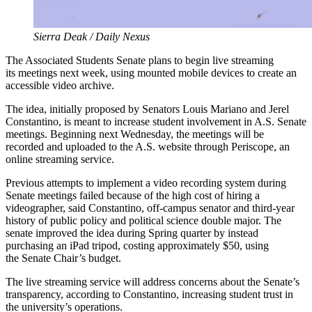
Sierra Deak / Daily Nexus
The Associated Students Senate plans to begin live streaming
its meetings next week, using mounted mobile devices to create an
accessible video archive.
The idea, initially proposed by Senators Louis Mariano and Jerel
Constantino, is meant to increase student involvement in A.S. Senate
meetings. Beginning next Wednesday, the meetings will be
recorded and uploaded to the A.S. website through Periscope, an
online streaming service.
Previous attempts to implement a video recording system during
Senate meetings failed because of the high cost of hiring a
videographer, said Constantino, off-campus senator and third-year
history of public policy and political science double major. The
senate improved the idea during Spring quarter by instead
purchasing an iPad tripod, costing approximately $50, using
the Senate Chair’s budget.
The live streaming service will address concerns about the Senate’s
transparency, according to Constantino, increasing student trust in
the university’s operations.