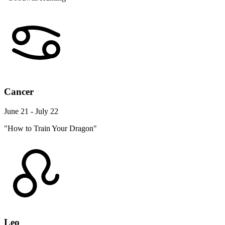
Cancer
June 21 - July 22
"How to Train Your Dragon"
Leo