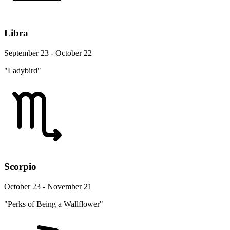
Libra
September 23 - October 22
"Ladybird"
Scorpio
October 23 - November 21
"Perks of Being a Wallflower"