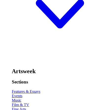
Artsweek
Sections
Features & Essays
Events
Music
Film & TV
Fine Arts