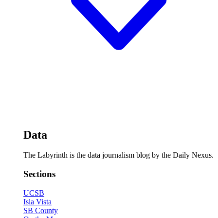
Data
The Labyrinth is the data journalism blog by the Daily Nexus.
Sections
UCSB
Isla Vista
SB County