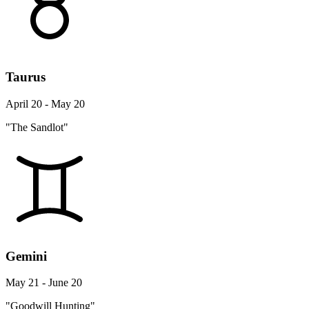
Taurus
April 20 - May 20
"The Sandlot"
Gemini
May 21 - June 20
"Goodwill Hunting"