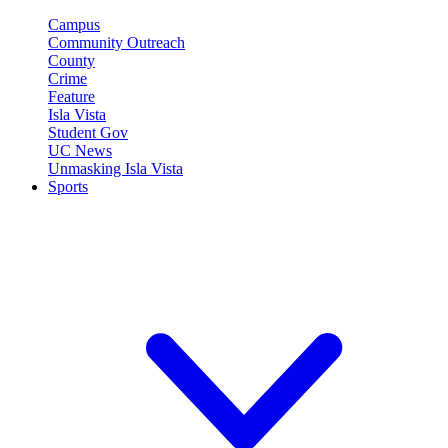
Campus
Community Outreach
County
Crime
Feature
Isla Vista
Student Gov
UC News
Unmasking Isla Vista
Sports