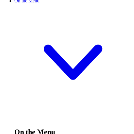
On the Menu
On the Menu