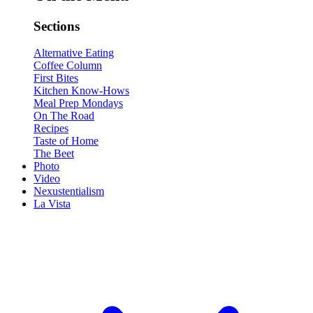
Sections
Alternative Eating
Coffee Column
First Bites
Kitchen Know-Hows
Meal Prep Mondays
On The Road
Recipes
Taste of Home
The Beet
Photo
Video
Nexustentialism
La Vista