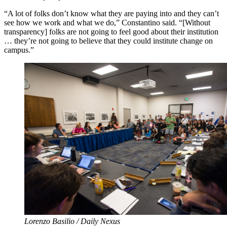
“A lot of folks don’t know what they are paying into and they can’t
see how we work and what we do,” Constantino said. “[Without
transparency] folks are not going to feel good about their institution
… they’re not going to believe that they could institute change on
campus.”
Lorenzo Basilio / Daily Nexus