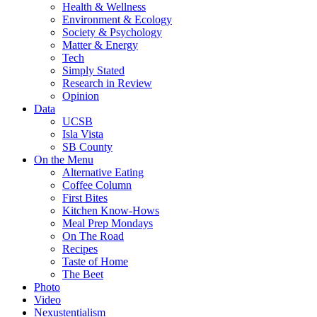
Health & Wellness
Environment & Ecology
Society & Psychology
Matter & Energy
Tech
Simply Stated
Research in Review
Opinion
Data
UCSB
Isla Vista
SB County
On the Menu
Alternative Eating
Coffee Column
First Bites
Kitchen Know-Hows
Meal Prep Mondays
On The Road
Recipes
Taste of Home
The Beet
Photo
Video
Nexustentialism