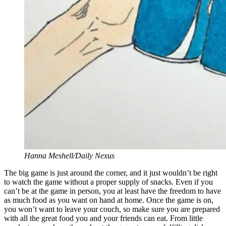
Hanna Meshell/Daily Nexus
The big game is just around the corner, and it just wouldn’t be right
to watch the game without a proper supply of snacks. Even if you
can’t be at the game in person, you at least have the freedom to have
as much food as you want on hand at home. Once the game is on,
you won’t want to leave your couch, so make sure you are prepared
with all the great food you and your friends can eat. From little