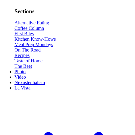
Sections
Alternative Eating
Coffee Column
First Bites
Kitchen Know-Hows
Meal Prep Mondays
On The Road
Recipes
Taste of Home
The Beet
Photo
Video
Nexustentialism
La Vista