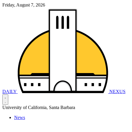
Friday, August 7, 2026
DAILY
NEXUS
University of California, Santa Barbara
News