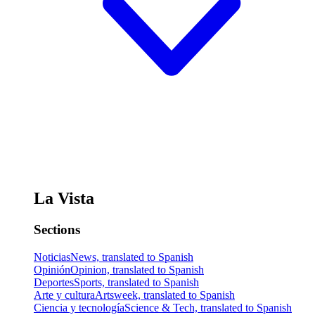
La Vista
Sections
Noticias
News, translated to Spanish
Opinión
Opinion, translated to Spanish
Deportes
Sports, translated to Spanish
Arte y cultura
Artsweek, translated to Spanish
Ciencia y tecnología
Science & Tech, translated to Spanish