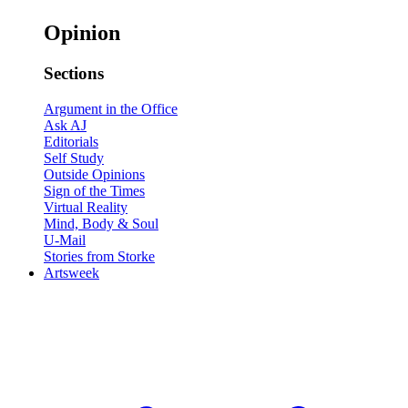
Opinion
Sections
Argument in the Office
Ask AJ
Editorials
Self Study
Outside Opinions
Sign of the Times
Virtual Reality
Mind, Body & Soul
U-Mail
Stories from Storke
Artsweek