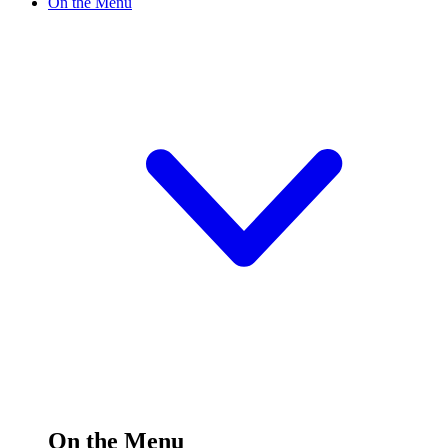
On the Menu
On the Menu