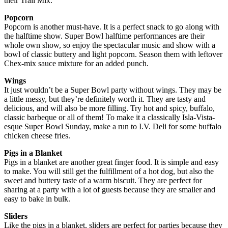
their Trail Mix.
Popcorn
Popcorn is another must-have. It is a perfect snack to go along with
the halftime show. Super Bowl halftime performances are their
whole own show, so enjoy the spectacular music and show with a
bowl of classic buttery and light popcorn. Season them with leftover
Chex-mix sauce mixture for an added punch.
Wings
It just wouldn’t be a Super Bowl party without wings. They may be
a little messy, but they’re definitely worth it. They are tasty and
delicious, and will also be more filling. Try hot and spicy, buffalo,
classic barbeque or all of them! To make it a classically Isla-Vista-
esque Super Bowl Sunday, make a run to I.V. Deli for some buffalo
chicken cheese fries.
Pigs in a Blanket
Pigs in a blanket are another great finger food. It is simple and easy
to make. You will still get the fulfillment of a hot dog, but also the
sweet and buttery taste of a warm biscuit. They are perfect for
sharing at a party with a lot of guests because they are smaller and
easy to bake in bulk.
Sliders
Like the pigs in a blanket, sliders are perfect for parties because they