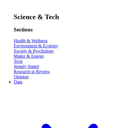
Science & Tech
Sections
Health & Wellness
Environment & Ecology
Society & Psychology
Matter & Energy
Tech
Simply Stated
Research in Review
Opinion
Data