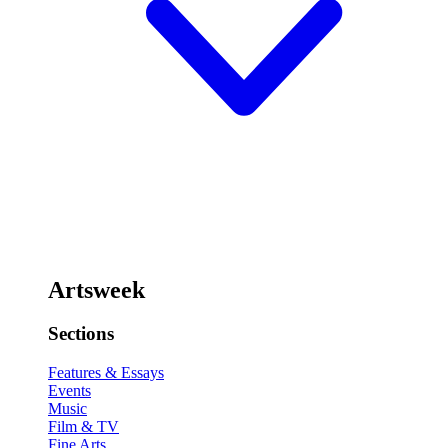
Artsweek
Sections
Features & Essays
Events
Music
Film & TV
Fine Arts