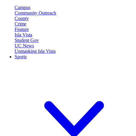
Campus
Community Outreach
County
Crime
Feature
Isla Vista
Student Gov
UC News
Unmasking Isla Vista
Sports