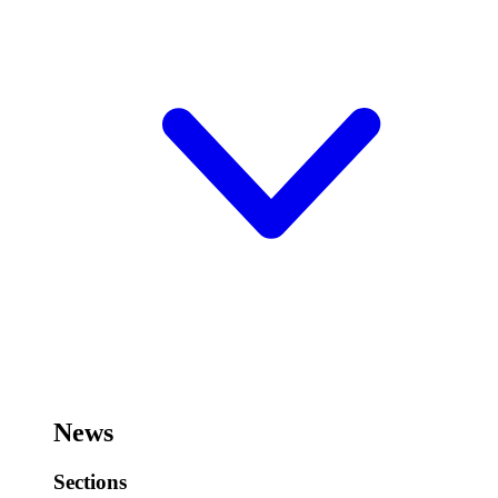
News
Sections