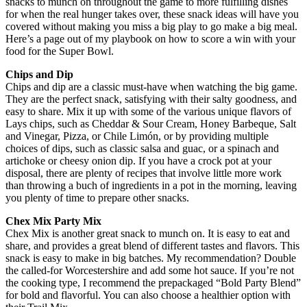
snacks to munch on throughout the game to more fulfilling dishes
for when the real hunger takes over, these snack ideas will have you
covered without making you miss a big play to go make a big meal.
Here’s a page out of my playbook on how to score a win with your
food for the Super Bowl.
Chips and Dip
Chips and dip are a classic must-have when watching the big game.
They are the perfect snack, satisfying with their salty goodness, and
easy to share. Mix it up with some of the various unique flavors of
Lays chips, such as Cheddar & Sour Cream, Honey Barbeque, Salt
and Vinegar, Pizza, or Chile Limón, or by providing multiple
choices of dips, such as classic salsa and guac, or a spinach and
artichoke or cheesy onion dip. If you have a crock pot at your
disposal, there are plenty of recipes that involve little more work
than throwing a buch of ingredients in a pot in the morning, leaving
you plenty of time to prepare other snacks.
Chex Mix Party Mix
Chex Mix is another great snack to munch on. It is easy to eat and
share, and provides a great blend of different tastes and flavors. This
snack is easy to make in big batches. My recommendation? Double
the called-for Worcestershire and add some hot sauce. If you’re not
the cooking type, I recommend the prepackaged “Bold Party Blend”
for bold and flavorful. You can also choose a healthier option with