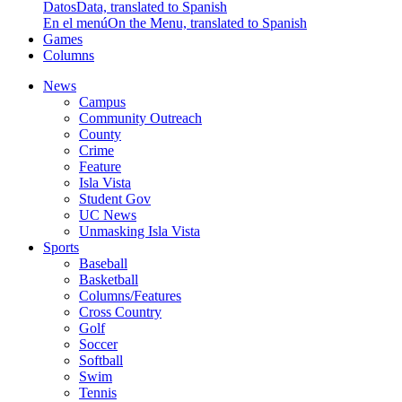
Datos
Data, translated to Spanish
En el menú
On the Menu, translated to Spanish
Games
Columns
News
Campus
Community Outreach
County
Crime
Feature
Isla Vista
Student Gov
UC News
Unmasking Isla Vista
Sports
Baseball
Basketball
Columns/Features
Cross Country
Golf
Soccer
Softball
Swim
Tennis