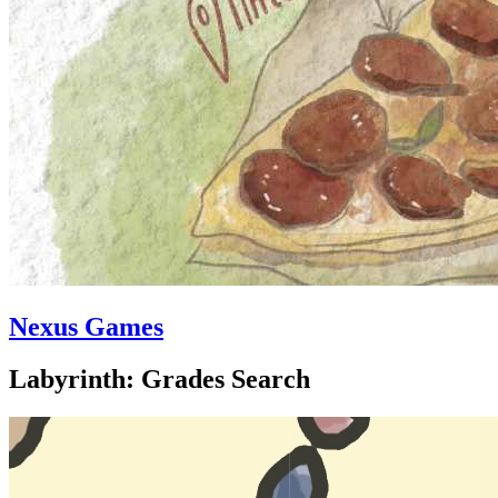
Nexus Games
Labyrinth: Grades Search