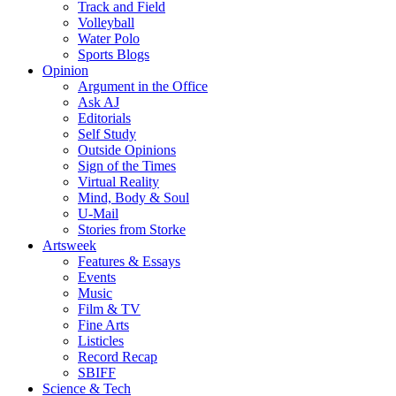
Track and Field
Volleyball
Water Polo
Sports Blogs
Opinion
Argument in the Office
Ask AJ
Editorials
Self Study
Outside Opinions
Sign of the Times
Virtual Reality
Mind, Body & Soul
U-Mail
Stories from Storke
Artsweek
Features & Essays
Events
Music
Film & TV
Fine Arts
Listicles
Record Recap
SBIFF
Science & Tech