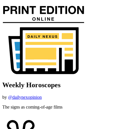
Weekly Horoscopes
by
@dailynexopinion
The signs as coming-of-age films