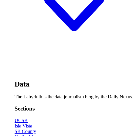
Data
The Labyrinth is the data journalism blog by the Daily Nexus.
Sections
UCSB
Isla Vista
SB County