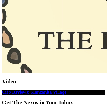
Video
Crib Reviews: Manzanita Village
Get The Nexus in Your Inbox