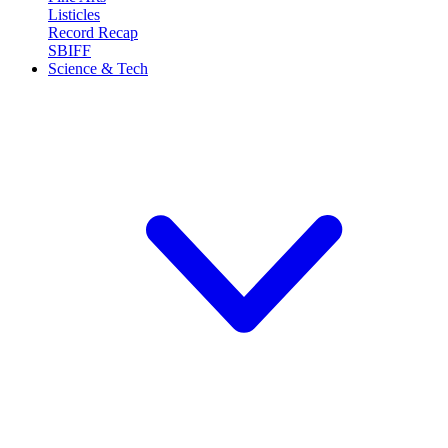
Listicles
Record Recap
SBIFF
Science & Tech