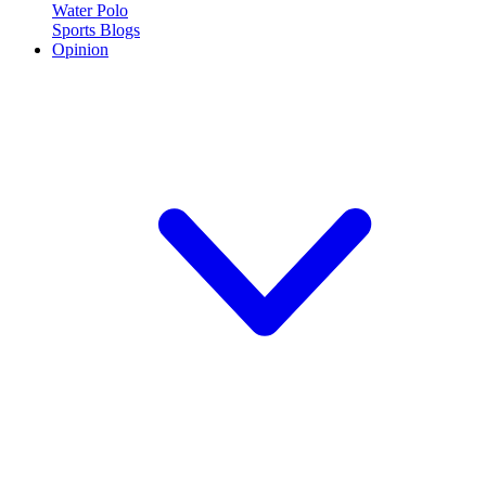
Water Polo
Sports Blogs
Opinion