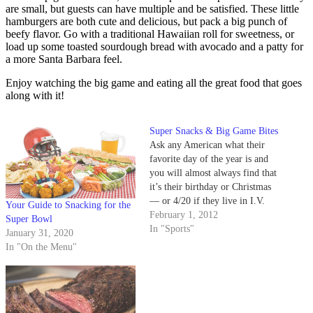
are small, but guests can have multiple and be satisfied. These little
hamburgers are both cute and delicious, but pack a big punch of
beefy flavor. Go with a traditional Hawaiian roll for sweetness, or
load up some toasted sourdough bread with avocado and a patty for
a more Santa Barbara feel.
Enjoy watching the big game and eating all the great food that goes
along with it!
Super Snacks & Big Game Bites
Ask any American what their
favorite day of the year is and
you will almost always find that
it’s their birthday or Christmas
— or 4/20 if they live in I.V.
Your Guide to Snacking for the
However, Super Bowl Sunday
February 1, 2012
Super Bowl
comes in a close second for
In "Sports"
January 31, 2020
many. As football legend Art
In "On the Menu"
Donovan once said, “I’m…