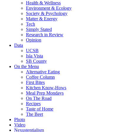
Health & Wellness
Environment & Ecology
Society & Psychology
Matter & Energy
Tech
Simply Stated
Research in Review
Opinion
Data
UCSB
Isla Vista
SB County
On the Menu
Alternative Eating
Coffee Column
First Bites
Kitchen Know-Hows
Meal Prep Mondays
On The Road
Recipes
Taste of Home
The Beet
Photo
Video
Nexustentialism