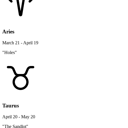
Aries
March 21 - April 19
"Holes"
Taurus
April 20 - May 20
"The Sandlot"