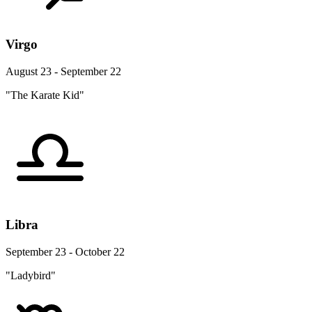
Virgo
August 23 - September 22
"The Karate Kid"
Libra
September 23 - October 22
"Ladybird"