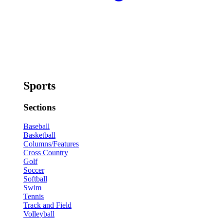
Sports
Sections
Baseball
Basketball
Columns/Features
Cross Country
Golf
Soccer
Softball
Swim
Tennis
Track and Field
Volleyball