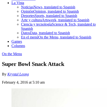
La Vista
Noticias
News, translated to Spanish
Opinión
Opinion, translated to Spanish
Deportes
Sports, translated to Spanish
Arte y cultura
Artsweek, translated to Spanish
Ciencia y tecnología
Science & Tech, translated to
Spanish
Datos
Data, translated to Spanish
En el menú
On the Menu, translated to Spanish
Games
Columns
On the Menu
Super Bowl Snack Attack
By
Krystal Leong
February 4, 2016 at 5:10 am