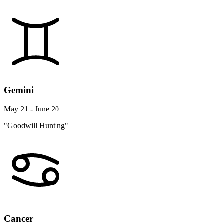
Gemini
May 21 - June 20
"Goodwill Hunting"
Cancer