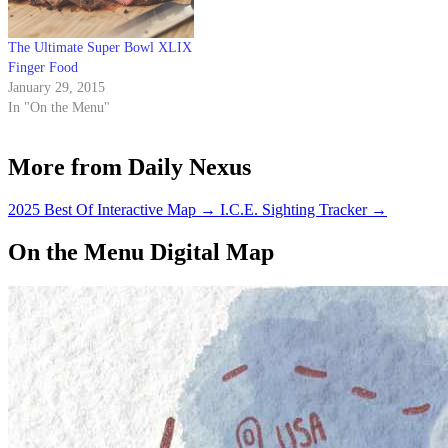
The Ultimate Super Bowl XLIX
Finger Food
January 29, 2015
In "On the Menu"
More from Daily Nexus
2025 Best Of Interactive Map
→
I.C.E. Sighting Tracker
→
On the Menu Digital Map