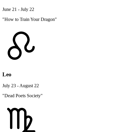
June 21 - July 22
"How to Train Your Dragon"
Leo
July 23 - August 22
"Dead Poets Society"