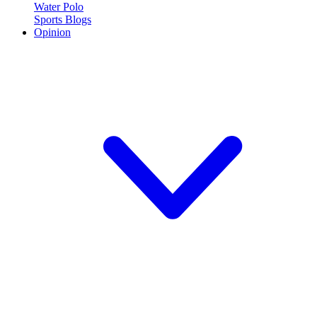
Water Polo
Sports Blogs
Opinion