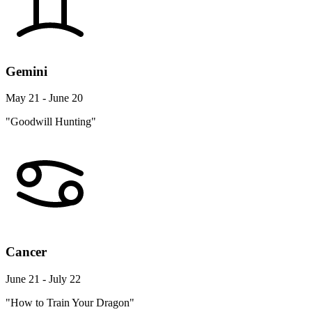
Gemini
May 21 - June 20
"Goodwill Hunting"
Cancer
June 21 - July 22
"How to Train Your Dragon"