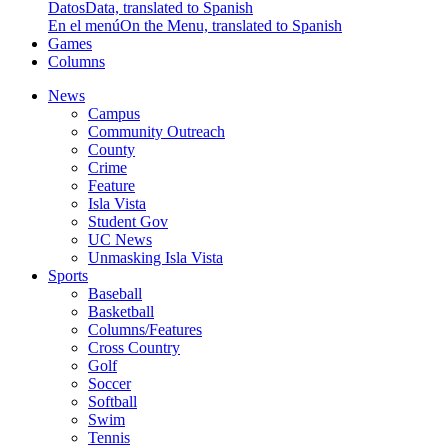
Datos
Data, translated to Spanish
En el menú
On the Menu, translated to Spanish
Games
Columns
News
Campus
Community Outreach
County
Crime
Feature
Isla Vista
Student Gov
UC News
Unmasking Isla Vista
Sports
Baseball
Basketball
Columns/Features
Cross Country
Golf
Soccer
Softball
Swim
Tennis