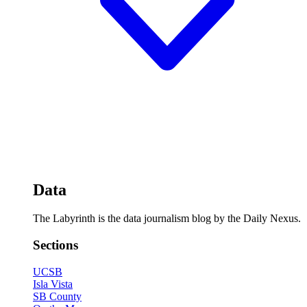
Data
The Labyrinth is the data journalism blog by the Daily Nexus.
Sections
UCSB
Isla Vista
SB County