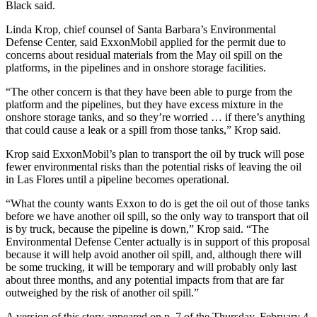
Black said.
Linda Krop, chief counsel of Santa Barbara’s Environmental
Defense Center, said ExxonMobil applied for the permit due to
concerns about residual materials from the May oil spill on the
platforms, in the pipelines and in onshore storage facilities.
“The other concern is that they have been able to purge from the
platform and the pipelines, but they have excess mixture in the
onshore storage tanks, and so they’re worried … if there’s anything
that could cause a leak or a spill from those tanks,” Krop said.
Krop said ExxonMobil’s plan to transport the oil by truck will pose
fewer environmental risks than the potential risks of leaving the oil
in Las Flores until a pipeline becomes operational.
“What the county wants Exxon to do is get the oil out of those tanks
before we have another oil spill, so the only way to transport that oil
is by truck, because the pipeline is down,” Krop said. “The
Environmental Defense Center actually is in support of this proposal
because it will help avoid another oil spill, and, although there will
be some trucking, it will be temporary and will probably only last
about three months, and any potential impacts from that are far
outweighed by the risk of another oil spill.”
A version of this story appeared on p. 7 of the Thursday, February 4,