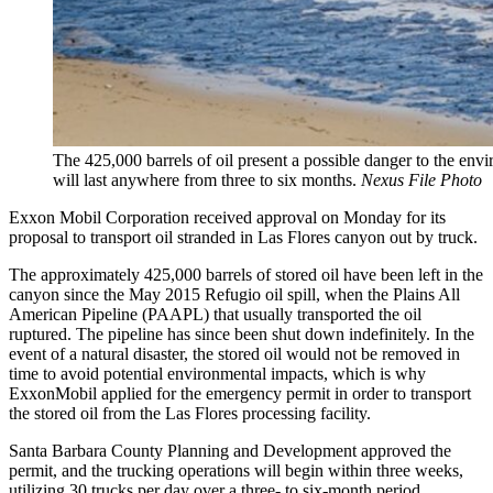
The 425,000 barrels of oil present a possible danger to the envi
will last anywhere from three to six months.
Nexus File Photo
Exxon Mobil Corporation received approval on Monday for its
proposal to transport oil stranded in Las Flores canyon out by truck.
The approximately 425,000 barrels of stored oil have been left in the
canyon since the May 2015 Refugio oil spill, when the Plains All
American Pipeline (PAAPL) that usually transported the oil
ruptured. The pipeline has since been shut down indefinitely. In the
event of a natural disaster, the stored oil would not be removed in
time to avoid potential environmental impacts, which is why
ExxonMobil applied for the emergency permit in order to transport
the stored oil from the Las Flores processing facility.
Santa Barbara County Planning and Development approved the
permit, and the trucking operations will begin within three weeks,
utilizing 30 trucks per day over a three- to six-month period.