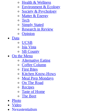
Health & Wellness
Environment & Ecology
Society & Psychology
Matter & Energy
Tech
Simply Stated
Research in Review
Opinion
Data
UCSB
Isla Vista
SB County
On the Menu
Alternative Eating
Coffee Column
First Bites
Kitchen Know-Hows
Meal Prep Mondays
On The Road
Recipes
Taste of Home
The Beet
Photo
Video
Nexustentialism