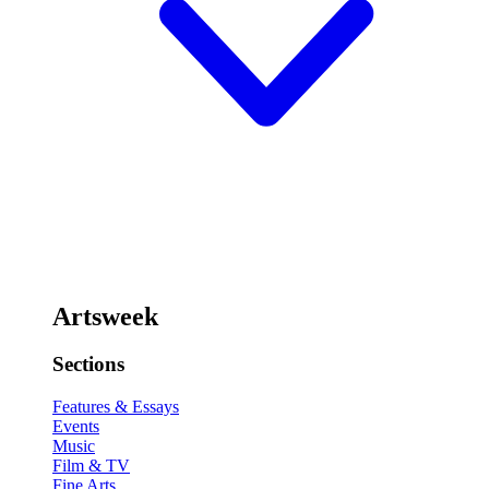
Artsweek
Sections
Features & Essays
Events
Music
Film & TV
Fine Arts