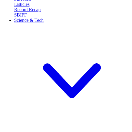
Listicles
Record Recap
SBIFF
Science & Tech