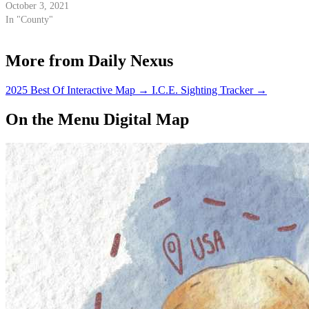
October 3, 2021
In "County"
More from Daily Nexus
2025 Best Of Interactive Map
→
I.C.E. Sighting Tracker
→
On the Menu Digital Map