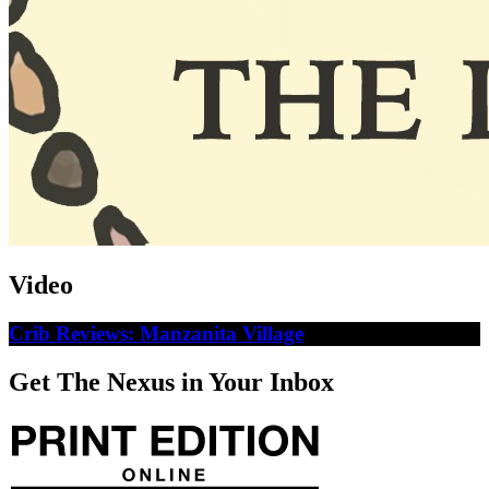
Video
Crib Reviews: Manzanita Village
Get The Nexus in Your Inbox