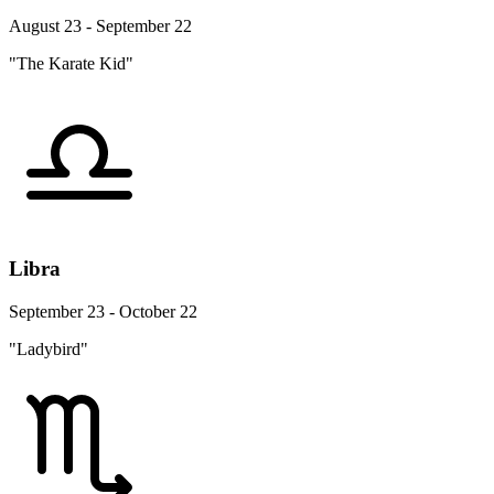
August 23 - September 22
"The Karate Kid"
Libra
September 23 - October 22
"Ladybird"