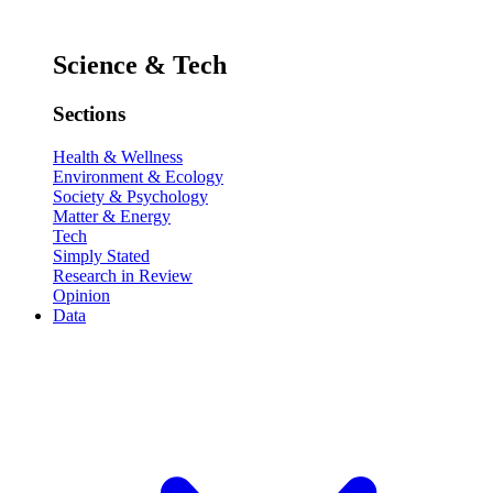
Science & Tech
Sections
Health & Wellness
Environment & Ecology
Society & Psychology
Matter & Energy
Tech
Simply Stated
Research in Review
Opinion
Data