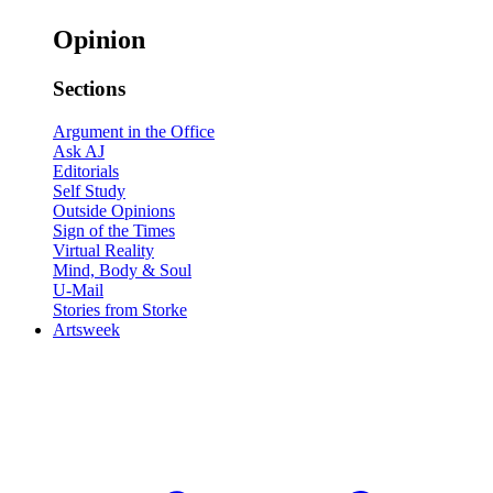
Opinion
Sections
Argument in the Office
Ask AJ
Editorials
Self Study
Outside Opinions
Sign of the Times
Virtual Reality
Mind, Body & Soul
U-Mail
Stories from Storke
Artsweek