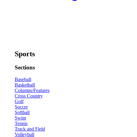
Sports
Sections
Baseball
Basketball
Columns/Features
Cross Country
Golf
Soccer
Softball
Swim
Tennis
Track and Field
Volleyball