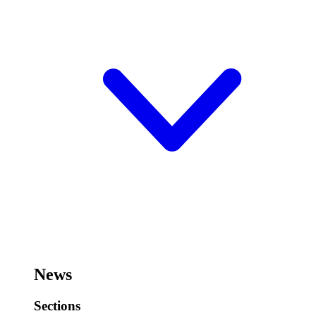
News
Sections