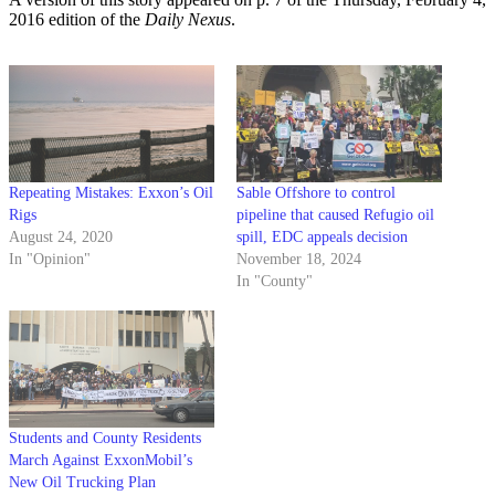
2016 edition of the
Daily Nexus
.
Repeating Mistakes: Exxon’s Oil
Sable Offshore to control
Rigs
pipeline that caused Refugio oil
August 24, 2020
spill, EDC appeals decision
In "Opinion"
November 18, 2024
In "County"
Students and County Residents
March Against ExxonMobil’s
New Oil Trucking Plan