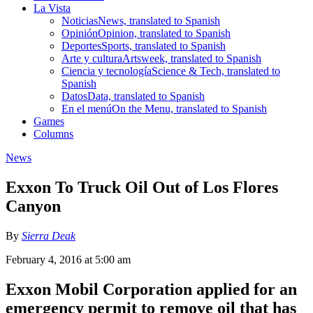
La Vista
Noticias
News, translated to Spanish
Opinión
Opinion, translated to Spanish
Deportes
Sports, translated to Spanish
Arte y cultura
Artsweek, translated to Spanish
Ciencia y tecnología
Science & Tech, translated to
Spanish
Datos
Data, translated to Spanish
En el menú
On the Menu, translated to Spanish
Games
Columns
News
Exxon To Truck Oil Out of Los Flores
Canyon
By
Sierra Deak
February 4, 2016 at 5:00 am
Exxon Mobil Corporation applied for an
emergency permit to remove oil that has