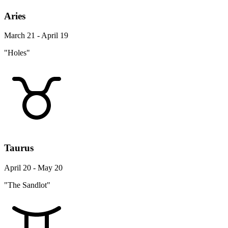
Aries
March 21 - April 19
"Holes"
Taurus
April 20 - May 20
"The Sandlot"