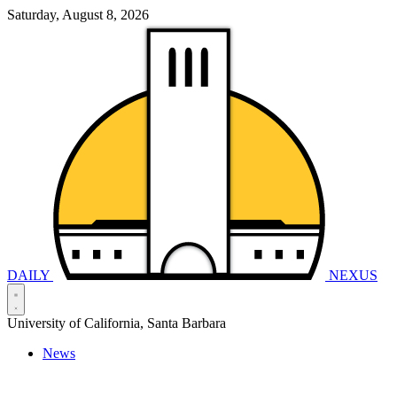
Saturday, August 8, 2026
DAILY
NEXUS
University of California, Santa Barbara
News