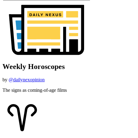
Weekly Horoscopes
by
@dailynexopinion
The signs as coming-of-age films