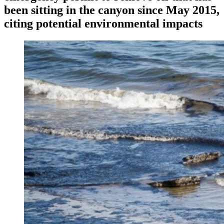
been sitting in the canyon since May 2015,
citing potential environmental impacts