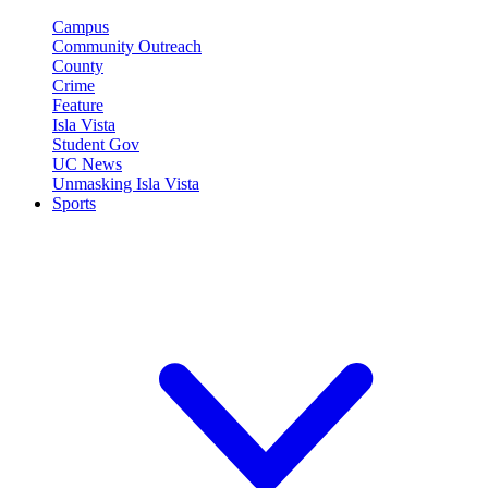
Campus
Community Outreach
County
Crime
Feature
Isla Vista
Student Gov
UC News
Unmasking Isla Vista
Sports