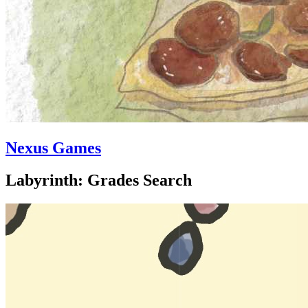
Nexus Games
Labyrinth: Grades Search