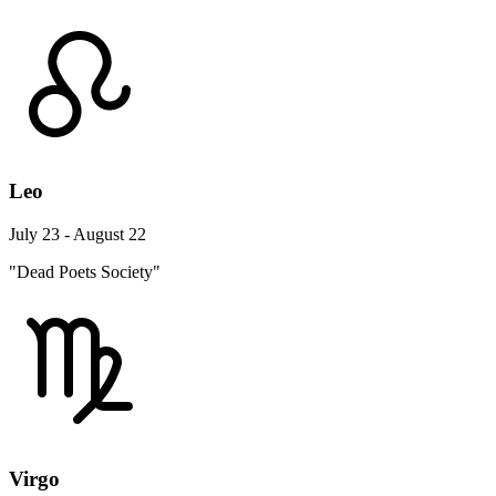
Leo
July 23 - August 22
"Dead Poets Society"
Virgo