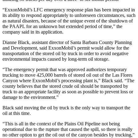
“ExxonMobil’s LFC emergency response plan has been impacted in
its ability to respond appropriately to unforeseen circumstances, such
as natural disasters, because of the unique event of the shutdown of
the PAAPL for an unknown but extended period of time,” the
company said in its application.
Dianne Black, assistant director of Santa Barbara County Planning
and Development, said ExxonMobil’s permit would allow for the
transportation of the stored oil by truck in order to avoid negative
environmental impacts caused by long-term oil storage.
“The emergency permit that was approved authorizes temporary
trucking to move 425,000 barrels of stored oil out of the Las Flores
Canyon where ExxonMobil’s processing plant is,” Black said. “The
county believes that the stored crude oil should be transported by
truck to an appropriate facility as soon as possible to prevent loss or
damage to the environment.”
Black said moving the oil by truck is the only way to transport the
oil at this time.
“This is all in the context of the Plains Oil Pipeline not being
operational due to the rupture that caused the spill, so there is really
no other option to get the oil out of the canyon besides by trucking,”