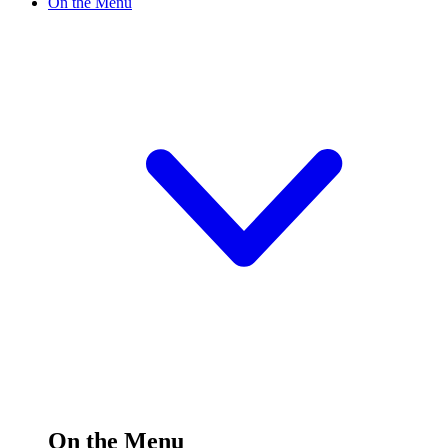
On the Menu
On the Menu