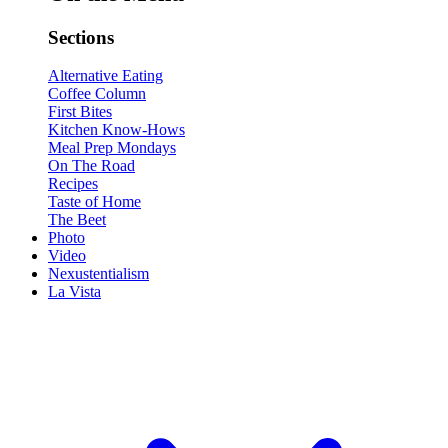
Sections
Alternative Eating
Coffee Column
First Bites
Kitchen Know-Hows
Meal Prep Mondays
On The Road
Recipes
Taste of Home
The Beet
Photo
Video
Nexustentialism
La Vista