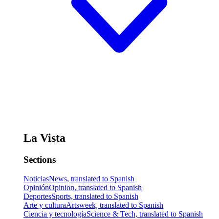
La Vista
Sections
Noticias
News, translated to Spanish
Opinión
Opinion, translated to Spanish
Deportes
Sports, translated to Spanish
Arte y cultura
Artsweek, translated to Spanish
Ciencia y tecnología
Science & Tech, translated to Spanish