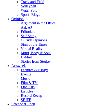
Track and Field
Volleyball
Water Polo
Sports Blogs
Opinion
Argument in the Office
Ask AJ
Editorials
Self Study
Outside Opinions
Sign of the Times
Virtual Reality
Mind, Body & Soul
U-Mail
Stories from Storke
Artsweek
Features & Essays
Events
Music
Film & TV
Fine Arts
Listicles
Record Recap
SBIFF
Science & Tech