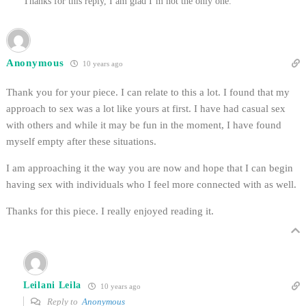
Thanks for this reply, I am glad I’m not the only one.
Anonymous
10 years ago
Thank you for your piece. I can relate to this a lot. I found that my
approach to sex was a lot like yours at first. I have had casual sex
with others and while it may be fun in the moment, I have found
myself empty after these situations.
I am approaching it the way you are now and hope that I can begin
having sex with individuals who I feel more connected with as well.
Thanks for this piece. I really enjoyed reading it.
Leilani Leila
10 years ago
Reply to
Anonymous