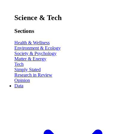
Science & Tech
Sections
Health & Wellness
Environment & Ecology
Society & Psychology
Matter & Energy
Tech
Simply Stated
Research in Review
Opinion
Data