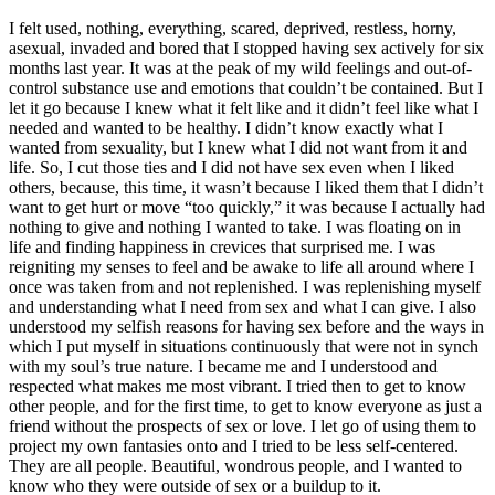
I felt used, nothing, everything, scared, deprived, restless, horny,
asexual, invaded and bored that I stopped having sex actively for six
months last year. It was at the peak of my wild feelings and out-of-
control substance use and emotions that couldn
’
t be contained. But I
let it go because I knew what it felt like and it didn
’
t feel like what I
needed and wanted to be healthy. I didn
’
t know exactly what I
wanted from sexuality, but I knew what I did not want from it and
life. So, I cut those ties and I did not have sex even when I liked
others, because, this time, it wasn
’
t because I liked them that I didn
’
t
want to get hurt or move
“
too quickly,
”
it was because I actually had
nothing to give and nothing I wanted to take. I was floating on in
life and finding happiness in crevices that surprised me. I was
reigniting my senses to feel and be awake to life all around where I
once was taken from and not replenished. I was replenishing myself
and understanding what I need from sex and what I can give. I also
understood my selfish reasons for having sex before and the ways in
which I put myself in situations continuously that were not in synch
with my soul
’
s true nature. I became me and I understood and
respected what makes me most vibrant. I tried then to get to know
other people, and for the first time, to get to know everyone as just a
friend without the prospects of sex or love. I let go of using them to
project my own fantasies onto and I tried to be less self-centered.
They are all people. Beautiful, wondrous people, and I wanted to
know who they were outside of sex or a buildup to it.