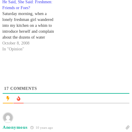
He Said, She Said: Freshmen:
Friends or Foes?
Saturday morning, when a
lonely freshman girl wandered
into my kitchen on a whim to
introduce herself and complain
about the dozens of water
balloons that have struck her
October 8, 2008
since move-in, I decided that
In "Opinion"
someone should stick up for
these poor, misguided newbies.
17
COMMENTS
Anonymous
10 years ago