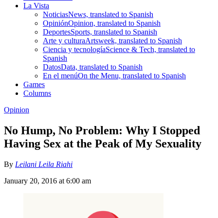
La Vista
Noticias
News, translated to Spanish
Opinión
Opinion, translated to Spanish
Deportes
Sports, translated to Spanish
Arte y cultura
Artsweek, translated to Spanish
Ciencia y tecnología
Science & Tech, translated to
Spanish
Datos
Data, translated to Spanish
En el menú
On the Menu, translated to Spanish
Games
Columns
Opinion
No Hump, No Problem: Why I Stopped
Having Sex at the Peak of My Sexuality
By
Leilani Leila Riahi
January 20, 2016 at 6:00 am