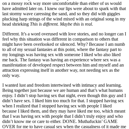
on a mossy rock way more uncomfortable than either of us would
have admitted later on. I knew our lips were about to spark with that
last stormy wave caressing the sand, and so they did with giggles
plucking harp strings of the wind mixed with an original song in my
head shrieking
This is different. Maybe this is real
.
Different. It
’
s a word overused with love stories, and no longer can I
feel why this situation was different in comparison to others that
might have been overlooked or silenced. Why? Because I am numb
to all of my sexual fantasies at this point, where the fantasy part to
my longings was having sex with someone I liked who also liked
me back. The fantasy was having an experience where sex was a
manifestation of developed respect between him and myself and an
attraction expressing itself in another way, not needing sex as the
only way.
I wanted lust and freedom intertwined with intimacy and learning.
Being together just because we are human and that
’
s what humans
enjoy. I didn
’
t stop having sex that night, even though this guy and I
didn
’
t have sex. I liked him too much for that. I stopped having sex
when I realized that I stopped having sex with people I liked
because I liked them, and they may have liked me too, which meant
that I was having sex with people that I didn
’
t truly enjoy and who
didn
’
t know me or care to either. DONE. Muthafuckin
’
GAME
OVER for me to have casual sex when the casualness of it made me