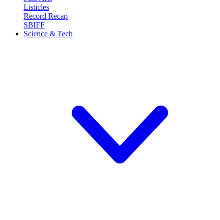
Listicles
Record Recap
SBIFF
Science & Tech