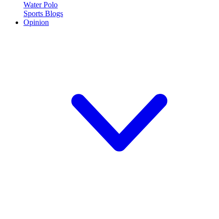
Water Polo
Sports Blogs
Opinion