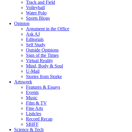
Track and Field
Volleyball
Water Polo
Sports Blogs
Opinion
Argument in the Office
Ask AJ
Editorials
Self Study
Outside Opinions
Sign of the Times
Virtual Reality
Mind, Body & Soul
U-Mail
Stories from Storke
Artsweek
Features & Essays
Events
Music
Film & TV
Fine Arts
Listicles
Record Recap
SBIFF
Science & Tech