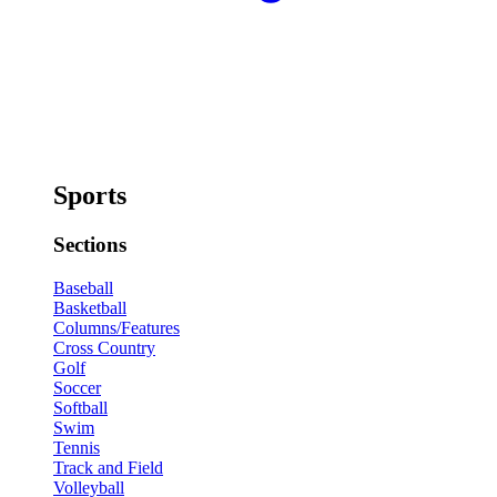
Sports
Sections
Baseball
Basketball
Columns/Features
Cross Country
Golf
Soccer
Softball
Swim
Tennis
Track and Field
Volleyball