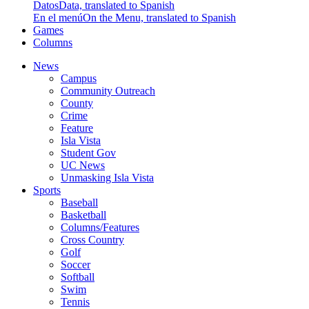
Datos
Data, translated to Spanish
En el menú
On the Menu, translated to Spanish
Games
Columns
News
Campus
Community Outreach
County
Crime
Feature
Isla Vista
Student Gov
UC News
Unmasking Isla Vista
Sports
Baseball
Basketball
Columns/Features
Cross Country
Golf
Soccer
Softball
Swim
Tennis