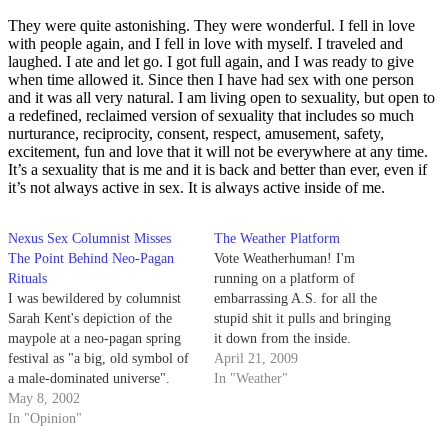
They were quite astonishing. They were wonderful. I fell in love
with people again, and I fell in love with myself. I traveled and
laughed. I ate and let go. I got full again, and I was ready to give
when time allowed it. Since then I have had sex with one person
and it was all very natural. I am living open to sexuality, but open to
a redefined, reclaimed version of sexuality that includes so much
nurturance, reciprocity, consent, respect, amusement, safety,
excitement, fun and love that it will not be everywhere at any time.
It
’
s a sexuality that is me and it is back and better than ever, even if
it
’
s not always active in sex. It is always active inside of me.
Nexus Sex Columnist Misses
The Weather Platform
The Point Behind Neo-Pagan
Vote Weatherhuman! I'm
Rituals
running on a platform of
I was bewildered by columnist
embarrassing A.S. for all the
Sarah Kent's depiction of the
stupid shit it pulls and bringing
maypole at a neo-pagan spring
it down from the inside.
festival as "a big, old symbol of
April 21, 2009
a male-dominated universe".
In "Weather"
May 8, 2002
In "Opinion"