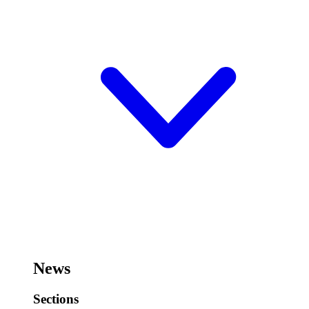
News
Sections