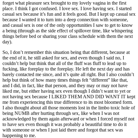
forget what pleasure sex brought to my lovely vagina in the first
place. I think I got confused. I love sex. I love having sex. I started
casual sex because it
’
s fun and it feels good. But I kept up casual sex
because I wanted it to turn into a deep connection with someone,
and casual sex is one of the only opportunities I saw to get to know
a being (through as the side effect of spillover time, like whispering
things before bed or sharing your class schedule with them the next
day).
So, I don
’
t remember this situation being that different, because at
the end of it, he still asked for sex, and even though I said no, I
couldn
’
t help but think that all of the fluff was fluff to lead up to
fucking, like foreplay to the foreplay. He left the next day and has
barely contacted me since, and it
’
s quite all right. But I also couldn
’
t
help but think of how many times things felt
“
different
”
like that,
and I did, in fact, like that person, and they may or may not have
liked me, but either having sex even though I didn
’
t want to yet or
not having sex because I LIKED THEM AND DID WANT IT kept
me from experiencing this true difference to its most bloomed form.
I also thought about all those moments lost in the limbo toxic hole of
being NUMB after hurting through sex, like when I was not
acknowledged by them again afterward or when I forced myself not
to have sex even though it was probably a beautiful time to do it
with someone or when I just laid there and forgot that sex was
happening to me.