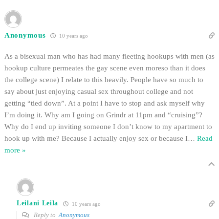
Anonymous
10 years ago
As a bisexual man who has had many fleeting hookups with men (as
hookup culture permeates the gay scene even moreso than it does
the college scene) I relate to this heavily. People have so much to
say about just enjoying casual sex throughout college and not
getting “tied down”. At a point I have to stop and ask myself why
I’m doing it. Why am I going on Grindr at 11pm and “cruising”?
Why do I end up inviting someone I don’t know to my apartment to
hook up with me? Because I actually enjoy sex or because I
…
Read
more »
Leilani Leila
10 years ago
Reply to
Anonymous