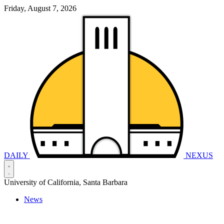
Friday, August 7, 2026
DAILY
NEXUS
University of California, Santa Barbara
News