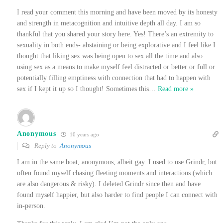
I read your comment this morning and have been moved by its honesty
and strength in metacognition and intuitive depth all day. I am so
thankful that you shared your story here. Yes! There’s an extremity to
sexuality in both ends- abstaining or being explorative and I feel like I
thought that liking sex was being open to sex all the time and also
using sex as a means to make myself feel distracted or better or full or
potentially filling emptiness with connection that had to happen with
sex if I kept it up so I thought! Sometimes this
…
Read more »
Anonymous
10 years ago
Reply to
Anonymous
I am in the same boat, anonymous, albeit gay. I used to use Grindr, but
often found myself chasing fleeting moments and interactions (which
are also dangerous & risky). I deleted Grindr since then and have
found myself happier, but also harder to find people I can connect with
in-person.