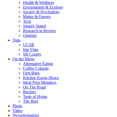
Health & Wellness
Environment & Ecology
Society & Psychology
Matter & Energy
Tech
Simply Stated
Research in Review
Opinion
Data
UCSB
Isla Vista
SB County
On the Menu
Alternative Eating
Coffee Column
First Bites
Kitchen Know-Hows
Meal Prep Mondays
On The Road
Recipes
Taste of Home
The Beet
Photo
Video
Nexustentialism