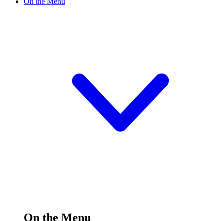
On the Menu
On the Menu