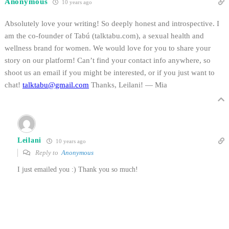
Anonymous
10 years ago
Absolutely love your writing! So deeply honest and introspective. I
am the co-founder of Tabú (talktabu.com), a sexual health and
wellness brand for women. We would love for you to share your
story on our platform! Can’t find your contact info anywhere, so
shoot us an email if you might be interested, or if you just want to
chat!
talktabu@gmail.com
Thanks, Leilani! — Mia
Leilani
10 years ago
Reply to
Anonymous
I just emailed you :) Thank you so much!