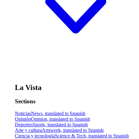
La Vista
Sections
Noticias
News, translated to Spanish
Opinión
Opinion, translated to Spanish
Deportes
Sports, translated to Spanish
Arte y cultura
Artsweek, translated to Spanish
Ciencia y tecnología
Science & Tech, translated to Spanish