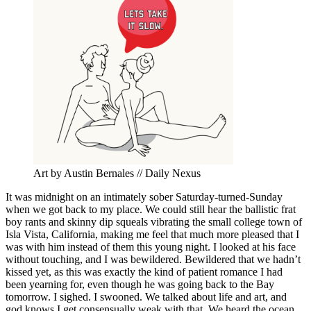
Art by Austin Bernales // Daily Nexus
It was midnight on an intimately sober Saturday-turned-Sunday
when we got back to my place. We could still hear the ballistic frat
boy rants and skinny dip squeals vibrating the small college town of
Isla Vista, California, making me feel that much more pleased that I
was with him instead of them this young night. I looked at his face
without touching, and I was bewildered. Bewildered that we hadn
’
t
kissed yet, as this was exactly the kind of patient romance I had
been yearning for, even though he was going back to the Bay
tomorrow. I sighed. I swooned. We talked about life and art, and
god knows I get consensually weak with that. We heard the ocean