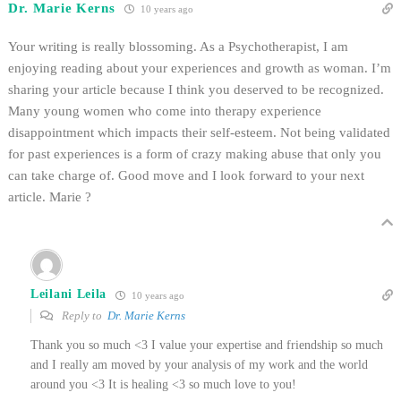
Dr. Marie Kerns
10 years ago
Your writing is really blossoming. As a Psychotherapist, I am
enjoying reading about your experiences and growth as woman. I’m
sharing your article because I think you deserved to be recognized.
Many young women who come into therapy experience
disappointment which impacts their self-esteem. Not being validated
for past experiences is a form of crazy making abuse that only you
can take charge of. Good move and I look forward to your next
article. Marie ?
Leilani Leila
10 years ago
Reply to
Dr. Marie Kerns
Thank you so much <3 I value your expertise and friendship so much
and I really am moved by your analysis of my work and the world
around you <3 It is healing <3 so much love to you!