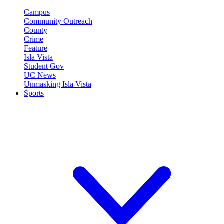
Campus
Community Outreach
County
Crime
Feature
Isla Vista
Student Gov
UC News
Unmasking Isla Vista
Sports