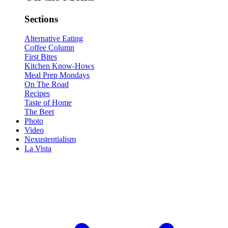
Sections
Alternative Eating
Coffee Column
First Bites
Kitchen Know-Hows
Meal Prep Mondays
On The Road
Recipes
Taste of Home
The Beet
Photo
Video
Nexustentialism
La Vista