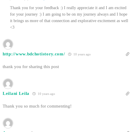
Thank you for your feedback :) I really appreciate it and I am excited
for your journey :) I am going to be on my journey always and I hope
it brings us more of that connection and explorative excitement as well
<3
http://www.bdchotistory.com/
10 years ago
thank you for sharing this post
Leilani Leila
10 years ago
Thank you so much for commenting!