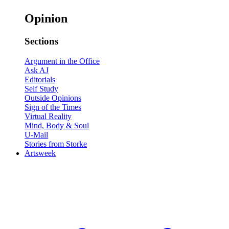
Opinion
Sections
Argument in the Office
Ask AJ
Editorials
Self Study
Outside Opinions
Sign of the Times
Virtual Reality
Mind, Body & Soul
U-Mail
Stories from Storke
Artsweek