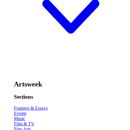
Artsweek
Sections
Features & Essays
Events
Music
Film & TV
Fine Arts