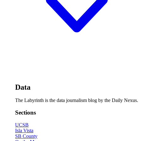
Data
The Labyrinth is the data journalism blog by the Daily Nexus.
Sections
UCSB
Isla Vista
SB County