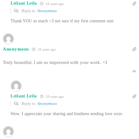
Leilani Leila
10 years ago
Reply to
Anonymous
Thank YOU so much <3 not sure if my first comment sent
Anonymous
10 years ago
Truly beautiful, I am so impressed with your work. <3
Leilani Leila
10 years ago
Reply to
Anonymous
Wow. I appreciate your sharing and kindness sending love xoxo