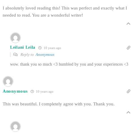
I absolutely loved reading this! This was perfect and exactly what I
needed to read. You are a wonderful writer!
Leilani Leila
10 years ago
Reply to
Anonymous
wow. thank you so much <3 humbled by you and your experiences <3
Anonymous
10 years ago
This was beautiful. I completely agree with you. Thank you.