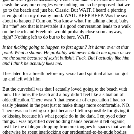
crash the way our energies were uniting and so he proposed that we
go to the beach and just be. Classic. But WAIT. I heard a piercing
siren go off in my dreamy mind. WAIT. BEEP BEEP. Was the sex
about to happen? Cum on. You know what I
’
m talking about, baby.
It
’
s
“
the
”
sex that is inevitable if a good conversation leads to a walk
on the beach and Freebirds would probably close soon anyway,
right? Nothing left to do but to be bare. WAIT.
Is the fucking going to happen so fast again? It
’
s damn over at that
point. What a shame. He probably will never talk to me again or see
me the same because of sexist bullshit. Fuck. But I actually like him
and I think he actually likes me.
I hesitated for a breath before my sexual and spiritual attraction got
up and left with him.
But the curveball was that I actually loved going to the beach with
him. This time, the beach and a boy didn
’
t feel like a situation of
objectification. There wasn
’
t that tense air of expectation I had so
easily pleased in the past just to make things more comfortable. NO.
There was no having sex just because I felt responsible for giving it
or kissing because it
’
s what people do in the dark. I enjoyed other
things. I was mystified over holding hands because it felt organic,
just like the dialogue dripping from our tongues in spaces that would
otherwise be spent interlocking our predestined-to-be-nude bodies