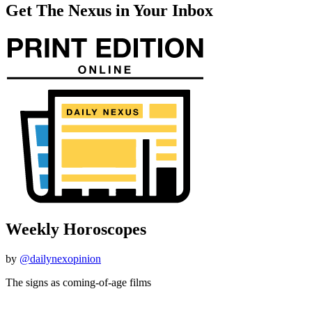
Get The Nexus in Your Inbox
Weekly Horoscopes
by
@dailynexopinion
The signs as coming-of-age films