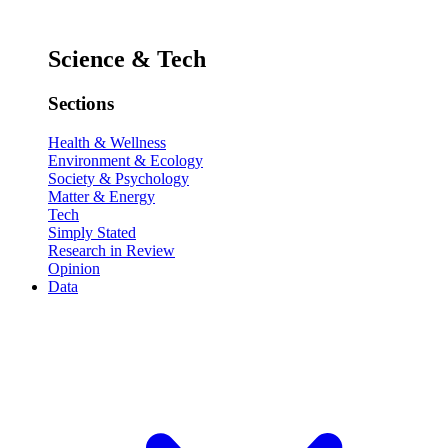
Science & Tech
Sections
Health & Wellness
Environment & Ecology
Society & Psychology
Matter & Energy
Tech
Simply Stated
Research in Review
Opinion
Data