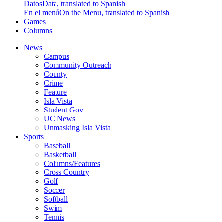
Datos
Data, translated to Spanish
En el menú
On the Menu, translated to Spanish
Games
Columns
News
Campus
Community Outreach
County
Crime
Feature
Isla Vista
Student Gov
UC News
Unmasking Isla Vista
Sports
Baseball
Basketball
Columns/Features
Cross Country
Golf
Soccer
Softball
Swim
Tennis