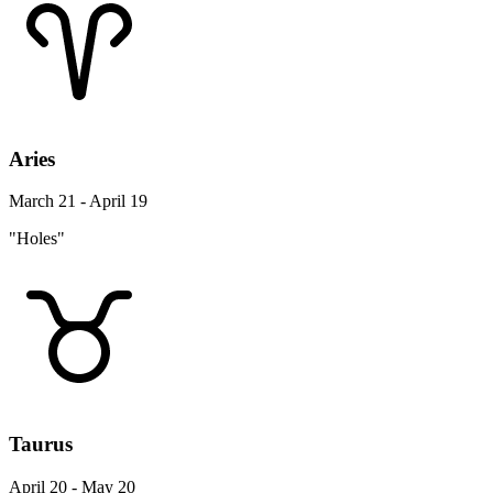
Aries
March 21 - April 19
"Holes"
Taurus
April 20 - May 20