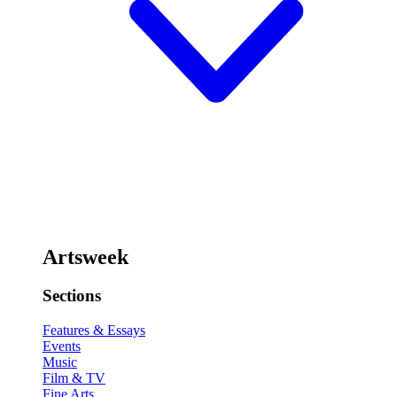
Artsweek
Sections
Features & Essays
Events
Music
Film & TV
Fine Arts