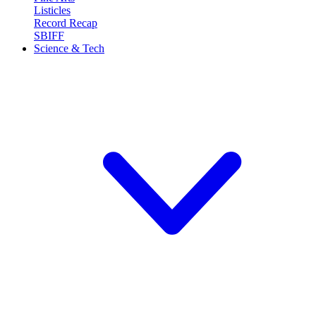
Listicles
Record Recap
SBIFF
Science & Tech