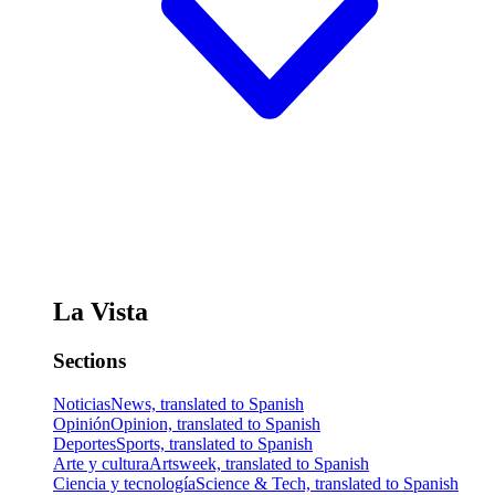
La Vista
Sections
Noticias
News, translated to Spanish
Opinión
Opinion, translated to Spanish
Deportes
Sports, translated to Spanish
Arte y cultura
Artsweek, translated to Spanish
Ciencia y tecnología
Science & Tech, translated to Spanish