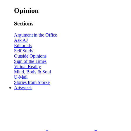
Opinion
Sections
Argument in the Office
Ask AJ
Editorials
Self Study
Outside Opinions
Sign of the Times
Virtual Reality
Mind, Body & Soul
U-Mail
Stories from Storke
Artsweek