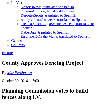
La Vista
Noticias
News, translated to Spanish
Opinión
Opinion, translated to Spanish
Deportes
Sports, translated to Spanish
Arte y cultura
Artsweek, translated to Spanish
Ciencia y tecnología
Science & Tech, translated to
Spanish
Datos
Data, translated to Spanish
En el menú
On the Menu, translated to Spanish
Games
Columns
Feature
County Approves Fencing Project
By
Max Fernbacher
October 30, 2014 at 5:00 am
Planning Commission votes to build
fences along I.V.