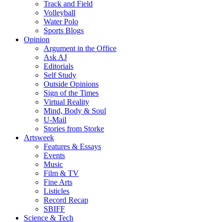
Track and Field
Volleyball
Water Polo
Sports Blogs
Opinion
Argument in the Office
Ask AJ
Editorials
Self Study
Outside Opinions
Sign of the Times
Virtual Reality
Mind, Body & Soul
U-Mail
Stories from Storke
Artsweek
Features & Essays
Events
Music
Film & TV
Fine Arts
Listicles
Record Recap
SBIFF
Science & Tech