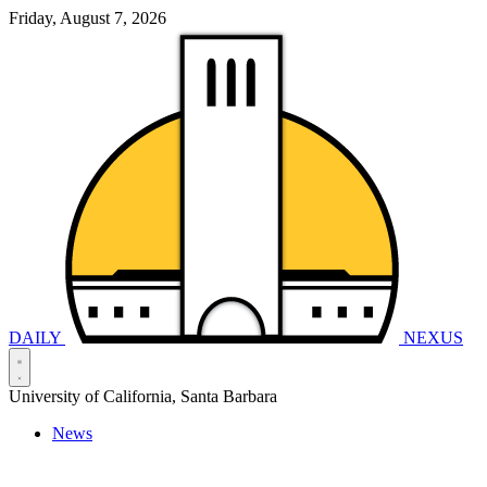
Friday, August 7, 2026
DAILY
NEXUS
University of California, Santa Barbara
News