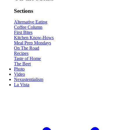
Sections
Alternative Eating
Coffee Column
First Bites
Kitchen Know-Hows
Meal Prep Mondays
On The Road
Recipes
Taste of Home
The Beet
Photo
Video
Nexustentialism
La Vista