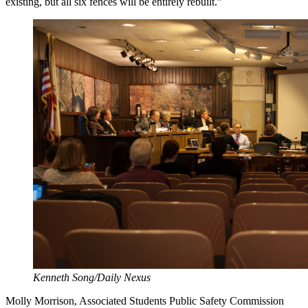
existing, but all six fences will be entirely rebuilt.”
Kenneth Song/Daily Nexus
Molly Morrison, Associated Students Public Safety Commission