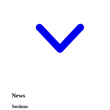
News
Sections