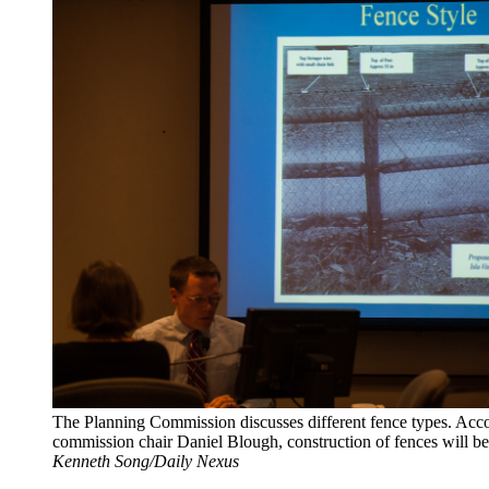
The Planning Commission discusses different fence types. Acco
commission chair Daniel Blough, construction of fences will be
Kenneth Song/Daily Nexus