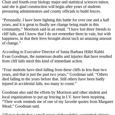
Chair and fourth-year biology major and statistical sciences minor,
said she is glad construction will begin after years of students
pressuring administrators and county officials to build fences.
“Personally, I have been fighting this battle for over one and a half
years, and it is great to finally see change being made in this
community,” Morrison said in an email. “I have lost three friends to
cliff falls, and I know that I do not remember them in vain, but with
happiness, in that their lives brought about such an amazing amount
of change.”
According to Executive Director of Santa Barbara Hillel Rabbi
Evan Goodman, the numerous deaths and injuries that have resulted
from cliff falls merit this kind of immediate action.
“Four students have died falling from these cliffs in less than two
years, and that is just the past two years,” Goodman said. “Others
died falling in the years before that. Still others have been badly
injured in accidental falls, too many to count.”
Goodman also said the efforts by Morrison and other student and
local organizations to put up fencing in I.V. have been inspiring.
“Their work reminds me of one of my favorite quotes from Margaret
Mead,” Goodman said.
“‘Never doubt that a small group of thoughtful, committed citizens