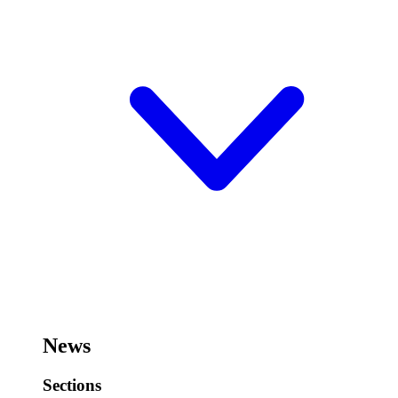
News
Sections