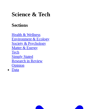
Science & Tech
Sections
Health & Wellness
Environment & Ecology
Society & Psychology
Matter & Energy
Tech
Simply Stated
Research in Review
Opinion
Data