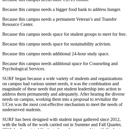
Because this campus needs a bigger food bank to address hunger.
Because this campus needs a permanent Veteran’s and Transfer
Resource Center.
Because this campus needs space for student groups to meet for free.
Because this campus needs space for sustainability activism.
Because this campus needs additional 24-hour study space.
Because this campus needs additional space for Counseling and
Psychological Services.
SURF began because a wide variety of students and organizations
on campus had various unmet needs, it was the combination and
magnitude of these needs that put student leadership into action to
address them permanently and adequately. After hearing the diverse
needs on campus, working them into a proposal to revitalize the
UCen was the most cost-effective mechanism to meet the needs of
underserved students.
SURF has been designed with student input gathered since 2012,
with the bulk of the work carried out in Summer and Fall Quarter,