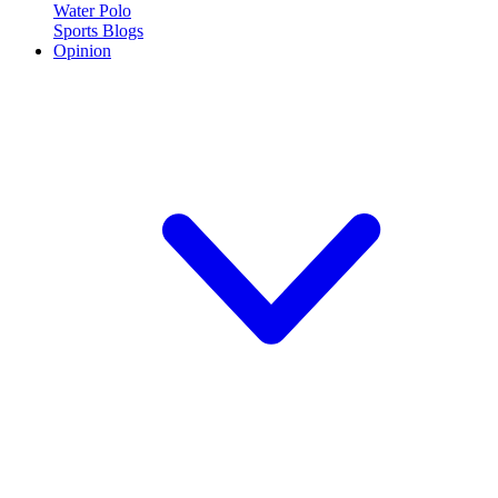
Water Polo
Sports Blogs
Opinion