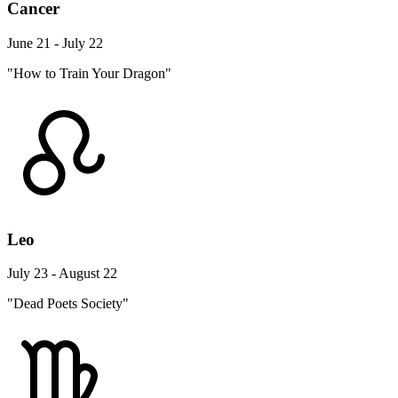
Cancer
June 21 - July 22
"How to Train Your Dragon"
Leo
July 23 - August 22
"Dead Poets Society"