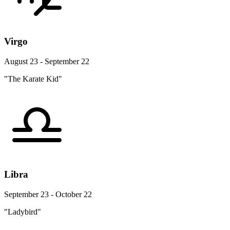
Virgo
August 23 - September 22
"The Karate Kid"
Libra
September 23 - October 22
"Ladybird"