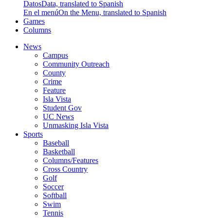
Datos
Data, translated to Spanish
En el menú
On the Menu, translated to Spanish
Games
Columns
News
Campus
Community Outreach
County
Crime
Feature
Isla Vista
Student Gov
UC News
Unmasking Isla Vista
Sports
Baseball
Basketball
Columns/Features
Cross Country
Golf
Soccer
Softball
Swim
Tennis