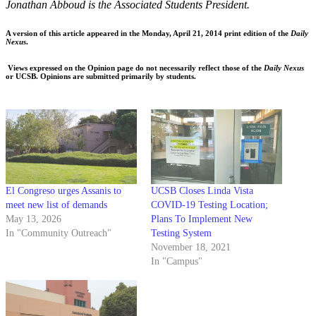
Jonathan Abboud is the Associated Students President.
A version of this article appeared in the Monday, April 21, 2014 print edition of the
Daily
Nexus
.
Views expressed on the Opinion page do not necessarily reflect those of the
Daily Nexus
or UCSB. Opinions are submitted primarily by students.
El Congreso urges Assanis to
UCSB Closes Linda Vista
meet new list of demands
COVID-19 Testing Location;
May 13, 2026
Plans To Implement New
In "Community Outreach"
Testing System
November 18, 2021
In "Campus"