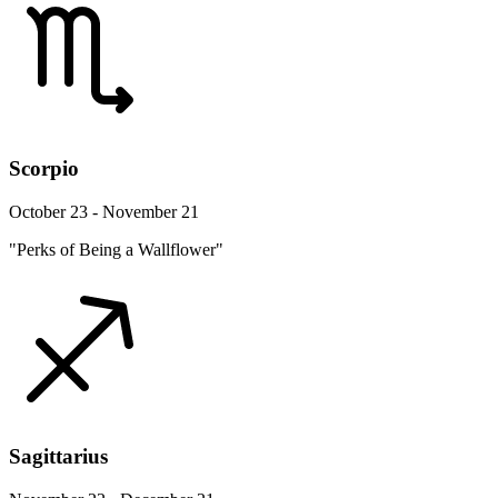
Scorpio
October 23 - November 21
"Perks of Being a Wallflower"
Sagittarius