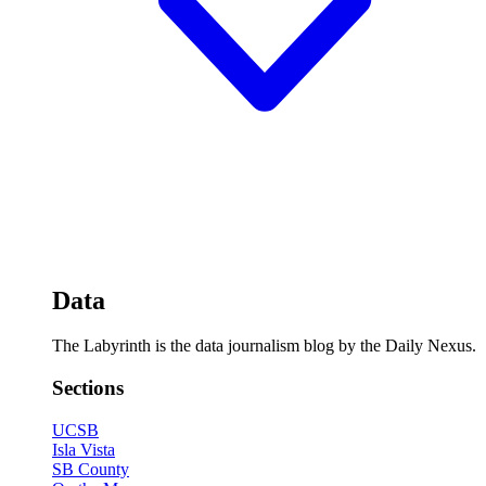
Data
The Labyrinth is the data journalism blog by the Daily Nexus.
Sections
UCSB
Isla Vista
SB County