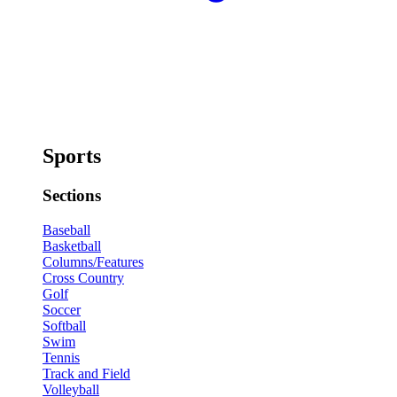
Sports
Sections
Baseball
Basketball
Columns/Features
Cross Country
Golf
Soccer
Softball
Swim
Tennis
Track and Field
Volleyball