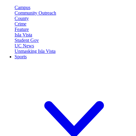
Campus
Community Outreach
County
Crime
Feature
Isla Vista
Student Gov
UC News
Unmasking Isla Vista
Sports