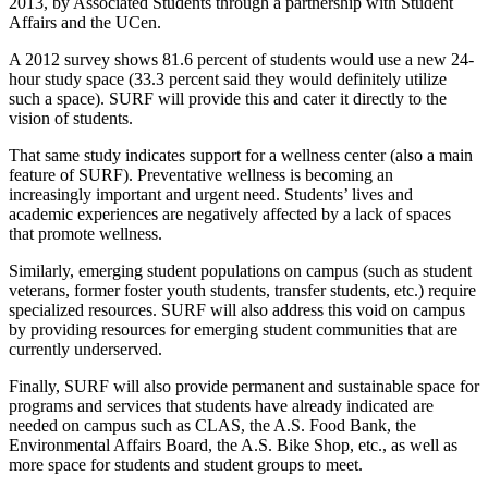
2013, by Associated Students through a partnership with Student
Affairs and the UCen.
A 2012 survey shows 81.6 percent of students would use a new 24-
hour study space (33.3 percent said they would definitely utilize
such a space). SURF will provide this and cater it directly to the
vision of students.
That same study indicates support for a wellness center (also a main
feature of SURF). Preventative wellness is becoming an
increasingly important and urgent need. Students’ lives and
academic experiences are negatively affected by a lack of spaces
that promote wellness.
Similarly, emerging student populations on campus (such as student
veterans, former foster youth students, transfer students, etc.) require
specialized resources. SURF will also address this void on campus
by providing resources for emerging student communities that are
currently underserved.
Finally, SURF will also provide permanent and sustainable space for
programs and services that students have already indicated are
needed on campus such as CLAS, the A.S. Food Bank, the
Environmental Affairs Board, the A.S. Bike Shop, etc., as well as
more space for students and student groups to meet.