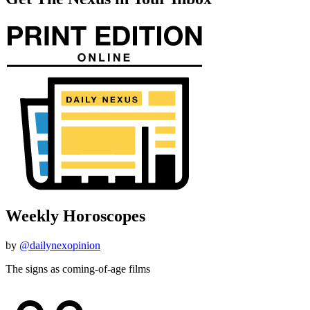
Weekly Horoscopes
by
@dailynexopinion
The signs as coming-of-age films