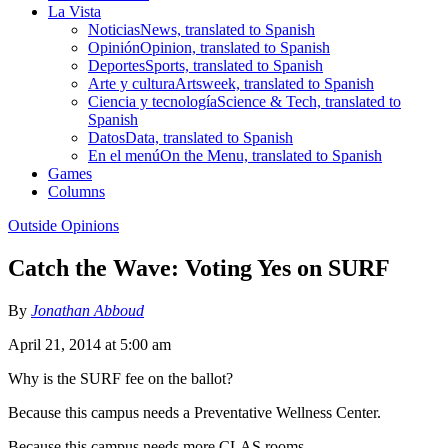
La Vista
Noticias
News, translated to Spanish
Opinión
Opinion, translated to Spanish
Deportes
Sports, translated to Spanish
Arte y cultura
Artsweek, translated to Spanish
Ciencia y tecnología
Science & Tech, translated to
Spanish
Datos
Data, translated to Spanish
En el menú
On the Menu, translated to Spanish
Games
Columns
Outside Opinions
Catch the Wave: Voting Yes on SURF
By
Jonathan Abboud
April 21, 2014 at 5:00 am
Why is the SURF fee on the ballot?
Because this campus needs a Preventative Wellness Center.
Because this campus needs more CLAS rooms.