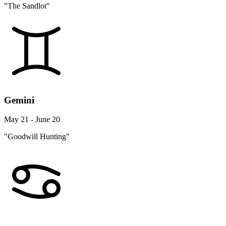
"The Sandlot"
Gemini
May 21 - June 20
"Goodwill Hunting"