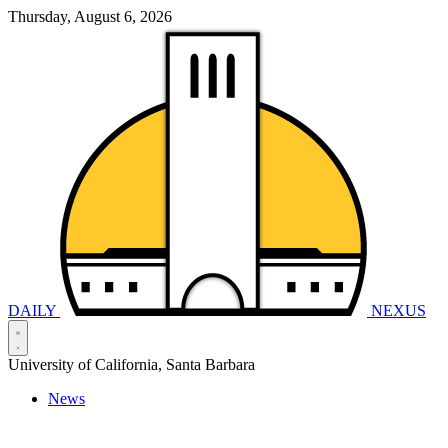
Thursday, August 6, 2026
DAILY
NEXUS
University of California, Santa Barbara
News