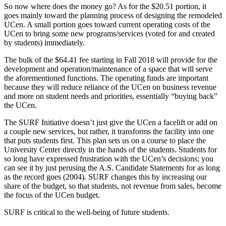
So now where does the money go? As for the $20.51 portion, it
goes mainly toward the planning process of designing the remodeled
UCen. A small portion goes toward current operating costs of the
UCen to bring some new programs/services (voted for and created
by students) immediately.
The bulk of the $64.41 fee starting in Fall 2018 will provide for the
development and operation/maintenance of a space that will serve
the aforementioned functions. The operating funds are important
because they will reduce reliance of the UCen on business revenue
and more on student needs and priorities, essentially “buying back”
the UCen.
The SURF Initiative doesn’t just give the UCen a facelift or add on
a couple new services, but rather, it transforms the facility into one
that puts students first. This plan sets us on a course to place the
University Center directly in the hands of the students. Students for
so long have expressed frustration with the UCen’s decisions; you
can see it by just perusing the A.S. Candidate Statements for as long
as the record goes (2004). SURF changes this by increasing our
share of the budget, so that students, not revenue from sales, become
the focus of the UCen budget.
SURF is critical to the well-being of future students.