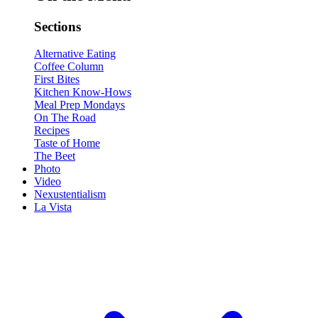
Sections
Alternative Eating
Coffee Column
First Bites
Kitchen Know-Hows
Meal Prep Mondays
On The Road
Recipes
Taste of Home
The Beet
Photo
Video
Nexustentialism
La Vista