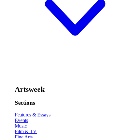
Artsweek
Sections
Features & Essays
Events
Music
Film & TV
Fine Arts