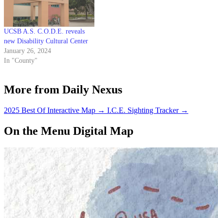
UCSB A.S. C.O.D.E. reveals
new Disability Cultural Center
January 26, 2024
In "County"
More from Daily Nexus
2025 Best Of Interactive Map
→
I.C.E. Sighting Tracker
→
On the Menu Digital Map