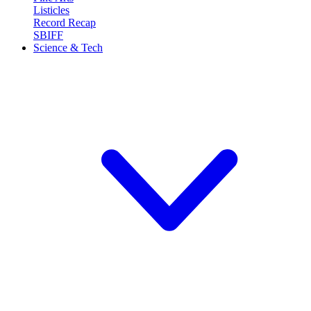
Listicles
Record Recap
SBIFF
Science & Tech