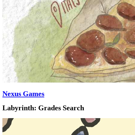
Nexus Games
Labyrinth: Grades Search