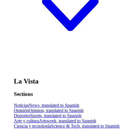
La Vista
Sections
Noticias
News, translated to Spanish
Opinión
Opinion, translated to Spanish
Deportes
Sports, translated to Spanish
Arte y cultura
Artsweek, translated to Spanish
Ciencia y tecnología
Science & Tech, translated to Spanish