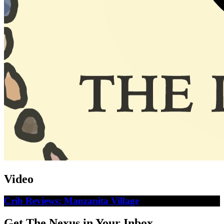
Video
Crib Reviews: Manzanita Village
Get The Nexus in Your Inbox