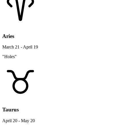
Aries
March 21 - April 19
"Holes"
Taurus
April 20 - May 20