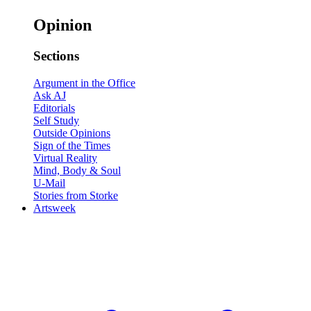
Opinion
Sections
Argument in the Office
Ask AJ
Editorials
Self Study
Outside Opinions
Sign of the Times
Virtual Reality
Mind, Body & Soul
U-Mail
Stories from Storke
Artsweek