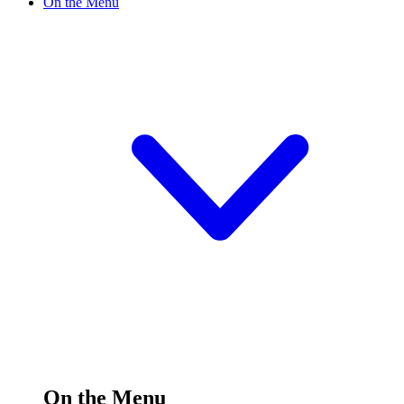
On the Menu
On the Menu