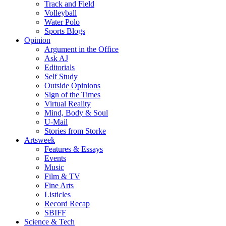
Track and Field
Volleyball
Water Polo
Sports Blogs
Opinion
Argument in the Office
Ask AJ
Editorials
Self Study
Outside Opinions
Sign of the Times
Virtual Reality
Mind, Body & Soul
U-Mail
Stories from Storke
Artsweek
Features & Essays
Events
Music
Film & TV
Fine Arts
Listicles
Record Recap
SBIFF
Science & Tech