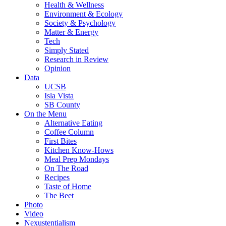
Health & Wellness
Environment & Ecology
Society & Psychology
Matter & Energy
Tech
Simply Stated
Research in Review
Opinion
Data
UCSB
Isla Vista
SB County
On the Menu
Alternative Eating
Coffee Column
First Bites
Kitchen Know-Hows
Meal Prep Mondays
On The Road
Recipes
Taste of Home
The Beet
Photo
Video
Nexustentialism