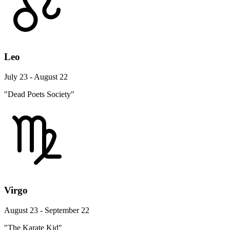
Leo
July 23 - August 22
"Dead Poets Society"
Virgo
August 23 - September 22
"The Karate Kid"