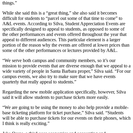
things.”
While she said this is a “great thing,” she also said it becomes
difficult for students to “parcel out some of that time to come” to
A&L events. According to Silva, Student Appreciation Events are
specifically designed to appeal to students, as opposed to some of
the other performances and events offered throughout the year that
appeal to different audiences. This particular element is a larger
portion of the reason why the events are offered at lower prices than
some of the other performances or lectures provided by A&L.
“We serve both campus and community members, so it’s our
mission to provide events that are diverse enough that we appeal to a
wide variety of people in Santa Barbara proper,” Silva said. “For our
campus events, we also try to make sure that we have events
quarterly that really appeal to students.”
Regarding the new mobile application specifically, however, Silva
said it will allow students to purchase tickets more easily.
“We are going to be using the money to also help provide a mobile-
base ticketing platform for ticket purchase,” Silva said. “Students
will be able to purchase tickets for our events on their phones, which
I think is really exciting.”