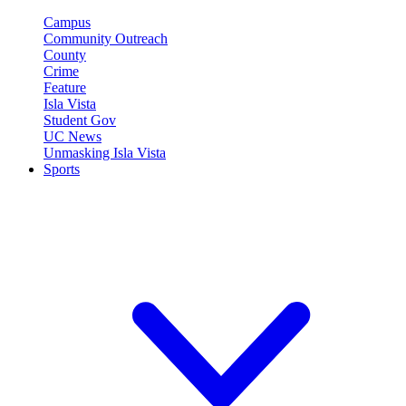
Campus
Community Outreach
County
Crime
Feature
Isla Vista
Student Gov
UC News
Unmasking Isla Vista
Sports