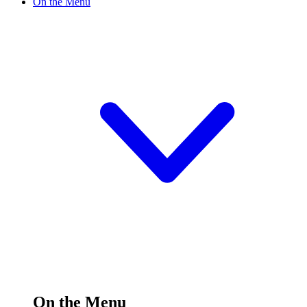
On the Menu
On the Menu