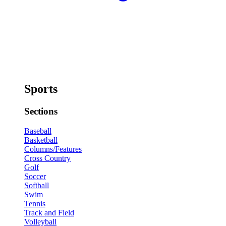
Sports
Sections
Baseball
Basketball
Columns/Features
Cross Country
Golf
Soccer
Softball
Swim
Tennis
Track and Field
Volleyball