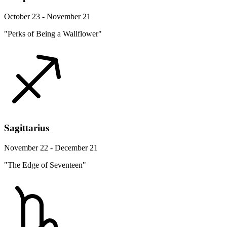
October 23 - November 21
"Perks of Being a Wallflower"
Sagittarius
November 22 - December 21
"The Edge of Seventeen"