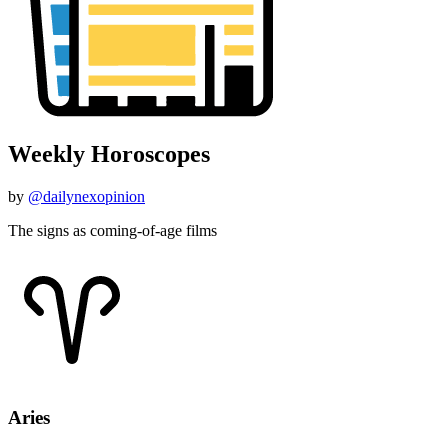
Weekly Horoscopes
by
@dailynexopinion
The signs as coming-of-age films
Aries