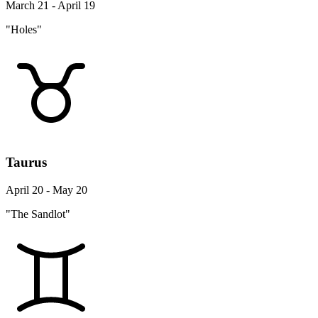
March 21 - April 19
"Holes"
Taurus
April 20 - May 20
"The Sandlot"