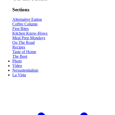
Sections
Alternative Eating
Coffee Column
First Bites
Kitchen Know-Hows
Meal Prep Mondays
On The Road
Recipes
Taste of Home
The Beet
Photo
Video
Nexustentialism
La Vista