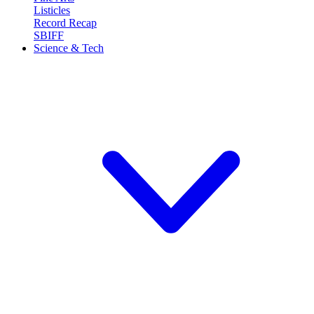
Listicles
Record Recap
SBIFF
Science & Tech