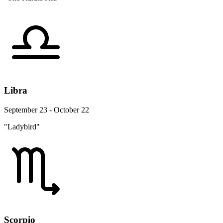
Libra
September 23 - October 22
"Ladybird"
Scorpio