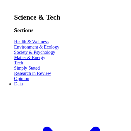
Science & Tech
Sections
Health & Wellness
Environment & Ecology
Society & Psychology
Matter & Energy
Tech
Simply Stated
Research in Review
Opinion
Data