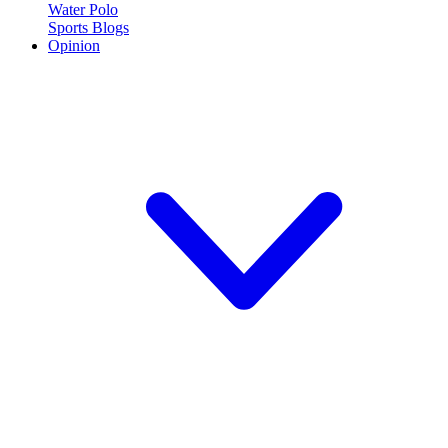
Water Polo
Sports Blogs
Opinion