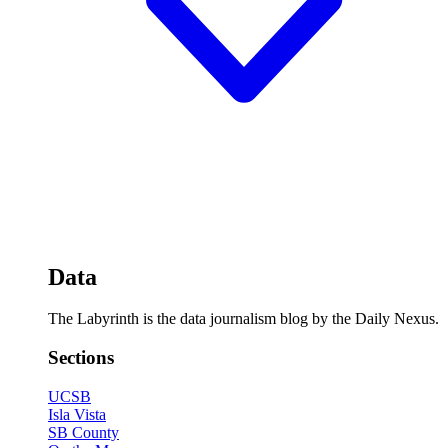
Data
The Labyrinth is the data journalism blog by the Daily Nexus.
Sections
UCSB
Isla Vista
SB County