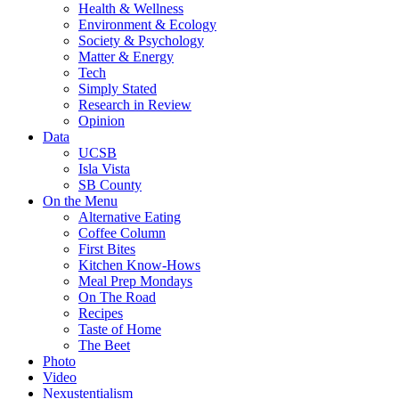
Health & Wellness
Environment & Ecology
Society & Psychology
Matter & Energy
Tech
Simply Stated
Research in Review
Opinion
Data
UCSB
Isla Vista
SB County
On the Menu
Alternative Eating
Coffee Column
First Bites
Kitchen Know-Hows
Meal Prep Mondays
On The Road
Recipes
Taste of Home
The Beet
Photo
Video
Nexustentialism