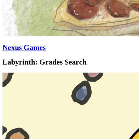
Nexus Games
Labyrinth: Grades Search