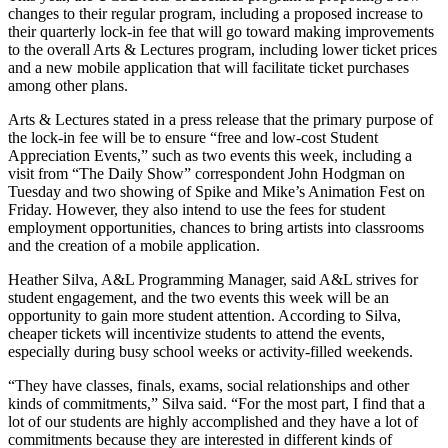
changes to their regular program, including a proposed increase to
their quarterly lock-in fee that will go toward making improvements
to the overall Arts & Lectures program, including lower ticket prices
and a new mobile application that will facilitate ticket purchases
among other plans.
Arts & Lectures stated in a press release that the primary purpose of
the lock-in fee will be to ensure “free and low-cost Student
Appreciation Events,” such as two events this week, including a
visit from “The Daily Show” correspondent John Hodgman on
Tuesday and two showing of Spike and Mike’s Animation Fest on
Friday. However, they also intend to use the fees for student
employment opportunities, chances to bring artists into classrooms
and the creation of a mobile application.
Heather Silva, A&L Programming Manager, said A&L strives for
student engagement, and the two events this week will be an
opportunity to gain more student attention. According to Silva,
cheaper tickets will incentivize students to attend the events,
especially during busy school weeks or activity-filled weekends.
“They have classes, finals, exams, social relationships and other
kinds of commitments,” Silva said. “For the most part, I find that a
lot of our students are highly accomplished and they have a lot of
commitments because they are interested in different kinds of