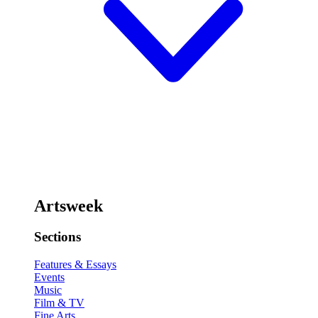
Artsweek
Sections
Features & Essays
Events
Music
Film & TV
Fine Arts