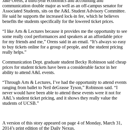
Jake Orens, a third-year economics and accounting and
communication double major as well as an off-campus senator for
Associated Students, sits on the A&L Student Advisory Committee.
He said he supports the increased lock-in fee, which he believes
benefits the students specifically for the lowered ticket prices.
“I like Arts & Lectures because it provides me the opportunity to see
some really cool performances and speakers at an affordable price
for my friends and me,” Orens said in an email. “It’s always so easy
to buy tickets online for a group of people, and the student pricing
really helps.”
Communication Dept. graduate student Becky Robinson said cheap
prices for student tickets have been a considerable factor in her
ability to attend A&L events.
“Through Arts & Lectures, I’ve had the opportunity to attend events
ranging from ballet to Neil deGrasse Tyson,” Robinson said. “I
never would have been able to attend these events were it not for
A&L’s student ticket pricing, and it shows they really value the
students of UCSB.”
A version of this story appeared on page 4 of Monday, March 31,
2014’s print edition of the Daily Nexus.