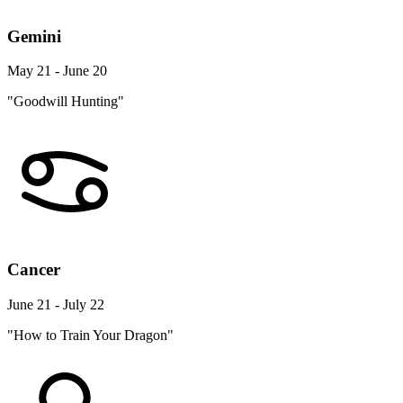
Gemini
May 21 - June 20
"Goodwill Hunting"
Cancer
June 21 - July 22
"How to Train Your Dragon"