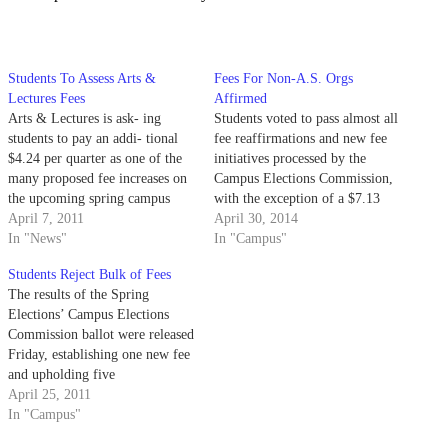
Students To Assess Arts &
Fees For Non-A.S. Orgs
Lectures Fees
Affirmed
Arts & Lectures is ask- ing
Students voted to pass almost all
students to pay an addi- tional
fee reaffirmations and new fee
$4.24 per quarter as one of the
initiatives processed by the
many proposed fee increases on
Campus Elections Commission,
the upcoming spring campus
with the exception of a $7.13
election bal- lot.
April 7, 2011
increase to the Office of Student
April 30, 2014
In "News"
Life’s existing $2.20 lock-in fee.
In "Campus"
Students Reject Bulk of Fees
The results of the Spring
Elections’ Campus Elections
Commission ballot were released
Friday, establishing one new fee
and upholding five
reaffirmations. Students
April 25, 2011
approved a fee increase of $4.24
In "Campus"
per quarter for Arts & Lectures