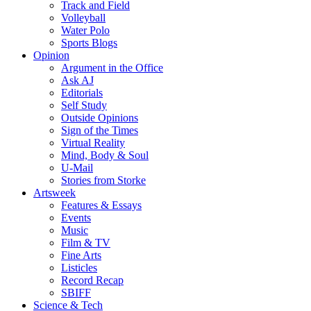
Track and Field
Volleyball
Water Polo
Sports Blogs
Opinion
Argument in the Office
Ask AJ
Editorials
Self Study
Outside Opinions
Sign of the Times
Virtual Reality
Mind, Body & Soul
U-Mail
Stories from Storke
Artsweek
Features & Essays
Events
Music
Film & TV
Fine Arts
Listicles
Record Recap
SBIFF
Science & Tech