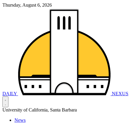
Thursday, August 6, 2026
DAILY
NEXUS
University of California, Santa Barbara
News