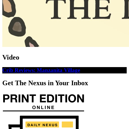
Video
Crib Reviews: Manzanita Village
Get The Nexus in Your Inbox