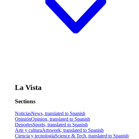
La Vista
Sections
Noticias
News, translated to Spanish
Opinión
Opinion, translated to Spanish
Deportes
Sports, translated to Spanish
Arte y cultura
Artsweek, translated to Spanish
Ciencia y tecnología
Science & Tech, translated to Spanish