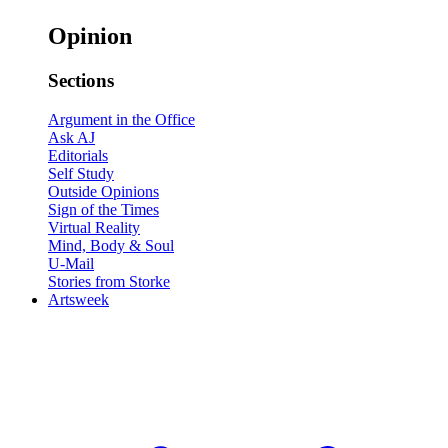
Opinion
Sections
Argument in the Office
Ask AJ
Editorials
Self Study
Outside Opinions
Sign of the Times
Virtual Reality
Mind, Body & Soul
U-Mail
Stories from Storke
Artsweek