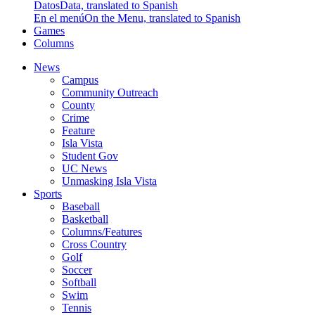
Datos
Data, translated to Spanish
En el menú
On the Menu, translated to Spanish
Games
Columns
News
Campus
Community Outreach
County
Crime
Feature
Isla Vista
Student Gov
UC News
Unmasking Isla Vista
Sports
Baseball
Basketball
Columns/Features
Cross Country
Golf
Soccer
Softball
Swim
Tennis