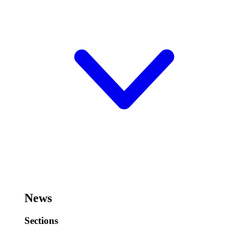
News
Sections