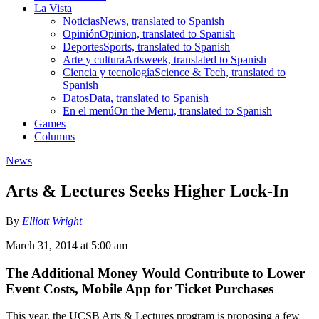
La Vista
Noticias
News, translated to Spanish
Opinión
Opinion, translated to Spanish
Deportes
Sports, translated to Spanish
Arte y cultura
Artsweek, translated to Spanish
Ciencia y tecnología
Science & Tech, translated to
Spanish
Datos
Data, translated to Spanish
En el menú
On the Menu, translated to Spanish
Games
Columns
News
Arts & Lectures Seeks Higher Lock-In
By
Elliott Wright
March 31, 2014 at 5:00 am
The Additional Money Would Contribute to Lower
Event Costs, Mobile App for Ticket Purchases
This year, the UCSB Arts & Lectures program is proposing a few