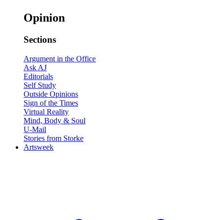
Opinion
Sections
Argument in the Office
Ask AJ
Editorials
Self Study
Outside Opinions
Sign of the Times
Virtual Reality
Mind, Body & Soul
U-Mail
Stories from Storke
Artsweek