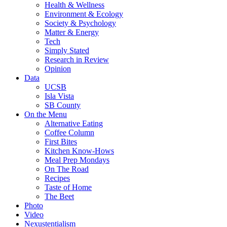
Health & Wellness
Environment & Ecology
Society & Psychology
Matter & Energy
Tech
Simply Stated
Research in Review
Opinion
Data
UCSB
Isla Vista
SB County
On the Menu
Alternative Eating
Coffee Column
First Bites
Kitchen Know-Hows
Meal Prep Mondays
On The Road
Recipes
Taste of Home
The Beet
Photo
Video
Nexustentialism