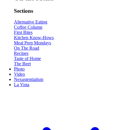
Sections
Alternative Eating
Coffee Column
First Bites
Kitchen Know-Hows
Meal Prep Mondays
On The Road
Recipes
Taste of Home
The Beet
Photo
Video
Nexustentialism
La Vista