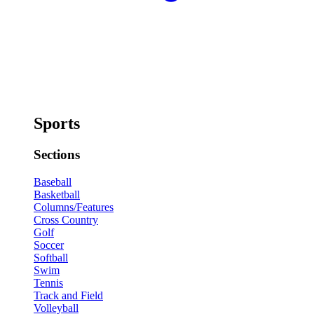
Sports
Sections
Baseball
Basketball
Columns/Features
Cross Country
Golf
Soccer
Softball
Swim
Tennis
Track and Field
Volleyball