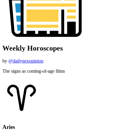
Weekly Horoscopes
by
@dailynexopinion
The signs as coming-of-age films
Aries