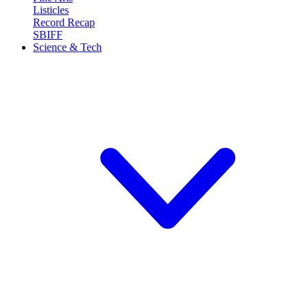
Listicles
Record Recap
SBIFF
Science & Tech