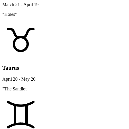
March 21 - April 19
"Holes"
Taurus
April 20 - May 20
"The Sandlot"