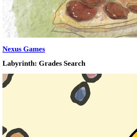
Nexus Games
Labyrinth: Grades Search