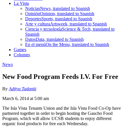
La Vista
Noticias
News, translated to Spanish
Opinión
Opinion, translated to Spanish
Deportes
Sports, translated to Spanish
Arte y cultura
Artsweek, translated to Spanish
Ciencia y tecnología
Science & Tech, translated to
Spanish
Datos
Data, translated to Spanish
En el menú
On the Menu, translated to Spanish
Games
Columns
News
New Food Program Feeds I.V. For Free
By
Aditya Tadanki
March 6, 2014 at 5:00 am
The Isla Vista Tenants Union and the Isla Vista Food Co-Op have
partnered together in order to begin hosting the Gaucho Food
Program, which will allow UCSB students to enjoy different
organic food products for free each Wednesday.