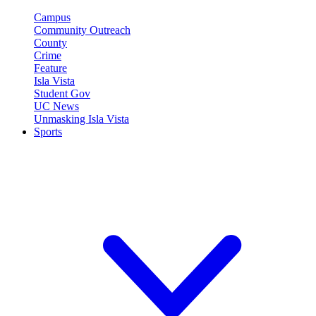
Campus
Community Outreach
County
Crime
Feature
Isla Vista
Student Gov
UC News
Unmasking Isla Vista
Sports