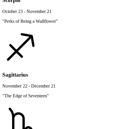
Scorpio
October 23 - November 21
"Perks of Being a Wallflower"
Sagittarius
November 22 - December 21
"The Edge of Seventeen"