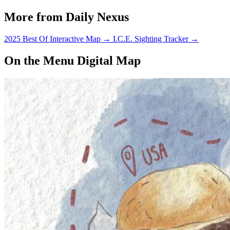
More from Daily Nexus
2025 Best Of Interactive Map
→
I.C.E. Sighting Tracker
→
On the Menu Digital Map