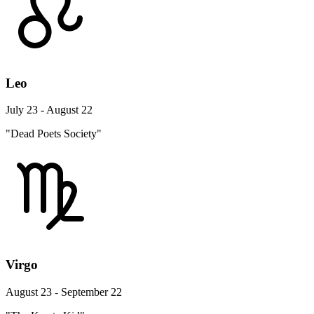
Leo
July 23 - August 22
"Dead Poets Society"
Virgo
August 23 - September 22