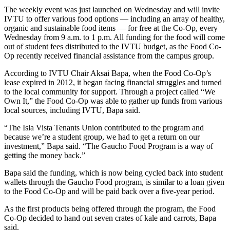
The weekly event was just launched on Wednesday and will invite
IVTU to offer various food options — including an array of healthy,
organic and sustainable food items — for free at the Co-Op, every
Wednesday from 9 a.m. to 1 p.m. All funding for the food will come
out of student fees distributed to the IVTU budget, as the Food Co-
Op recently received financial assistance from the campus group.
According to IVTU Chair Aksai Bapa, when the Food Co-Op’s
lease expired in 2012, it began facing financial struggles and turned
to the local community for support. Through a project called “We
Own It,” the Food Co-Op was able to gather up funds from various
local sources, including IVTU, Bapa said.
“The Isla Vista Tenants Union contributed to the program and
because we’re a student group, we had to get a return on our
investment,” Bapa said. “The Gaucho Food Program is a way of
getting the money back.”
Bapa said the funding, which is now being cycled back into student
wallets through the Gaucho Food program, is similar to a loan given
to the Food Co-Op and will be paid back over a five-year period.
As the first products being offered through the program, the Food
Co-Op decided to hand out seven crates of kale and carrots, Bapa
said.