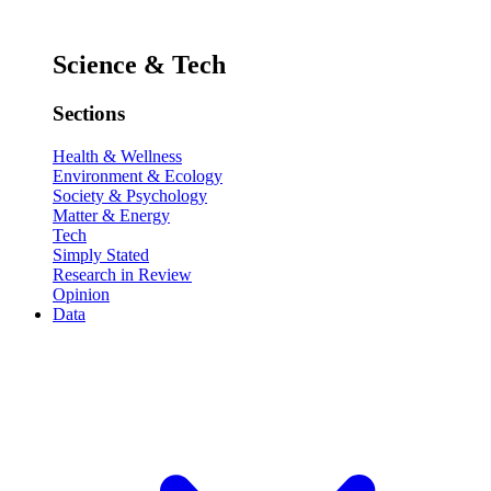
Science & Tech
Sections
Health & Wellness
Environment & Ecology
Society & Psychology
Matter & Energy
Tech
Simply Stated
Research in Review
Opinion
Data