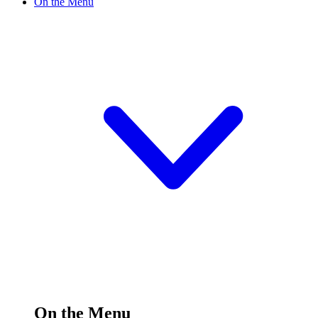
On the Menu
On the Menu