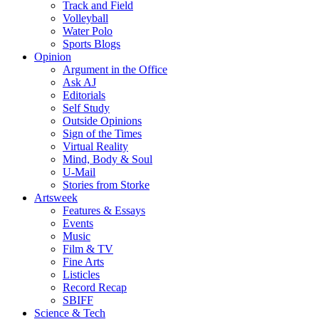
Track and Field
Volleyball
Water Polo
Sports Blogs
Opinion
Argument in the Office
Ask AJ
Editorials
Self Study
Outside Opinions
Sign of the Times
Virtual Reality
Mind, Body & Soul
U-Mail
Stories from Storke
Artsweek
Features & Essays
Events
Music
Film & TV
Fine Arts
Listicles
Record Recap
SBIFF
Science & Tech