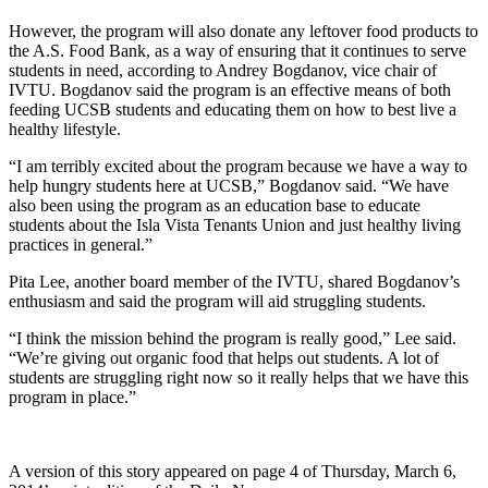
However, the program will also donate any leftover food products to
the A.S. Food Bank, as a way of ensuring that it continues to serve
students in need, according to Andrey Bogdanov, vice chair of
IVTU. Bogdanov said the program is an effective means of both
feeding UCSB students and educating them on how to best live a
healthy lifestyle.
“I am terribly excited about the program because we have a way to
help hungry students here at UCSB,” Bogdanov said. “We have
also been using the program as an education base to educate
students about the Isla Vista Tenants Union and just healthy living
practices in general.”
Pita Lee, another board member of the IVTU, shared Bogdanov’s
enthusiasm and said the program will aid struggling students.
“I think the mission behind the program is really good,” Lee said.
“We’re giving out organic food that helps out students. A lot of
students are struggling right now so it really helps that we have this
program in place.”
A version of this story appeared on page 4 of Thursday, March 6,