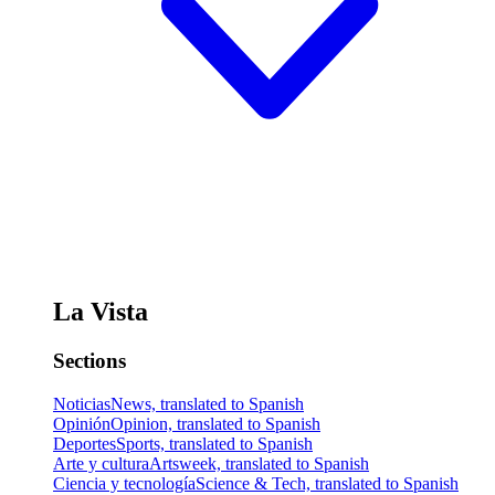
La Vista
Sections
Noticias
News, translated to Spanish
Opinión
Opinion, translated to Spanish
Deportes
Sports, translated to Spanish
Arte y cultura
Artsweek, translated to Spanish
Ciencia y tecnología
Science & Tech, translated to Spanish