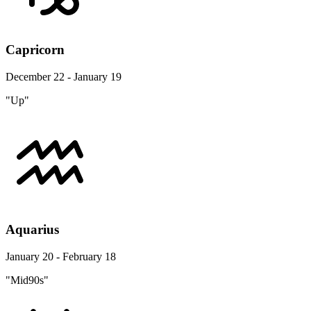
Capricorn
December 22 - January 19
"Up"
Aquarius
January 20 - February 18
"Mid90s"