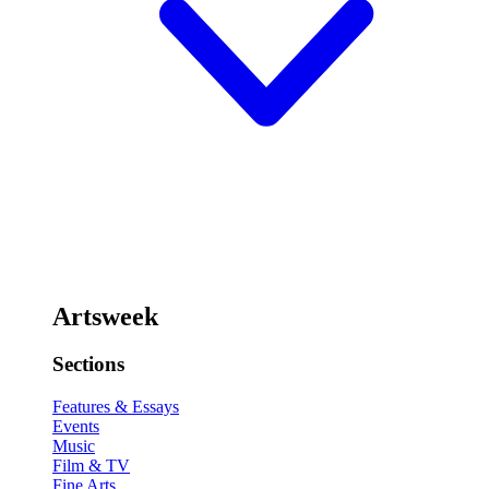
Artsweek
Sections
Features & Essays
Events
Music
Film & TV
Fine Arts