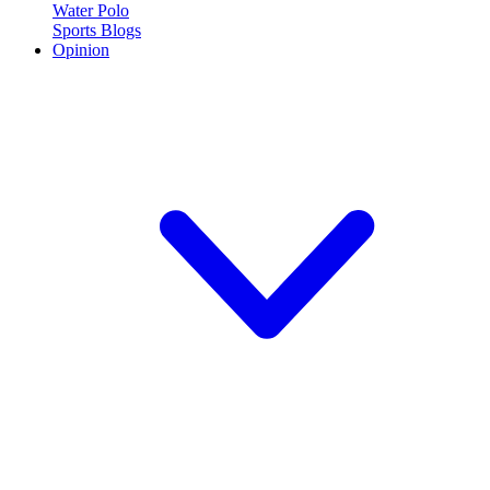
Water Polo
Sports Blogs
Opinion