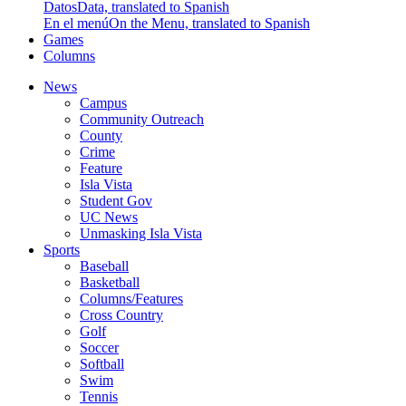
Datos
Data, translated to Spanish
En el menú
On the Menu, translated to Spanish
Games
Columns
News
Campus
Community Outreach
County
Crime
Feature
Isla Vista
Student Gov
UC News
Unmasking Isla Vista
Sports
Baseball
Basketball
Columns/Features
Cross Country
Golf
Soccer
Softball
Swim
Tennis