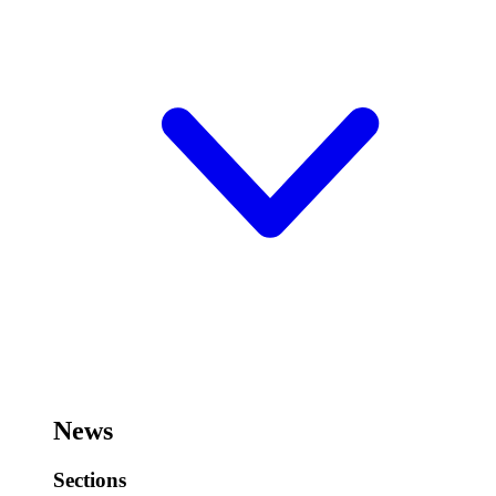
News
Sections