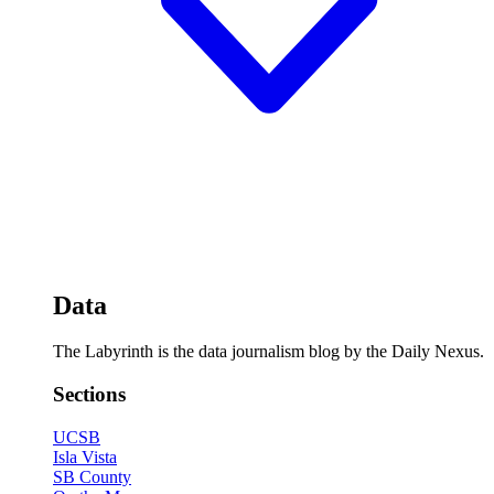
Data
The Labyrinth is the data journalism blog by the Daily Nexus.
Sections
UCSB
Isla Vista
SB County