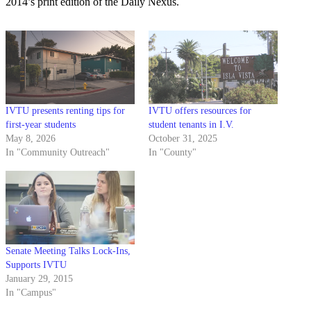
2014’s print edition of the Daily Nexus.
IVTU presents renting tips for
IVTU offers resources for
first-year students
student tenants in I.V.
May 8, 2026
October 31, 2025
In "Community Outreach"
In "County"
Senate Meeting Talks Lock-Ins,
Supports IVTU
January 29, 2015
In "Campus"