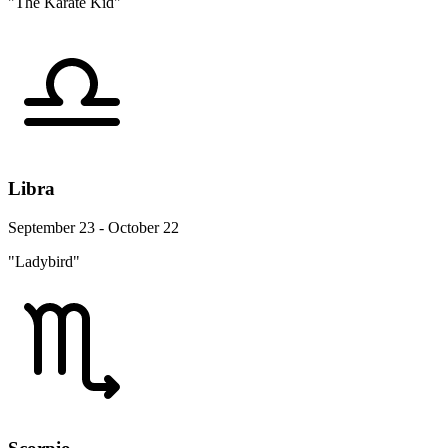
"The Karate Kid"
Libra
September 23 - October 22
"Ladybird"