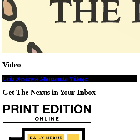
Video
Crib Reviews: Manzanita Village
Get The Nexus in Your Inbox