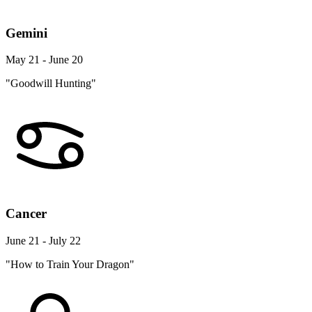
Gemini
May 21 - June 20
"Goodwill Hunting"
Cancer
June 21 - July 22
"How to Train Your Dragon"