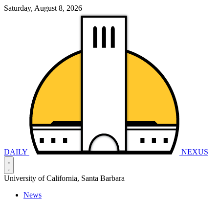
Saturday, August 8, 2026
DAILY
NEXUS
University of California, Santa Barbara
News