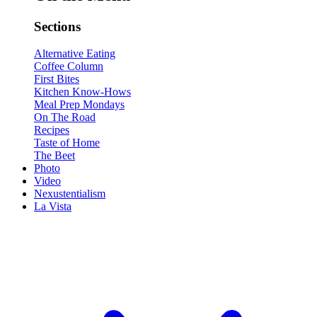
Sections
Alternative Eating
Coffee Column
First Bites
Kitchen Know-Hows
Meal Prep Mondays
On The Road
Recipes
Taste of Home
The Beet
Photo
Video
Nexustentialism
La Vista