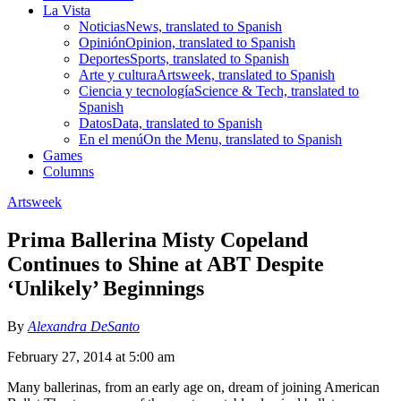
La Vista
Noticias
News, translated to Spanish
Opinión
Opinion, translated to Spanish
Deportes
Sports, translated to Spanish
Arte y cultura
Artsweek, translated to Spanish
Ciencia y tecnología
Science & Tech, translated to
Spanish
Datos
Data, translated to Spanish
En el menú
On the Menu, translated to Spanish
Games
Columns
Artsweek
Prima Ballerina Misty Copeland
Continues to Shine at ABT Despite
‘Unlikely’ Beginnings
By
Alexandra DeSanto
February 27, 2014 at 5:00 am
Many ballerinas, from an early age on, dream of joining American