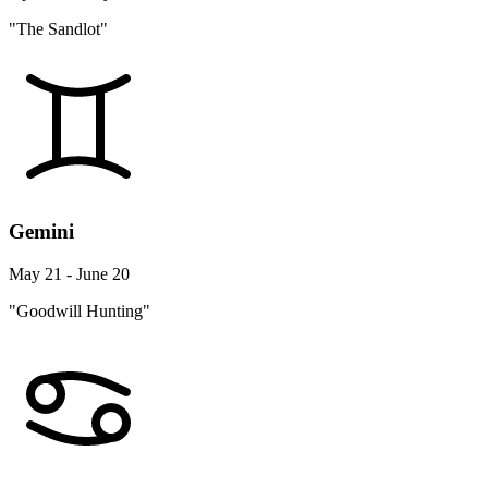
"The Sandlot"
Gemini
May 21 - June 20
"Goodwill Hunting"