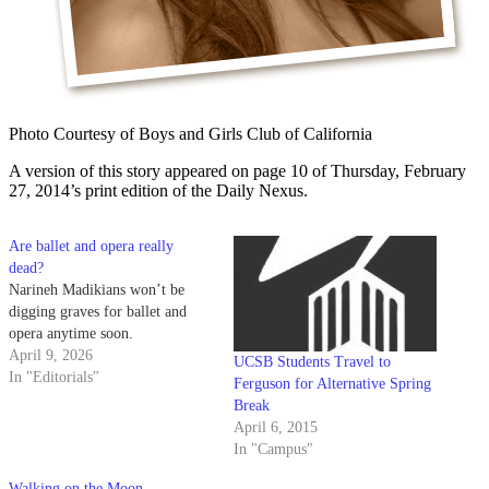
Photo Courtesy of Boys and Girls Club of California
A version of this story appeared on page 10 of Thursday, February
27, 2014’s print edition of the Daily Nexus.
Are ballet and opera really
dead?
Narineh Madikians won’t be
digging graves for ballet and
opera anytime soon.
April 9, 2026
UCSB Students Travel to
In "Editorials"
Ferguson for Alternative Spring
Break
April 6, 2015
In "Campus"
Walking on the Moon