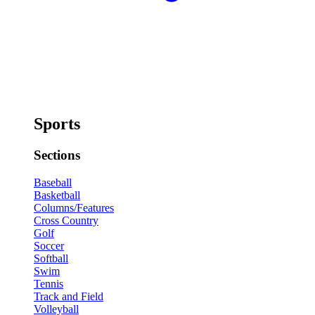
Sports
Sections
Baseball
Basketball
Columns/Features
Cross Country
Golf
Soccer
Softball
Swim
Tennis
Track and Field
Volleyball