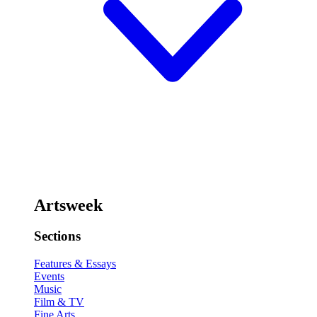
Artsweek
Sections
Features & Essays
Events
Music
Film & TV
Fine Arts