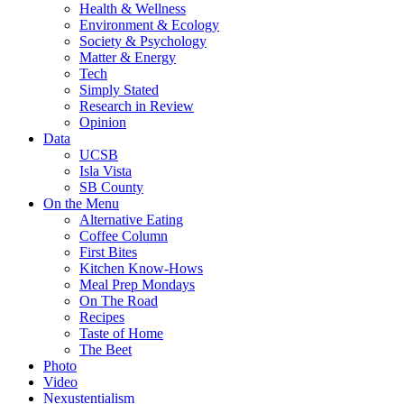
Health & Wellness
Environment & Ecology
Society & Psychology
Matter & Energy
Tech
Simply Stated
Research in Review
Opinion
Data
UCSB
Isla Vista
SB County
On the Menu
Alternative Eating
Coffee Column
First Bites
Kitchen Know-Hows
Meal Prep Mondays
On The Road
Recipes
Taste of Home
The Beet
Photo
Video
Nexustentialism