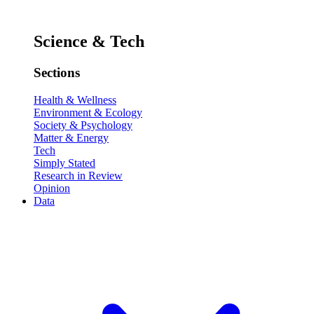
Science & Tech
Sections
Health & Wellness
Environment & Ecology
Society & Psychology
Matter & Energy
Tech
Simply Stated
Research in Review
Opinion
Data