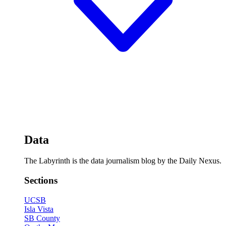
Data
The Labyrinth is the data journalism blog by the Daily Nexus.
Sections
UCSB
Isla Vista
SB County