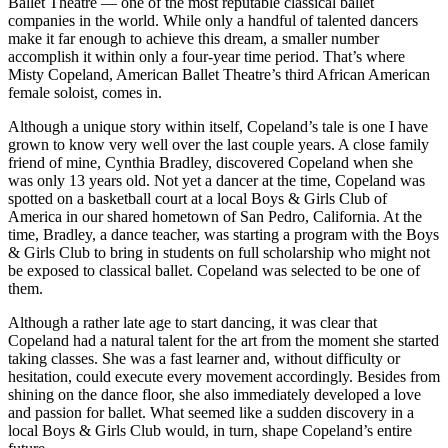
Ballet Theatre — one of the most reputable classical ballet
companies in the world. While only a handful of talented dancers
make it far enough to achieve this dream, a smaller number
accomplish it within only a four-year time period. That’s where
Misty Copeland, American Ballet Theatre’s third African American
female soloist, comes in.
Although a unique story within itself, Copeland’s tale is one I have
grown to know very well over the last couple years. A close family
friend of mine, Cynthia Bradley, discovered Copeland when she
was only 13 years old. Not yet a dancer at the time, Copeland was
spotted on a basketball court at a local Boys & Girls Club of
America in our shared hometown of San Pedro, California. At the
time, Bradley, a dance teacher, was starting a program with the Boys
& Girls Club to bring in students on full scholarship who might not
be exposed to classical ballet. Copeland was selected to be one of
them.
Although a rather late age to start dancing, it was clear that
Copeland had a natural talent for the art from the moment she started
taking classes. She was a fast learner and, without difficulty or
hesitation, could execute every movement accordingly. Besides from
shining on the dance floor, she also immediately developed a love
and passion for ballet. What seemed like a sudden discovery in a
local Boys & Girls Club would, in turn, shape Copeland’s entire