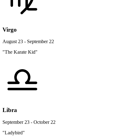
Virgo
August 23 - September 22
"The Karate Kid"
Libra
September 23 - October 22
"Ladybird"