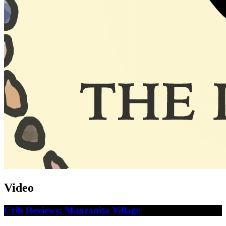
Video
Crib Reviews: Manzanita Village