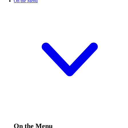
On the Menu
On the Menu