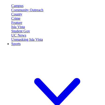
Campus
Community Outreach
County
Crime
Feature
Isla Vista
Student Gov
UC News
Unmasking Isla Vista
Sports