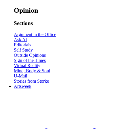
Opinion
Sections
Argument in the Office
Ask AJ
Editorials
Self Study
Outside Opinions
Sign of the Times
Virtual Reality
Mind, Body & Soul
U-Mail
Stories from Storke
Artsweek