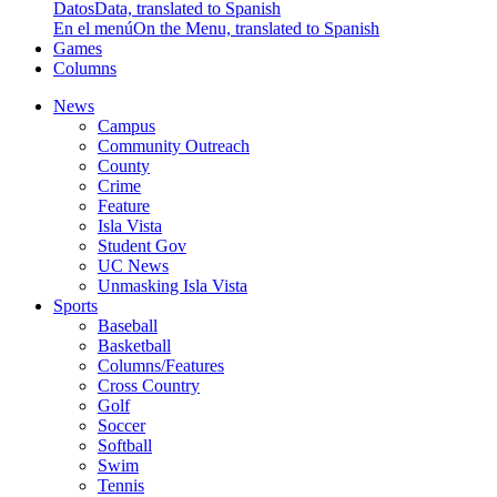
Datos
Data, translated to Spanish
En el menú
On the Menu, translated to Spanish
Games
Columns
News
Campus
Community Outreach
County
Crime
Feature
Isla Vista
Student Gov
UC News
Unmasking Isla Vista
Sports
Baseball
Basketball
Columns/Features
Cross Country
Golf
Soccer
Softball
Swim
Tennis