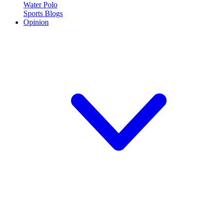
Water Polo
Sports Blogs
Opinion