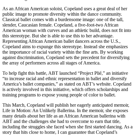
As an African American soloist, Copeland uses a great deal of her
public image to promote diversity within the dance community.
Classical ballet comes with a burdensome image: one of the tall,
slender, Caucasian female. Copeland, a five-foot-two African
American woman with curves and an athletic build, does not fit into
this stereotype. But she is able to use this to her advantage.
Representing African American ballet dancers across the U.S.,
Copeland aims to expunge this stereotype. Instead she emphasizes
the importance of racial variety within the fine arts. By working
against discrimination, Copeland sets the precedent for diversifying
the array of performers across all stages of America.
To help fight this battle, ABT launched “Project Plié,” an initiative
“to increase racial and ethnic representation in ballet and diversify
America’s ballet companies,” as stated on ABT’s website. Copeland
is actively involved in this initiative, which offers scholarships and
training programs to expose young people of color to ballet.
This March, Copeland will publish her eagerly anticipated memoir,
Life in Motion: An Unlikely Ballerina. In the memoir, she exposes
many details about her life as an African American ballerina with
ABT and the challenges she had to overcome to earn that title,
including the struggles she faced when she first started dancing. As a
story that hits close to home, I can guarantee that Copeland’s