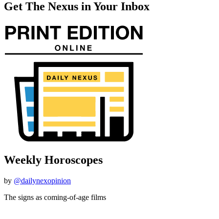
Get The Nexus in Your Inbox
Weekly Horoscopes
by
@dailynexopinion
The signs as coming-of-age films