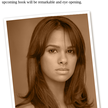
upcoming book will be remarkable and eye opening.