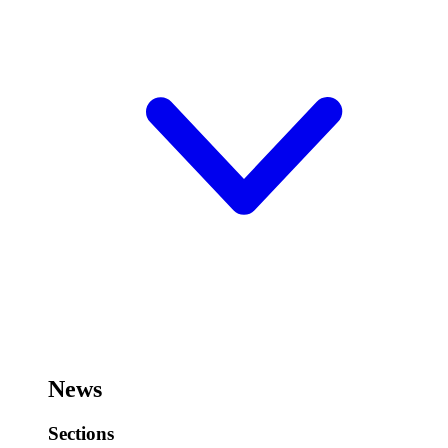
News
Sections