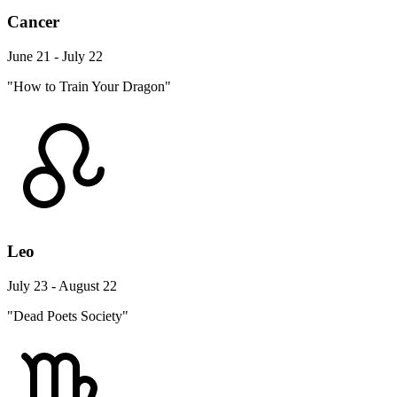
Cancer
June 21 - July 22
"How to Train Your Dragon"
Leo
July 23 - August 22
"Dead Poets Society"