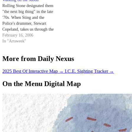
Rolling Stone designated them
"the next big thing" in the late
'70s. When Sting and the
Police's drummer, Stewart
Copeland, takes us through the
rise and fall of three Police rock
February 16, 2006
'n' roll legends, it is anything
In "Artsweek"
but a quirky reality show with
washed-up musicians trying to
More from Daily Nexus
compete for the…
2025 Best Of Interactive Map
→
I.C.E. Sighting Tracker
→
On the Menu Digital Map