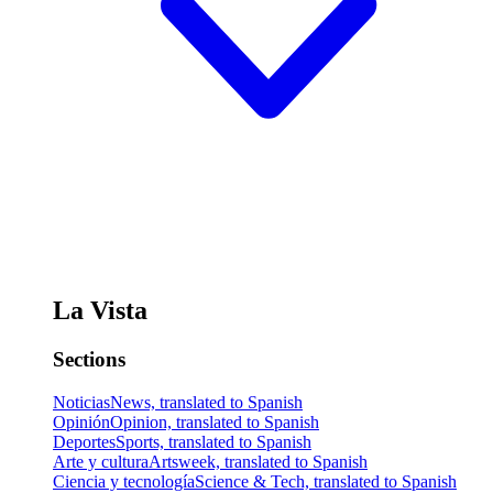
La Vista
Sections
Noticias
News, translated to Spanish
Opinión
Opinion, translated to Spanish
Deportes
Sports, translated to Spanish
Arte y cultura
Artsweek, translated to Spanish
Ciencia y tecnología
Science & Tech, translated to Spanish