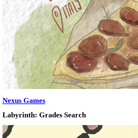
Nexus Games
Labyrinth: Grades Search