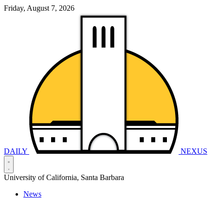
Friday, August 7, 2026
DAILY
NEXUS
University of California, Santa Barbara
News