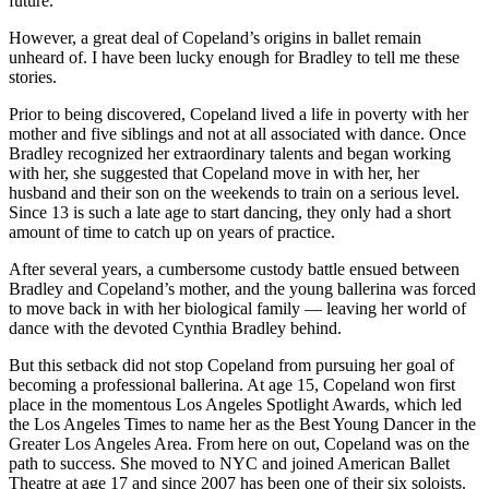
future.
However, a great deal of Copeland’s origins in ballet remain
unheard of. I have been lucky enough for Bradley to tell me these
stories.
Prior to being discovered, Copeland lived a life in poverty with her
mother and five siblings and not at all associated with dance. Once
Bradley recognized her extraordinary talents and began working
with her, she suggested that Copeland move in with her, her
husband and their son on the weekends to train on a serious level.
Since 13 is such a late age to start dancing, they only had a short
amount of time to catch up on years of practice.
After several years, a cumbersome custody battle ensued between
Bradley and Copeland’s mother, and the young ballerina was forced
to move back in with her biological family — leaving her world of
dance with the devoted Cynthia Bradley behind.
But this setback did not stop Copeland from pursuing her goal of
becoming a professional ballerina. At age 15, Copeland won first
place in the momentous Los Angeles Spotlight Awards, which led
the Los Angeles Times to name her as the Best Young Dancer in the
Greater Los Angeles Area. From here on out, Copeland was on the
path to success. She moved to NYC and joined American Ballet
Theatre at age 17 and since 2007 has been one of their six soloists.