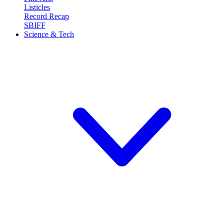
Listicles
Record Recap
SBIFF
Science & Tech