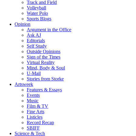
Track and Field
Volleyball
Water Polo
Sports Blogs
Opinion
Argument in the Office
Ask AJ
Editorials
Self Study
Outside Opinions
Sign of the Times
Virtual Reality
Mind, Body & Soul
U-Mail
Stories from Storke
Artsweek
Features & Essays
Events
Music
Film & TV
Fine Arts
Listicles
Record Recap
SBIFF
Science & Tech