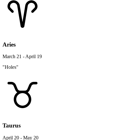
Aries
March 21 - April 19
"Holes"
Taurus
April 20 - May 20