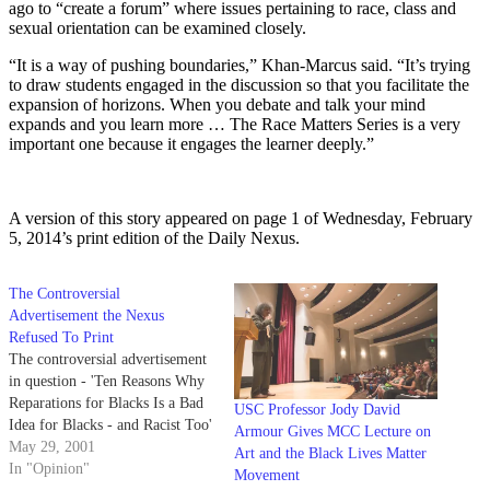
ago to “create a forum” where issues pertaining to race, class and
sexual orientation can be examined closely.
“It is a way of pushing boundaries,” Khan-Marcus said. “It’s trying
to draw students engaged in the discussion so that you facilitate the
expansion of horizons. When you debate and talk your mind
expands and you learn more … The Race Matters Series is a very
important one because it engages the learner deeply.”
A version of this story appeared on page 1 of Wednesday, February
5, 2014’s print edition of the Daily Nexus.
The Controversial
Advertisement the Nexus
Refused To Print
The controversial advertisement
in question - 'Ten Reasons Why
Reparations for Blacks Is a Bad
USC Professor Jody David
Idea for Blacks - and Racist Too'
Armour Gives MCC Lecture on
May 29, 2001
Art and the Black Lives Matter
In "Opinion"
Movement