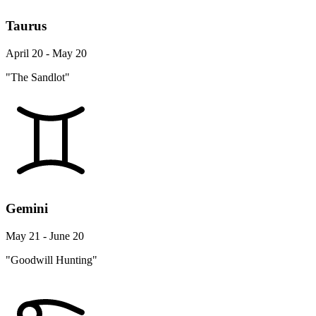
Taurus
April 20 - May 20
"The Sandlot"
Gemini
May 21 - June 20
"Goodwill Hunting"