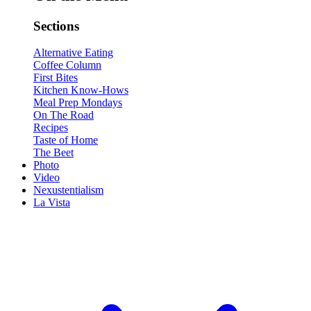
Sections
Alternative Eating
Coffee Column
First Bites
Kitchen Know-Hows
Meal Prep Mondays
On The Road
Recipes
Taste of Home
The Beet
Photo
Video
Nexustentialism
La Vista