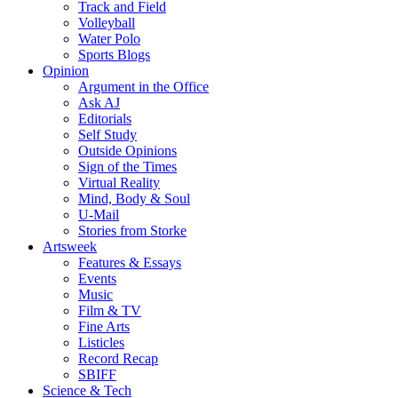
Track and Field
Volleyball
Water Polo
Sports Blogs
Opinion
Argument in the Office
Ask AJ
Editorials
Self Study
Outside Opinions
Sign of the Times
Virtual Reality
Mind, Body & Soul
U-Mail
Stories from Storke
Artsweek
Features & Essays
Events
Music
Film & TV
Fine Arts
Listicles
Record Recap
SBIFF
Science & Tech