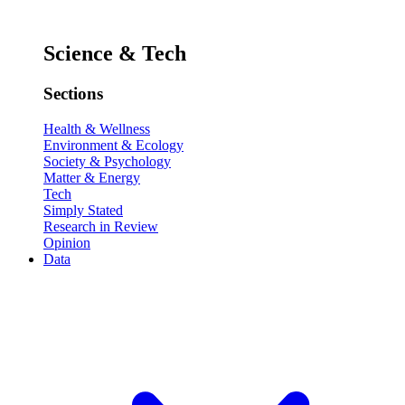
Science & Tech
Sections
Health & Wellness
Environment & Ecology
Society & Psychology
Matter & Energy
Tech
Simply Stated
Research in Review
Opinion
Data