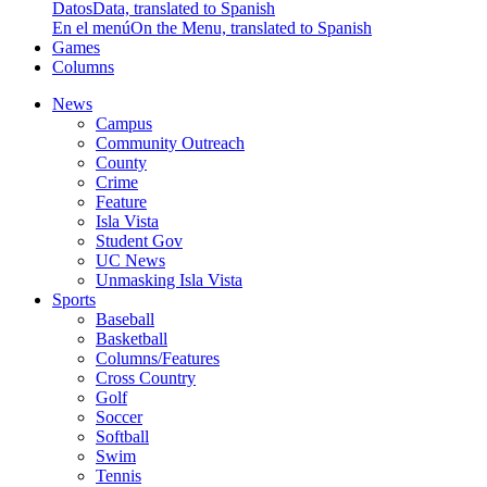
Datos
Data, translated to Spanish
En el menú
On the Menu, translated to Spanish
Games
Columns
News
Campus
Community Outreach
County
Crime
Feature
Isla Vista
Student Gov
UC News
Unmasking Isla Vista
Sports
Baseball
Basketball
Columns/Features
Cross Country
Golf
Soccer
Softball
Swim
Tennis