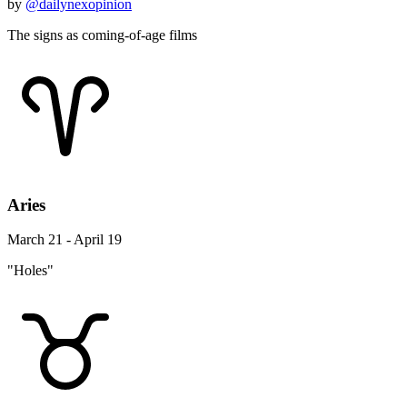
by
@dailynexopinion
The signs as coming-of-age films
Aries
March 21 - April 19
"Holes"