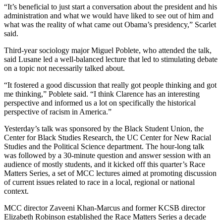
“It’s beneficial to just start a conversation about the president and his
administration and what we would have liked to see out of him and
what was the reality of what came out Obama’s presidency,” Scarlet
said.
Third-year sociology major Miguel Poblete, who attended the talk,
said Lusane led a well-balanced lecture that led to stimulating debate
on a topic not necessarily talked about.
“It fostered a good discussion that really got people thinking and got
me thinking,” Poblete said. “I think Clarence has an interesting
perspective and informed us a lot on specifically the historical
perspective of racism in America.”
Yesterday’s talk was sponsored by the Black Student Union, the
Center for Black Studies Research, the UC Center for New Racial
Studies and the Political Science department. The hour-long talk
was followed by a 30-minute question and answer session with an
audience of mostly students, and it kicked off this quarter’s Race
Matters Series, a set of MCC lectures aimed at promoting discussion
of current issues related to race in a local, regional or national
context.
MCC director Zaveeni Khan-Marcus and former KCSB director
Elizabeth Robinson established the Race Matters Series a decade