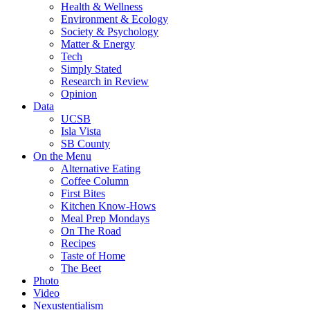
Health & Wellness
Environment & Ecology
Society & Psychology
Matter & Energy
Tech
Simply Stated
Research in Review
Opinion
Data
UCSB
Isla Vista
SB County
On the Menu
Alternative Eating
Coffee Column
First Bites
Kitchen Know-Hows
Meal Prep Mondays
On The Road
Recipes
Taste of Home
The Beet
Photo
Video
Nexustentialism