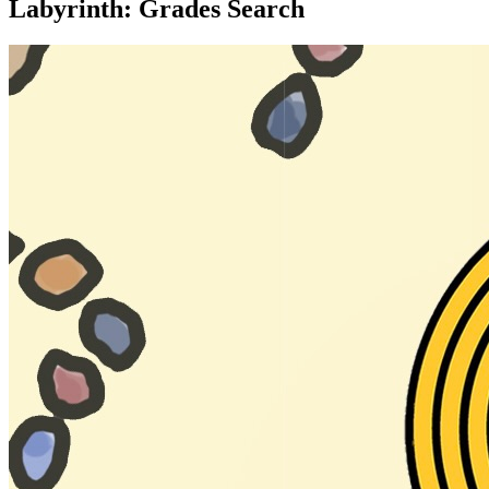
Labyrinth: Grades Search