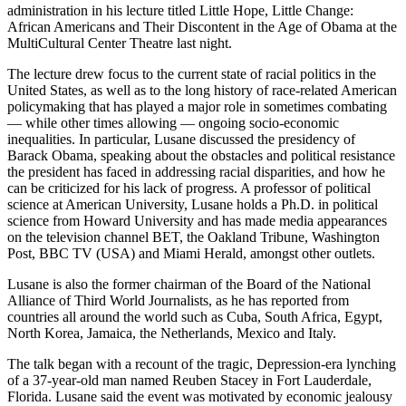
administration in his lecture titled Little Hope, Little Change:
African Americans and Their Discontent in the Age of Obama at the
MultiCultural Center Theatre last night.
The lecture drew focus to the current state of racial politics in the
United States, as well as to the long history of race-related American
policymaking that has played a major role in sometimes combating
— while other times allowing — ongoing socio-economic
inequalities. In particular, Lusane discussed the presidency of
Barack Obama, speaking about the obstacles and political resistance
the president has faced in addressing racial disparities, and how he
can be criticized for his lack of progress. A professor of political
science at American University, Lusane holds a Ph.D. in political
science from Howard University and has made media appearances
on the television channel BET, the Oakland Tribune, Washington
Post, BBC TV (USA) and Miami Herald, amongst other outlets.
Lusane is also the former chairman of the Board of the National
Alliance of Third World Journalists, as he has reported from
countries all around the world such as Cuba, South Africa, Egypt,
North Korea, Jamaica, the Netherlands, Mexico and Italy.
The talk began with a recount of the tragic, Depression-era lynching
of a 37-year-old man named Reuben Stacey in Fort Lauderdale,
Florida. Lusane said the event was motivated by economic jealousy