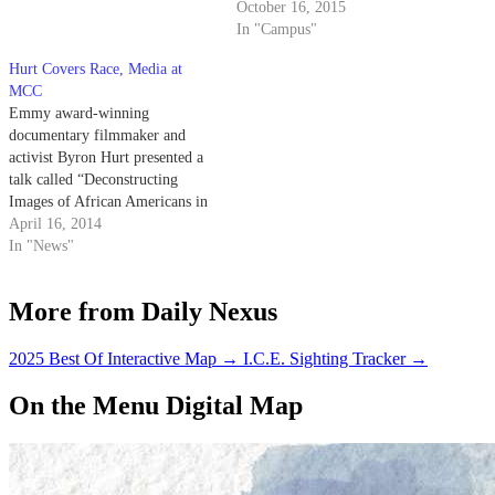
October 16, 2015
In "Campus"
Hurt Covers Race, Media at
MCC
Emmy award-winning
documentary filmmaker and
activist Byron Hurt presented a
talk called “Deconstructing
Images of African Americans in
the Media,” in which he
April 16, 2014
analyzed and critiqued common
In "News"
media representations of African
Americans, at the Multicultural
More from Daily Nexus
Center Theater last night.
2025 Best Of Interactive Map
→
I.C.E. Sighting Tracker
→
On the Menu Digital Map