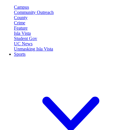
Campus
Community Outreach
County
Crime
Feature
Isla Vista
Student Gov
UC News
Unmasking Isla Vista
Sports