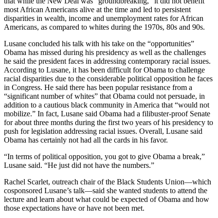
that while the New Deal was “groundbreaking,” it did not benefit
most African Americans alive at the time and led to persistent
disparities in wealth, income and unemployment rates for African
Americans, as compared to whites during the 1970s, 80s and 90s.
Lusane concluded his talk with his take on the “opportunities”
Obama has missed during his presidency as well as the challenges
he said the president faces in addressing contemporary racial issues.
According to Lusane, it has been difficult for Obama to challenge
racial disparities due to the considerable political opposition he faces
in Congress. He said there has been popular resistance from a
“significant number of whites” that Obama could not persuade, in
addition to a cautious black community in America that “would not
mobilize.” In fact, Lusane said Obama had a filibuster-proof Senate
for about three months during the first two years of his presidency to
push for legislation addressing racial issues. Overall, Lusane said
Obama has certainly not had all the cards in his favor.
“In terms of political opposition, you got to give Obama a break,”
Lusane said. “He just did not have the numbers.”
Rachel Scarlet, outreach chair of the Black Students Union—which
cosponsored Lusane’s talk—said she wanted students to attend the
lecture and learn about what could be expected of Obama and how
those expectations have or have not been met.