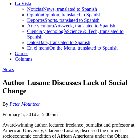
La Vista
Noticias
News, translated to Spanish
Opinión
Opinion, translated to Spanish
Deportes
Sports, translated to Spanish
Arte y cultura
Artsweek, translated to Spanish
Ciencia y tecnología
Science & Tech, translated to
Spanish
Datos
Data, translated to Spanish
En el menú
On the Menu, translated to Spanish
Games
Columns
News
Author Lusane Discusses Lack of Social
Change
By
Peter Mounteer
February 5, 2014 at 5:00 am
Award-winning author, lecturer, freelance journalist and professor at
American University, Clarence Lusane, discussed the current
socioeconomic condition of African Americans under the Obama