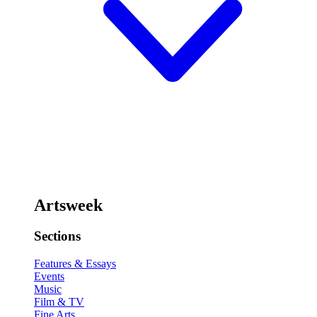
Artsweek
Sections
Features & Essays
Events
Music
Film & TV
Fine Arts