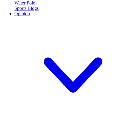
Water Polo
Sports Blogs
Opinion