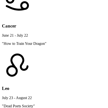
Cancer
June 21 - July 22
"How to Train Your Dragon"
Leo
July 23 - August 22
"Dead Poets Society"