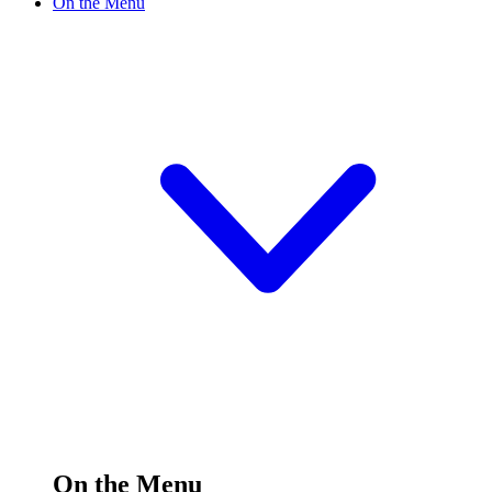
On the Menu
On the Menu