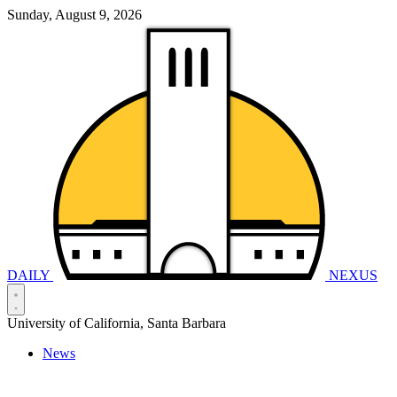
Sunday, August 9, 2026
DAILY
NEXUS
University of California, Santa Barbara
News