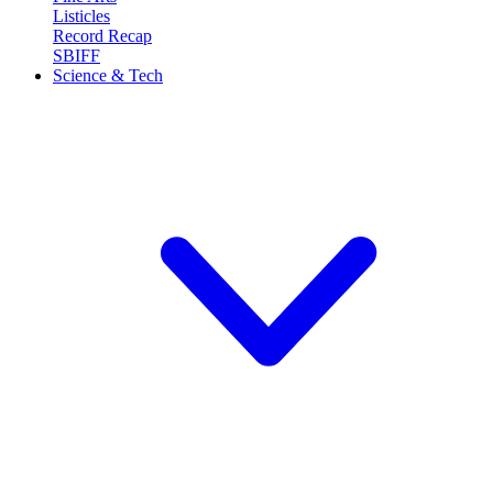
Listicles
Record Recap
SBIFF
Science & Tech