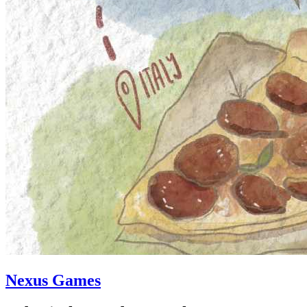
Nexus Games