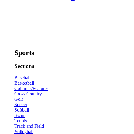
Sports
Sections
Baseball
Basketball
Columns/Features
Cross Country
Golf
Soccer
Softball
Swim
Tennis
Track and Field
Volleyball