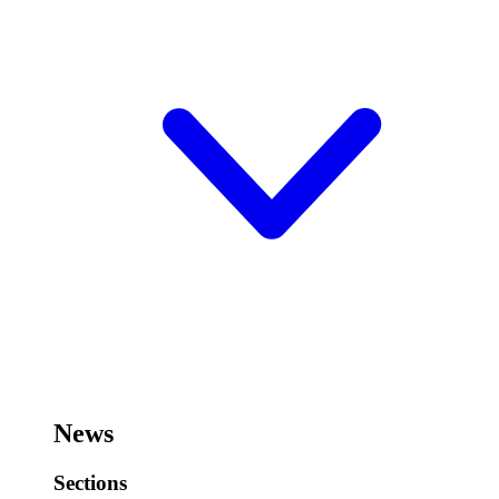
News
Sections