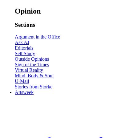
Opinion
Sections
Argument in the Office
Ask AJ
Editorials
Self Study
Outside Opinions
Sign of the Times
Virtual Reality
Mind, Body & Soul
U-Mail
Stories from Storke
Artsweek