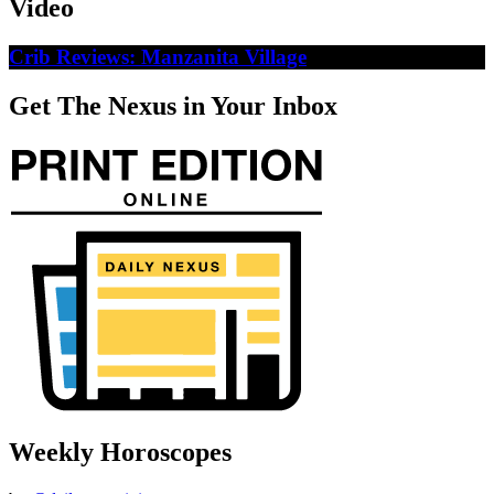
Video
Crib Reviews: Manzanita Village
Get The Nexus in Your Inbox
Weekly Horoscopes