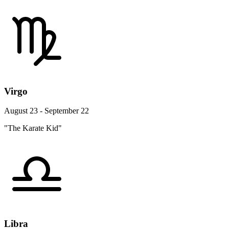
Virgo
August 23 - September 22
"The Karate Kid"
Libra