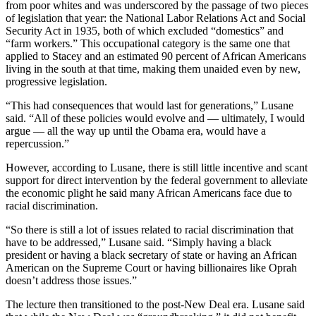
from poor whites and was underscored by the passage of two pieces
of legislation that year: the National Labor Relations Act and Social
Security Act in 1935, both of which excluded “domestics” and
“farm workers.” This occupational category is the same one that
applied to Stacey and an estimated 90 percent of African Americans
living in the south at that time, making them unaided even by new,
progressive legislation.
“This had consequences that would last for generations,” Lusane
said. “All of these policies would evolve and — ultimately, I would
argue — all the way up until the Obama era, would have a
repercussion.”
However, according to Lusane, there is still little incentive and scant
support for direct intervention by the federal government to alleviate
the economic plight he said many African Americans face due to
racial discrimination.
“So there is still a lot of issues related to racial discrimination that
have to be addressed,” Lusane said. “Simply having a black
president or having a black secretary of state or having an African
American on the Supreme Court or having billionaires like Oprah
doesn’t address those issues.”
The lecture then transitioned to the post-New Deal era. Lusane said