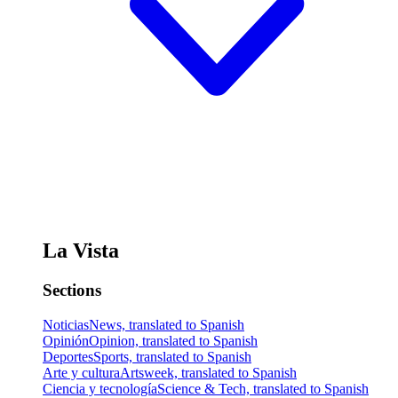
La Vista
Sections
Noticias
News, translated to Spanish
Opinión
Opinion, translated to Spanish
Deportes
Sports, translated to Spanish
Arte y cultura
Artsweek, translated to Spanish
Ciencia y tecnología
Science & Tech, translated to Spanish