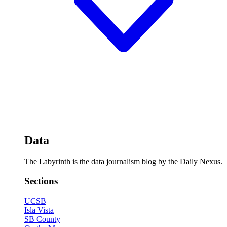
Data
The Labyrinth is the data journalism blog by the Daily Nexus.
Sections
UCSB
Isla Vista
SB County