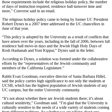
those requirements include the religious holiday policy, the number
of days of instruction required, residence hall turnover time and
more,” Converse said in an email.
The religious holiday policy came to being by former UC President
Robert Dynes in a 2007 letter addressed to the UC chancellors in
June of that year.
“This policy is adopted by the University as a result of conflicts that
have arisen over the years, including in the fall of 2006, between fall
residence hall move-in days and the Jewish High Holy Days of
Rosh Hashanah and Yom Kippur,” Dynes said in the letter.
According to Dynes, a solution was formed under the collaborative
efforts by the “representatives of the Jewish community and
members of the California Legislature.”
Rabbi Evan Goodman, executive director of Santa Barbara Hillel,
said the policy carries high significance to not only the students at
UCSB, which has the highest population of Jewish students of any
UC campus, but the entire University community.
“It’s not about whether there are Jewish students there; it’s about
cultural sensitivity,” Goodman said. “I’m glad that the University is
culturally sensitive to the needs of a wide variety of students coming
from different traditions. So whether we are talking about one