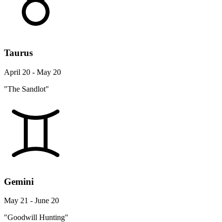
Taurus
April 20 - May 20
"The Sandlot"
Gemini
May 21 - June 20
"Goodwill Hunting"