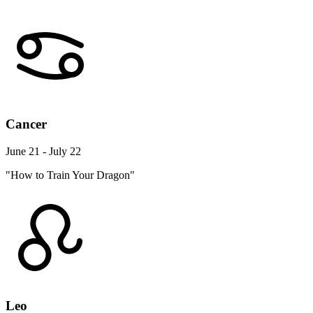
Cancer
June 21 - July 22
"How to Train Your Dragon"
Leo