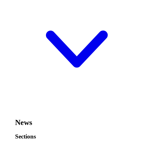
News
Sections