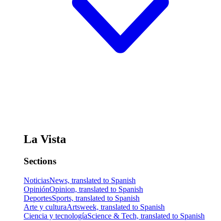
La Vista
Sections
Noticias
News, translated to Spanish
Opinión
Opinion, translated to Spanish
Deportes
Sports, translated to Spanish
Arte y cultura
Artsweek, translated to Spanish
Ciencia y tecnología
Science & Tech, translated to Spanish