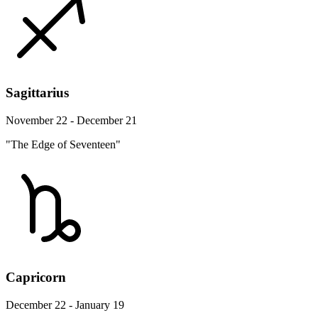
Sagittarius
November 22 - December 21
"The Edge of Seventeen"
Capricorn
December 22 - January 19