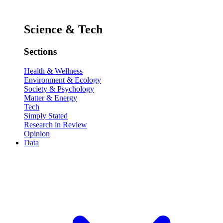
Science & Tech
Sections
Health & Wellness
Environment & Ecology
Society & Psychology
Matter & Energy
Tech
Simply Stated
Research in Review
Opinion
Data