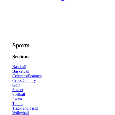
Sports
Sections
Baseball
Basketball
Columns/Features
Cross Country
Golf
Soccer
Softball
Swim
Tennis
Track and Field
Volleyball