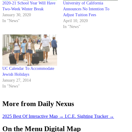
2020-21 School Year Will Have
University of California
Two-Week Winter Break
Announces No Intention To
January 30, 2020
Adjust Tuition Fees
In "News"
April 10, 2020
In "News"
UC Calendar To Accommodate
Jewish Holidays
January 27, 2014
In "News"
More from Daily Nexus
2025 Best Of Interactive Map
→
I.C.E. Sighting Tracker
→
On the Menu Digital Map