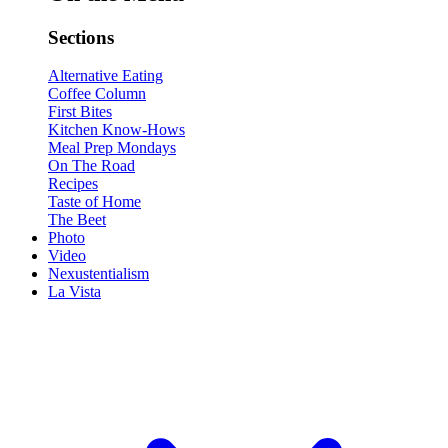
Sections
Alternative Eating
Coffee Column
First Bites
Kitchen Know-Hows
Meal Prep Mondays
On The Road
Recipes
Taste of Home
The Beet
Photo
Video
Nexustentialism
La Vista