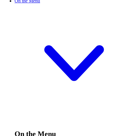
On the Menu
On the Menu