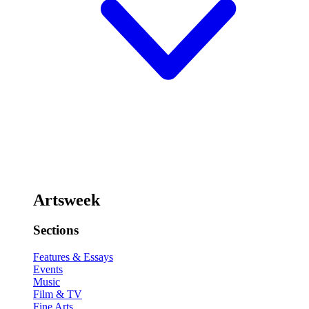
Artsweek
Sections
Features & Essays
Events
Music
Film & TV
Fine Arts