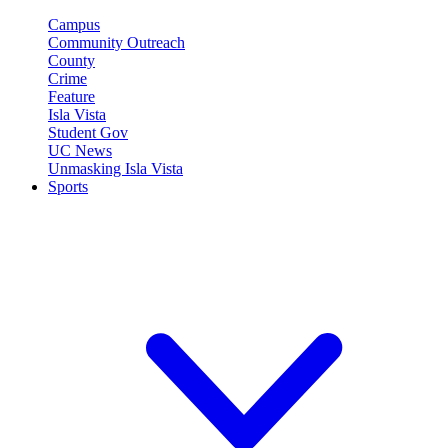
Campus
Community Outreach
County
Crime
Feature
Isla Vista
Student Gov
UC News
Unmasking Isla Vista
Sports