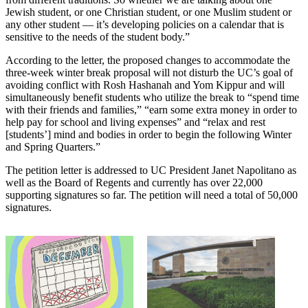
Jewish student, or one Christian student, or one Muslim student or
any other student — it’s developing policies on a calendar that is
sensitive to the needs of the student body.”
According to the letter, the proposed changes to accommodate the
three-week winter break proposal will not disturb the UC’s goal of
avoiding conflict with Rosh Hashanah and Yom Kippur and will
simultaneously benefit students who utilize the break to “spend time
with their friends and families,” “earn some extra money in order to
help pay for school and living expenses” and “relax and rest
[students’] mind and bodies in order to begin the following Winter
and Spring Quarters.”
The petition letter is addressed to UC President Janet Napolitano as
well as the Board of Regents and currently has over 22,000
supporting signatures so far. The petition will need a total of 50,000
signatures.