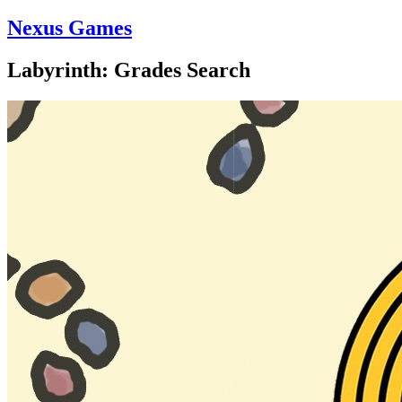
Nexus Games
Labyrinth: Grades Search