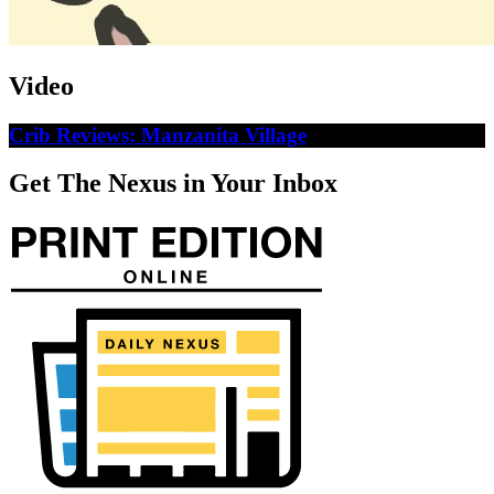
Video
Crib Reviews: Manzanita Village
Get The Nexus in Your Inbox