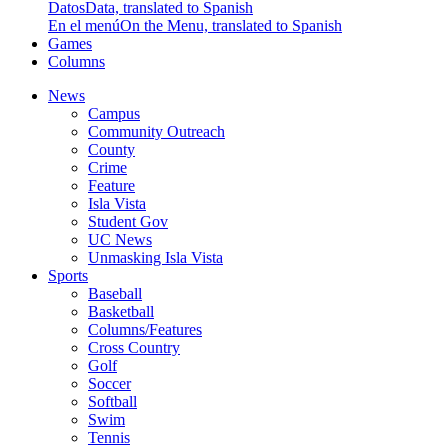
Datos
Data, translated to Spanish
En el menú
On the Menu, translated to Spanish
Games
Columns
News
Campus
Community Outreach
County
Crime
Feature
Isla Vista
Student Gov
UC News
Unmasking Isla Vista
Sports
Baseball
Basketball
Columns/Features
Cross Country
Golf
Soccer
Softball
Swim
Tennis