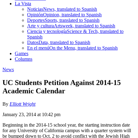
La Vista
Noticias
News, translated to Spanish
Opinión
Opinion, translated to Spanish
Deportes
Sports, translated to Spanish
Arte y cultura
Artsweek, translated to Spanish
Ciencia y tecnología
Science & Tech, translated to
Spanish
Datos
Data, translated to Spanish
En el menú
On the Menu, translated to Spanish
Games
Columns
News
UC Students Petition Against 2014-15
Academic Calendar
By
Elliott Wright
January 23, 2014 at 10:42 pm
Beginning in the 2014-15 school year, the starting instruction date
for any University of California campus with a quarter system will
be bumped down to Oct. 2 to avoid conflict with the Jewish High