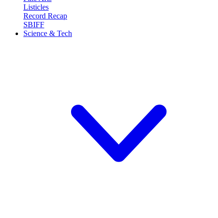
Listicles
Record Recap
SBIFF
Science & Tech