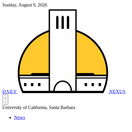
Sunday, August 9, 2026
DAILY
NEXUS
University of California, Santa Barbara
News