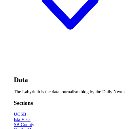
Data
The Labyrinth is the data journalism blog by the Daily Nexus.
Sections
UCSB
Isla Vista
SB County