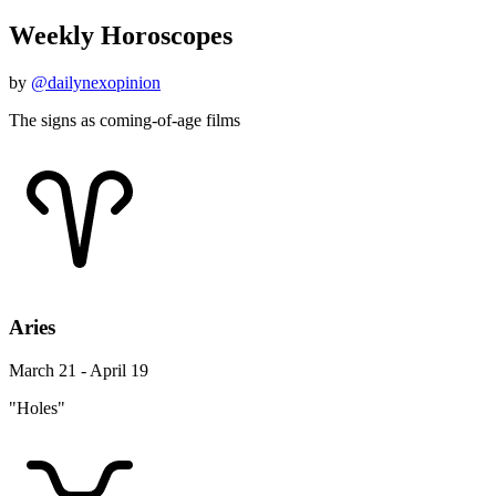
Weekly Horoscopes
by
@dailynexopinion
The signs as coming-of-age films
Aries
March 21 - April 19
"Holes"