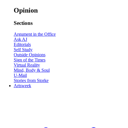
Opinion
Sections
Argument in the Office
Ask AJ
Editorials
Self Study
Outside Opinions
Sign of the Times
Virtual Reality
Mind, Body & Soul
U-Mail
Stories from Storke
Artsweek