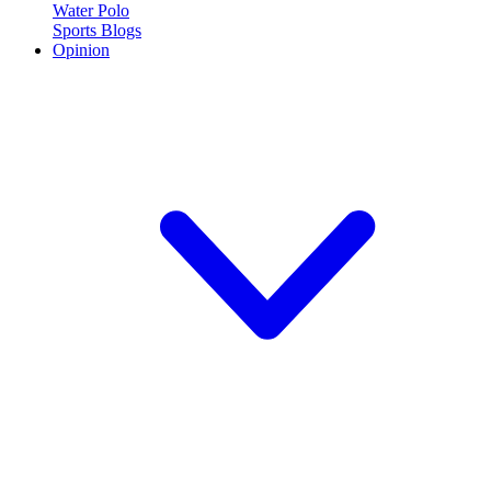
Water Polo
Sports Blogs
Opinion