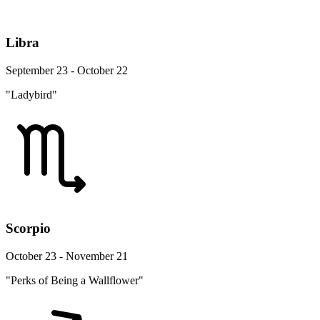
Libra
September 23 - October 22
"Ladybird"
Scorpio
October 23 - November 21
"Perks of Being a Wallflower"