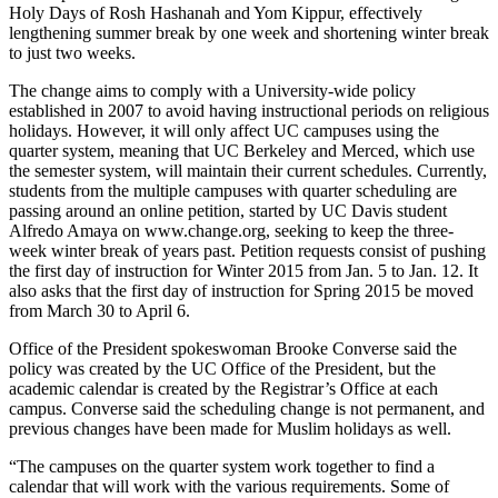
Holy Days of Rosh Hashanah and Yom Kippur, effectively
lengthening summer break by one week and shortening winter break
to just two weeks.
The change aims to comply with a University-wide policy
established in 2007 to avoid having instructional periods on religious
holidays. However, it will only affect UC campuses using the
quarter system, meaning that UC Berkeley and Merced, which use
the semester system, will maintain their current schedules. Currently,
students from the multiple campuses with quarter scheduling are
passing around an online petition, started by UC Davis student
Alfredo Amaya on www.change.org, seeking to keep the three-
week winter break of years past. Petition requests consist of pushing
the first day of instruction for Winter 2015 from Jan. 5 to Jan. 12. It
also asks that the first day of instruction for Spring 2015 be moved
from March 30 to April 6.
Office of the President spokeswoman Brooke Converse said the
policy was created by the UC Office of the President, but the
academic calendar is created by the Registrar’s Office at each
campus. Converse said the scheduling change is not permanent, and
previous changes have been made for Muslim holidays as well.
“The campuses on the quarter system work together to find a
calendar that will work with the various requirements. Some of