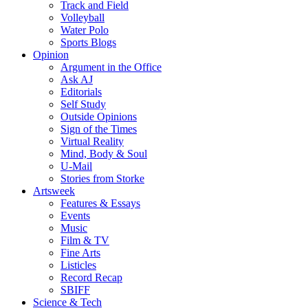
Track and Field
Volleyball
Water Polo
Sports Blogs
Opinion
Argument in the Office
Ask AJ
Editorials
Self Study
Outside Opinions
Sign of the Times
Virtual Reality
Mind, Body & Soul
U-Mail
Stories from Storke
Artsweek
Features & Essays
Events
Music
Film & TV
Fine Arts
Listicles
Record Recap
SBIFF
Science & Tech