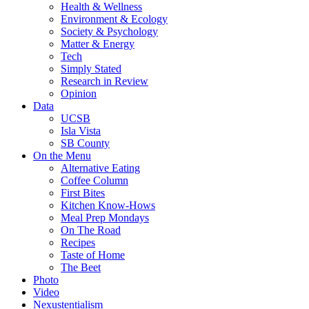
Health & Wellness
Environment & Ecology
Society & Psychology
Matter & Energy
Tech
Simply Stated
Research in Review
Opinion
Data
UCSB
Isla Vista
SB County
On the Menu
Alternative Eating
Coffee Column
First Bites
Kitchen Know-Hows
Meal Prep Mondays
On The Road
Recipes
Taste of Home
The Beet
Photo
Video
Nexustentialism