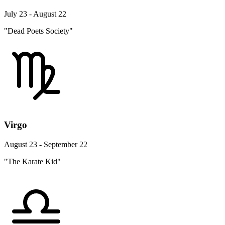
July 23 - August 22
"Dead Poets Society"
Virgo
August 23 - September 22
"The Karate Kid"