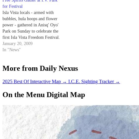
Free Spirits Gather at I.V. Park
for Festival
Isla Vista locals - armed with
bubbles, hula hoops and flower
power - gathered in Anisq' Oyo'
Park on Sunday to celebrate the
first Isla Vista Freedom Festival.
January 20, 2009
In "News"
More from Daily Nexus
2025 Best Of Interactive Map
→
I.C.E. Sighting Tracker
→
On the Menu Digital Map