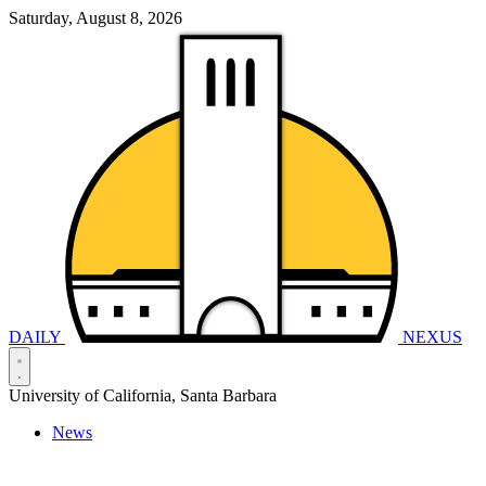
Saturday, August 8, 2026
DAILY
NEXUS
University of California, Santa Barbara
News