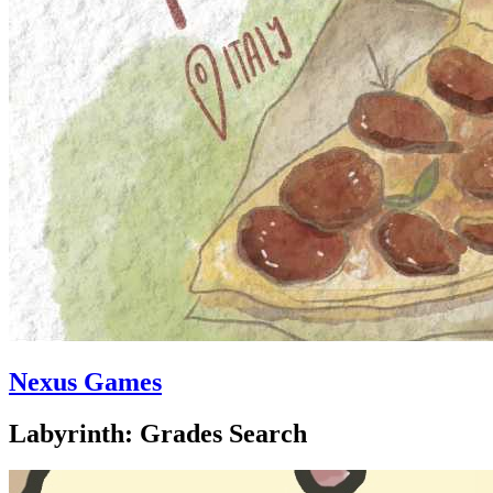
Nexus Games
Labyrinth: Grades Search