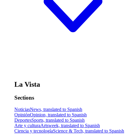
La Vista
Sections
Noticias
News, translated to Spanish
Opinión
Opinion, translated to Spanish
Deportes
Sports, translated to Spanish
Arte y cultura
Artsweek, translated to Spanish
Ciencia y tecnología
Science & Tech, translated to Spanish