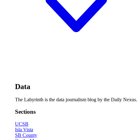
Data
The Labyrinth is the data journalism blog by the Daily Nexus.
Sections
UCSB
Isla Vista
SB County