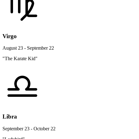
Virgo
August 23 - September 22
"The Karate Kid"
Libra
September 23 - October 22