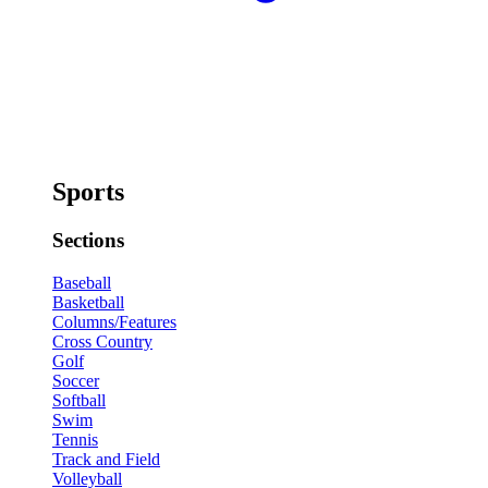
Sports
Sections
Baseball
Basketball
Columns/Features
Cross Country
Golf
Soccer
Softball
Swim
Tennis
Track and Field
Volleyball