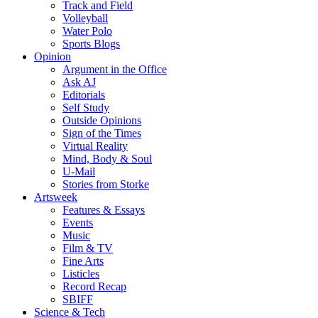
Track and Field
Volleyball
Water Polo
Sports Blogs
Opinion
Argument in the Office
Ask AJ
Editorials
Self Study
Outside Opinions
Sign of the Times
Virtual Reality
Mind, Body & Soul
U-Mail
Stories from Storke
Artsweek
Features & Essays
Events
Music
Film & TV
Fine Arts
Listicles
Record Recap
SBIFF
Science & Tech