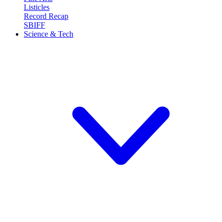
Listicles
Record Recap
SBIFF
Science & Tech