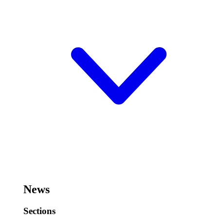
News
Sections