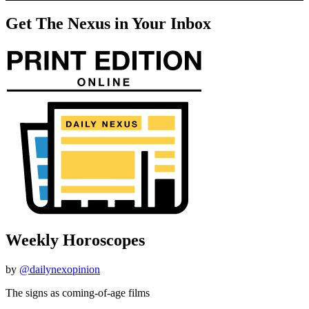
Get The Nexus in Your Inbox
Weekly Horoscopes
by
@dailynexopinion
The signs as coming-of-age films