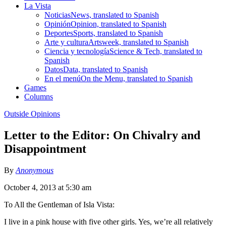
La Vista
Noticias
News, translated to Spanish
Opinión
Opinion, translated to Spanish
Deportes
Sports, translated to Spanish
Arte y cultura
Artsweek, translated to Spanish
Ciencia y tecnología
Science & Tech, translated to
Spanish
Datos
Data, translated to Spanish
En el menú
On the Menu, translated to Spanish
Games
Columns
Outside Opinions
Letter to the Editor: On Chivalry and
Disappointment
By
Anonymous
October 4, 2013 at 5:30 am
To All the Gentleman of Isla Vista:
I live in a pink house with five other girls. Yes, we’re all relatively