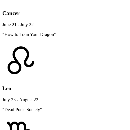
Cancer
June 21 - July 22
"How to Train Your Dragon"
Leo
July 23 - August 22
"Dead Poets Society"