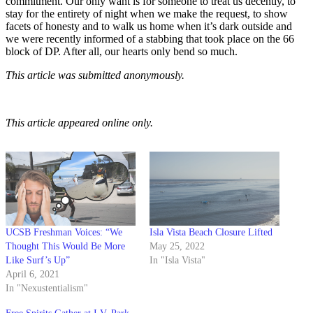
commitment. Our only want is for someone to treat us decently, to
stay for the entirety of night when we make the request, to show
facets of honesty and to walk us home when it’s dark outside and
we were recently informed of a stabbing that took place on the 66
block of DP. After all, our hearts only bend so much.
This article was submitted anonymously.
This article appeared online only.
UCSB Freshman Voices: “We
Isla Vista Beach Closure Lifted
Thought This Would Be More
May 25, 2022
Like Surf’s Up”
In "Isla Vista"
April 6, 2021
In "Nexustentialism"