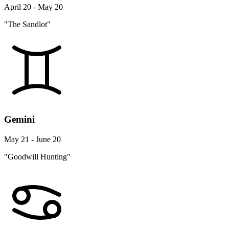
April 20 - May 20
"The Sandlot"
Gemini
May 21 - June 20
"Goodwill Hunting"