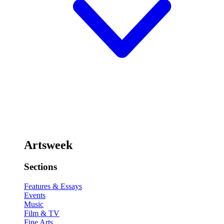
Artsweek
Sections
Features & Essays
Events
Music
Film & TV
Fine Arts