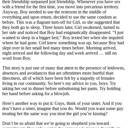
their friendship surpassed just friendship. Whenever you have sex
with a friend for the first time, you move into precarious territory.
Anyway, Boy needed to use the restroom in the middle of
everything and upon return, decided to use the same condom as
before. This was a flagrant turn-off for Girl, so she suggested that
they both go to sleep. Three hours later, Girl awakened, turned to
her side and noticed that Boy had enigmatically disappeared. “I just
wanted to sleep in a bigger bed,” Boy texted her when she inquired
where he had gone. Girl knew something was up, because Boy had
slept over in her small bed many times before. Morning arrived,
night arrived and the following day and week arrived … still no
word from Boy.
This story is just one of many that attest to the presence of letdowns,
absences and avoidances that are oftentimes more hurtful than
directness, all of which have been felt by a majority of females
living in our community. So here’s my advice to you, boys: Try
taking her out to dinner before unbuttoning her pants. Try holding
her hand before asking for a blowjob.
Here’s another way to put it: Guys, think of your sister. And if you
don’t have a sister, imagine that you do. Would you want some guy
treating her the same way you treat the girl you’re kissing?
Don’t be so afraid that we’re going to shepherd you toward