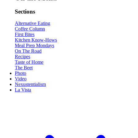
Sections
Alternative Eating
Coffee Column
First Bites
Kitchen Know-Hows
Meal Prep Mondays
On The Road
Recipes
Taste of Home
The Beet
Photo
Video
Nexustentialism
La Vista