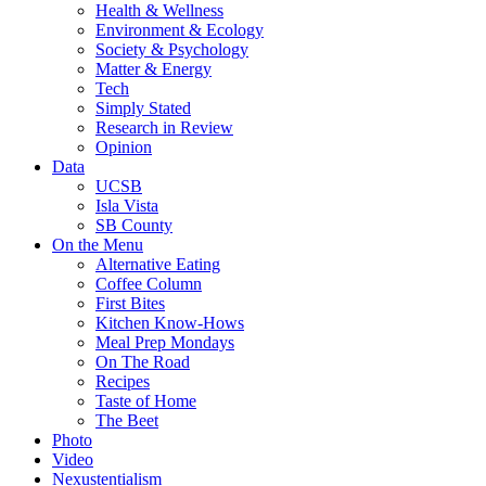
Health & Wellness
Environment & Ecology
Society & Psychology
Matter & Energy
Tech
Simply Stated
Research in Review
Opinion
Data
UCSB
Isla Vista
SB County
On the Menu
Alternative Eating
Coffee Column
First Bites
Kitchen Know-Hows
Meal Prep Mondays
On The Road
Recipes
Taste of Home
The Beet
Photo
Video
Nexustentialism