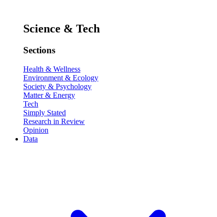
Science & Tech
Sections
Health & Wellness
Environment & Ecology
Society & Psychology
Matter & Energy
Tech
Simply Stated
Research in Review
Opinion
Data