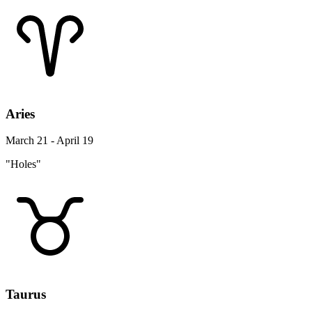
Aries
March 21 - April 19
"Holes"
Taurus