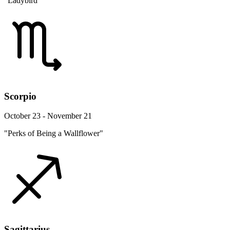
"Ladybird"
Scorpio
October 23 - November 21
"Perks of Being a Wallflower"
Sagittarius