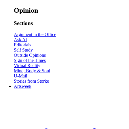
Opinion
Sections
Argument in the Office
Ask AJ
Editorials
Self Study
Outside Opinions
Sign of the Times
Virtual Reality
Mind, Body & Soul
U-Mail
Stories from Storke
Artsweek