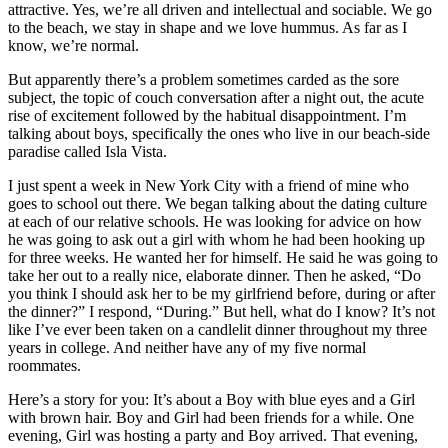
attractive. Yes, we’re all driven and intellectual and sociable. We go
to the beach, we stay in shape and we love hummus. As far as I
know, we’re normal.
But apparently there’s a problem sometimes carded as the sore
subject, the topic of couch conversation after a night out, the acute
rise of excitement followed by the habitual disappointment. I’m
talking about boys, specifically the ones who live in our beach-side
paradise called Isla Vista.
I just spent a week in New York City with a friend of mine who
goes to school out there. We began talking about the dating culture
at each of our relative schools. He was looking for advice on how
he was going to ask out a girl with whom he had been hooking up
for three weeks. He wanted her for himself. He said he was going to
take her out to a really nice, elaborate dinner. Then he asked, “Do
you think I should ask her to be my girlfriend before, during or after
the dinner?” I respond, “During.” But hell, what do I know? It’s not
like I’ve ever been taken on a candlelit dinner throughout my three
years in college. And neither have any of my five normal
roommates.
Here’s a story for you: It’s about a Boy with blue eyes and a Girl
with brown hair. Boy and Girl had been friends for a while. One
evening, Girl was hosting a party and Boy arrived. That evening,