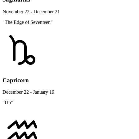
November 22 - December 21
"The Edge of Seventeen"
Capricorn
December 22 - January 19
"Up"