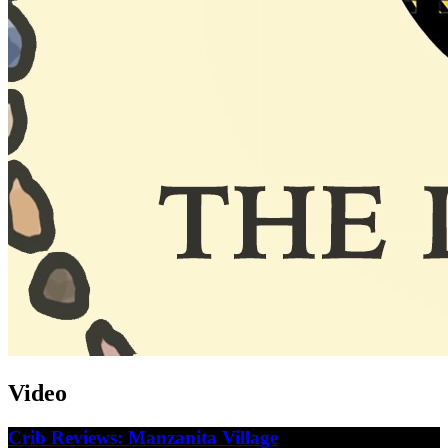
Video
Crib Reviews: Manzanita Village