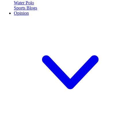
Water Polo
Sports Blogs
Opinion