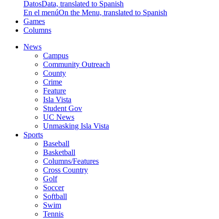
Datos
Data, translated to Spanish
En el menú
On the Menu, translated to Spanish
Games
Columns
News
Campus
Community Outreach
County
Crime
Feature
Isla Vista
Student Gov
UC News
Unmasking Isla Vista
Sports
Baseball
Basketball
Columns/Features
Cross Country
Golf
Soccer
Softball
Swim
Tennis