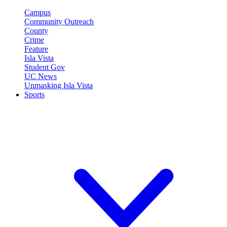
Campus
Community Outreach
County
Crime
Feature
Isla Vista
Student Gov
UC News
Unmasking Isla Vista
Sports