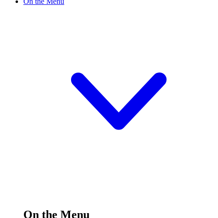
On the Menu
On the Menu