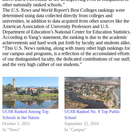
other nationally ranked schools.”
The
U.S. News and World Report’s
Best Colleges rankings were
determined using data collected directly from colleges and
universities, in addition to data acquired from other sources like the
American Association of University Professors and U.S.
Department of Education’s National Center for Education Statistics.
According to Yang’s statement, the ranking is due to the academic
achievements and hard work put forth by faculty and students alike.
“This U.S. News ranking, along with many other high rankings for
our campus and programs, is a reflection of the accumulated efforts
of our distinguished faculty, the dedicated contributions of our staff,
and the very high caliber of our students.”
UCSB Ranked Among Top
UCSB Ranked No. 8 Top Public
Schools in the Nation
School
October 1, 2021
September 22, 2016
In "News"
In "Campus"