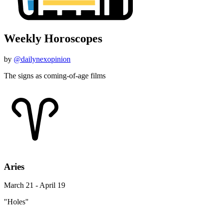
Weekly Horoscopes
by
@dailynexopinion
The signs as coming-of-age films
Aries
March 21 - April 19
"Holes"