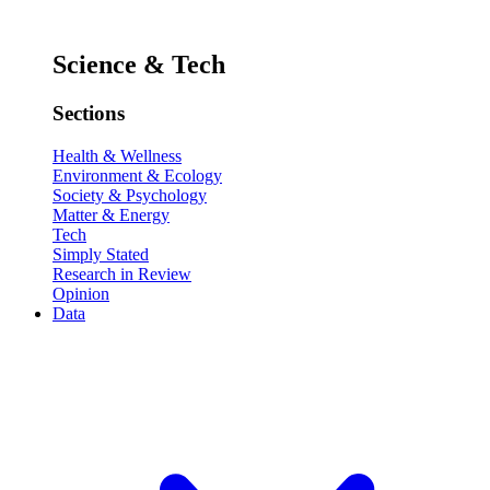
Science & Tech
Sections
Health & Wellness
Environment & Ecology
Society & Psychology
Matter & Energy
Tech
Simply Stated
Research in Review
Opinion
Data