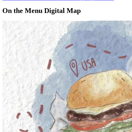
On the Menu Digital Map