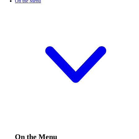
On the Menu
On the Menu