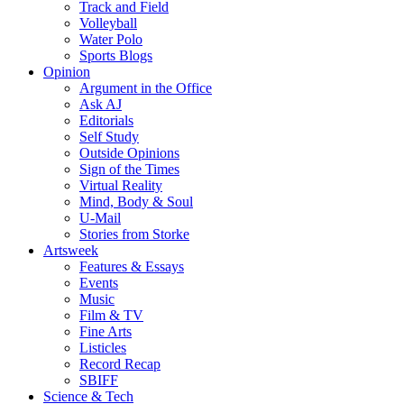
Track and Field
Volleyball
Water Polo
Sports Blogs
Opinion
Argument in the Office
Ask AJ
Editorials
Self Study
Outside Opinions
Sign of the Times
Virtual Reality
Mind, Body & Soul
U-Mail
Stories from Storke
Artsweek
Features & Essays
Events
Music
Film & TV
Fine Arts
Listicles
Record Recap
SBIFF
Science & Tech