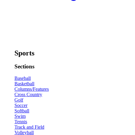
Sports
Sections
Baseball
Basketball
Columns/Features
Cross Country
Golf
Soccer
Softball
Swim
Tennis
Track and Field
Volleyball