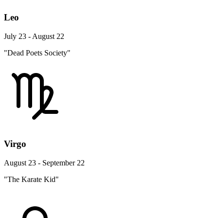
Leo
July 23 - August 22
"Dead Poets Society"
Virgo
August 23 - September 22
"The Karate Kid"