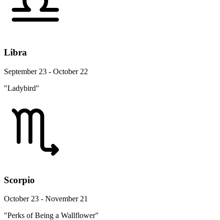
Libra
September 23 - October 22
"Ladybird"
Scorpio
October 23 - November 21
"Perks of Being a Wallflower"