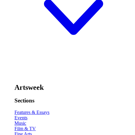
Artsweek
Sections
Features & Essays
Events
Music
Film & TV
Fine Arts