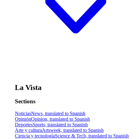
La Vista
Sections
Noticias
News, translated to Spanish
Opinión
Opinion, translated to Spanish
Deportes
Sports, translated to Spanish
Arte y cultura
Artsweek, translated to Spanish
Ciencia y tecnología
Science & Tech, translated to Spanish