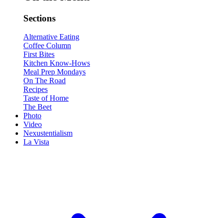
Sections
Alternative Eating
Coffee Column
First Bites
Kitchen Know-Hows
Meal Prep Mondays
On The Road
Recipes
Taste of Home
The Beet
Photo
Video
Nexustentialism
La Vista