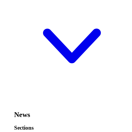
News
Sections