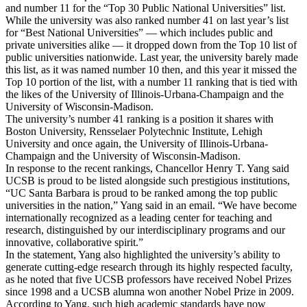
and number 11 for the “Top 30 Public National Universities” list.
While the university was also ranked number 41 on last year’s list
for “Best National Universities” — which includes public and
private universities alike — it dropped down from the Top 10 list of
public universities nationwide. Last year, the university barely made
this list, as it was named number 10 then, and this year it missed the
Top 10 portion of the list, with a number 11 ranking that is tied with
the likes of the University of Illinois-Urbana-Champaign and the
University of Wisconsin-Madison.
The university’s number 41 ranking is a position it shares with
Boston University, Rensselaer Polytechnic Institute, Lehigh
University and once again, the University of Illinois-Urbana-
Champaign and the University of Wisconsin-Madison.
In response to the recent rankings, Chancellor Henry T. Yang said
UCSB is proud to be listed alongside such prestigious institutions,
“UC Santa Barbara is proud to be ranked among the top public
universities in the nation,” Yang said in an email. “We have become
internationally recognized as a leading center for teaching and
research, distinguished by our interdisciplinary programs and our
innovative, collaborative spirit.”
In the statement, Yang also highlighted the university’s ability to
generate cutting-edge research through its highly respected faculty,
as he noted that five UCSB professors have received Nobel Prizes
since 1998 and a UCSB alumna won another Nobel Prize in 2009.
According to Yang, such high academic standards have now