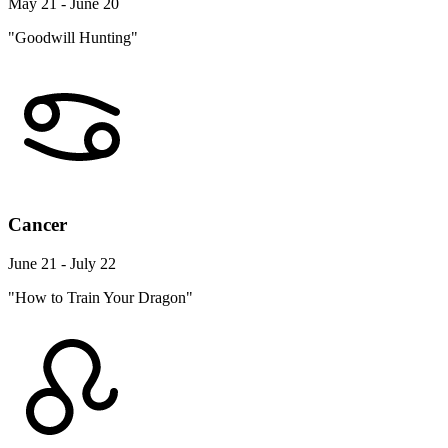
May 21 - June 20
"Goodwill Hunting"
Cancer
June 21 - July 22
"How to Train Your Dragon"