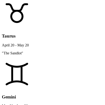
Taurus
April 20 - May 20
"The Sandlot"
Gemini