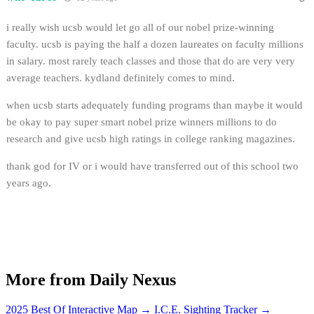
i really wish ucsb would let go all of our nobel prize-winning
faculty. ucsb is paying the half a dozen laureates on faculty millions
in salary. most rarely teach classes and those that do are very very
average teachers. kydland definitely comes to mind.
when ucsb starts adequately funding programs than maybe it would
be okay to pay super smart nobel prize winners millions to do
research and give ucsb high ratings in college ranking magazines.
thank god for IV or i would have transferred out of this school two
years ago.
More from Daily Nexus
2025 Best Of Interactive Map
→
I.C.E. Sighting Tracker
→