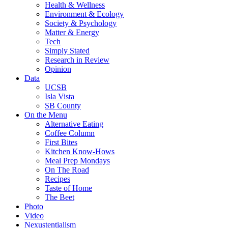
Health & Wellness
Environment & Ecology
Society & Psychology
Matter & Energy
Tech
Simply Stated
Research in Review
Opinion
Data
UCSB
Isla Vista
SB County
On the Menu
Alternative Eating
Coffee Column
First Bites
Kitchen Know-Hows
Meal Prep Mondays
On The Road
Recipes
Taste of Home
The Beet
Photo
Video
Nexustentialism