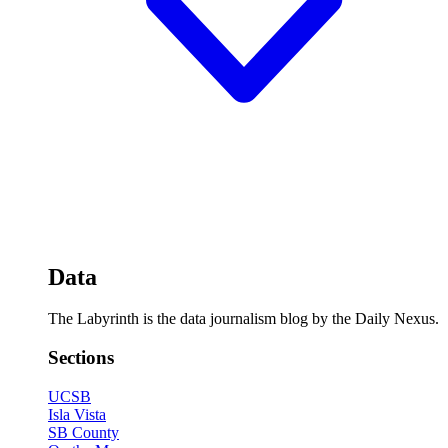
Data
The Labyrinth is the data journalism blog by the Daily Nexus.
Sections
UCSB
Isla Vista
SB County