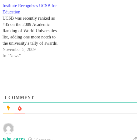
Institute Recognizes UCSB for
Education
UCSB was recently ranked as
#35 on the 2009 Academic
Ranking of World Universities
list, adding one more notch to
the university's tally of awards.
November 5, 2009
In "News"
1
COMMENT
who cares
12 years ago