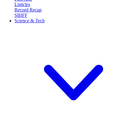
Listicles
Record Recap
SBIFF
Science & Tech