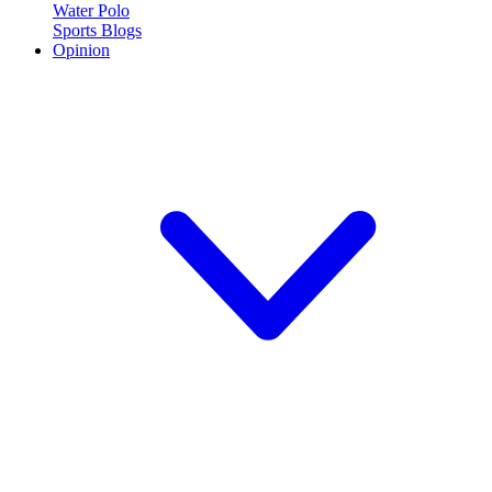
Water Polo
Sports Blogs
Opinion