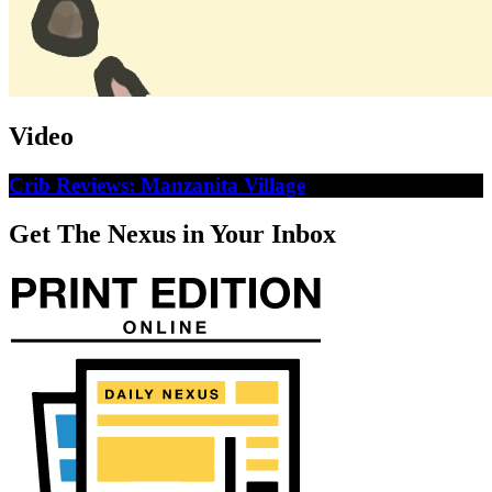
Video
Crib Reviews: Manzanita Village
Get The Nexus in Your Inbox