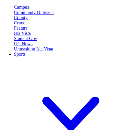
Campus
Community Outreach
County
Crime
Feature
Isla Vista
Student Gov
UC News
Unmasking Isla Vista
Sports