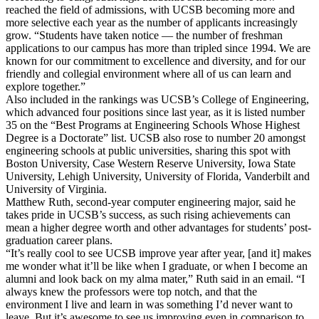
reached the field of admissions, with UCSB becoming more and
more selective each year as the number of applicants increasingly
grow. “Students have taken notice — the number of freshman
applications to our campus has more than tripled since 1994. We are
known for our commitment to excellence and diversity, and for our
friendly and collegial environment where all of us can learn and
explore together.”
Also included in the rankings was UCSB’s College of Engineering,
which advanced four positions since last year, as it is listed number
35 on the “Best Programs at Engineering Schools Whose Highest
Degree is a Doctorate” list. UCSB also rose to number 20 amongst
engineering schools at public universities, sharing this spot with
Boston University, Case Western Reserve University, Iowa State
University, Lehigh University, University of Florida, Vanderbilt and
University of Virginia.
Matthew Ruth, second-year computer engineering major, said he
takes pride in UCSB’s success, as such rising achievements can
mean a higher degree worth and other advantages for students’ post-
graduation career plans.
“It’s really cool to see UCSB improve year after year, [and it] makes
me wonder what it’ll be like when I graduate, or when I become an
alumni and look back on my alma mater,” Ruth said in an email. “I
always knew the professors were top notch, and that the
environment I live and learn in was something I’d never want to
leave. But it’s awesome to see us improving even in comparison to