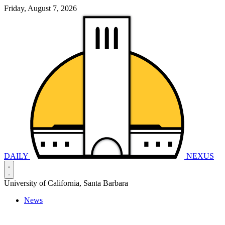
Friday, August 7, 2026
DAILY
NEXUS
University of California, Santa Barbara
News