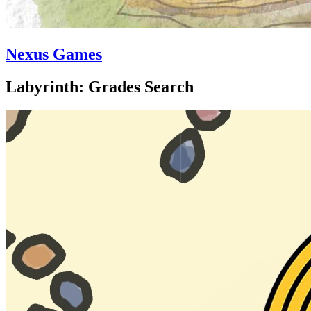
Nexus Games
Labyrinth: Grades Search