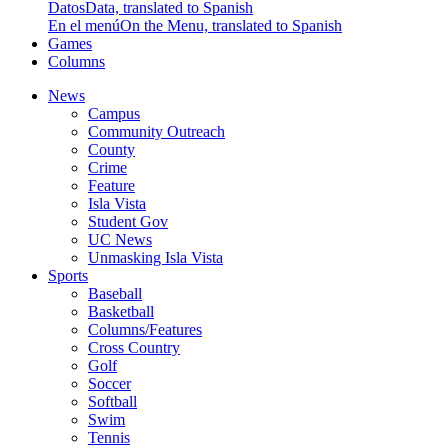
Datos
Data, translated to Spanish
En el menú
On the Menu, translated to Spanish
Games
Columns
News
Campus
Community Outreach
County
Crime
Feature
Isla Vista
Student Gov
UC News
Unmasking Isla Vista
Sports
Baseball
Basketball
Columns/Features
Cross Country
Golf
Soccer
Softball
Swim
Tennis