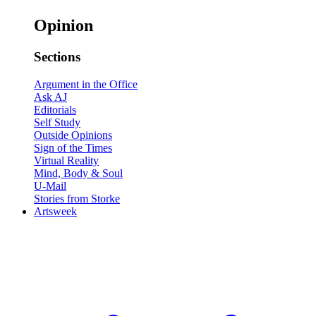
Opinion
Sections
Argument in the Office
Ask AJ
Editorials
Self Study
Outside Opinions
Sign of the Times
Virtual Reality
Mind, Body & Soul
U-Mail
Stories from Storke
Artsweek