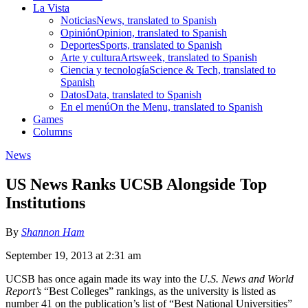
La Vista
Noticias
News, translated to Spanish
Opinión
Opinion, translated to Spanish
Deportes
Sports, translated to Spanish
Arte y cultura
Artsweek, translated to Spanish
Ciencia y tecnología
Science & Tech, translated to
Spanish
Datos
Data, translated to Spanish
En el menú
On the Menu, translated to Spanish
Games
Columns
News
US News Ranks UCSB Alongside Top
Institutions
By
Shannon Ham
September 19, 2013 at 2:31 am
UCSB has once again made its way into the
U.S. News and World
Report’s
“Best Colleges” rankings, as the university is listed as
number 41 on the publication’s list of “Best National Universities”