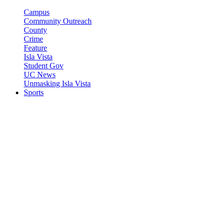
Campus
Community Outreach
County
Crime
Feature
Isla Vista
Student Gov
UC News
Unmasking Isla Vista
Sports