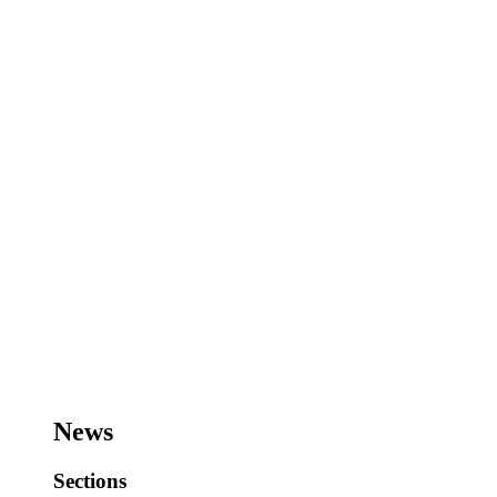
News
Sections