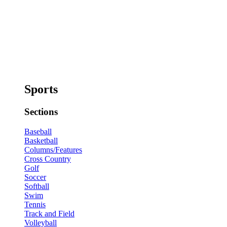
Sports
Sections
Baseball
Basketball
Columns/Features
Cross Country
Golf
Soccer
Softball
Swim
Tennis
Track and Field
Volleyball