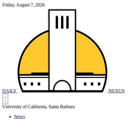
Friday, August 7, 2026
DAILY
NEXUS
University of California, Santa Barbara
News