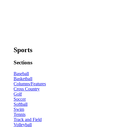
Sports
Sections
Baseball
Basketball
Columns/Features
Cross Country
Golf
Soccer
Softball
Swim
Tennis
Track and Field
Volleyball