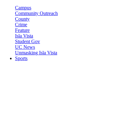
Campus
Community Outreach
County
Crime
Feature
Isla Vista
Student Gov
UC News
Unmasking Isla Vista
Sports