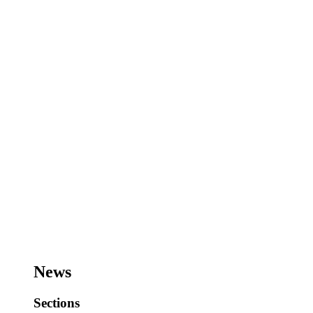
News
Sections