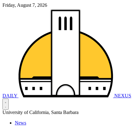
Friday, August 7, 2026
DAILY
NEXUS
University of California, Santa Barbara
News