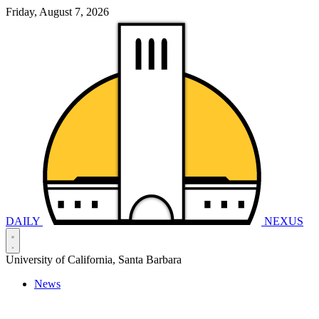
Friday, August 7, 2026
DAILY
NEXUS
University of California, Santa Barbara
News