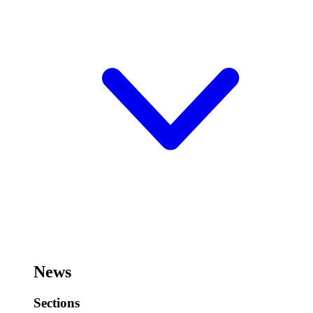
News
Sections