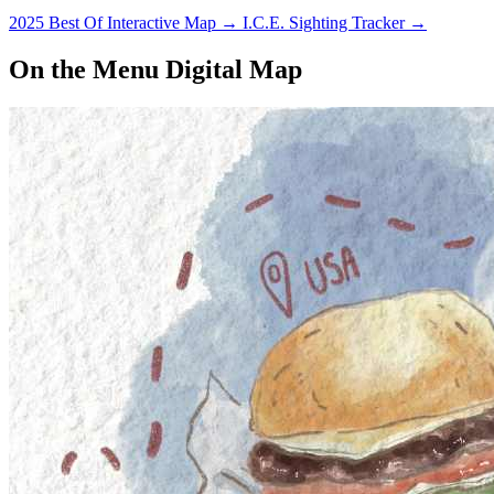
2025 Best Of Interactive Map
→
I.C.E. Sighting Tracker
→
On the Menu Digital Map