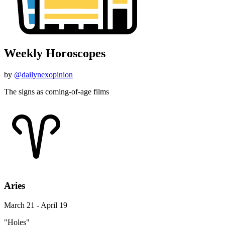
Weekly Horoscopes
by
@dailynexopinion
The signs as coming-of-age films
Aries
March 21 - April 19
"Holes"