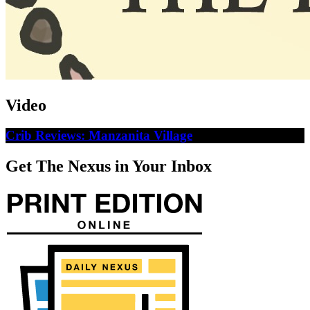
Video
Crib Reviews: Manzanita Village
Get The Nexus in Your Inbox