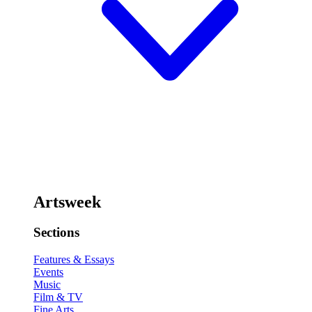
Artsweek
Sections
Features & Essays
Events
Music
Film & TV
Fine Arts