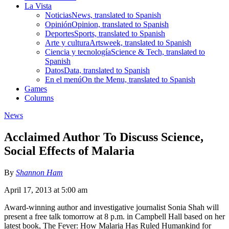
La Vista
Noticias
News, translated to Spanish
Opinión
Opinion, translated to Spanish
Deportes
Sports, translated to Spanish
Arte y cultura
Artsweek, translated to Spanish
Ciencia y tecnología
Science & Tech, translated to
Spanish
Datos
Data, translated to Spanish
En el menú
On the Menu, translated to Spanish
Games
Columns
News
Acclaimed Author To Discuss Science,
Social Effects of Malaria
By
Shannon Ham
April 17, 2013 at 5:00 am
Award-winning author and investigative journalist Sonia Shah will
present a free talk tomorrow at 8 p.m. in Campbell Hall based on her
latest book, The Fever: How Malaria Has Ruled Humankind for