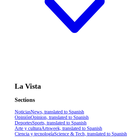
La Vista
Sections
Noticias
News, translated to Spanish
Opinión
Opinion, translated to Spanish
Deportes
Sports, translated to Spanish
Arte y cultura
Artsweek, translated to Spanish
Ciencia y tecnología
Science & Tech, translated to Spanish