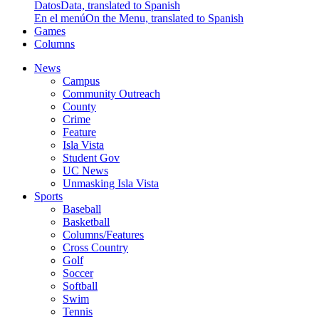
Datos
Data, translated to Spanish
En el menú
On the Menu, translated to Spanish
Games
Columns
News
Campus
Community Outreach
County
Crime
Feature
Isla Vista
Student Gov
UC News
Unmasking Isla Vista
Sports
Baseball
Basketball
Columns/Features
Cross Country
Golf
Soccer
Softball
Swim
Tennis