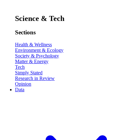
Science & Tech
Sections
Health & Wellness
Environment & Ecology
Society & Psychology
Matter & Energy
Tech
Simply Stated
Research in Review
Opinion
Data