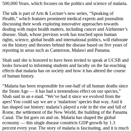
500,000 Years, which focuses on the politics and science of malaria.
The talk is part of Arts & Lecture’s new series, “Speaking of
Health,” which features prominent medical experts and journalists
discussing their work exploring innovative approaches towards
dealing with major health matters, including cancer and Alzhiemer’s
disease. Shah, whose previous work has touched upon human
rights, science, global health and international politics, will elaborate
on the history and theories behind the disease based on five years of
reporting in areas such as Cameroon, Malawi and Panama.
Shah said she is honored to have been invited to speak at UCSB and
looks forward to informing students and faculty on the far-reaching
effects that malaria has on society and how it has altered the course
of human history.
“Malaria has been responsible for one-half of all human deaths since
the Stone Age — it has had a tremendous effect on our species,”
Shah said in an e-mail. “We’ve had it since we evolved from the
apes! You could say we are a ‘malarious’ species that way. And it
has shaped our history: malaria’s played a role in the rise and fall of
Rome, the settlement of the New World, the building of the Panama
Canal. The list goes on and on. Malaria has shaped the global
economy — this single disease constricts GDP growth by 1.3
percent every year. The story of malaria is fascinating, and it is much