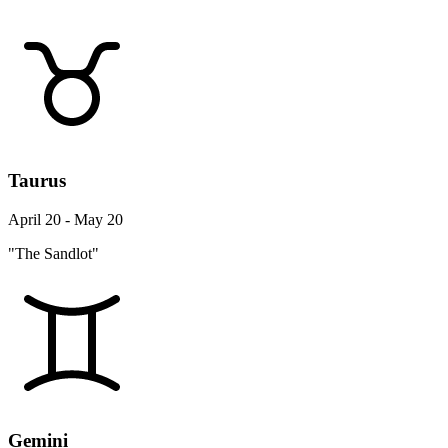
Taurus
April 20 - May 20
"The Sandlot"
Gemini