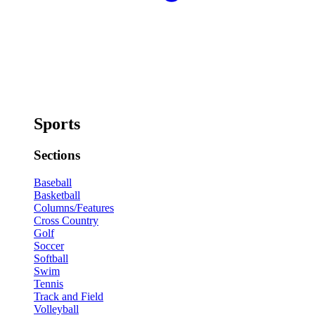
Sports
Sections
Baseball
Basketball
Columns/Features
Cross Country
Golf
Soccer
Softball
Swim
Tennis
Track and Field
Volleyball