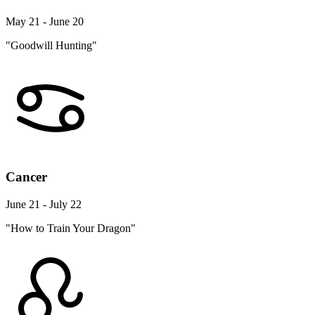
May 21 - June 20
"Goodwill Hunting"
Cancer
June 21 - July 22
"How to Train Your Dragon"