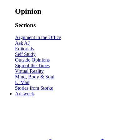
Opinion
Sections
Argument in the Office
Ask AJ
Editorials
Self Study
Outside Opinions
Sign of the Times
Virtual Reality
Mind, Body & Soul
U-Mail
Stories from Storke
Artsweek