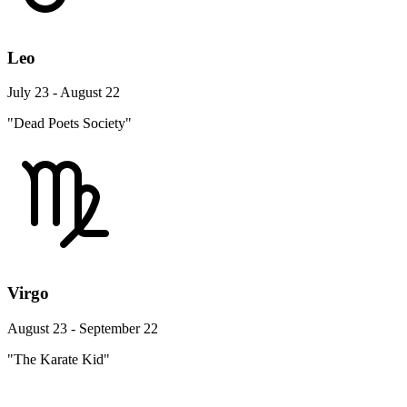
Leo
July 23 - August 22
"Dead Poets Society"
Virgo
August 23 - September 22
"The Karate Kid"