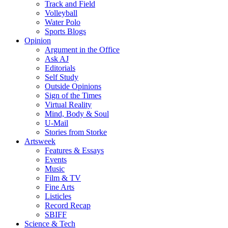
Track and Field
Volleyball
Water Polo
Sports Blogs
Opinion
Argument in the Office
Ask AJ
Editorials
Self Study
Outside Opinions
Sign of the Times
Virtual Reality
Mind, Body & Soul
U-Mail
Stories from Storke
Artsweek
Features & Essays
Events
Music
Film & TV
Fine Arts
Listicles
Record Recap
SBIFF
Science & Tech