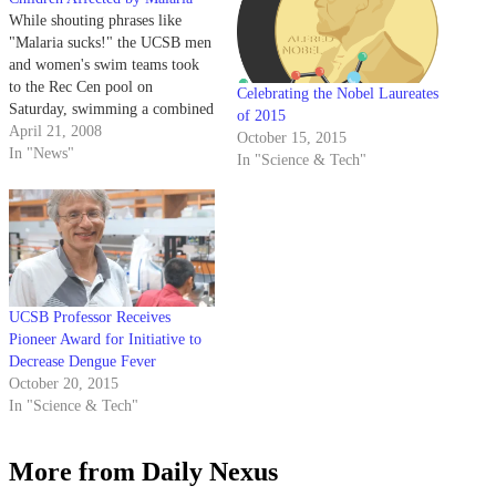
While shouting phrases like
"Malaria sucks!" the UCSB men
and women's swim teams took
to the Rec Cen pool on
Celebrating the Nobel Laureates
Saturday, swimming a combined
of 2015
5,000 meters as part of a
April 21, 2008
October 15, 2015
fundraiser aimed at purchasing
In "News"
In "Science & Tech"
anti-malarial mosquito netting
for children.
UCSB Professor Receives
Pioneer Award for Initiative to
Decrease Dengue Fever
October 20, 2015
In "Science & Tech"
More from Daily Nexus