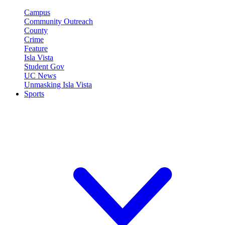
Campus
Community Outreach
County
Crime
Feature
Isla Vista
Student Gov
UC News
Unmasking Isla Vista
Sports