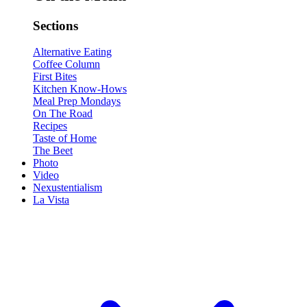
Sections
Alternative Eating
Coffee Column
First Bites
Kitchen Know-Hows
Meal Prep Mondays
On The Road
Recipes
Taste of Home
The Beet
Photo
Video
Nexustentialism
La Vista