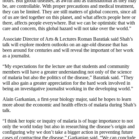
hours. But global diseases, as awful and as transnational as they may
be, are controllable. With proper precautions and medical treatment,
they can be limited. They are still matters of global concern, since all
of us are tied together on this planet, and what affects people here or
there, affects people everywhere. But we can be optimistic that with
care and concern, this global hazard will not take over the world.”
Associate Director of Arts & Lectures Roman Baratiak said Shah’s
talk will explore modern outlooks on an age-old disease that has
been around for centuries and will reveal the important of her work
as a journalist.
“My expectations for the lecture are that students and community
members will have a greater understanding not only of the science
of malaria but also the politics of the disease,” Baratiak said. “They
will also gain a greater appreciation for the hard work involved in
being an investigative journalist working in the developing world.”
Alain Garkanian, a first-year biology major, said he hopes to learn
more about the economic and health effects of malaria during Shah’s
talk.
“I think her topic or inquiry of malaria is of huge importance to not
only the world today but also in researching the disease’s origin and
configuring why we don’t take a bigger action in preventing future
cases of contracting the disease,” Garkanian said. “We can conclude