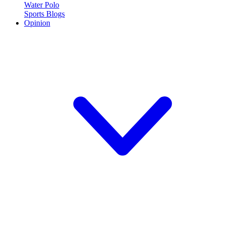
Water Polo
Sports Blogs
Opinion