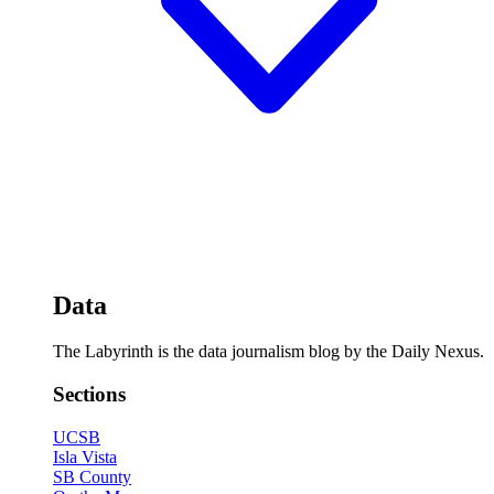
Data
The Labyrinth is the data journalism blog by the Daily Nexus.
Sections
UCSB
Isla Vista
SB County