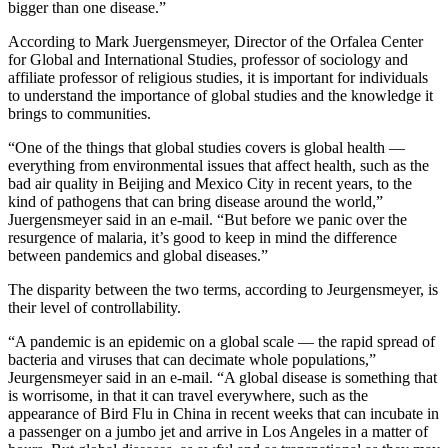
bigger than one disease.”
According to Mark Juergensmeyer, Director of the Orfalea Center
for Global and International Studies, professor of sociology and
affiliate professor of religious studies, it is important for individuals
to understand the importance of global studies and the knowledge it
brings to communities.
“One of the things that global studies covers is global health —
everything from environmental issues that affect health, such as the
bad air quality in Beijing and Mexico City in recent years, to the
kind of pathogens that can bring disease around the world,”
Juergensmeyer said in an e-mail. “But before we panic over the
resurgence of malaria, it’s good to keep in mind the difference
between pandemics and global diseases.”
The disparity between the two terms, according to Jeurgensmeyer, is
their level of controllability.
“A pandemic is an epidemic on a global scale — the rapid spread of
bacteria and viruses that can decimate whole populations,”
Jeurgensmeyer said in an e-mail. “A global disease is something that
is worrisome, in that it can travel everywhere, such as the
appearance of Bird Flu in China in recent weeks that can incubate in
a passenger on a jumbo jet and arrive in Los Angeles in a matter of