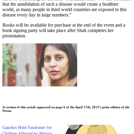
that the annihilation of such a disease would create a healthier
world, as many people in third world countries are exposed to this
disease every day in large numbers.”
Books will be available for purchase at the end of the event and a
book signing party will take place after Shah completes her
presentation.
A version of this article appeared on page 6 of the April 17th, 2013’s print edition of the
Nexus.
Gauchos Hold Fundraiser for
Children Affected by Malaria