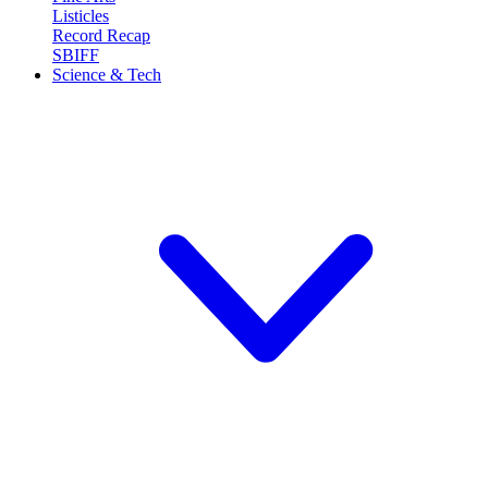
Listicles
Record Recap
SBIFF
Science & Tech