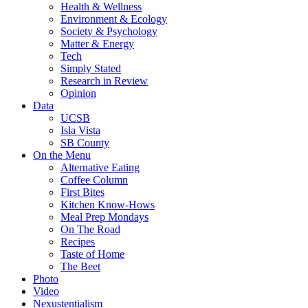
Health & Wellness
Environment & Ecology
Society & Psychology
Matter & Energy
Tech
Simply Stated
Research in Review
Opinion
Data
UCSB
Isla Vista
SB County
On the Menu
Alternative Eating
Coffee Column
First Bites
Kitchen Know-Hows
Meal Prep Mondays
On The Road
Recipes
Taste of Home
The Beet
Photo
Video
Nexustentialism