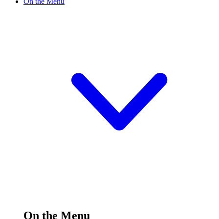
On the Menu
On the Menu