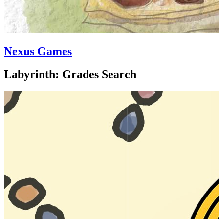
Nexus Games
Labyrinth: Grades Search