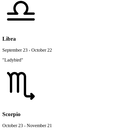
Libra
September 23 - October 22
"Ladybird"
Scorpio
October 23 - November 21