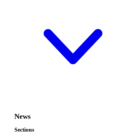
News
Sections