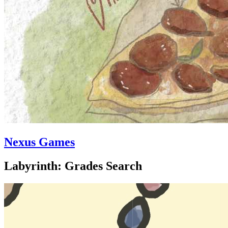
Nexus Games
Labyrinth: Grades Search