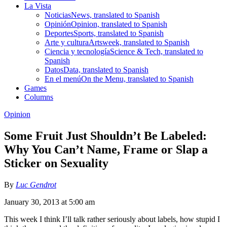
La Vista
Noticias
News, translated to Spanish
Opinión
Opinion, translated to Spanish
Deportes
Sports, translated to Spanish
Arte y cultura
Artsweek, translated to Spanish
Ciencia y tecnología
Science & Tech, translated to
Spanish
Datos
Data, translated to Spanish
En el menú
On the Menu, translated to Spanish
Games
Columns
Opinion
Some Fruit Just Shouldn’t Be Labeled:
Why You Can’t Name, Frame or Slap a
Sticker on Sexuality
By
Luc Gendrot
January 30, 2013 at 5:00 am
This week I think I’ll talk rather seriously about labels, how stupid I