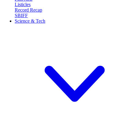
Listicles
Record Recap
SBIFF
Science & Tech