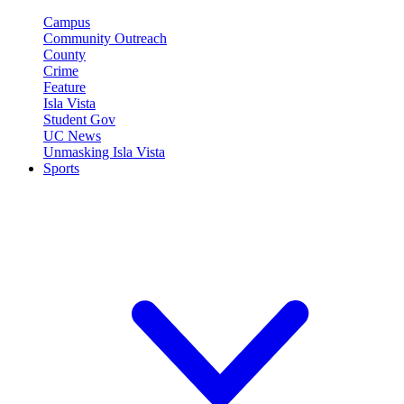
Campus
Community Outreach
County
Crime
Feature
Isla Vista
Student Gov
UC News
Unmasking Isla Vista
Sports