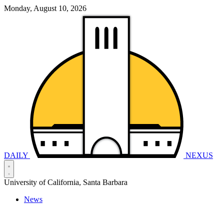
Monday, August 10, 2026
DAILY
NEXUS
University of California, Santa Barbara
News