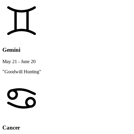
Gemini
May 21 - June 20
"Goodwill Hunting"
Cancer