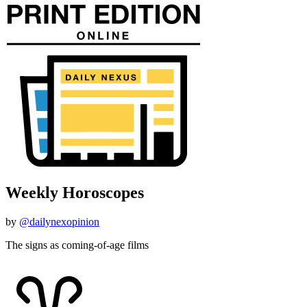
Weekly Horoscopes
by
@dailynexopinion
The signs as coming-of-age films