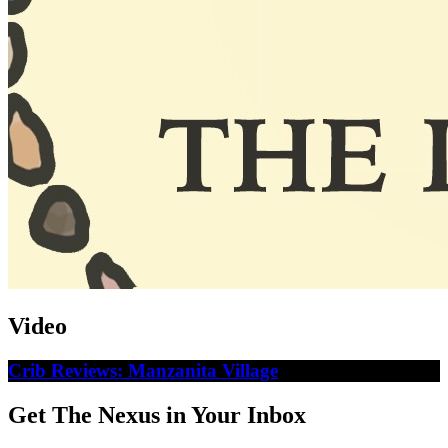
Video
Crib Reviews: Manzanita Village
Get The Nexus in Your Inbox