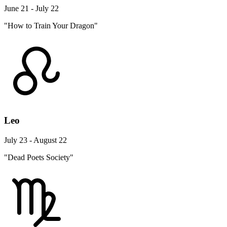
June 21 - July 22
"How to Train Your Dragon"
Leo
July 23 - August 22
"Dead Poets Society"