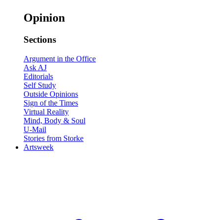
Opinion
Sections
Argument in the Office
Ask AJ
Editorials
Self Study
Outside Opinions
Sign of the Times
Virtual Reality
Mind, Body & Soul
U-Mail
Stories from Storke
Artsweek