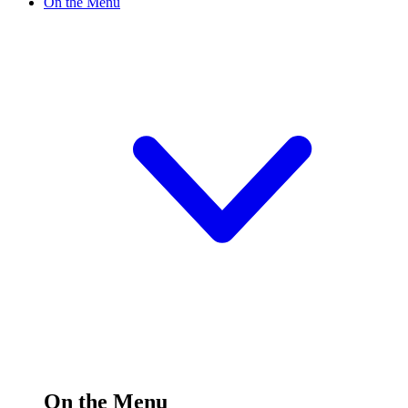
On the Menu
On the Menu