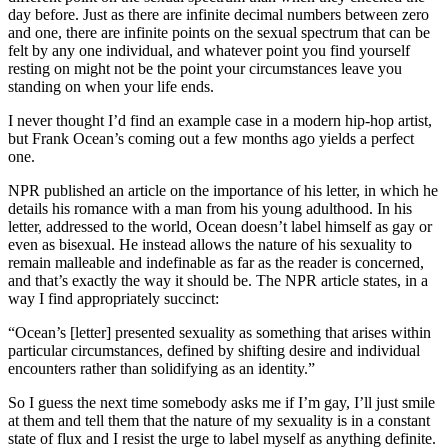
day before. Just as there are infinite decimal numbers between zero
and one, there are infinite points on the sexual spectrum that can be
felt by any one individual, and whatever point you find yourself
resting on might not be the point your circumstances leave you
standing on when your life ends.
I never thought I’d find an example case in a modern hip-hop artist,
but Frank Ocean’s coming out a few months ago yields a perfect
one.
NPR published an article on the importance of his letter, in which he
details his romance with a man from his young adulthood. In his
letter, addressed to the world, Ocean doesn’t label himself as gay or
even as bisexual. He instead allows the nature of his sexuality to
remain malleable and indefinable as far as the reader is concerned,
and that’s exactly the way it should be. The NPR article states, in a
way I find appropriately succinct:
“Ocean’s [letter] presented sexuality as something that arises within
particular circumstances, defined by shifting desire and individual
encounters rather than solidifying as an identity.”
So I guess the next time somebody asks me if I’m gay, I’ll just smile
at them and tell them that the nature of my sexuality is in a constant
state of flux and I resist the urge to label myself as anything definite.