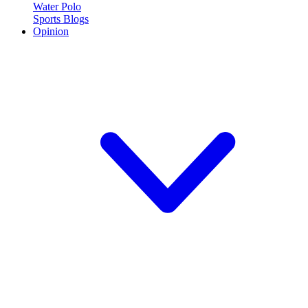
Water Polo
Sports Blogs
Opinion