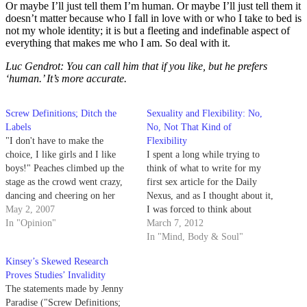
Or maybe I’ll just tell them I’m human. Or maybe I’ll just tell them it
doesn’t matter because who I fall in love with or who I take to bed is
not my whole identity; it is but a fleeting and indefinable aspect of
everything that makes me who I am. So deal with it.
Luc Gendrot: You can call him that if you like, but he prefers
‘human.’ It’s more accurate.
Screw Definitions; Ditch the
Sexuality and Flexibility: No,
Labels
No, Not That Kind of
"I don't have to make the
Flexibility
choice, I like girls and I like
I spent a long while trying to
boys!" Peaches climbed up the
think of what to write for my
stage as the crowd went crazy,
first sex article for the Daily
dancing and cheering on her
Nexus, and as I thought about it,
refusal to choose.
May 2, 2007
I was forced to think about
In "Opinion"
what, exactly, a sex article
March 7, 2012
should cover. There is the
In "Mind, Body & Soul"
obvious: sex and my various
Kinsey’s Skewed Research
escapades in the…
Proves Studies’ Invalidity
The statements made by Jenny
Paradise ("Screw Definitions;