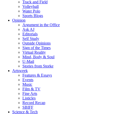
Track and Field
Volleyball
Water Polo
Sports Blogs
Opinion
Argument in the Office
Ask AJ
Editorials
Self Study
Outside Opinions
Sign of the Times
Virtual Reality
Mind, Body & Soul
U-Mail
Stories from Storke
Artsweek
Features & Essays
Events
Music
Film & TV
Fine Arts
Listicles
Record Recap
SBIFF
Science & Tech