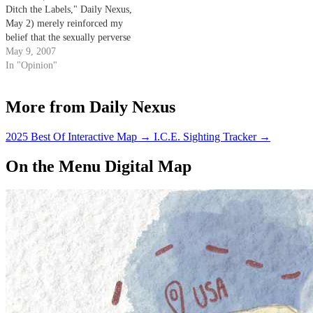
Ditch the Labels," Daily Nexus,
May 2) merely reinforced my
belief that the sexually perverse
have no qualms about distorting
May 9, 2007
the truth to suit their needs.
In "Opinion"
More from Daily Nexus
2025 Best Of Interactive Map
→
I.C.E. Sighting Tracker
→
On the Menu Digital Map