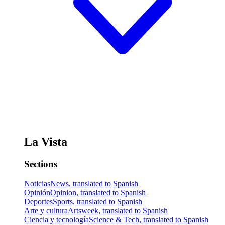
La Vista
Sections
Noticias
News, translated to Spanish
Opinión
Opinion, translated to Spanish
Deportes
Sports, translated to Spanish
Arte y cultura
Artsweek, translated to Spanish
Ciencia y tecnología
Science & Tech, translated to Spanish