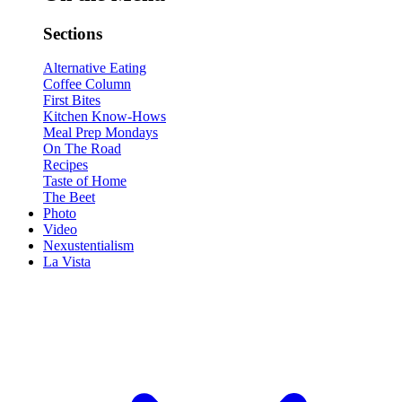
Sections
Alternative Eating
Coffee Column
First Bites
Kitchen Know-Hows
Meal Prep Mondays
On The Road
Recipes
Taste of Home
The Beet
Photo
Video
Nexustentialism
La Vista