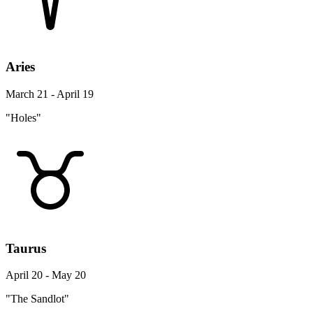
Aries
March 21 - April 19
"Holes"
Taurus
April 20 - May 20
"The Sandlot"