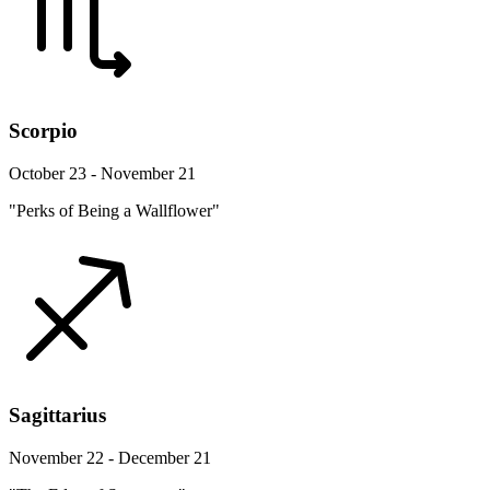
Scorpio
October 23 - November 21
"Perks of Being a Wallflower"
Sagittarius
November 22 - December 21