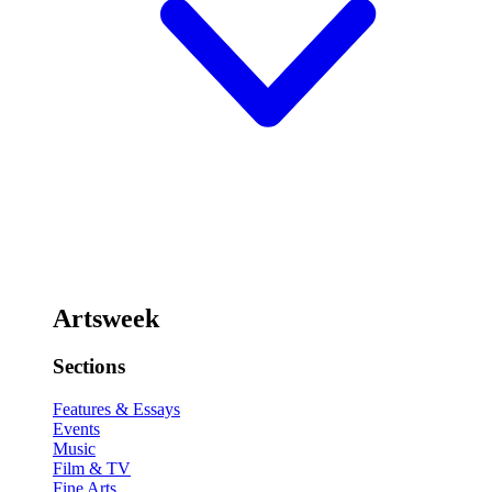
Artsweek
Sections
Features & Essays
Events
Music
Film & TV
Fine Arts