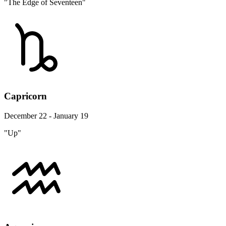
"The Edge of Seventeen"
Capricorn
December 22 - January 19
"Up"