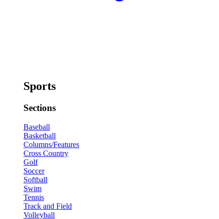
Sports
Sections
Baseball
Basketball
Columns/Features
Cross Country
Golf
Soccer
Softball
Swim
Tennis
Track and Field
Volleyball