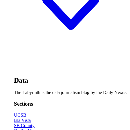
Data
The Labyrinth is the data journalism blog by the Daily Nexus.
Sections
UCSB
Isla Vista
SB County