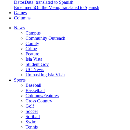
Datos
Data, translated to Spanish
En el menú
On the Menu, translated to Spanish
Games
Columns
News
Campus
Community Outreach
County
Crime
Feature
Isla Vista
Student Gov
UC News
Unmasking Isla Vista
Sports
Baseball
Basketball
Columns/Features
Cross Country
Golf
Soccer
Softball
Swim
Tennis