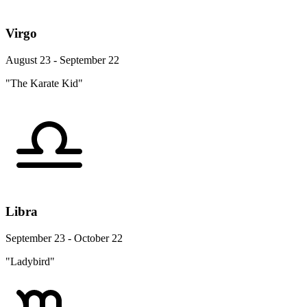
Virgo
August 23 - September 22
"The Karate Kid"
Libra
September 23 - October 22
"Ladybird"