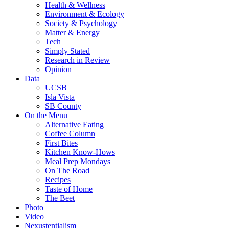
Health & Wellness
Environment & Ecology
Society & Psychology
Matter & Energy
Tech
Simply Stated
Research in Review
Opinion
Data
UCSB
Isla Vista
SB County
On the Menu
Alternative Eating
Coffee Column
First Bites
Kitchen Know-Hows
Meal Prep Mondays
On The Road
Recipes
Taste of Home
The Beet
Photo
Video
Nexustentialism