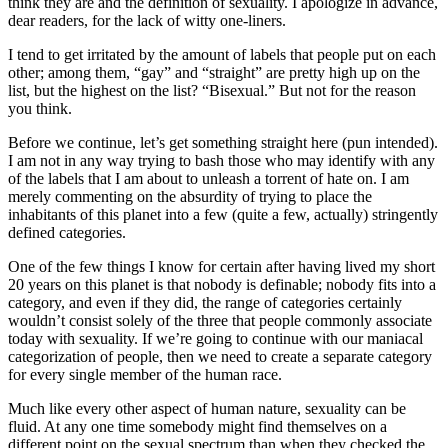
think they are and the definition of sexuality. I apologize in advance,
dear readers, for the lack of witty one-liners.
I tend to get irritated by the amount of labels that people put on each
other; among them, “gay” and “straight” are pretty high up on the
list, but the highest on the list? “Bisexual.” But not for the reason
you think.
Before we continue, let’s get something straight here (pun intended).
I am not in any way trying to bash those who may identify with any
of the labels that I am about to unleash a torrent of hate on. I am
merely commenting on the absurdity of trying to place the
inhabitants of this planet into a few (quite a few, actually) stringently
defined categories.
One of the few things I know for certain after having lived my short
20 years on this planet is that nobody is definable; nobody fits into a
category, and even if they did, the range of categories certainly
wouldn’t consist solely of the three that people commonly associate
today with sexuality. If we’re going to continue with our maniacal
categorization of people, then we need to create a separate category
for every single member of the human race.
Much like every other aspect of human nature, sexuality can be
fluid. At any one time somebody might find themselves on a
different point on the sexual spectrum than when they checked the