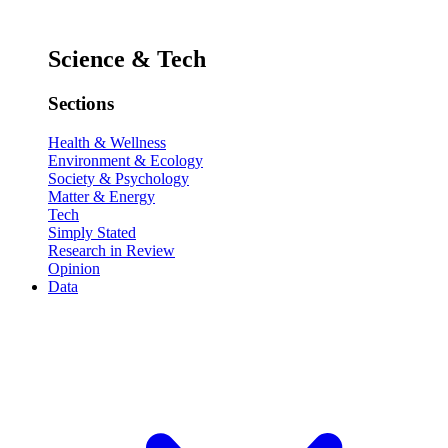
Science & Tech
Sections
Health & Wellness
Environment & Ecology
Society & Psychology
Matter & Energy
Tech
Simply Stated
Research in Review
Opinion
Data