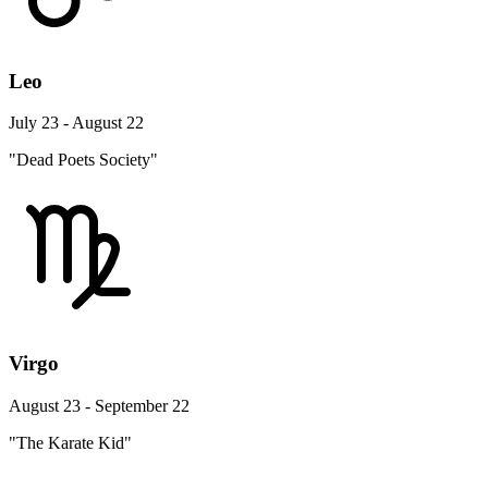
Leo
July 23 - August 22
"Dead Poets Society"
Virgo
August 23 - September 22
"The Karate Kid"