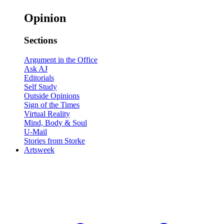
Opinion
Sections
Argument in the Office
Ask AJ
Editorials
Self Study
Outside Opinions
Sign of the Times
Virtual Reality
Mind, Body & Soul
U-Mail
Stories from Storke
Artsweek