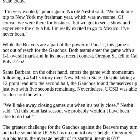
State today.
“I’m very excited,” junior guard Nicole Nesbit said. “We took one
trip to New York my freshman year, which was awesome. Of
course, we were there for business, but we got to see a show and
experience the city a bit. I’m really excited to go to Mexico. I’ve
never been.”
While the Beavers are a part of the powerful Pac-12, this game is
not out of reach for the Gauchos. Both teams enter the game with a
1-1 overall mark and in its most recent contest, Oregon St. fell to Cal
Poly 72-62.
Santa Barbara, on the other hand, enters the game with momentum
following a 43-41 victory over New Mexico State. Despite taking a
12-point lead into the second half, the Gauchos found themselves up
just two with five seconds remaining. Nevertheless, UCSB was able
to close out the win.
“We’ll take away closing games out when it’s really close,” Nesbit
said. “At this point last season, we probably wouldn’t have been
able to do that.”
The greatest challenge for the Gauchos against the Beavers may turn
out to be something UCSB has no control over: height. Oregon St.
is a big team; the average height of its starting lineup is 6’0’’