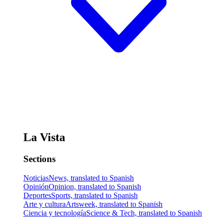
La Vista
Sections
Noticias
News, translated to Spanish
Opinión
Opinion, translated to Spanish
Deportes
Sports, translated to Spanish
Arte y cultura
Artsweek, translated to Spanish
Ciencia y tecnología
Science & Tech, translated to Spanish