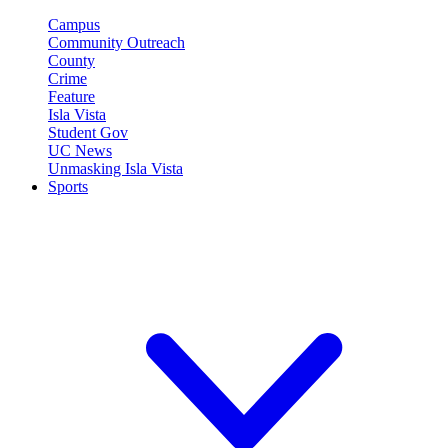
Campus
Community Outreach
County
Crime
Feature
Isla Vista
Student Gov
UC News
Unmasking Isla Vista
Sports