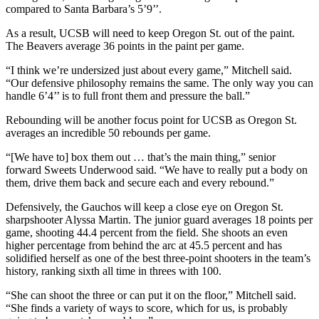
compared to Santa Barbara’s 5’9’’.
As a result, UCSB will need to keep Oregon St. out of the paint.
The Beavers average 36 points in the paint per game.
“I think we’re undersized just about every game,” Mitchell said.
“Our defensive philosophy remains the same. The only way you can
handle 6’4’’ is to full front them and pressure the ball.”
Rebounding will be another focus point for UCSB as Oregon St.
averages an incredible 50 rebounds per game.
“[We have to] box them out … that’s the main thing,” senior
forward Sweets Underwood said. “We have to really put a body on
them, drive them back and secure each and every rebound.”
Defensively, the Gauchos will keep a close eye on Oregon St.
sharpshooter Alyssa Martin. The junior guard averages 18 points per
game, shooting 44.4 percent from the field. She shoots an even
higher percentage from behind the arc at 45.5 percent and has
solidified herself as one of the best three-point shooters in the team’s
history, ranking sixth all time in threes with 100.
“She can shoot the three or can put it on the floor,” Mitchell said.
“She finds a variety of ways to score, which for us, is probably