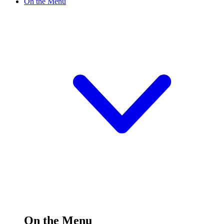
On the Menu
On the Menu