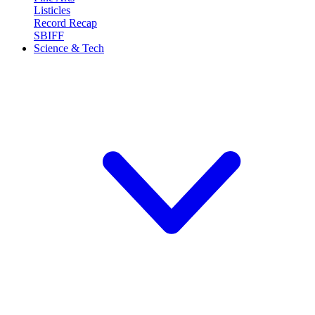
Listicles
Record Recap
SBIFF
Science & Tech