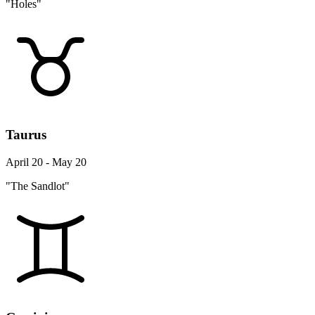
"Holes"
Taurus
April 20 - May 20
"The Sandlot"