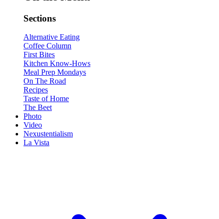
Sections
Alternative Eating
Coffee Column
First Bites
Kitchen Know-Hows
Meal Prep Mondays
On The Road
Recipes
Taste of Home
The Beet
Photo
Video
Nexustentialism
La Vista