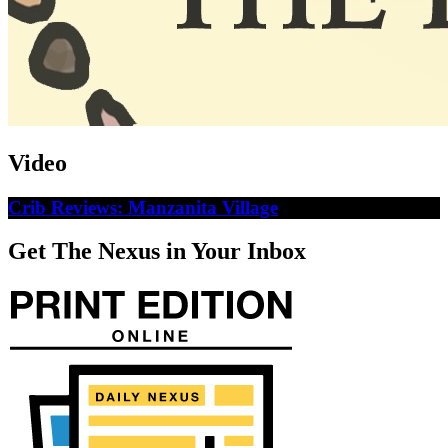
Video
Crib Reviews: Manzanita Village
Get The Nexus in Your Inbox