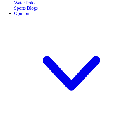
Water Polo
Sports Blogs
Opinion