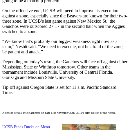
going to be a matchup problem.”
On the offensive end, UCSB will need to improve its execution
against a zone, especially since the Beavers are known for their two-
three zone. In UCSB’s last game against New Mexico St., the
Gauchos were outscored 27-17 in the second half when the Aggies
switched to a zone.
“We know that’s probably our biggest weakness right now as a
team,” Nesbit said. “We need to execute, not be afraid of the zone,
be patient and attack.”
Depending on today’s result, the Gauchos will face off against either
Mississippi State or Winthrop tomorrow. Other teams in the
tournament include Louisville, University of Central Florida,
Gonzaga and Missouri State University.
Tip-off against Oregon State is set for 11 a.m. Pacific Standard
Time.
A version of this article appeared on page 6 of November 20th, 2012’s print edition of the Nexus.
UCSB Finds Ducks on Menu