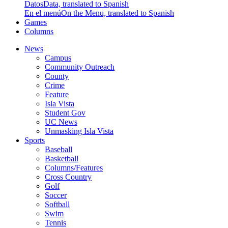
Datos
Data, translated to Spanish
En el menú
On the Menu, translated to Spanish
Games
Columns
News
Campus
Community Outreach
County
Crime
Feature
Isla Vista
Student Gov
UC News
Unmasking Isla Vista
Sports
Baseball
Basketball
Columns/Features
Cross Country
Golf
Soccer
Softball
Swim
Tennis