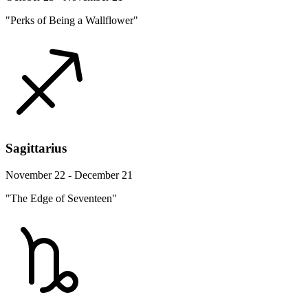
"Perks of Being a Wallflower"
Sagittarius
November 22 - December 21
"The Edge of Seventeen"