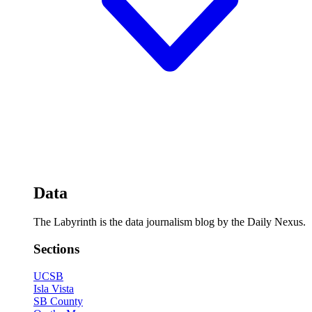
Data
The Labyrinth is the data journalism blog by the Daily Nexus.
Sections
UCSB
Isla Vista
SB County