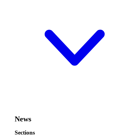
News
Sections