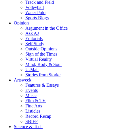
Track and Field
Volleyball
Water Polo
Sports Blogs
Opinion
Argument in the Office
Ask AJ
Editorials
Self Study
Outside Opinions
Sign of the Times
Virtual Reality
Mind, Body & Soul
U-Mail
Stories from Storke
Artsweek
Features & Essays
Events
Music
Film & TV
Fine Arts
Listicles
Record Recap
SBIFF
Science & Tech