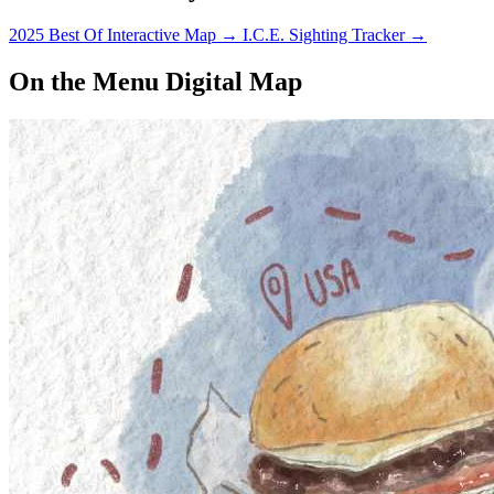
2025 Best Of Interactive Map
→
I.C.E. Sighting Tracker
→
On the Menu Digital Map