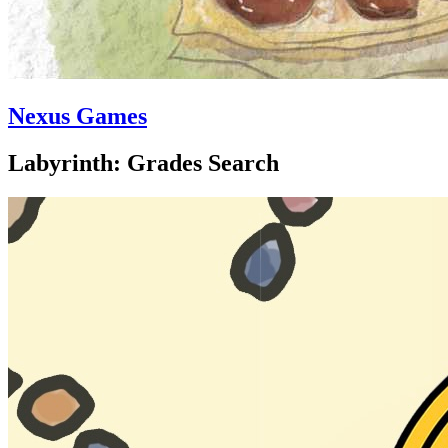
Nexus Games
Labyrinth: Grades Search