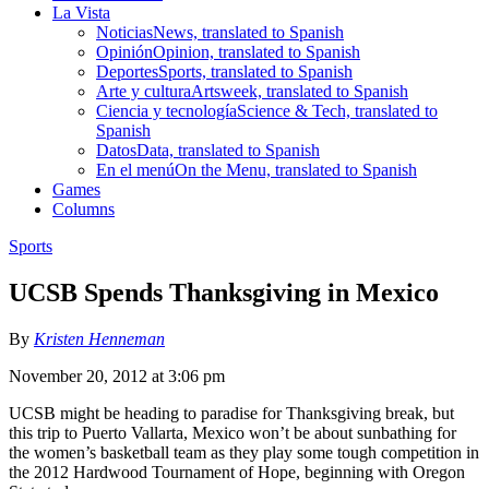
La Vista
Noticias
News, translated to Spanish
Opinión
Opinion, translated to Spanish
Deportes
Sports, translated to Spanish
Arte y cultura
Artsweek, translated to Spanish
Ciencia y tecnología
Science & Tech, translated to
Spanish
Datos
Data, translated to Spanish
En el menú
On the Menu, translated to Spanish
Games
Columns
Sports
UCSB Spends Thanksgiving in Mexico
By
Kristen Henneman
November 20, 2012 at 3:06 pm
UCSB might be heading to paradise for Thanksgiving break, but
this trip to Puerto Vallarta, Mexico won’t be about sunbathing for
the women’s basketball team as they play some tough competition in
the 2012 Hardwood Tournament of Hope, beginning with Oregon