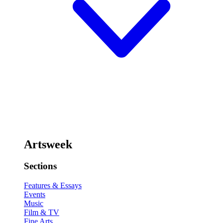
Artsweek
Sections
Features & Essays
Events
Music
Film & TV
Fine Arts