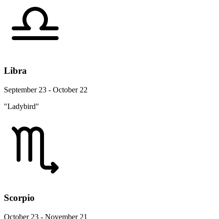
Libra
September 23 - October 22
"Ladybird"
Scorpio
October 23 - November 21