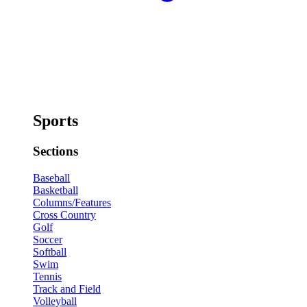
Sports
Sections
Baseball
Basketball
Columns/Features
Cross Country
Golf
Soccer
Softball
Swim
Tennis
Track and Field
Volleyball