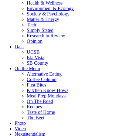
Health & Wellness
Environment & Ecology
Society & Psychology
Matter & Energy
Tech
Simply Stated
Research in Review
Opinion
Data
UCSB
Isla Vista
SB County
On the Menu
Alternative Eating
Coffee Column
First Bites
Kitchen Know-Hows
Meal Prep Mondays
On The Road
Recipes
Taste of Home
The Beet
Photo
Video
Nexustentialism