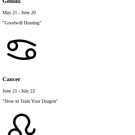
Gemini
May 21 - June 20
"Goodwill Hunting"
Cancer
June 21 - July 22
"How to Train Your Dragon"