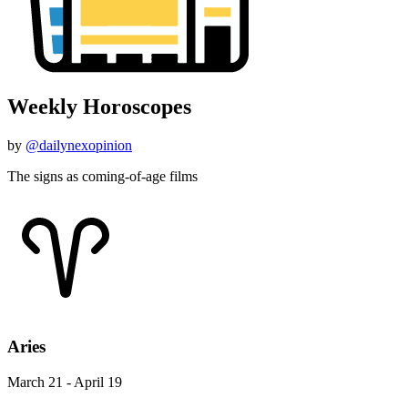
Weekly Horoscopes
by
@dailynexopinion
The signs as coming-of-age films
Aries
March 21 - April 19