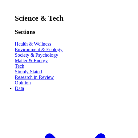
Science & Tech
Sections
Health & Wellness
Environment & Ecology
Society & Psychology
Matter & Energy
Tech
Simply Stated
Research in Review
Opinion
Data