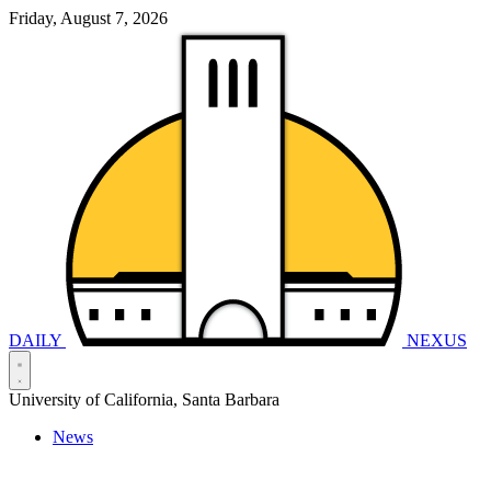
Friday, August 7, 2026
DAILY
NEXUS
University of California, Santa Barbara
News