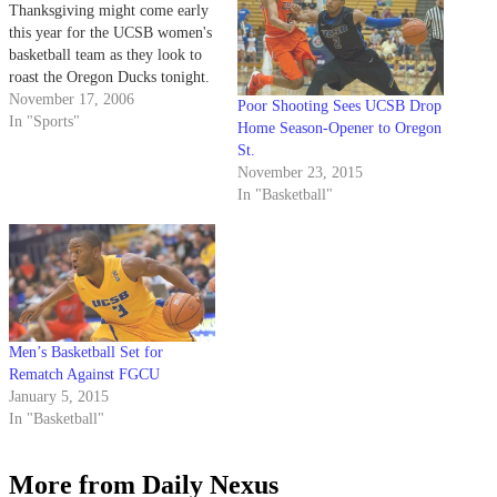
Thanksgiving might come early
this year for the UCSB women's
basketball team as they look to
roast the Oregon Ducks tonight.
November 17, 2006
Poor Shooting Sees UCSB Drop
In "Sports"
Home Season-Opener to Oregon
St.
November 23, 2015
In "Basketball"
Men’s Basketball Set for
Rematch Against FGCU
January 5, 2015
In "Basketball"
More from Daily Nexus