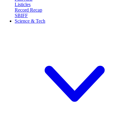
Listicles
Record Recap
SBIFF
Science & Tech