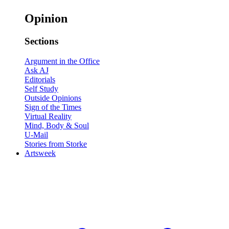
Opinion
Sections
Argument in the Office
Ask AJ
Editorials
Self Study
Outside Opinions
Sign of the Times
Virtual Reality
Mind, Body & Soul
U-Mail
Stories from Storke
Artsweek