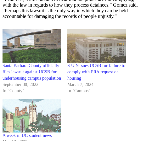
with the law in regards to how they process detainees,” Gomez said.
“Perhaps this lawsuit is the only way in which they can be held
accountable for damaging the records of people unjustly.”
Santa Barbara County officially
S.U.N. sues UCSB for failure to
files lawsuit against UCSB for
comply with PRA request on
underhousing campus population
housing
September 30, 2022
March 7, 2024
In "County"
In "Campus"
A week in UC student news