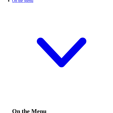
On the Menu
On the Menu