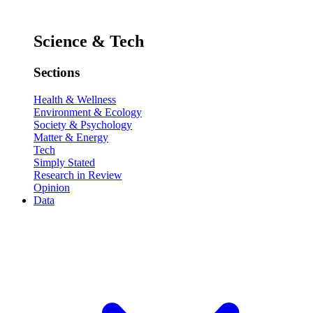
Science & Tech
Sections
Health & Wellness
Environment & Ecology
Society & Psychology
Matter & Energy
Tech
Simply Stated
Research in Review
Opinion
Data