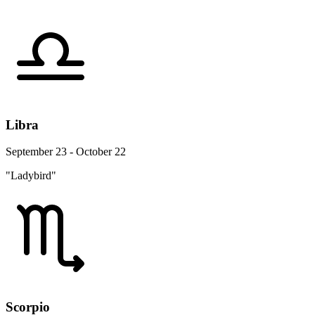
Libra
September 23 - October 22
"Ladybird"
Scorpio