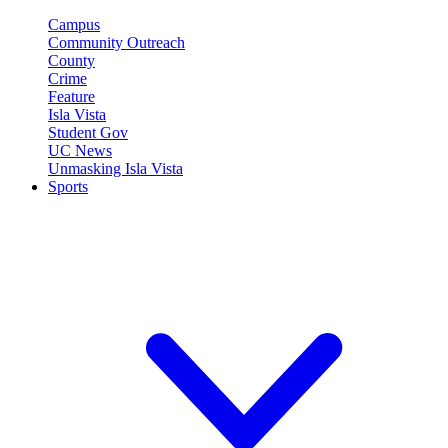
Campus
Community Outreach
County
Crime
Feature
Isla Vista
Student Gov
UC News
Unmasking Isla Vista
Sports