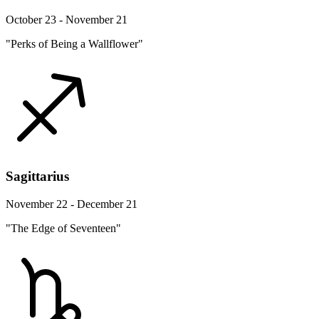
October 23 - November 21
"Perks of Being a Wallflower"
Sagittarius
November 22 - December 21
"The Edge of Seventeen"