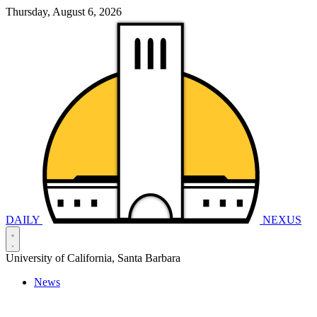
Thursday, August 6, 2026
DAILY
NEXUS
University of California, Santa Barbara
News