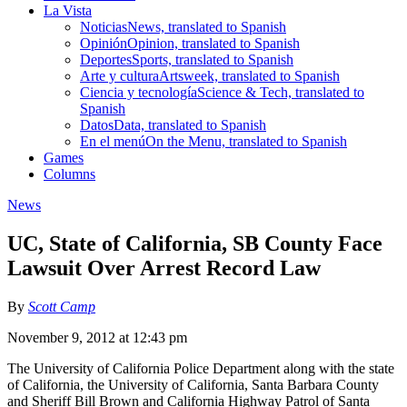
La Vista
Noticias
News, translated to Spanish
Opinión
Opinion, translated to Spanish
Deportes
Sports, translated to Spanish
Arte y cultura
Artsweek, translated to Spanish
Ciencia y tecnología
Science & Tech, translated to
Spanish
Datos
Data, translated to Spanish
En el menú
On the Menu, translated to Spanish
Games
Columns
News
UC, State of California, SB County Face
Lawsuit Over Arrest Record Law
By
Scott Camp
November 9, 2012 at 12:43 pm
The University of California Police Department along with the state
of California, the University of California, Santa Barbara County
and Sheriff Bill Brown and California Highway Patrol of Santa