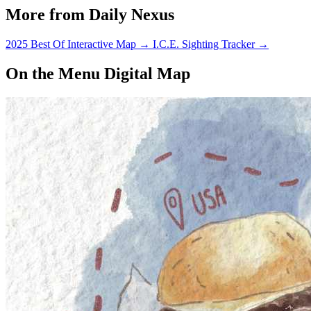
More from Daily Nexus
2025 Best Of Interactive Map
→
I.C.E. Sighting Tracker
→
On the Menu Digital Map