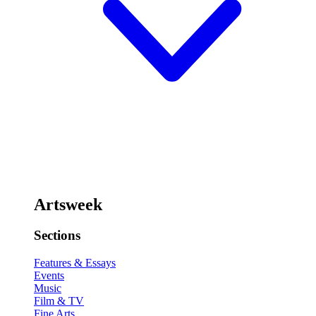
Artsweek
Sections
Features & Essays
Events
Music
Film & TV
Fine Arts