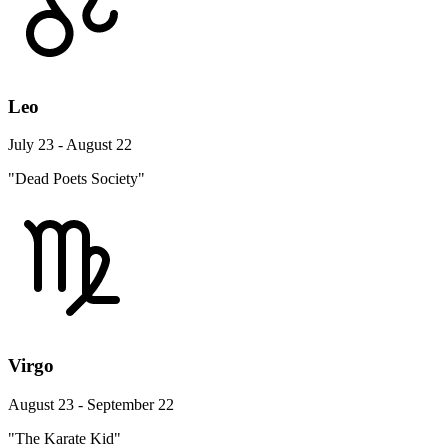
Leo
July 23 - August 22
"Dead Poets Society"
Virgo
August 23 - September 22
"The Karate Kid"