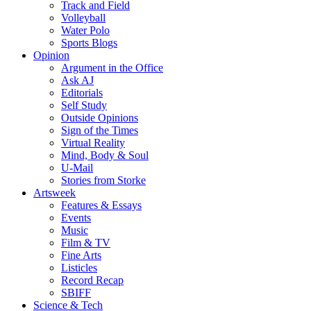
Track and Field
Volleyball
Water Polo
Sports Blogs
Opinion
Argument in the Office
Ask AJ
Editorials
Self Study
Outside Opinions
Sign of the Times
Virtual Reality
Mind, Body & Soul
U-Mail
Stories from Storke
Artsweek
Features & Essays
Events
Music
Film & TV
Fine Arts
Listicles
Record Recap
SBIFF
Science & Tech