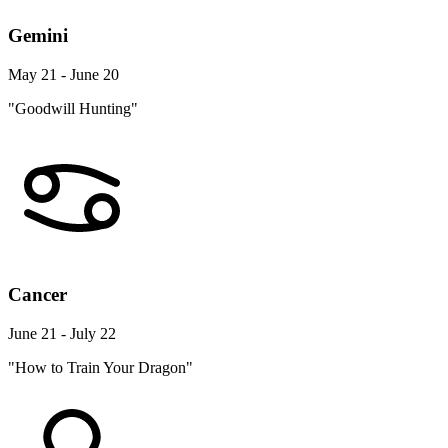
Gemini
May 21 - June 20
"Goodwill Hunting"
Cancer
June 21 - July 22
"How to Train Your Dragon"