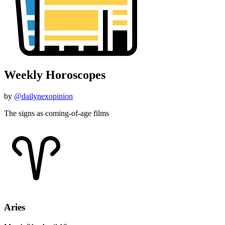
Weekly Horoscopes
by
@dailynexopinion
The signs as coming-of-age films
Aries