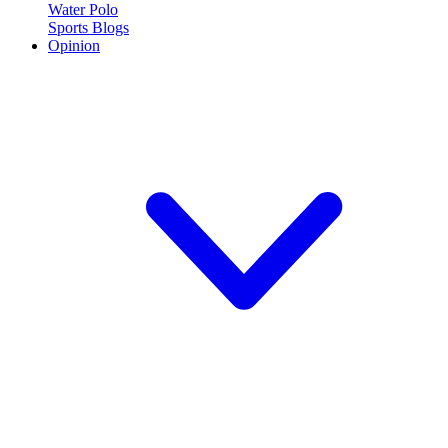
Water Polo
Sports Blogs
Opinion