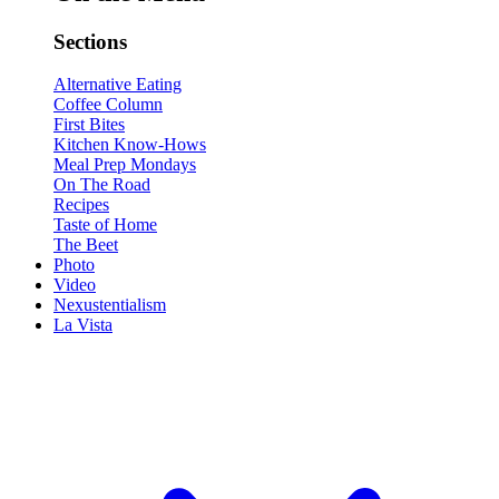
Sections
Alternative Eating
Coffee Column
First Bites
Kitchen Know-Hows
Meal Prep Mondays
On The Road
Recipes
Taste of Home
The Beet
Photo
Video
Nexustentialism
La Vista