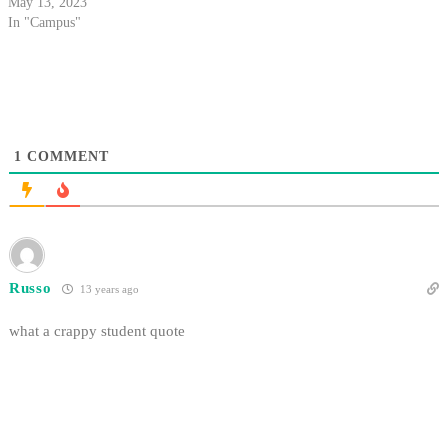
May 13, 2023
In "Campus"
1
COMMENT
Russo
13 years ago
what a crappy student quote