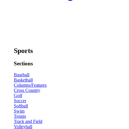
Sports
Sections
Baseball
Basketball
Columns/Features
Cross Country
Golf
Soccer
Softball
Swim
Tennis
Track and Field
Volleyball