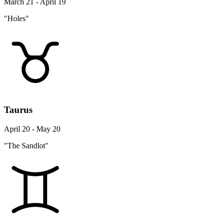
March 21 - April 19
"Holes"
Taurus
April 20 - May 20
"The Sandlot"