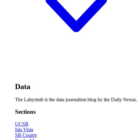
Data
The Labyrinth is the data journalism blog by the Daily Nexus.
Sections
UCSB
Isla Vista
SB County