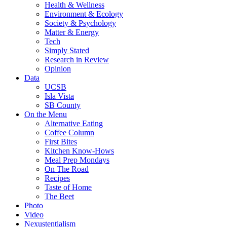
Health & Wellness
Environment & Ecology
Society & Psychology
Matter & Energy
Tech
Simply Stated
Research in Review
Opinion
Data
UCSB
Isla Vista
SB County
On the Menu
Alternative Eating
Coffee Column
First Bites
Kitchen Know-Hows
Meal Prep Mondays
On The Road
Recipes
Taste of Home
The Beet
Photo
Video
Nexustentialism