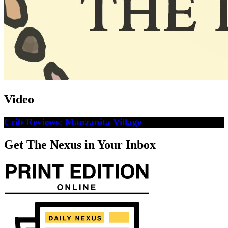
Video
Crib Reviews: Manzanita Village
Get The Nexus in Your Inbox