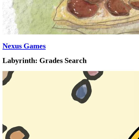
Nexus Games
Labyrinth: Grades Search