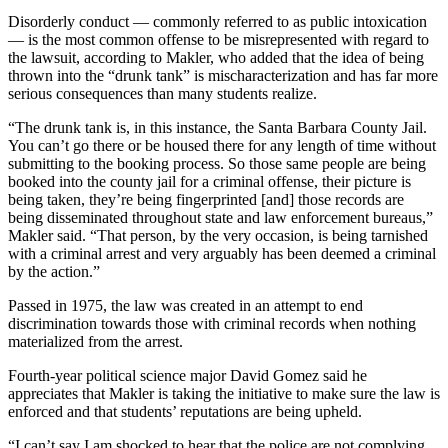
Disorderly conduct — commonly referred to as public intoxication
— is the most common offense to be misrepresented with regard to
the lawsuit, according to Makler, who added that the idea of being
thrown into the “drunk tank” is mischaracterization and has far more
serious consequences than many students realize.
“The drunk tank is, in this instance, the Santa Barbara County Jail.
You can’t go there or be housed there for any length of time without
submitting to the booking process. So those same people are being
booked into the county jail for a criminal offense, their picture is
being taken, they’re being fingerprinted [and] those records are
being disseminated throughout state and law enforcement bureaus,”
Makler said. “That person, by the very occasion, is being tarnished
with a criminal arrest and very arguably has been deemed a criminal
by the action.”
Passed in 1975, the law was created in an attempt to end
discrimination towards those with criminal records when nothing
materialized from the arrest.
Fourth-year political science major David Gomez said he
appreciates that Makler is taking the initiative to make sure the law is
enforced and that students’ reputations are being upheld.
“I can’t say I am shocked to hear that the police are not complying