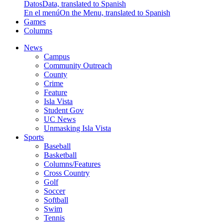
Datos
Data, translated to Spanish
En el menú
On the Menu, translated to Spanish
Games
Columns
News
Campus
Community Outreach
County
Crime
Feature
Isla Vista
Student Gov
UC News
Unmasking Isla Vista
Sports
Baseball
Basketball
Columns/Features
Cross Country
Golf
Soccer
Softball
Swim
Tennis