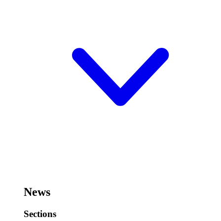
News
Sections