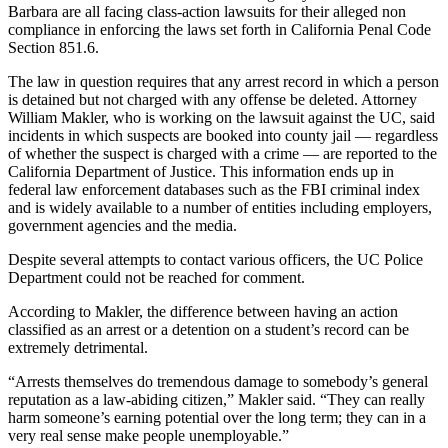
Barbara are all facing class-action lawsuits for their alleged non
compliance in enforcing the laws set forth in California Penal Code
Section 851.6.
The law in question requires that any arrest record in which a person
is detained but not charged with any offense be deleted. Attorney
William Makler, who is working on the lawsuit against the UC, said
incidents in which suspects are booked into county jail — regardless
of whether the suspect is charged with a crime — are reported to the
California Department of Justice. This information ends up in
federal law enforcement databases such as the FBI criminal index
and is widely available to a number of entities including employers,
government agencies and the media.
Despite several attempts to contact various officers, the UC Police
Department could not be reached for comment.
According to Makler, the difference between having an action
classified as an arrest or a detention on a student’s record can be
extremely detrimental.
“Arrests themselves do tremendous damage to somebody’s general
reputation as a law-abiding citizen,” Makler said. “They can really
harm someone’s earning potential over the long term; they can in a
very real sense make people unemployable.”