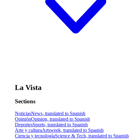
La Vista
Sections
Noticias
News, translated to Spanish
Opinión
Opinion, translated to Spanish
Deportes
Sports, translated to Spanish
Arte y cultura
Artsweek, translated to Spanish
Ciencia y tecnología
Science & Tech, translated to Spanish