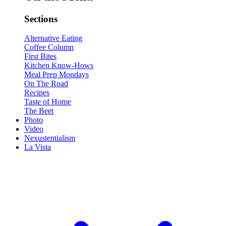
Sections
Alternative Eating
Coffee Column
First Bites
Kitchen Know-Hows
Meal Prep Mondays
On The Road
Recipes
Taste of Home
The Beet
Photo
Video
Nexustentialism
La Vista