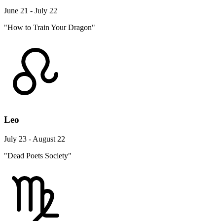
June 21 - July 22
"How to Train Your Dragon"
Leo
July 23 - August 22
"Dead Poets Society"