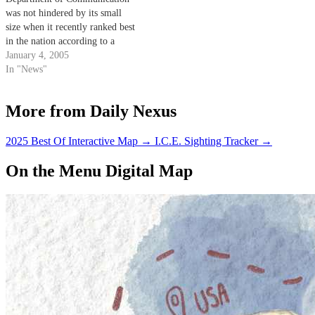
convention. Communication
was not hindered by its small
professors…
size when it recently ranked best
in the nation according to a
survey conducted by the
January 4, 2005
National Communication
In "News"
Association (NCA).
More from Daily Nexus
2025 Best Of Interactive Map
→
I.C.E. Sighting Tracker
→
On the Menu Digital Map