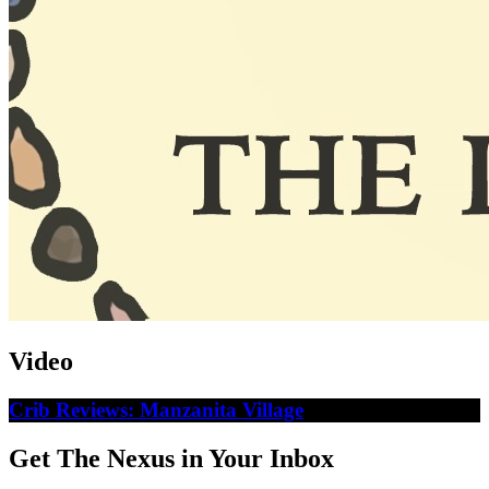
Video
Crib Reviews: Manzanita Village
Get The Nexus in Your Inbox