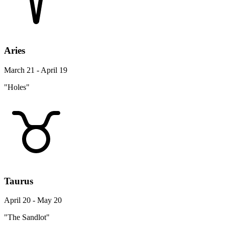
Aries
March 21 - April 19
"Holes"
Taurus
April 20 - May 20
"The Sandlot"