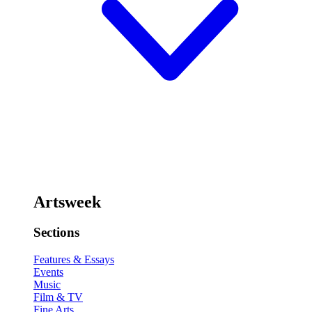
Artsweek
Sections
Features & Essays
Events
Music
Film & TV
Fine Arts