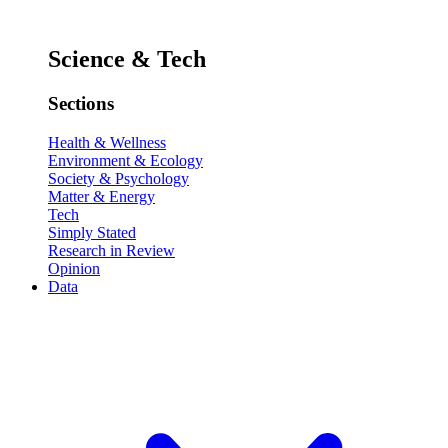
Science & Tech
Sections
Health & Wellness
Environment & Ecology
Society & Psychology
Matter & Energy
Tech
Simply Stated
Research in Review
Opinion
Data