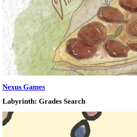
Nexus Games
Labyrinth: Grades Search