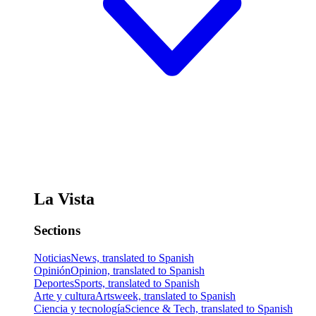
La Vista
Sections
Noticias
News, translated to Spanish
Opinión
Opinion, translated to Spanish
Deportes
Sports, translated to Spanish
Arte y cultura
Artsweek, translated to Spanish
Ciencia y tecnología
Science & Tech, translated to Spanish