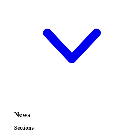
News
Sections