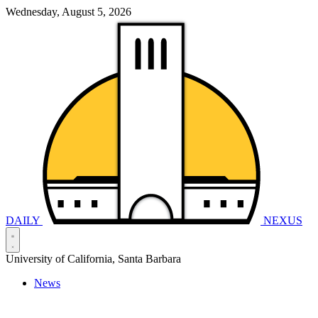
Wednesday, August 5, 2026
DAILY
NEXUS
University of California, Santa Barbara
News