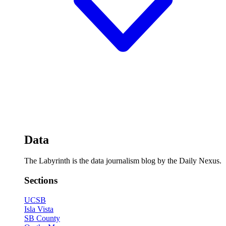
Data
The Labyrinth is the data journalism blog by the Daily Nexus.
Sections
UCSB
Isla Vista
SB County