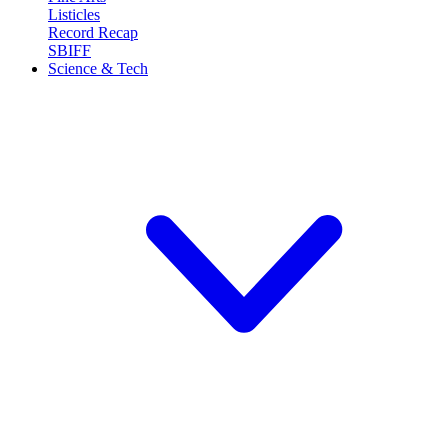
Listicles
Record Recap
SBIFF
Science & Tech