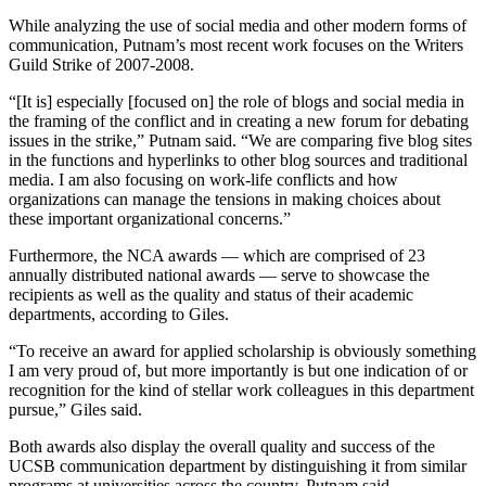
While analyzing the use of social media and other modern forms of
communication, Putnam’s most recent work focuses on the Writers
Guild Strike of 2007-2008.
“[It is] especially [focused on] the role of blogs and social media in
the framing of the conflict and in creating a new forum for debating
issues in the strike,” Putnam said. “We are comparing five blog sites
in the functions and hyperlinks to other blog sources and traditional
media. I am also focusing on work-life conflicts and how
organizations can manage the tensions in making choices about
these important organizational concerns.”
Furthermore, the NCA awards — which are comprised of 23
annually distributed national awards — serve to showcase the
recipients as well as the quality and status of their academic
departments, according to Giles.
“To receive an award for applied scholarship is obviously something
I am very proud of, but more importantly is but one indication of or
recognition for the kind of stellar work colleagues in this department
pursue,” Giles said.
Both awards also display the overall quality and success of the
UCSB communication department by distinguishing it from similar
programs at universities across the country, Putnam said.