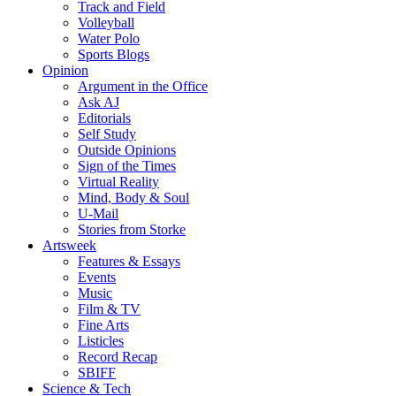
Track and Field
Volleyball
Water Polo
Sports Blogs
Opinion
Argument in the Office
Ask AJ
Editorials
Self Study
Outside Opinions
Sign of the Times
Virtual Reality
Mind, Body & Soul
U-Mail
Stories from Storke
Artsweek
Features & Essays
Events
Music
Film & TV
Fine Arts
Listicles
Record Recap
SBIFF
Science & Tech