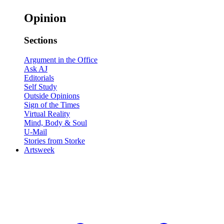
Opinion
Sections
Argument in the Office
Ask AJ
Editorials
Self Study
Outside Opinions
Sign of the Times
Virtual Reality
Mind, Body & Soul
U-Mail
Stories from Storke
Artsweek