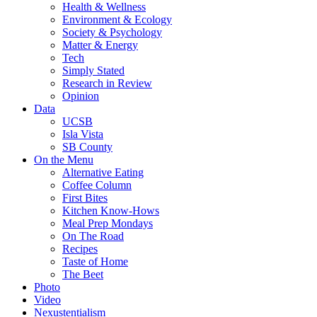
Health & Wellness
Environment & Ecology
Society & Psychology
Matter & Energy
Tech
Simply Stated
Research in Review
Opinion
Data
UCSB
Isla Vista
SB County
On the Menu
Alternative Eating
Coffee Column
First Bites
Kitchen Know-Hows
Meal Prep Mondays
On The Road
Recipes
Taste of Home
The Beet
Photo
Video
Nexustentialism