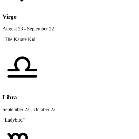
Virgo
August 23 - September 22
"The Karate Kid"
Libra
September 23 - October 22
"Ladybird"