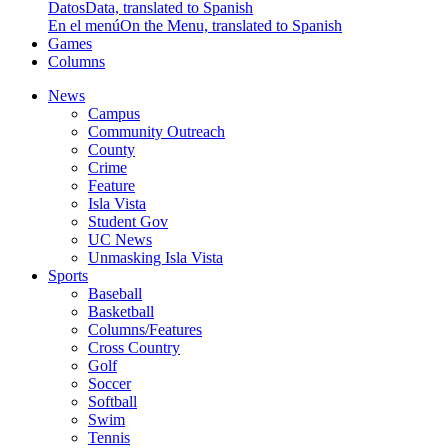
Datos
Data, translated to Spanish
En el menú
On the Menu, translated to Spanish
Games
Columns
News
Campus
Community Outreach
County
Crime
Feature
Isla Vista
Student Gov
UC News
Unmasking Isla Vista
Sports
Baseball
Basketball
Columns/Features
Cross Country
Golf
Soccer
Softball
Swim
Tennis