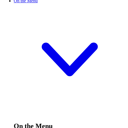
On the Menu
On the Menu