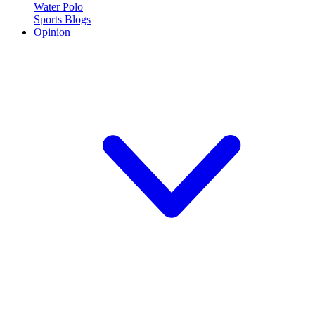
Water Polo
Sports Blogs
Opinion