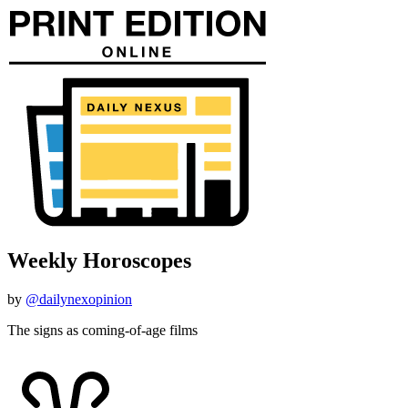
Weekly Horoscopes
by
@dailynexopinion
The signs as coming-of-age films