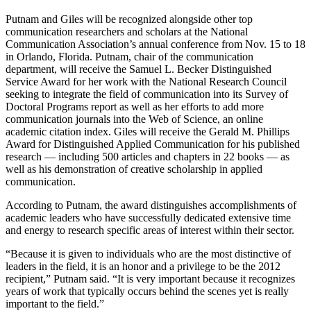
Putnam and Giles will be recognized alongside other top
communication researchers and scholars at the National
Communication Association’s annual conference from Nov. 15 to 18
in Orlando, Florida. Putnam, chair of the communication
department, will receive the Samuel L. Becker Distinguished
Service Award for her work with the National Research Council
seeking to integrate the field of communication into its Survey of
Doctoral Programs report as well as her efforts to add more
communication journals into the Web of Science, an online
academic citation index. Giles will receive the Gerald M. Phillips
Award for Distinguished Applied Communication for his published
research — including 500 articles and chapters in 22 books — as
well as his demonstration of creative scholarship in applied
communication.
According to Putnam, the award distinguishes accomplishments of
academic leaders who have successfully dedicated extensive time
and energy to research specific areas of interest within their sector.
“Because it is given to individuals who are the most distinctive of
leaders in the field, it is an honor and a privilege to be the 2012
recipient,” Putnam said. “It is very important because it recognizes
years of work that typically occurs behind the scenes yet is really
important to the field.”