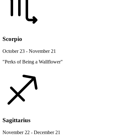
Scorpio
October 23 - November 21
"Perks of Being a Wallflower"
Sagittarius
November 22 - December 21