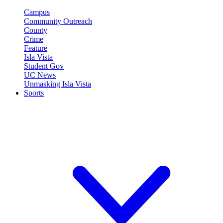
Campus
Community Outreach
County
Crime
Feature
Isla Vista
Student Gov
UC News
Unmasking Isla Vista
Sports