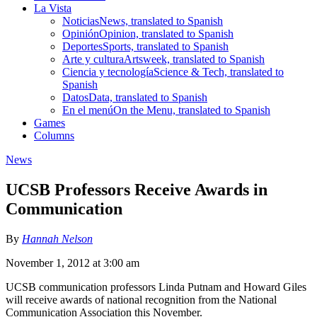
La Vista
Noticias
News, translated to Spanish
Opinión
Opinion, translated to Spanish
Deportes
Sports, translated to Spanish
Arte y cultura
Artsweek, translated to Spanish
Ciencia y tecnología
Science & Tech, translated to
Spanish
Datos
Data, translated to Spanish
En el menú
On the Menu, translated to Spanish
Games
Columns
News
UCSB Professors Receive Awards in
Communication
By
Hannah Nelson
November 1, 2012 at 3:00 am
UCSB communication professors Linda Putnam and Howard Giles
will receive awards of national recognition from the National
Communication Association this November.