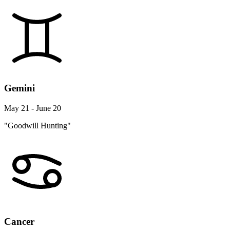
Gemini
May 21 - June 20
"Goodwill Hunting"
Cancer