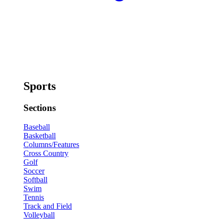
Sports
Sections
Baseball
Basketball
Columns/Features
Cross Country
Golf
Soccer
Softball
Swim
Tennis
Track and Field
Volleyball