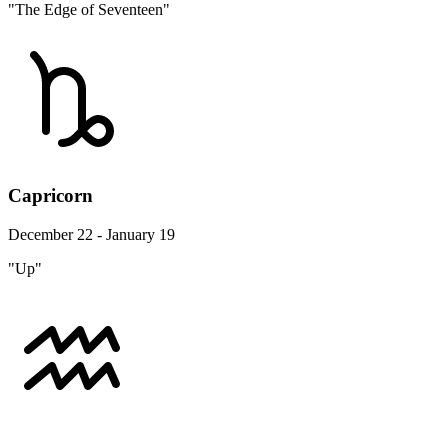
"The Edge of Seventeen"
Capricorn
December 22 - January 19
"Up"