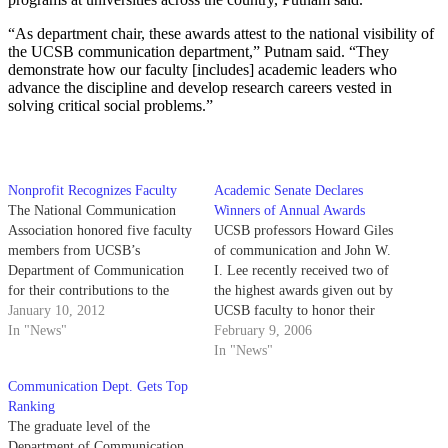
“As department chair, these awards attest to the national visibility of
the UCSB communication department,” Putnam said. “They
demonstrate how our faculty [includes] academic leaders who
advance the discipline and develop research careers vested in
solving critical social problems.”
Nonprofit Recognizes Faculty
Academic Senate Declares
The National Communication
Winners of Annual Awards
Association honored five faculty
UCSB professors Howard Giles
members from UCSB’s
of communication and John W.
Department of Communication
I. Lee recently received two of
for their contributions to the
the highest awards given out by
field at the NCA’s 97th annual
January 10, 2012
UCSB faculty to honor their
convention in New Orleans. The
In "News"
academic achievements and
February 9, 2006
nonprofit organization is the
contributions to both the campus
In "News"
largest association recognizing
and the community.
Communication Dept. Gets Top
communications research and
Ranking
receives over 5,200 members
The graduate level of the
worldwide during its annual
Department of Communication