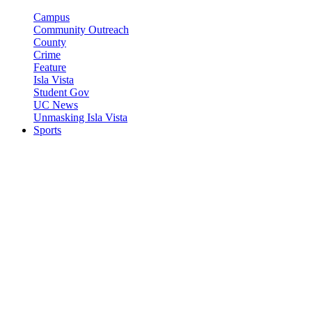
Campus
Community Outreach
County
Crime
Feature
Isla Vista
Student Gov
UC News
Unmasking Isla Vista
Sports