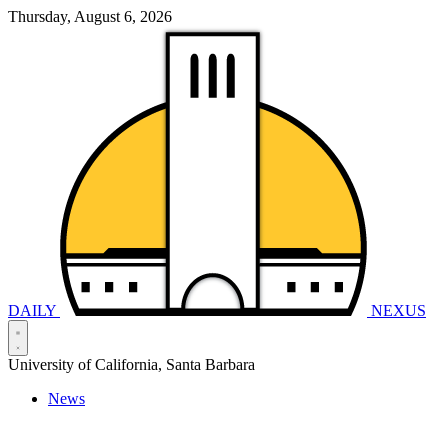
Thursday, August 6, 2026
DAILY
NEXUS
University of California, Santa Barbara
News