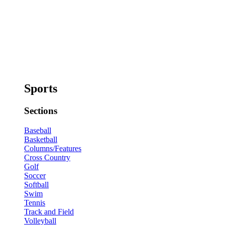
Sports
Sections
Baseball
Basketball
Columns/Features
Cross Country
Golf
Soccer
Softball
Swim
Tennis
Track and Field
Volleyball