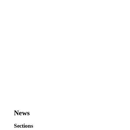
News
Sections