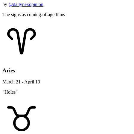
by
@dailynexopinion
The signs as coming-of-age films
Aries
March 21 - April 19
"Holes"