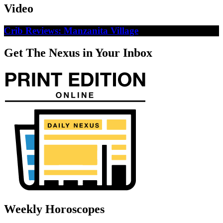
Video
Crib Reviews: Manzanita Village
Get The Nexus in Your Inbox
Weekly Horoscopes