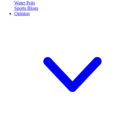
Water Polo
Sports Blogs
Opinion