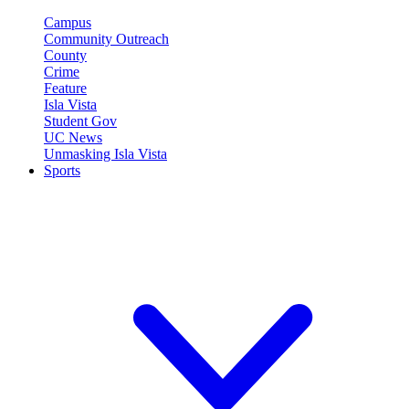
Campus
Community Outreach
County
Crime
Feature
Isla Vista
Student Gov
UC News
Unmasking Isla Vista
Sports