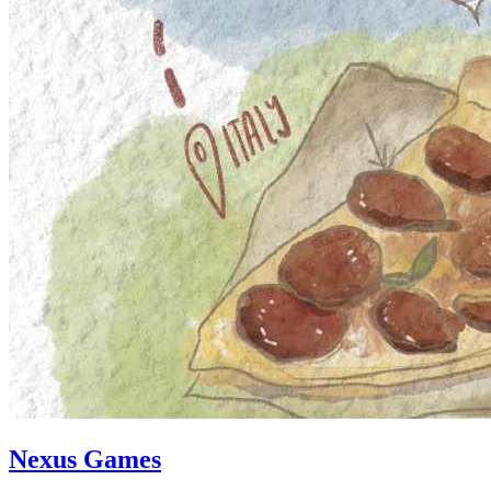
Nexus Games