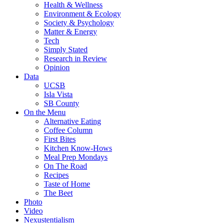
Health & Wellness
Environment & Ecology
Society & Psychology
Matter & Energy
Tech
Simply Stated
Research in Review
Opinion
Data
UCSB
Isla Vista
SB County
On the Menu
Alternative Eating
Coffee Column
First Bites
Kitchen Know-Hows
Meal Prep Mondays
On The Road
Recipes
Taste of Home
The Beet
Photo
Video
Nexustentialism