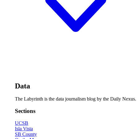
Data
The Labyrinth is the data journalism blog by the Daily Nexus.
Sections
UCSB
Isla Vista
SB County