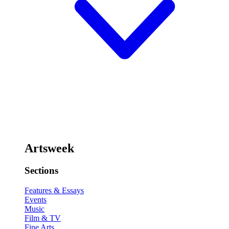
Artsweek
Sections
Features & Essays
Events
Music
Film & TV
Fine Arts