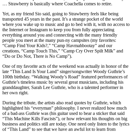
… Strawberry is basically where Coachella comes to retire.
Yet, as my friend Sio said, going to Strawberry feels like being
transported 45 years in the past. It’s a strange pocket of the world
where you wake up to music and go to bed with it, with no access to
the Internet or Instagram to keep you from fully appreciating
everything around you and connecting with the many friendly
people you meet at the many pun-ny campsites (my favorites:
“Camp Find Your Kids?,” “Camp Havmahbootay” and our
creations, “Camp Touch This,” “Camp Cry Over Spilt Milk” and
“Do or Do Not, There is No Camp”).
One of my favorite acts of the weekend was actually in honor of the
late “This Land Is Your Land” singer/songwriter Woody Guthrie’s
100th birthday. “Walking Woody’s Road” featured performances of
Guthrie’s timeless music by several great musicians, including his
granddaughter, Sarah Lee Guthrie, who is a talented performer in
her own right.
During the tribute, the artists also read quotes by Guthrie, which
highlighted his “everyman” philosophy. I never realized how much
of a bad-ass Guthrie was (his guitar used to bear a sticker that said
“This Machine Kills Fascists”), or how relevant his thoughts on big
business and politics still are today. One need only listen to the lyrics
of “This Land” to see that we have an awful lot to learn from