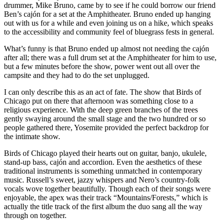
drummer, Mike Bruno, came by to see if he could borrow our friend
Ben’s cajón for a set at the Amphitheater. Bruno ended up hanging
out with us for a while and even joining us on a hike, which speaks
to the accessibility and community feel of bluegrass fests in general.
What’s funny is that Bruno ended up almost not needing the cajón
after all; there was a full drum set at the Amphitheater for him to use,
but a few minutes before the show, power went out all over the
campsite and they had to do the set unplugged.
I can only describe this as an act of fate. The show that Birds of
Chicago put on there that afternoon was something close to a
religious experience. With the deep green branches of the trees
gently swaying around the small stage and the two hundred or so
people gathered there, Yosemite provided the perfect backdrop for
the intimate show.
Birds of Chicago played their hearts out on guitar, banjo, ukulele,
stand-up bass, cajón and accordion. Even the aesthetics of these
traditional instruments is something unmatched in contemporary
music. Russell’s sweet, jazzy whispers and Nero’s country-folk
vocals wove together beautifully. Though each of their songs were
enjoyable, the apex was their track “Mountains/Forests,” which is
actually the title track of the first album the duo sang all the way
through on together.