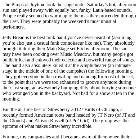
The Pimps of Joytime took the stage under Saturday’s hot, afternoon
sun and played away with equally hot, funky, Latin-based sounds.
People really seemed to warm up to them as they proceeded through
their set. They were probably the weekend’s most unusual
performers.
Jelly Bread is the best funk band you’ve never heard of (assuming
you’re also just a casual funk connoisseur like me). They absolutely
brought it during their Main Stage set Friday afternoon. The sun
may have been cooking over Music Meadow, but many people got
on their feet and enjoyed their eclectic and powerful range of songs.
The band also absolutely killed it at the Amphitheater (an intimate
stage in the middle of one of the campsites) the following morning.
They got everyone in the crowd up and dancing for most of the set,
to the point that we were too exhausted to groove anymore during
their last song, an awesomely bumping ditty about burying someone
who wronged you in the backyard. Not bad for a show at ten in the
morning.
But the all-time best of Strawberry 2012? Birds of Chicago, a
recently formed American roots band headed by JT Nero (of JT and
the Clouds) and Allison Russell (of Po’ Girl). The group was the
epitome of what makes Strawberry incredible.
For one, my camp-mates and I became aware of them when their