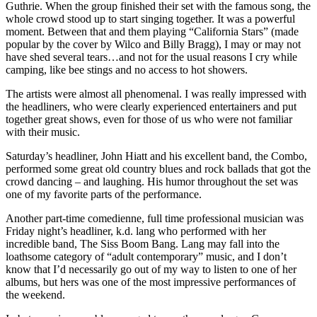
Guthrie. When the group finished their set with the famous song, the
whole crowd stood up to start singing together. It was a powerful
moment. Between that and them playing “California Stars” (made
popular by the cover by Wilco and Billy Bragg), I may or may not
have shed several tears…and not for the usual reasons I cry while
camping, like bee stings and no access to hot showers.
The artists were almost all phenomenal. I was really impressed with
the headliners, who were clearly experienced entertainers and put
together great shows, even for those of us who were not familiar
with their music.
Saturday’s headliner, John Hiatt and his excellent band, the Combo,
performed some great old country blues and rock ballads that got the
crowd dancing – and laughing. His humor throughout the set was
one of my favorite parts of the performance.
Another part-time comedienne, full time professional musician was
Friday night’s headliner, k.d. lang who performed with her
incredible band, The Siss Boom Bang. Lang may fall into the
loathsome category of “adult contemporary” music, and I don’t
know that I’d necessarily go out of my way to listen to one of her
albums, but hers was one of the most impressive performances of
the weekend.