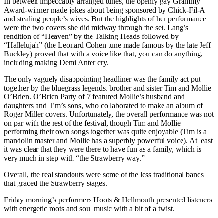
In between impeccably arranged tunes, the openly gay Grammy
Award-winner made jokes about being sponsored by Chick-Fil-A
and stealing people’s wives. But the highlights of her performance
were the two covers she did midway through the set. Lang’s
rendition of “Heaven” by the Talking Heads followed by
“Hallelujah” (the Leonard Cohen tune made famous by the late Jeff
Buckley) proved that with a voice like that, you can do anything,
including making Demi Anter cry.
The only vaguely disappointing headliner was the family act put
together by the bluegrass legends, brother and sister Tim and Mollie
O’Brien. O’Brien Party of 7 featured Mollie’s husband and
daughters and Tim’s sons, who collaborated to make an album of
Roger Miller covers. Unfortunately, the overall performance was not
on par with the rest of the festival, though Tim and Mollie
performing their own songs together was quite enjoyable (Tim is a
mandolin master and Mollie has a superbly powerful voice). At least
it was clear that they were there to have fun as a family, which is
very much in step with “the Strawberry way.”
Overall, the real standouts were some of the less traditional bands
that graced the Strawberry stages.
Friday morning’s performers Hoots & Hellmouth presented listeners
with energetic roots and soul music with a bit of a twist.