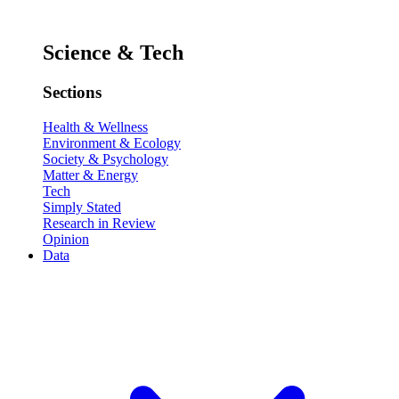
Science & Tech
Sections
Health & Wellness
Environment & Ecology
Society & Psychology
Matter & Energy
Tech
Simply Stated
Research in Review
Opinion
Data