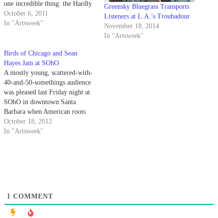
one incredible thing: the Hardly
Greensky Bluegrass Transports
Strictly Bluegrass Festival.
October 6, 2011
Listeners at L.A.’s Troubadour
Hardly Strictly is a free festival
In "Artsweek"
November 18, 2014
put on annually by multi-
In "Artsweek"
millionaire and bluegrass
aficionado Warren Hellman. His
Birds of Chicago and Sean
“gift to the city,” now in its…
Hayes Jam at SOhO
A mostly young, scattered-with-
40-and-50-somethings audience
was pleased last Friday night at
SOhO in downtown Santa
Barbara when American roots
band Birds of Chicago and
October 18, 2012
reggae-rock-soul musician Sean
In "Artsweek"
Hayes took the stage. Birds of
Chicago, fronted by JT Nero (of
JT and the Clouds) and Allison
Russell (of Po’ Girl) took…
1
COMMENT