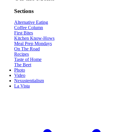
Sections
Alternative Eating
Coffee Column
First Bites
Kitchen Know-Hows
Meal Prep Mondays
On The Road
Recipes
Taste of Home
The Beet
Photo
Video
Nexustentialism
La Vista