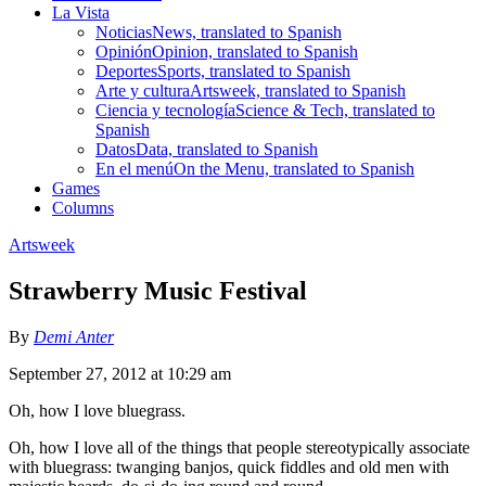
La Vista
Noticias
News, translated to Spanish
Opinión
Opinion, translated to Spanish
Deportes
Sports, translated to Spanish
Arte y cultura
Artsweek, translated to Spanish
Ciencia y tecnología
Science & Tech, translated to
Spanish
Datos
Data, translated to Spanish
En el menú
On the Menu, translated to Spanish
Games
Columns
Artsweek
Strawberry Music Festival
By
Demi Anter
September 27, 2012 at 10:29 am
Oh, how I love bluegrass.
Oh, how I love all of the things that people stereotypically associate
with bluegrass: twanging banjos, quick fiddles and old men with