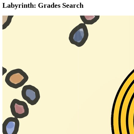
Labyrinth: Grades Search