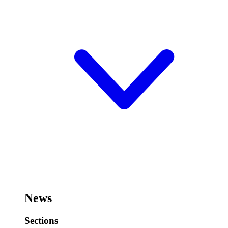
News
Sections