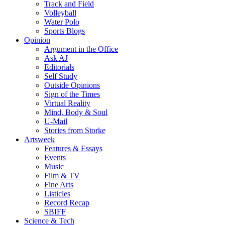
Track and Field
Volleyball
Water Polo
Sports Blogs
Opinion
Argument in the Office
Ask AJ
Editorials
Self Study
Outside Opinions
Sign of the Times
Virtual Reality
Mind, Body & Soul
U-Mail
Stories from Storke
Artsweek
Features & Essays
Events
Music
Film & TV
Fine Arts
Listicles
Record Recap
SBIFF
Science & Tech