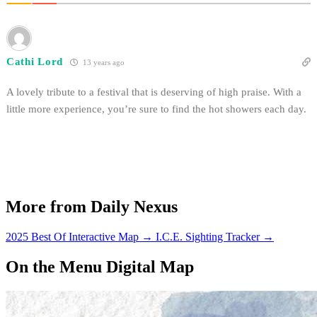
Cathi Lord
13 years ago
A lovely tribute to a festival that is deserving of high praise. With a
little more experience, you’re sure to find the hot showers each day.
More from Daily Nexus
2025 Best Of Interactive Map
→
I.C.E. Sighting Tracker
→
On the Menu Digital Map