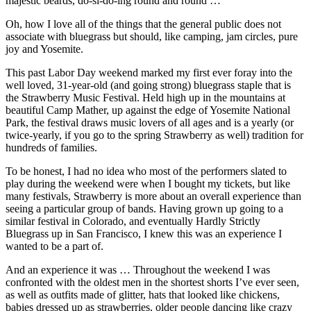
majestic beards, do-si-do-ing round and round …
Oh, how I love all of the things that the general public does not
associate with bluegrass but should, like camping, jam circles, pure
joy and Yosemite.
This past Labor Day weekend marked my first ever foray into the
well loved, 31-year-old (and going strong) bluegrass staple that is
the Strawberry Music Festival. Held high up in the mountains at
beautiful Camp Mather, up against the edge of Yosemite National
Park, the festival draws music lovers of all ages and is a yearly (or
twice-yearly, if you go to the spring Strawberry as well) tradition for
hundreds of families.
To be honest, I had no idea who most of the performers slated to
play during the weekend were when I bought my tickets, but like
many festivals, Strawberry is more about an overall experience than
seeing a particular group of bands. Having grown up going to a
similar festival in Colorado, and eventually Hardly Strictly
Bluegrass up in San Francisco, I knew this was an experience I
wanted to be a part of.
And an experience it was … Throughout the weekend I was
confronted with the oldest men in the shortest shorts I’ve ever seen,
as well as outfits made of glitter, hats that looked like chickens,
babies dressed up as strawberries, older people dancing like crazy