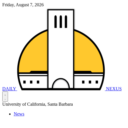
Friday, August 7, 2026
DAILY
NEXUS
University of California, Santa Barbara
News