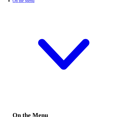
On the Menu
On the Menu