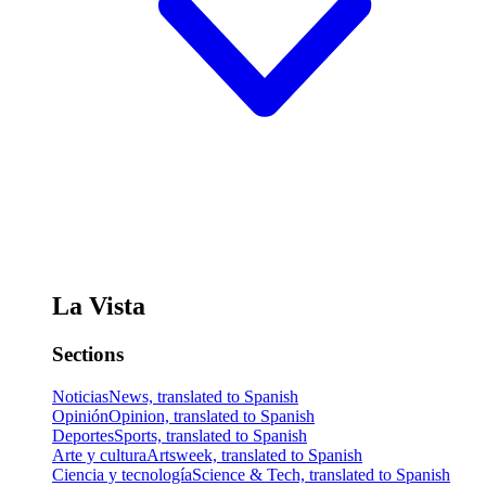
La Vista
Sections
Noticias
News, translated to Spanish
Opinión
Opinion, translated to Spanish
Deportes
Sports, translated to Spanish
Arte y cultura
Artsweek, translated to Spanish
Ciencia y tecnología
Science & Tech, translated to Spanish