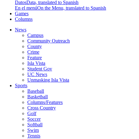
Datos
Data, translated to Spanish
En el menú
On the Menu, translated to Spanish
Games
Columns
News
Campus
Community Outreach
County
Crime
Feature
Isla Vista
Student Gov
UC News
Unmasking Isla Vista
Sports
Baseball
Basketball
Columns/Features
Cross Country
Golf
Soccer
Softball
Swim
Tennis