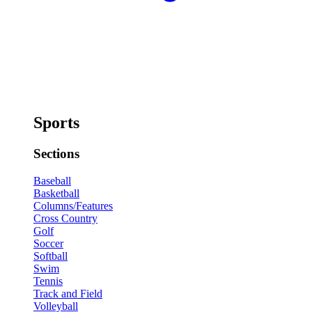
Sports
Sections
Baseball
Basketball
Columns/Features
Cross Country
Golf
Soccer
Softball
Swim
Tennis
Track and Field
Volleyball