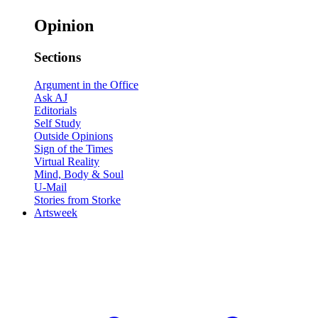
Opinion
Sections
Argument in the Office
Ask AJ
Editorials
Self Study
Outside Opinions
Sign of the Times
Virtual Reality
Mind, Body & Soul
U-Mail
Stories from Storke
Artsweek