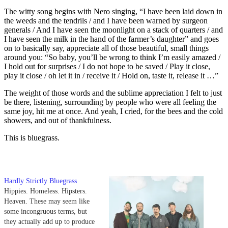
The witty song begins with Nero singing, “I have been laid down in
the weeds and the tendrils / and I have been warned by surgeon
generals / And I have seen the moonlight on a stack of quarters / and
I have seen the milk in the hand of the farmer’s daughter” and goes
on to basically say, appreciate all of those beautiful, small things
around you: “So baby, you’ll be wrong to think I’m easily amazed /
I hold out for surprises / I do not hope to be saved / Play it close,
play it close / oh let it in / receive it / Hold on, taste it, release it …”
The weight of those words and the sublime appreciation I felt to just
be there, listening, surrounding by people who were all feeling the
same joy, hit me at once. And yeah, I cried, for the bees and the cold
showers, and out of thankfulness.
This is bluegrass.
Hardly Strictly Bluegrass
Hippies. Homeless. Hipsters.
Heaven. These may seem like
some incongruous terms, but
they actually add up to produce