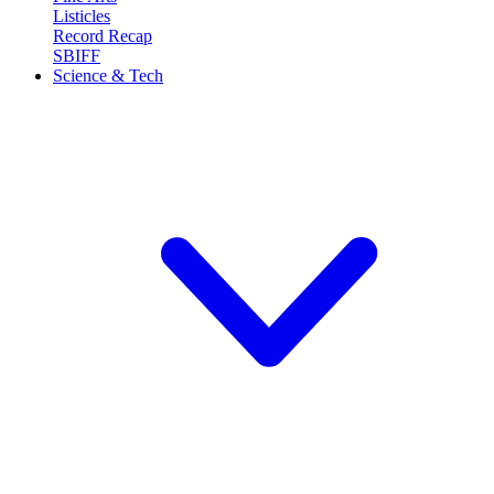
Listicles
Record Recap
SBIFF
Science & Tech