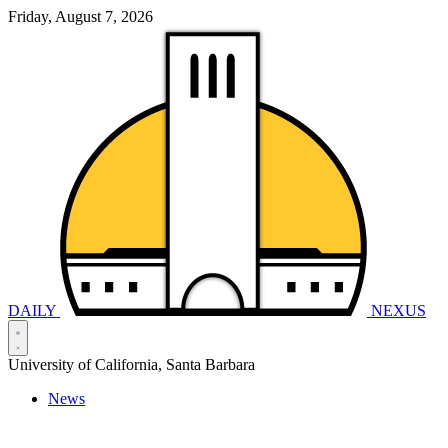
Friday, August 7, 2026
DAILY
NEXUS
University of California, Santa Barbara
News