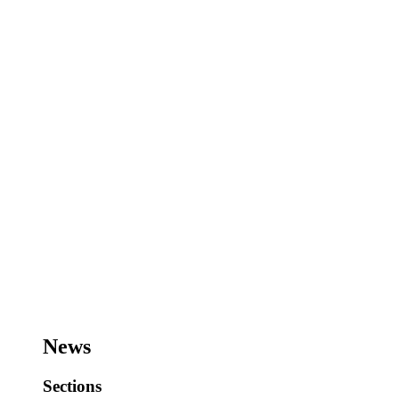
News
Sections