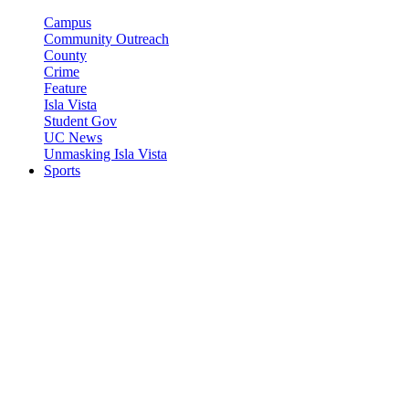
Campus
Community Outreach
County
Crime
Feature
Isla Vista
Student Gov
UC News
Unmasking Isla Vista
Sports