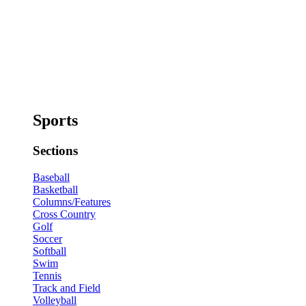
Sports
Sections
Baseball
Basketball
Columns/Features
Cross Country
Golf
Soccer
Softball
Swim
Tennis
Track and Field
Volleyball