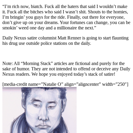
“I’m rich now, biatch. Fuck all the haters that said I wouldn’t make
it. Fuck all the bitches who said I wasn’t shit. Shouts to the homies,
I’m bringin’ you guys for the ride. Finally, out there for everyone,
don’t give up on your dreams. Your fortunes can change, you can be
smokin’ weed one day and a millionaire the next.”
Daily Nexus satire columnist Matt Renner is going to start flaunting
his drug use outside police stations on the daily.
Note: All “Morning Stack” articles are fictional and purely for the
sake of humor. They are not intended to offend or deceive any Daily
Nexus readers. We hope you enjoyed today’s stack of satire!
[media-credit name=”Natalie O” align=”aligncenter” width=”250″]