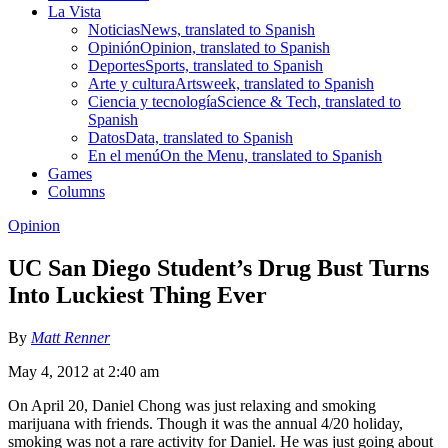
La Vista
Noticias
News, translated to Spanish
Opinión
Opinion, translated to Spanish
Deportes
Sports, translated to Spanish
Arte y cultura
Artsweek, translated to Spanish
Ciencia y tecnología
Science & Tech, translated to
Spanish
Datos
Data, translated to Spanish
En el menú
On the Menu, translated to Spanish
Games
Columns
Opinion
UC San Diego Student’s Drug Bust Turns
Into Luckiest Thing Ever
By
Matt Renner
May 4, 2012 at 2:40 am
On April 20, Daniel Chong was just relaxing and smoking
marijuana with friends. Though it was the annual 4/20 holiday,
smoking was not a rare activity for Daniel. He was just going about