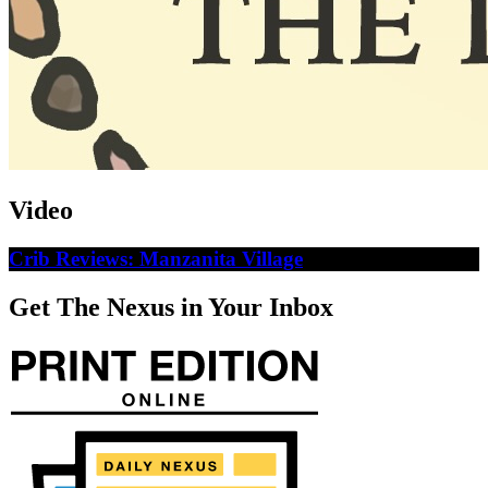
Video
Crib Reviews: Manzanita Village
Get The Nexus in Your Inbox