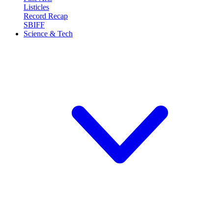
Listicles
Record Recap
SBIFF
Science & Tech