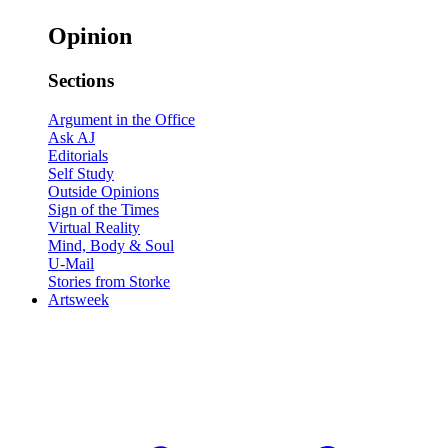
Opinion
Sections
Argument in the Office
Ask AJ
Editorials
Self Study
Outside Opinions
Sign of the Times
Virtual Reality
Mind, Body & Soul
U-Mail
Stories from Storke
Artsweek