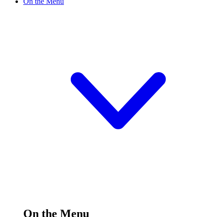
On the Menu
On the Menu