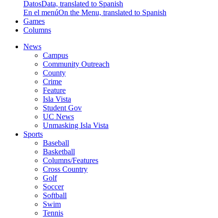
Datos
Data, translated to Spanish
En el menú
On the Menu, translated to Spanish
Games
Columns
News
Campus
Community Outreach
County
Crime
Feature
Isla Vista
Student Gov
UC News
Unmasking Isla Vista
Sports
Baseball
Basketball
Columns/Features
Cross Country
Golf
Soccer
Softball
Swim
Tennis