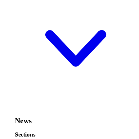
News
Sections