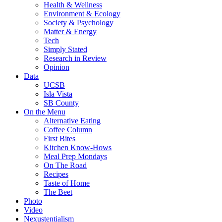
Health & Wellness
Environment & Ecology
Society & Psychology
Matter & Energy
Tech
Simply Stated
Research in Review
Opinion
Data
UCSB
Isla Vista
SB County
On the Menu
Alternative Eating
Coffee Column
First Bites
Kitchen Know-Hows
Meal Prep Mondays
On The Road
Recipes
Taste of Home
The Beet
Photo
Video
Nexustentialism