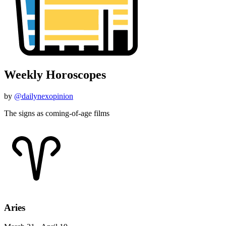
Weekly Horoscopes
by
@dailynexopinion
The signs as coming-of-age films
Aries