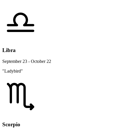
Libra
September 23 - October 22
"Ladybird"
Scorpio