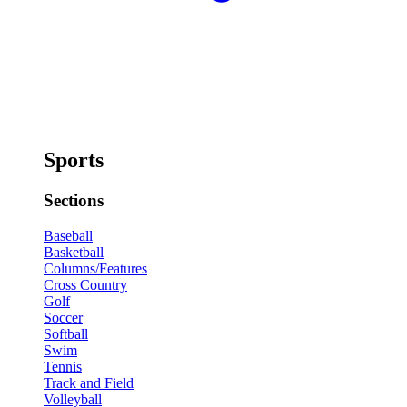
Sports
Sections
Baseball
Basketball
Columns/Features
Cross Country
Golf
Soccer
Softball
Swim
Tennis
Track and Field
Volleyball