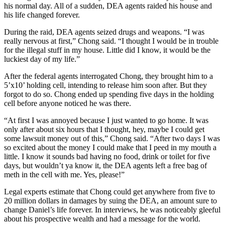
his normal day. All of a sudden, DEA agents raided his house and
his life changed forever.
During the raid, DEA agents seized drugs and weapons. “I was
really nervous at first,” Chong said. “I thought I would be in trouble
for the illegal stuff in my house. Little did I know, it would be the
luckiest day of my life.”
After the federal agents interrogated Chong, they brought him to a
5’x10’ holding cell, intending to release him soon after. But they
forgot to do so. Chong ended up spending five days in the holding
cell before anyone noticed he was there.
“At first I was annoyed because I just wanted to go home. It was
only after about six hours that I thought, hey, maybe I could get
some lawsuit money out of this,” Chong said. “After two days I was
so excited about the money I could make that I peed in my mouth a
little. I know it sounds bad having no food, drink or toilet for five
days, but wouldn’t ya know it, the DEA agents left a free bag of
meth in the cell with me. Yes, please!”
Legal experts estimate that Chong could get anywhere from five to
20 million dollars in damages by suing the DEA, an amount sure to
change Daniel’s life forever. In interviews, he was noticeably gleeful
about his prospective wealth and had a message for the world.