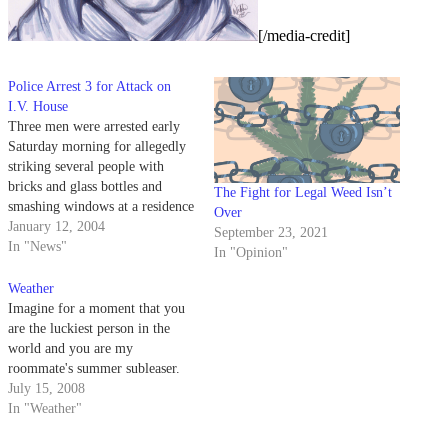
[/media-credit]
Police Arrest 3 for Attack on
I.V. House
Three men were arrested early
Saturday morning for allegedly
striking several people with
bricks and glass bottles and
The Fight for Legal Weed Isn’t
smashing windows at a residence
Over
on the 6600 block of Sabado
January 12, 2004
September 23, 2021
Tarde.
In "News"
In "Opinion"
Weather
Imagine for a moment that you
are the luckiest person in the
world and you are my
roommate's summer subleaser.
July 15, 2008
In "Weather"