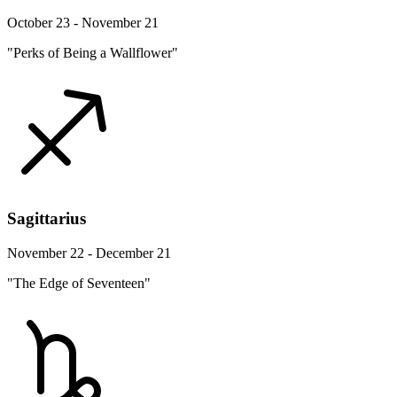
October 23 - November 21
"Perks of Being a Wallflower"
Sagittarius
November 22 - December 21
"The Edge of Seventeen"