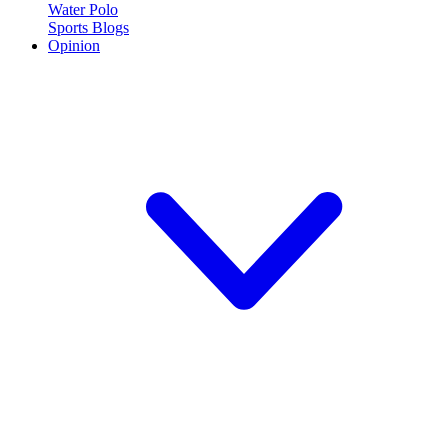
Water Polo
Sports Blogs
Opinion