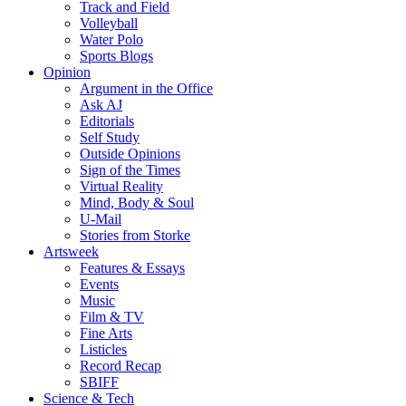
Track and Field
Volleyball
Water Polo
Sports Blogs
Opinion
Argument in the Office
Ask AJ
Editorials
Self Study
Outside Opinions
Sign of the Times
Virtual Reality
Mind, Body & Soul
U-Mail
Stories from Storke
Artsweek
Features & Essays
Events
Music
Film & TV
Fine Arts
Listicles
Record Recap
SBIFF
Science & Tech