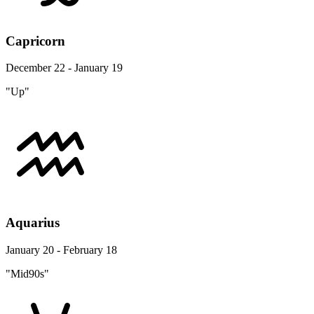
Capricorn
December 22 - January 19
"Up"
Aquarius
January 20 - February 18
"Mid90s"