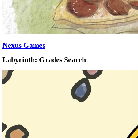
Nexus Games
Labyrinth: Grades Search