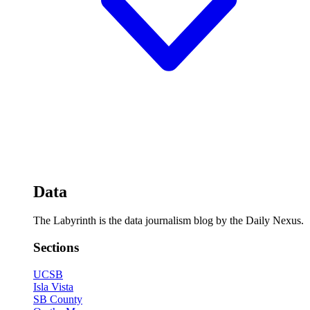
Data
The Labyrinth is the data journalism blog by the Daily Nexus.
Sections
UCSB
Isla Vista
SB County