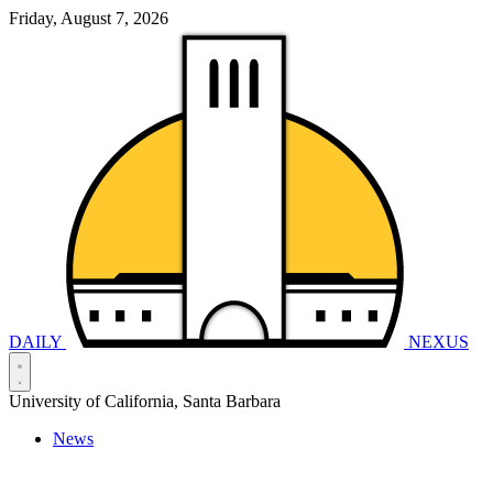
Friday, August 7, 2026
DAILY
NEXUS
University of California, Santa Barbara
News