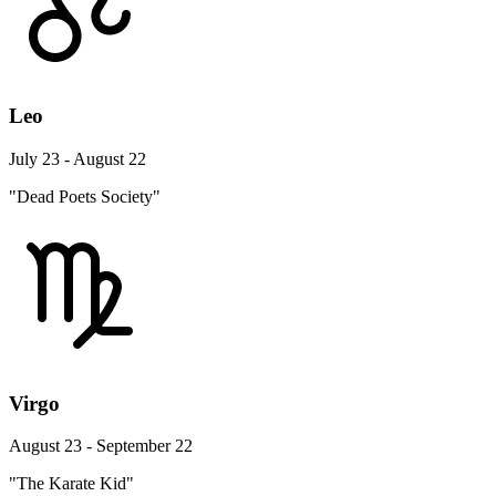
Leo
July 23 - August 22
"Dead Poets Society"
Virgo
August 23 - September 22
"The Karate Kid"