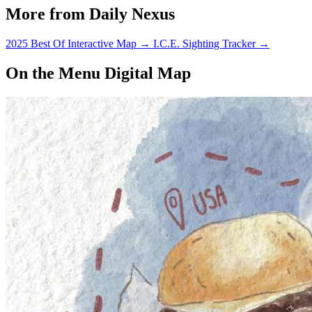
More from Daily Nexus
2025 Best Of Interactive Map
→
I.C.E. Sighting Tracker
→
On the Menu Digital Map