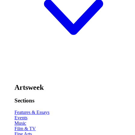
Artsweek
Sections
Features & Essays
Events
Music
Film & TV
Fine Arts