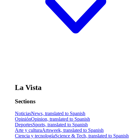
La Vista
Sections
Noticias
News, translated to Spanish
Opinión
Opinion, translated to Spanish
Deportes
Sports, translated to Spanish
Arte y cultura
Artsweek, translated to Spanish
Ciencia y tecnología
Science & Tech, translated to Spanish