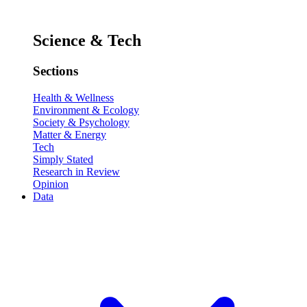
Science & Tech
Sections
Health & Wellness
Environment & Ecology
Society & Psychology
Matter & Energy
Tech
Simply Stated
Research in Review
Opinion
Data