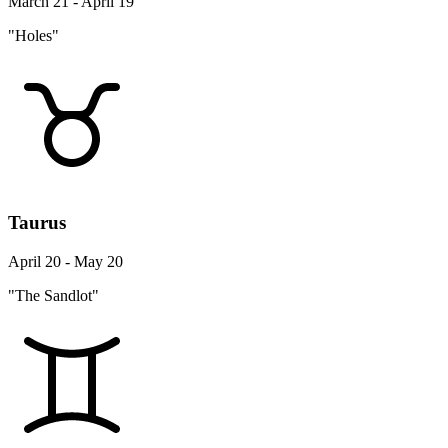
March 21 - April 19
"Holes"
Taurus
April 20 - May 20
"The Sandlot"