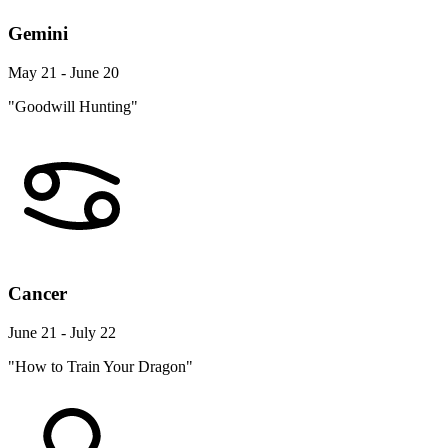
Gemini
May 21 - June 20
"Goodwill Hunting"
Cancer
June 21 - July 22
"How to Train Your Dragon"