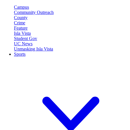
Campus
Community Outreach
County
Crime
Feature
Isla Vista
Student Gov
UC News
Unmasking Isla Vista
Sports