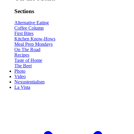
Sections
Alternative Eating
Coffee Column
First Bites
Kitchen Know-Hows
Meal Prep Mondays
On The Road
Recipes
Taste of Home
The Beet
Photo
Video
Nexustentialism
La Vista