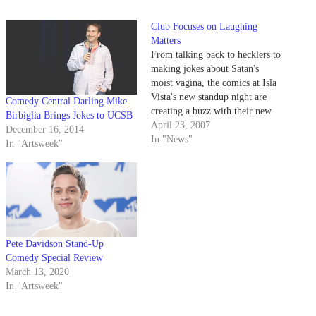
Club Focuses on Laughing
Matters
From talking back to hecklers to
making jokes about Satan's
moist vagina, the comics at Isla
Vista's new standup night are
Comedy Central Darling Mike
creating a buzz with their new
Birbiglia Brings Jokes to UCSB
edgy college comedy.
April 23, 2007
December 16, 2014
In "News"
In "Artsweek"
Pete Davidson Stand-Up
Comedy Special Review
March 13, 2020
In "Artsweek"