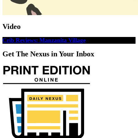
Video
Crib Reviews: Manzanita Village
Get The Nexus in Your Inbox