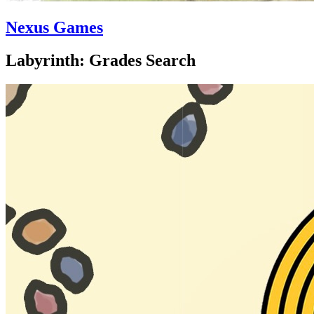
Nexus Games
Labyrinth: Grades Search