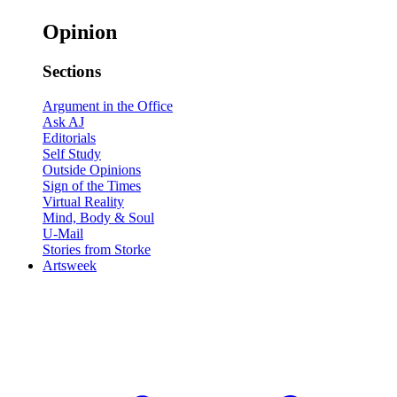
Opinion
Sections
Argument in the Office
Ask AJ
Editorials
Self Study
Outside Opinions
Sign of the Times
Virtual Reality
Mind, Body & Soul
U-Mail
Stories from Storke
Artsweek