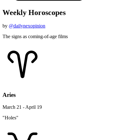
Weekly Horoscopes
by
@dailynexopinion
The signs as coming-of-age films
Aries
March 21 - April 19
"Holes"