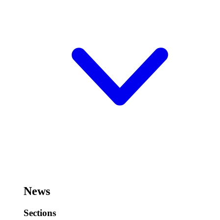
News
Sections