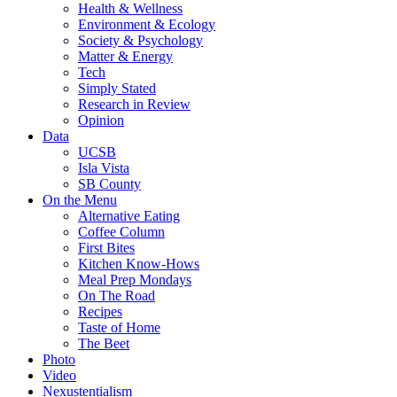
Health & Wellness
Environment & Ecology
Society & Psychology
Matter & Energy
Tech
Simply Stated
Research in Review
Opinion
Data
UCSB
Isla Vista
SB County
On the Menu
Alternative Eating
Coffee Column
First Bites
Kitchen Know-Hows
Meal Prep Mondays
On The Road
Recipes
Taste of Home
The Beet
Photo
Video
Nexustentialism