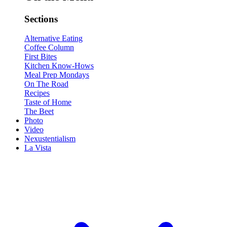
Sections
Alternative Eating
Coffee Column
First Bites
Kitchen Know-Hows
Meal Prep Mondays
On The Road
Recipes
Taste of Home
The Beet
Photo
Video
Nexustentialism
La Vista