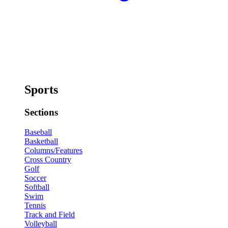
Sports
Sections
Baseball
Basketball
Columns/Features
Cross Country
Golf
Soccer
Softball
Swim
Tennis
Track and Field
Volleyball