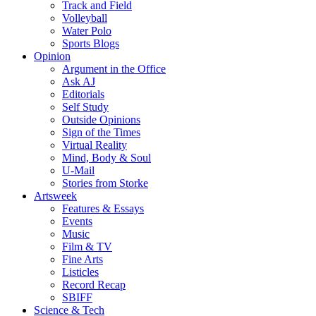
Track and Field
Volleyball
Water Polo
Sports Blogs
Opinion
Argument in the Office
Ask AJ
Editorials
Self Study
Outside Opinions
Sign of the Times
Virtual Reality
Mind, Body & Soul
U-Mail
Stories from Storke
Artsweek
Features & Essays
Events
Music
Film & TV
Fine Arts
Listicles
Record Recap
SBIFF
Science & Tech