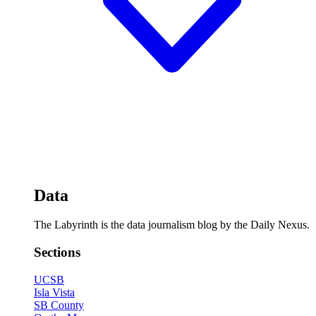
Data
The Labyrinth is the data journalism blog by the Daily Nexus.
Sections
UCSB
Isla Vista
SB County