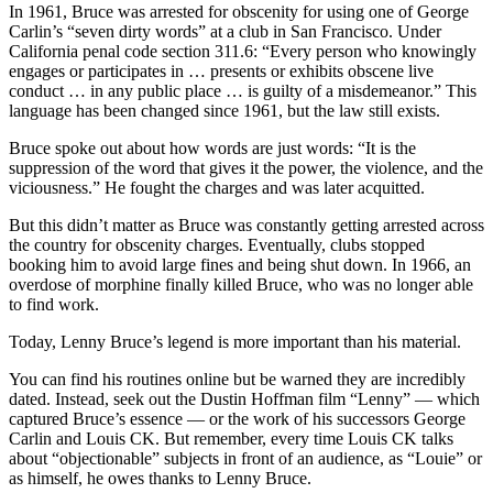
In 1961, Bruce was arrested for obscenity for using one of George
Carlin’s “seven dirty words” at a club in San Francisco. Under
California penal code section 311.6: “Every person who knowingly
engages or participates in … presents or exhibits obscene live
conduct … in any public place … is guilty of a misdemeanor.” This
language has been changed since 1961, but the law still exists.
Bruce spoke out about how words are just words: “It is the
suppression of the word that gives it the power, the violence, and the
viciousness.” He fought the charges and was later acquitted.
But this didn’t matter as Bruce was constantly getting arrested across
the country for obscenity charges. Eventually, clubs stopped
booking him to avoid large fines and being shut down. In 1966, an
overdose of morphine finally killed Bruce, who was no longer able
to find work.
Today, Lenny Bruce’s legend is more important than his material.
You can find his routines online but be warned they are incredibly
dated. Instead, seek out the Dustin Hoffman film “Lenny” — which
captured Bruce’s essence — or the work of his successors George
Carlin and Louis CK. But remember, every time Louis CK talks
about “objectionable” subjects in front of an audience, as “Louie” or
as himself, he owes thanks to Lenny Bruce.