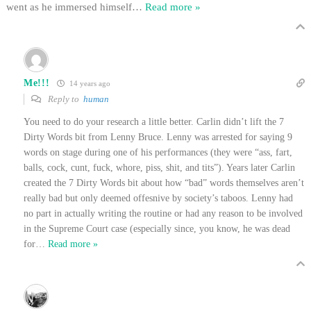
went as he immersed himself
…
Read more »
Me!!!
14 years ago
Reply to
human
You need to do your research a little better. Carlin didn’t lift the 7
Dirty Words bit from Lenny Bruce. Lenny was arrested for saying 9
words on stage during one of his performances (they were “ass, fart,
balls, cock, cunt, fuck, whore, piss, shit, and tits”). Years later Carlin
created the 7 Dirty Words bit about how “bad” words themselves aren’t
really bad but only deemed offesnive by society’s taboos. Lenny had
no part in actually writing the routine or had any reason to be involved
in the Supreme Court case (especially since, you know, he was dead
for
…
Read more »