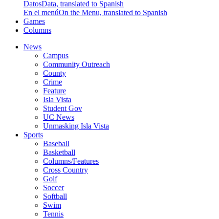
Datos
Data, translated to Spanish
En el menú
On the Menu, translated to Spanish
Games
Columns
News
Campus
Community Outreach
County
Crime
Feature
Isla Vista
Student Gov
UC News
Unmasking Isla Vista
Sports
Baseball
Basketball
Columns/Features
Cross Country
Golf
Soccer
Softball
Swim
Tennis