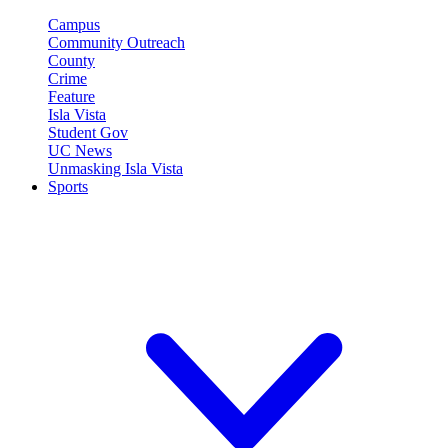
Campus
Community Outreach
County
Crime
Feature
Isla Vista
Student Gov
UC News
Unmasking Isla Vista
Sports