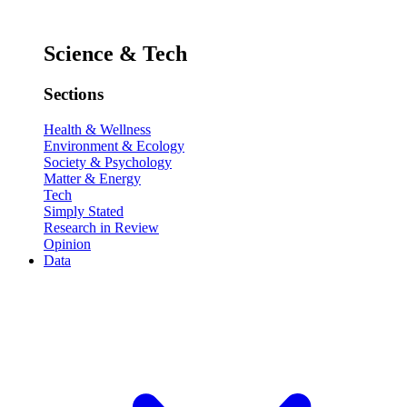
Science & Tech
Sections
Health & Wellness
Environment & Ecology
Society & Psychology
Matter & Energy
Tech
Simply Stated
Research in Review
Opinion
Data