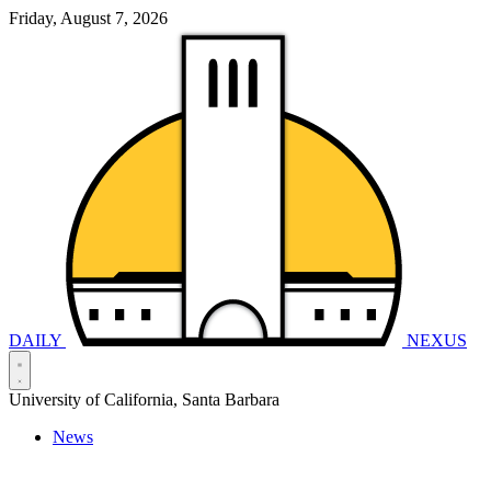
Friday, August 7, 2026
DAILY
NEXUS
University of California, Santa Barbara
News