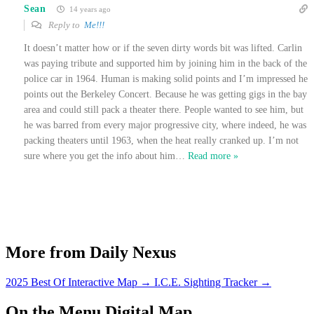
Sean
14 years ago
Reply to
Me!!!
It doesn’t matter how or if the seven dirty words bit was lifted. Carlin
was paying tribute and supported him by joining him in the back of the
police car in 1964. Human is making solid points and I’m impressed he
points out the Berkeley Concert. Because he was getting gigs in the bay
area and could still pack a theater there. People wanted to see him, but
he was barred from every major progressive city, where indeed, he was
packing theaters until 1963, when the heat really cranked up. I’m not
sure where you get the info about him
…
Read more »
More from Daily Nexus
2025 Best Of Interactive Map
→
I.C.E. Sighting Tracker
→
On the Menu Digital Map