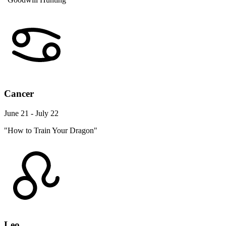
Cancer
June 21 - July 22
"How to Train Your Dragon"
Leo