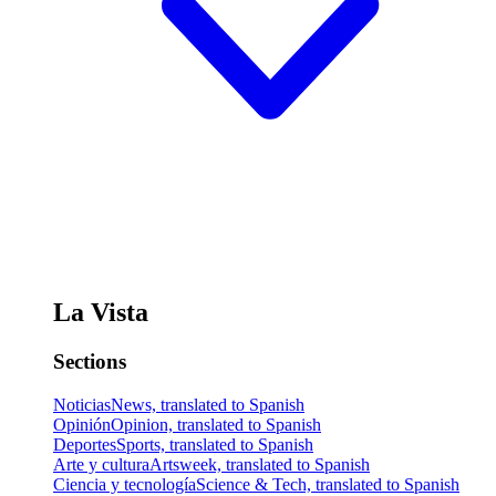
La Vista
Sections
Noticias
News, translated to Spanish
Opinión
Opinion, translated to Spanish
Deportes
Sports, translated to Spanish
Arte y cultura
Artsweek, translated to Spanish
Ciencia y tecnología
Science & Tech, translated to Spanish