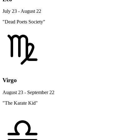
July 23 - August 22
"Dead Poets Society"
Virgo
August 23 - September 22
"The Karate Kid"