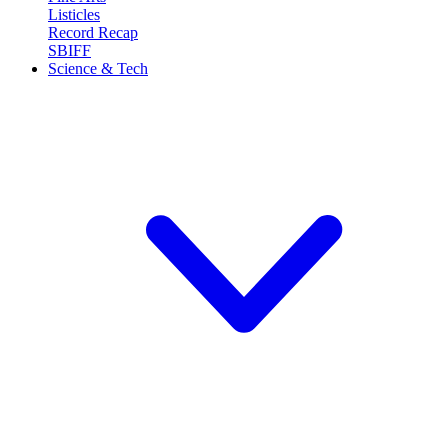
Listicles
Record Recap
SBIFF
Science & Tech