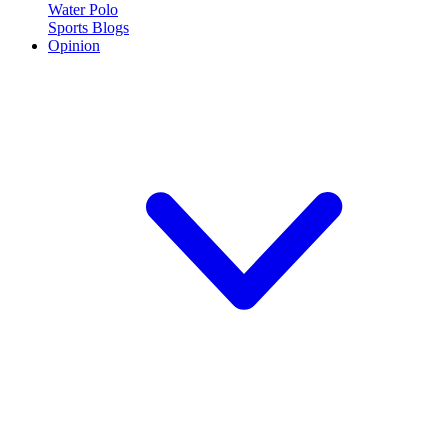
Water Polo
Sports Blogs
Opinion