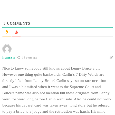
3
COMMENTS
human
14 years ago
Nice to know somebody still knows about Lenny Bruce a bit.
However one thing quite backwards: Carlin’s 7 Dirty Words are
directly lifted from Lenny Bruce! Carlin says so on rare occasion
and I was a bit miffed when it went to the Supreme Court and
Bruce’s name was also not mention but these originate from Lenny
word for word long before Carlin went solo. Also he could not work
because his cabaret card was taken away..long story but he refused
to pay a bribe to a judge and the retribution was harsh. His mind