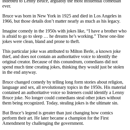
indebted to Lenny Bruce, arguably the most influential comedian
ever.
Bruce was born in New York in 1925 and died in Los Angeles in
1966, but those details don’t matter nearly as much as his legacy.
Imagine comedy in the 1950s with jokes like, “I have a brother who
is afraid to go to sleep … he dreams he’s working.” These one-line
jokes were clean, bland and prone to theft.
This particular joke was attributed to Milton Berle, a known joke
thief, and does not contain an authoritative voice to identify the
original creator. Because of this conundrum, comedians did not
spend much time creating jokes, thinking they would just be stolen
in the end anyway.
Bruce changed comedy by telling long form stories about religion,
language and sex, all revolutionary topics in the 1950s. His material
contained an authoritative voice so listeners could identify a Lenny
Bruce joke. No longer could comedians steal other jokes without
them being recognized. Today, stealing jokes is the ultimate sin.
But Bruce’s legend is greater than just changing how comics
perform their art. He later became a champion for the First
Amendment by challenging the government.