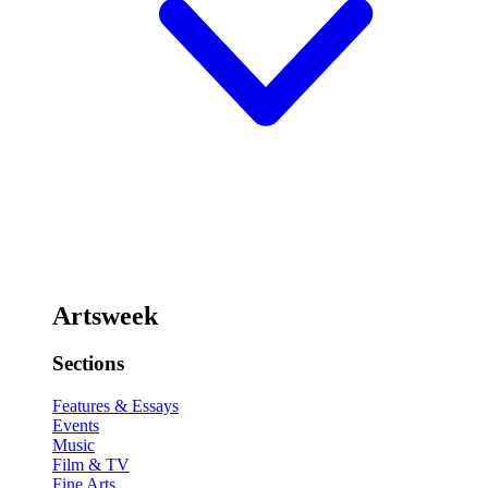
Artsweek
Sections
Features & Essays
Events
Music
Film & TV
Fine Arts