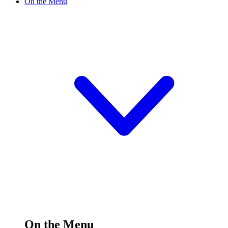
On the Menu
On the Menu