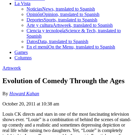
La Vista
Noticias
News, translated to Spanish
Opinión
Opinion, translated to Spanish
Deportes
Sports, translated to Spanish
Arte y cultura
Artsweek, translated to Spanish
Ciencia y tecnología
Science & Tech, translated to
Spanish
Datos
Data, translated to Spanish
En el menú
On the Menu, translated to Spanish
Games
Columns
Artsweek
Evolution of Comedy Through the Ages
By
Howard Kahan
October 20, 2011 at 10:38 am
Louis CK directs and stars in one of the most fascinating television
shows ever. “Louie” is a combination of behind the scenes of stand-
up comedy and a realistic and sometimes depressing depiction or
real life while raising two daughters. Yet, “Louie” is completely