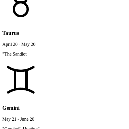
Taurus
April 20 - May 20
"The Sandlot"
Gemini
May 21 - June 20
"Goodwill Hunting"