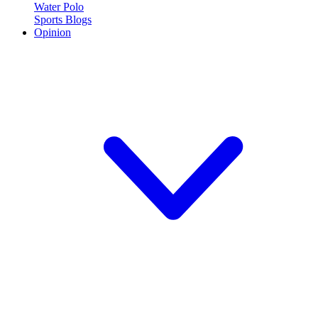
Water Polo
Sports Blogs
Opinion