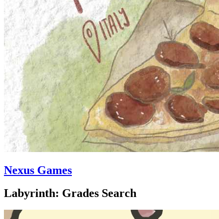
Nexus Games
Labyrinth: Grades Search