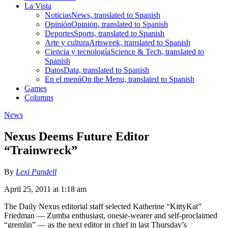
La Vista
Noticias
News, translated to Spanish
Opinión
Opinion, translated to Spanish
Deportes
Sports, translated to Spanish
Arte y cultura
Artsweek, translated to Spanish
Ciencia y tecnología
Science & Tech, translated to
Spanish
Datos
Data, translated to Spanish
En el menú
On the Menu, translated to Spanish
Games
Columns
News
Nexus Deems Future Editor
“Trainwreck”
By
Lexi Pandell
April 25, 2011 at 1:18 am
The Daily Nexus editorial staff selected Katherine “KittyKat”
Friedman — Zumba enthusiast, onesie-wearer and self-proclaimed
“gremlin” — as the next editor in chief in last Thursday’s