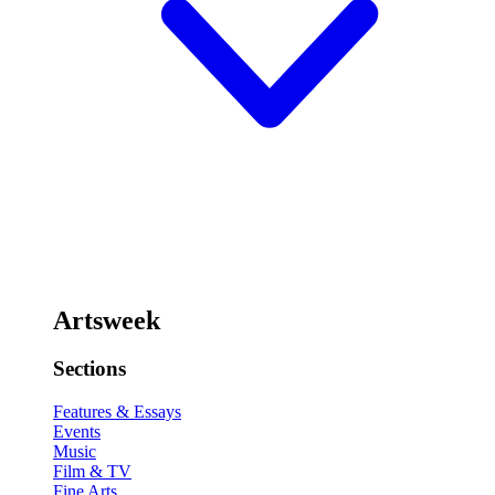
Artsweek
Sections
Features & Essays
Events
Music
Film & TV
Fine Arts