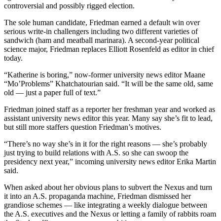
controversial and possibly rigged election.
The sole human candidate, Friedman earned a default win over
serious write-in challengers including two different varieties of
sandwich (ham and meatball marinara). A second-year political
science major, Friedman replaces Elliott Rosenfeld as editor in chief
today.
“Katherine is boring,” now-former university news editor Maane
“Mo’Problems” Khatchatourian said. “It will be the same old, same
old — just a paper full of text.”
Friedman joined staff as a reporter her freshman year and worked as
assistant university news editor this year. Many say she’s fit to lead,
but still more staffers question Friedman’s motives.
“There’s no way she’s in it for the right reasons — she’s probably
just trying to build relations with A.S. so she can swoop the
presidency next year,” incoming university news editor Erika Martin
said.
When asked about her obvious plans to subvert the Nexus and turn
it into an A.S. propaganda machine, Friedman dismissed her
grandiose schemes — like integrating a weekly dialogue between
the A.S. executives and the Nexus or letting a family of rabbits roam