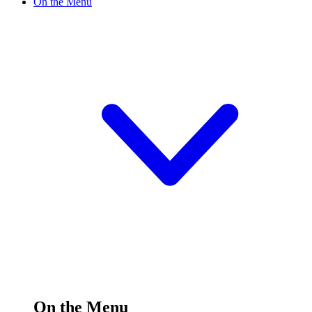
On the Menu
On the Menu