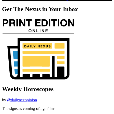
Get The Nexus in Your Inbox
Weekly Horoscopes
by
@dailynexopinion
The signs as coming-of-age films