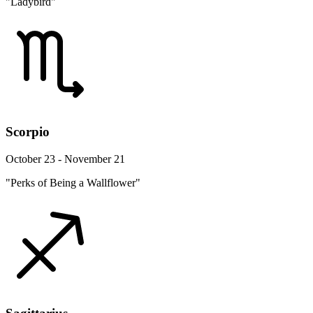
"Ladybird"
Scorpio
October 23 - November 21
"Perks of Being a Wallflower"