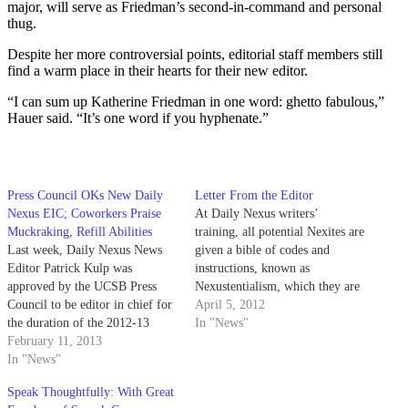
major, will serve as Friedman’s second-in-command and personal
thug.
Despite her more controversial points, editorial staff members still
find a warm place in their hearts for their new editor.
“I can sum up Katherine Friedman in one word: ghetto fabulous,”
Hauer said. “It’s one word if you hyphenate.”
Press Council OKs New Daily
Letter From the Editor
Nexus EIC; Coworkers Praise
At Daily Nexus writers’
Muckraking, Refill Abilities
training, all potential Nexites are
Last week, Daily Nexus News
given a bible of codes and
Editor Patrick Kulp was
instructions, known as
approved by the UCSB Press
Nexustentialism, which they are
Council to be editor in chief for
instructed to consult in the event
April 5, 2012
the duration of the 2012-13
of journalistic crisis or
In "News"
school year. Kulp, a third-year
February 11, 2013
controversy. The first paragraph
political science and economics
In "News"
under the packet’s “Ethics”
double major, ran unopposed for
section, an excerpt from the
Speak Thoughtfully: With Great
the new position. His selection
American Society of Newspaper