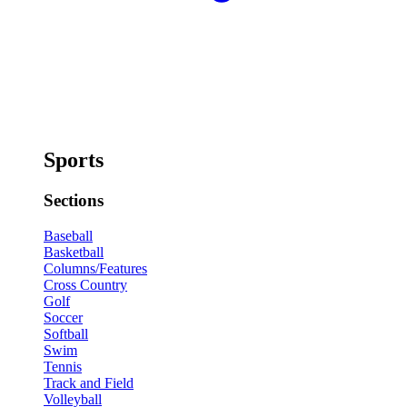
Sports
Sections
Baseball
Basketball
Columns/Features
Cross Country
Golf
Soccer
Softball
Swim
Tennis
Track and Field
Volleyball