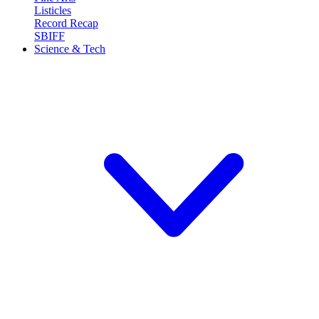
Listicles
Record Recap
SBIFF
Science & Tech