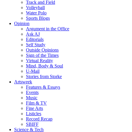
Track and Field
Volleyball
Water Polo
Sports Blogs
Opinion
Argument in the Office
Ask AJ
Editorials
Self Study
Outside Opinions
Sign of the Times
Virtual Reality
Mind, Body & Soul
U-Mail
Stories from Storke
Artsweek
Features & Essays
Events
Music
Film & TV
Fine Arts
Listicles
Record Recap
SBIFF
Science & Tech