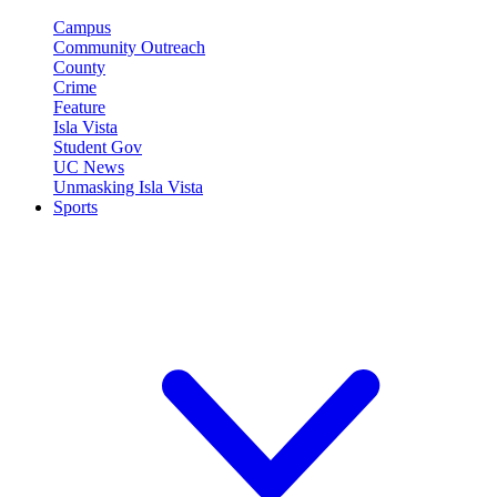
Campus
Community Outreach
County
Crime
Feature
Isla Vista
Student Gov
UC News
Unmasking Isla Vista
Sports