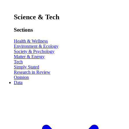
Science & Tech
Sections
Health & Wellness
Environment & Ecology
Society & Psychology
Matter & Energy
Tech
Simply Stated
Research in Review
Opinion
Data