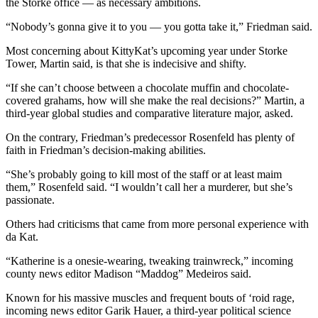
the Storke office — as necessary ambitions.
“Nobody’s gonna give it to you — you gotta take it,” Friedman said.
Most concerning about KittyKat’s upcoming year under Storke
Tower, Martin said, is that she is indecisive and shifty.
“If she can’t choose between a chocolate muffin and chocolate-
covered grahams, how will she make the real decisions?” Martin, a
third-year global studies and comparative literature major, asked.
On the contrary, Friedman’s predecessor Rosenfeld has plenty of
faith in Friedman’s decision-making abilities.
“She’s probably going to kill most of the staff or at least maim
them,” Rosenfeld said. “I wouldn’t call her a murderer, but she’s
passionate.
Others had criticisms that came from more personal experience with
da Kat.
“Katherine is a onesie-wearing, tweaking trainwreck,” incoming
county news editor Madison “Maddog” Medeiros said.
Known for his massive muscles and frequent bouts of ‘roid rage,
incoming news editor Garik Hauer, a third-year political science