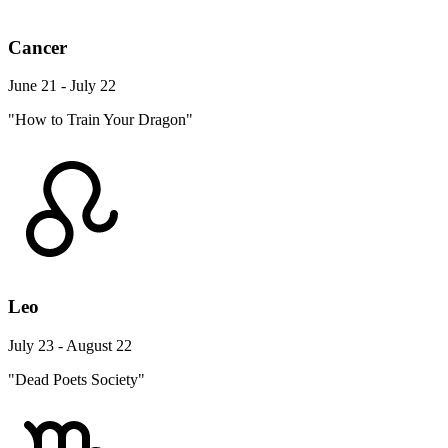
Cancer
June 21 - July 22
"How to Train Your Dragon"
Leo
July 23 - August 22
"Dead Poets Society"