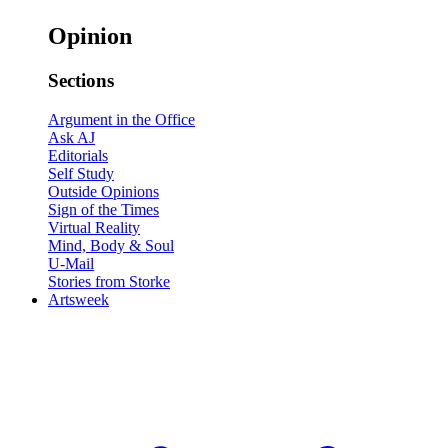
Opinion
Sections
Argument in the Office
Ask AJ
Editorials
Self Study
Outside Opinions
Sign of the Times
Virtual Reality
Mind, Body & Soul
U-Mail
Stories from Storke
Artsweek