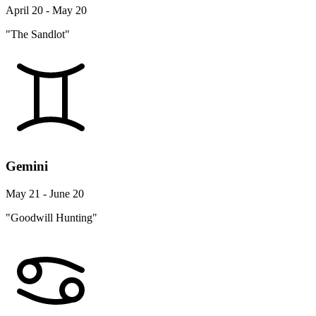
April 20 - May 20
"The Sandlot"
Gemini
May 21 - June 20
"Goodwill Hunting"