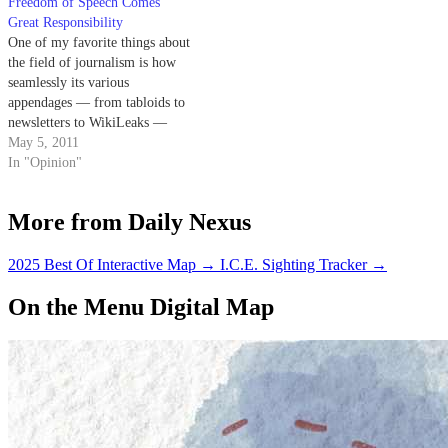
Freedom of Speech Comes
serves to replace former
Editors…
Great Responsibility
Editor…
One of my favorite things about
the field of journalism is how
seamlessly its various
appendages — from tabloids to
newsletters to WikiLeaks —
have historically banded
May 5, 2011
together in vehement defense of
In "Opinion"
their free speech rights. From
my experience as a Nexite, I can
More from Daily Nexus
say our breed is usually no…
2025 Best Of Interactive Map
→
I.C.E. Sighting Tracker
→
On the Menu Digital Map