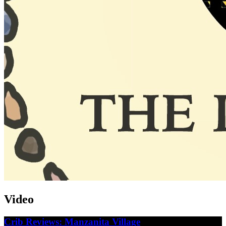
Video
Crib Reviews: Manzanita Village