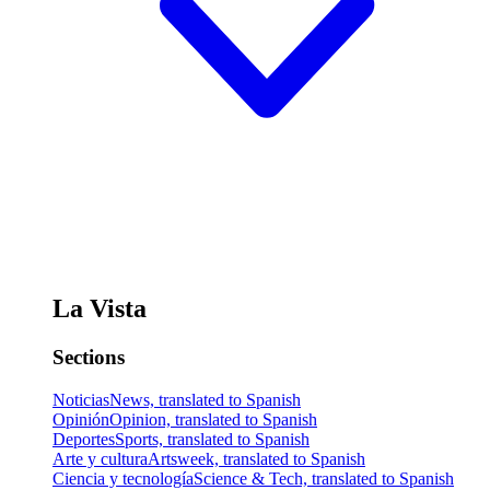
La Vista
Sections
Noticias
News, translated to Spanish
Opinión
Opinion, translated to Spanish
Deportes
Sports, translated to Spanish
Arte y cultura
Artsweek, translated to Spanish
Ciencia y tecnología
Science & Tech, translated to Spanish