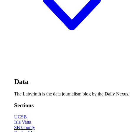
Data
The Labyrinth is the data journalism blog by the Daily Nexus.
Sections
UCSB
Isla Vista
SB County