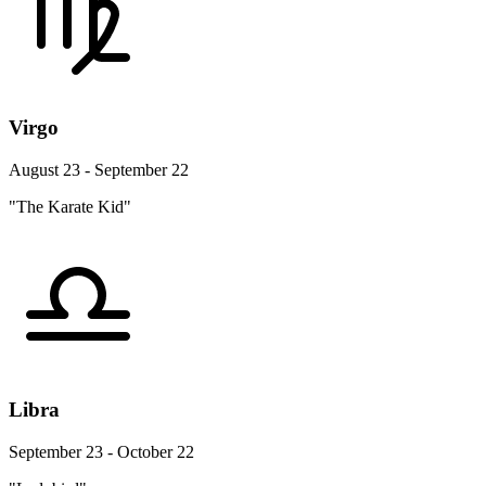
Virgo
August 23 - September 22
"The Karate Kid"
Libra
September 23 - October 22