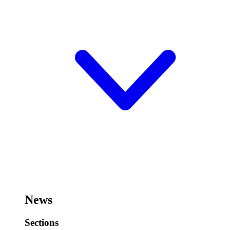
News
Sections