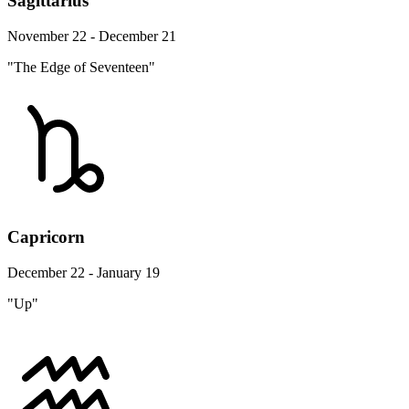
Sagittarius
November 22 - December 21
"The Edge of Seventeen"
Capricorn
December 22 - January 19
"Up"