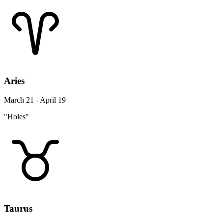
Aries
March 21 - April 19
"Holes"
Taurus