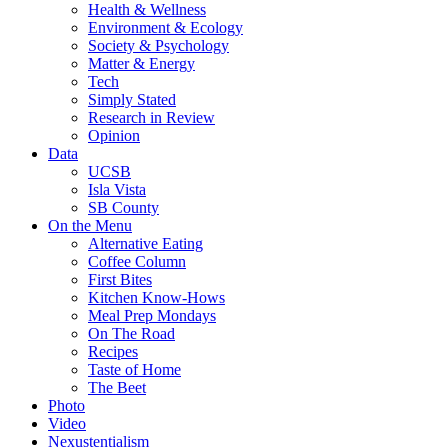
Health & Wellness
Environment & Ecology
Society & Psychology
Matter & Energy
Tech
Simply Stated
Research in Review
Opinion
Data
UCSB
Isla Vista
SB County
On the Menu
Alternative Eating
Coffee Column
First Bites
Kitchen Know-Hows
Meal Prep Mondays
On The Road
Recipes
Taste of Home
The Beet
Photo
Video
Nexustentialism