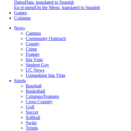
Datos
Data, translated to Spanish
En el menú
On the Menu, translated to Spanish
Games
Columns
News
Campus
Community Outreach
County
Crime
Feature
Isla Vista
Student Gov
UC News
Unmasking Isla Vista
Sports
Baseball
Basketball
Columns/Features
Cross Country
Golf
Soccer
Softball
Swim
Tennis