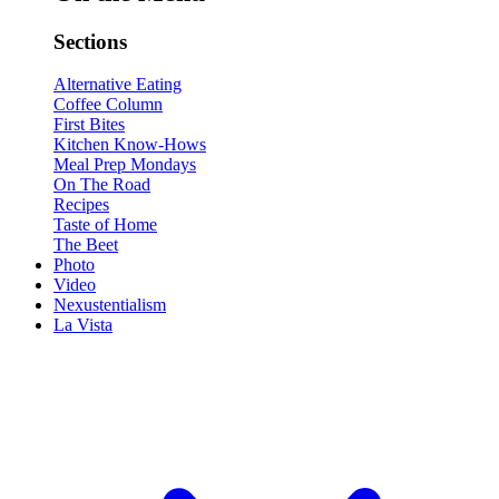
Sections
Alternative Eating
Coffee Column
First Bites
Kitchen Know-Hows
Meal Prep Mondays
On The Road
Recipes
Taste of Home
The Beet
Photo
Video
Nexustentialism
La Vista