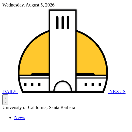
Wednesday, August 5, 2026
DAILY
NEXUS
University of California, Santa Barbara
News