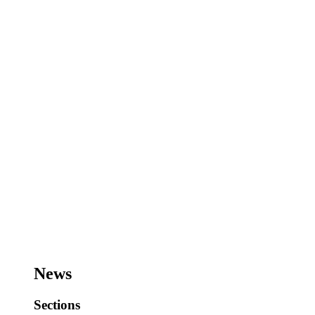
News
Sections