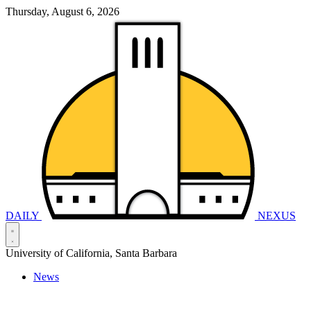
Thursday, August 6, 2026
DAILY
NEXUS
University of California, Santa Barbara
News