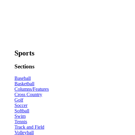
Sports
Sections
Baseball
Basketball
Columns/Features
Cross Country
Golf
Soccer
Softball
Swim
Tennis
Track and Field
Volleyball