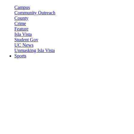
Campus
Community Outreach
County
Crime
Feature
Isla Vista
Student Gov
UC News
Unmasking Isla Vista
Sports