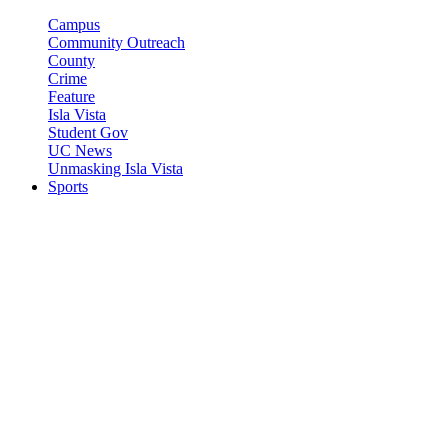
Campus
Community Outreach
County
Crime
Feature
Isla Vista
Student Gov
UC News
Unmasking Isla Vista
Sports