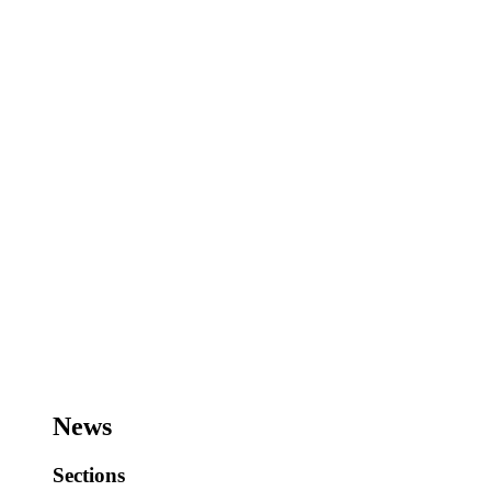
News
Sections