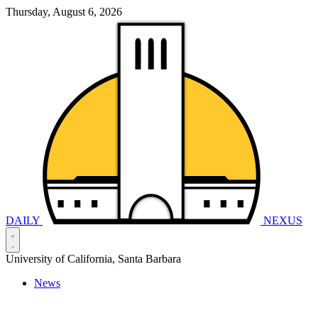
Thursday, August 6, 2026
DAILY
NEXUS
University of California, Santa Barbara
News