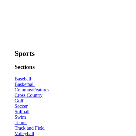
Sports
Sections
Baseball
Basketball
Columns/Features
Cross Country
Golf
Soccer
Softball
Swim
Tennis
Track and Field
Volleyball