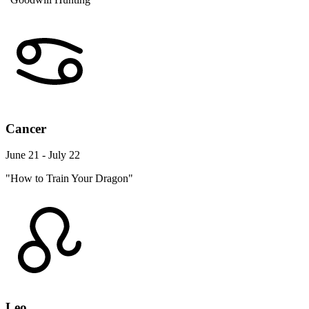
Cancer
June 21 - July 22
"How to Train Your Dragon"
Leo