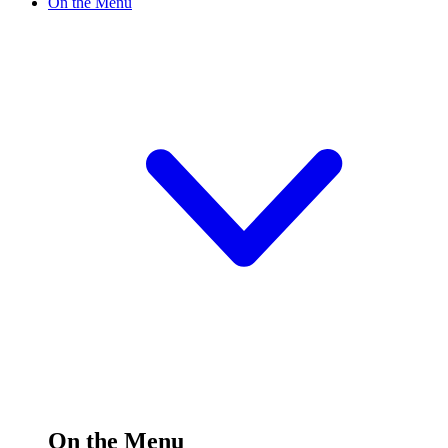
On the Menu
On the Menu