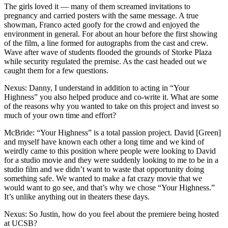
The girls loved it — many of them screamed invitations to
pregnancy and carried posters with the same message. A true
showman, Franco acted goofy for the crowd and enjoyed the
environment in general. For about an hour before the first showing
of the film, a line formed for autographs from the cast and crew.
Wave after wave of students flooded the grounds of Storke Plaza
while security regulated the premise. As the cast headed out we
caught them for a few questions.
Nexus: Danny, I understand in addition to acting in “Your
Highness” you also helped produce and co-write it. What are some
of the reasons why you wanted to take on this project and invest so
much of your own time and effort?
McBride: “Your Highness” is a total passion project. David [Green]
and myself have known each other a long time and we kind of
weirdly came to this position where people were looking to David
for a studio movie and they were suddenly looking to me to be in a
studio film and we didn’t want to waste that opportunity doing
something safe. We wanted to make a fat crazy movie that we
would want to go see, and that’s why we chose “Your Highness.”
It’s unlike anything out in theaters these days.
Nexus: So Justin, how do you feel about the premiere being hosted
at UCSB?