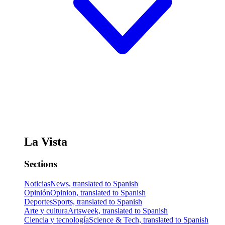
La Vista
Sections
Noticias
News, translated to Spanish
Opinión
Opinion, translated to Spanish
Deportes
Sports, translated to Spanish
Arte y cultura
Artsweek, translated to Spanish
Ciencia y tecnología
Science & Tech, translated to Spanish