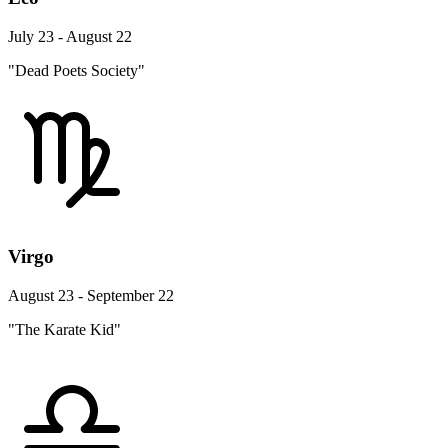
July 23 - August 22
"Dead Poets Society"
Virgo
August 23 - September 22
"The Karate Kid"