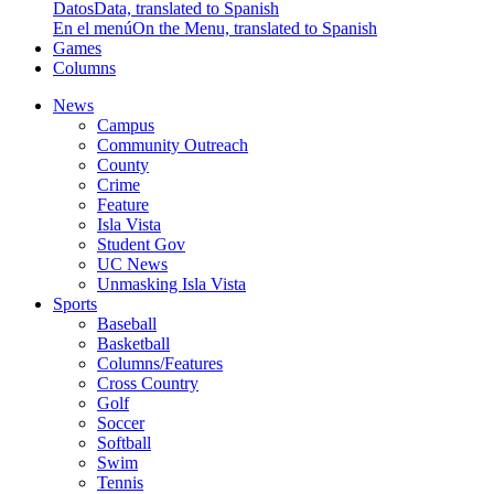
Datos
Data, translated to Spanish
En el menú
On the Menu, translated to Spanish
Games
Columns
News
Campus
Community Outreach
County
Crime
Feature
Isla Vista
Student Gov
UC News
Unmasking Isla Vista
Sports
Baseball
Basketball
Columns/Features
Cross Country
Golf
Soccer
Softball
Swim
Tennis