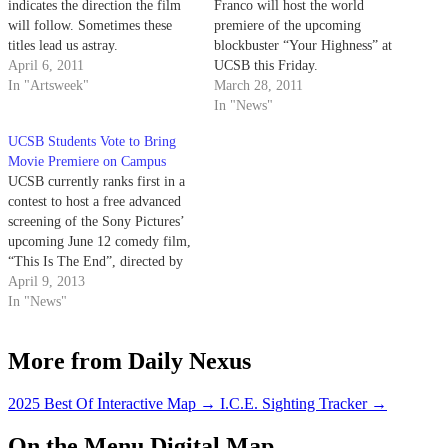
indicates the direction the film
Franco will host the world
will follow. Sometimes these
premiere of the upcoming
titles lead us astray.
blockbuster “Your Highness” at
April 6, 2011
UCSB this Friday.
In "Artsweek"
March 28, 2011
In "News"
UCSB Students Vote to Bring
Movie Premiere on Campus
UCSB currently ranks first in a
contest to host a free advanced
screening of the Sony Pictures’
upcoming June 12 comedy film,
“This Is The End”, directed by
Seth Rogen and Evan Goldberg
April 9, 2013
and starring an ensemble cast
In "News"
including James Franco, Jonah
Hill, Jay Baruchel, Danny
More from Daily Nexus
McBride, Craig Robinson and…
2025 Best Of Interactive Map
→
I.C.E. Sighting Tracker
→
On the Menu Digital Map