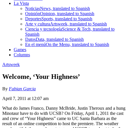
La Vista
Noticias
News, translated to Spanish
Opinión
Opinion, translated to Spanish
Deportes
Sports, translated to Spanish
Arte y cultura
Artsweek, translated to Spanish
Ciencia y tecnología
Science & Tech, translated to
Spanish
Datos
Data, translated to Spanish
En el menú
On the Menu, translated to Spanish
Games
Columns
Artsweek
Welcome, ‘Your Highness’
By
Fabian Garcia
April 7, 2011 at 12:07 am
What do James Franco, Danny McBride, Justin Theroux and a hung
Minotaur have to do with UCSB? On Friday, April 1, 2011 the cast
and crew of “Your Highness” came to UC Santa Barbara as the
result of an online competition to host the premiere. The weather