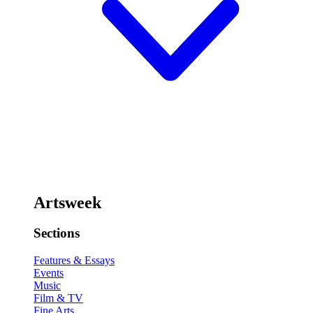
Artsweek
Sections
Features & Essays
Events
Music
Film & TV
Fine Arts