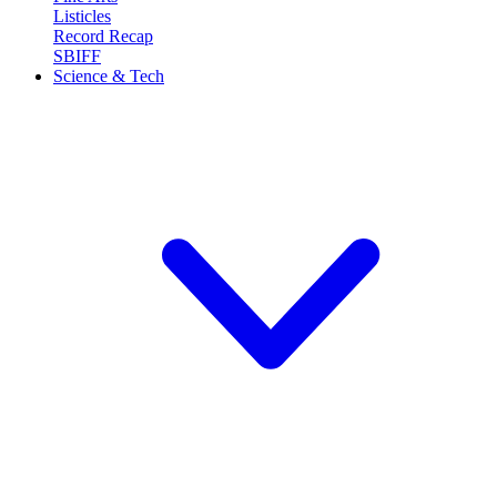
Listicles
Record Recap
SBIFF
Science & Tech