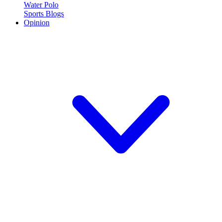
Water Polo
Sports Blogs
Opinion