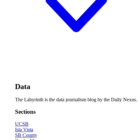
Data
The Labyrinth is the data journalism blog by the Daily Nexus.
Sections
UCSB
Isla Vista
SB County