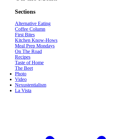
Sections
Alternative Eating
Coffee Column
First Bites
Kitchen Know-Hows
Meal Prep Mondays
On The Road
Recipes
Taste of Home
The Beet
Photo
Video
Nexustentialism
La Vista