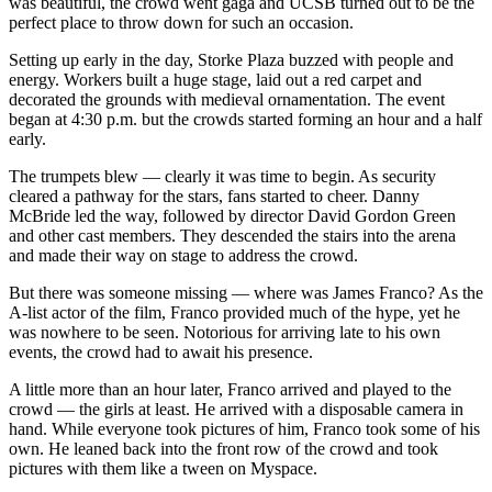
was beautiful, the crowd went gaga and UCSB turned out to be the
perfect place to throw down for such an occasion.
Setting up early in the day, Storke Plaza buzzed with people and
energy. Workers built a huge stage, laid out a red carpet and
decorated the grounds with medieval ornamentation. The event
began at 4:30 p.m. but the crowds started forming an hour and a half
early.
The trumpets blew — clearly it was time to begin. As security
cleared a pathway for the stars, fans started to cheer. Danny
McBride led the way, followed by director David Gordon Green
and other cast members. They descended the stairs into the arena
and made their way on stage to address the crowd.
But there was someone missing — where was James Franco? As the
A-list actor of the film, Franco provided much of the hype, yet he
was nowhere to be seen. Notorious for arriving late to his own
events, the crowd had to await his presence.
A little more than an hour later, Franco arrived and played to the
crowd — the girls at least. He arrived with a disposable camera in
hand. While everyone took pictures of him, Franco took some of his
own. He leaned back into the front row of the crowd and took
pictures with them like a tween on Myspace.