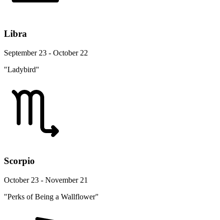
Libra
September 23 - October 22
"Ladybird"
Scorpio
October 23 - November 21
"Perks of Being a Wallflower"