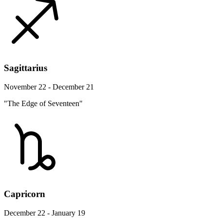
Sagittarius
November 22 - December 21
"The Edge of Seventeen"
Capricorn
December 22 - January 19