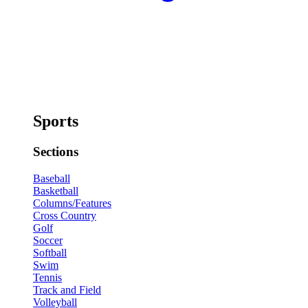
Sports
Sections
Baseball
Basketball
Columns/Features
Cross Country
Golf
Soccer
Softball
Swim
Tennis
Track and Field
Volleyball