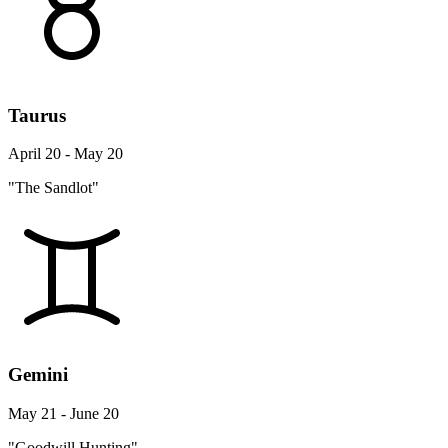
Taurus
April 20 - May 20
"The Sandlot"
Gemini
May 21 - June 20
"Goodwill Hunting"