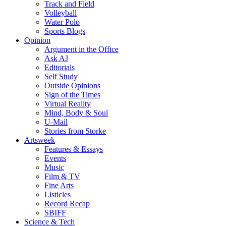
Track and Field
Volleyball
Water Polo
Sports Blogs
Opinion
Argument in the Office
Ask AJ
Editorials
Self Study
Outside Opinions
Sign of the Times
Virtual Reality
Mind, Body & Soul
U-Mail
Stories from Storke
Artsweek
Features & Essays
Events
Music
Film & TV
Fine Arts
Listicles
Record Recap
SBIFF
Science & Tech