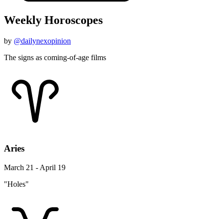
Weekly Horoscopes
by
@dailynexopinion
The signs as coming-of-age films
Aries
March 21 - April 19
"Holes"