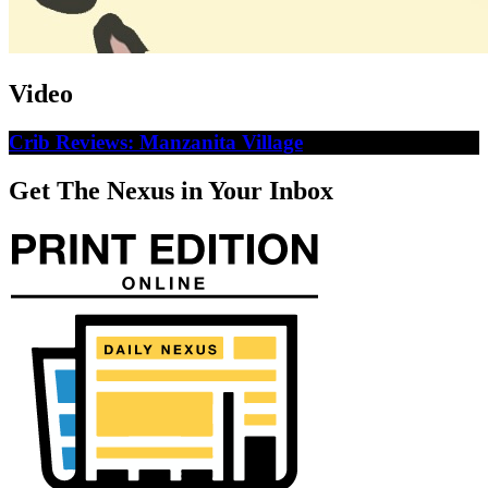
Video
Crib Reviews: Manzanita Village
Get The Nexus in Your Inbox