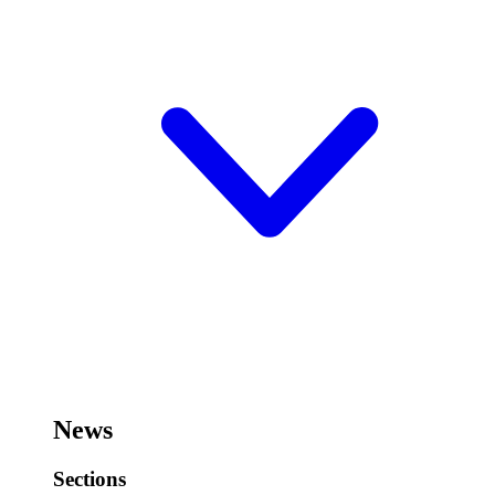
News
Sections