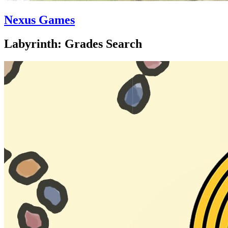
Nexus Games
Labyrinth: Grades Search