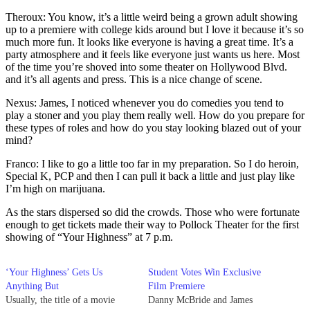
Theroux: You know, it’s a little weird being a grown adult showing
up to a premiere with college kids around but I love it because it’s so
much more fun. It looks like everyone is having a great time. It’s a
party atmosphere and it feels like everyone just wants us here. Most
of the time you’re shoved into some theater on Hollywood Blvd.
and it’s all agents and press. This is a nice change of scene.
Nexus: James, I noticed whenever you do comedies you tend to
play a stoner and you play them really well. How do you prepare for
these types of roles and how do you stay looking blazed out of your
mind?
Franco: I like to go a little too far in my preparation. So I do heroin,
Special K, PCP and then I can pull it back a little and just play like
I’m high on marijuana.
As the stars dispersed so did the crowds. Those who were fortunate
enough to get tickets made their way to Pollock Theater for the first
showing of “Your Highness” at 7 p.m.
‘Your Highness’ Gets Us
Student Votes Win Exclusive
Anything But
Film Premiere
Usually, the title of a movie
Danny McBride and James