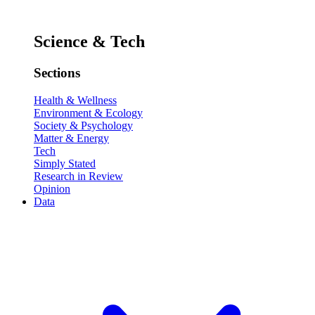
Science & Tech
Sections
Health & Wellness
Environment & Ecology
Society & Psychology
Matter & Energy
Tech
Simply Stated
Research in Review
Opinion
Data