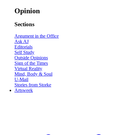
Opinion
Sections
Argument in the Office
Ask AJ
Editorials
Self Study
Outside Opinions
Sign of the Times
Virtual Reality
Mind, Body & Soul
U-Mail
Stories from Storke
Artsweek