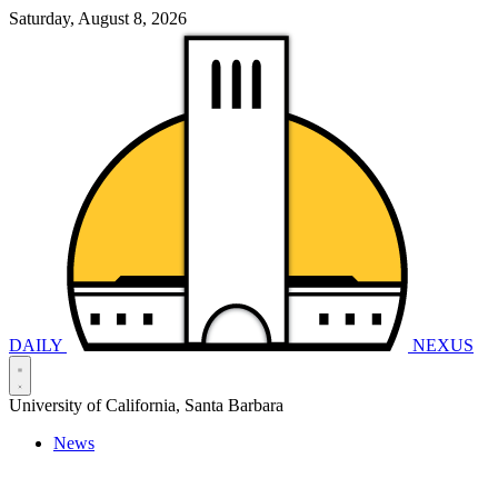
Saturday, August 8, 2026
DAILY
NEXUS
University of California, Santa Barbara
News