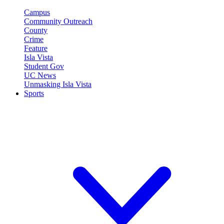
Campus
Community Outreach
County
Crime
Feature
Isla Vista
Student Gov
UC News
Unmasking Isla Vista
Sports