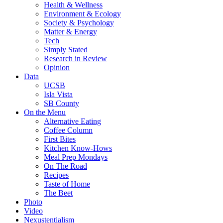
Health & Wellness
Environment & Ecology
Society & Psychology
Matter & Energy
Tech
Simply Stated
Research in Review
Opinion
Data
UCSB
Isla Vista
SB County
On the Menu
Alternative Eating
Coffee Column
First Bites
Kitchen Know-Hows
Meal Prep Mondays
On The Road
Recipes
Taste of Home
The Beet
Photo
Video
Nexustentialism